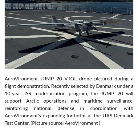
AeroVironment JUMP 20 VTOL drone pictured during a
flight demonstration. Recently selected by Denmark under a
10-year ISR modernization program, the JUMP 20 will
support Arctic operations and maritime surveillance,
reinforcing national defense in coordination with
AeroVironment’s expanding footprint at the UAS Denmark
Test Center. (Picture source: AeroVironment )