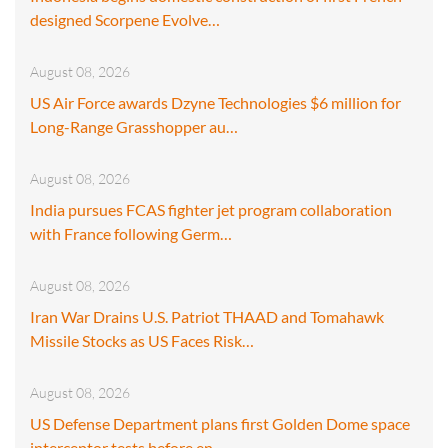
designed Scorpene Evolve…
August 08, 2026
US Air Force awards Dzyne Technologies $6 million for
Long-Range Grasshopper au…
August 08, 2026
India pursues FCAS fighter jet program collaboration
with France following Germ…
August 08, 2026
Iran War Drains U.S. Patriot THAAD and Tomahawk
Missile Stocks as US Faces Risk…
August 08, 2026
US Defense Department plans first Golden Dome space
interceptor tests before en…