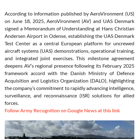
According to information published by AeroVironment (US)
on June 18, 2025, AeroVironment (AV) and UAS Denmark
signed a Memorandum of Understanding at Hans Christian
Andersen Airport in Odense, establishing the UAS Denmark
Test Center as a central European platform for uncrewed
aircraft systems (UAS) demonstrations, operational training,
and integrated joint exercises. This milestone agreement
deepens AV’s regional presence following its February 2025
framework accord with the Danish Ministry of Defence
Acquisition and Logistics Organization (DALO), highlighting
the company’s commitment to rapidly advancing intelligence,
surveillance, and reconnaissance (ISR) solutions for allied
forces.
Follow Army Recognition on Google News at this link