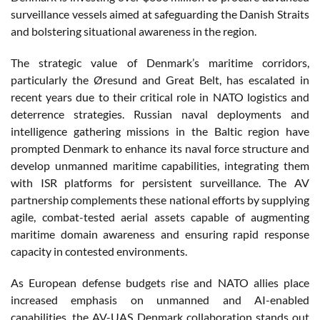
surveillance vessels aimed at safeguarding the Danish Straits
and bolstering situational awareness in the region.
The strategic value of Denmark’s maritime corridors,
particularly the Øresund and Great Belt, has escalated in
recent years due to their critical role in NATO logistics and
deterrence strategies. Russian naval deployments and
intelligence gathering missions in the Baltic region have
prompted Denmark to enhance its naval force structure and
develop unmanned maritime capabilities, integrating them
with ISR platforms for persistent surveillance. The AV
partnership complements these national efforts by supplying
agile, combat-tested aerial assets capable of augmenting
maritime domain awareness and ensuring rapid response
capacity in contested environments.
As European defense budgets rise and NATO allies place
increased emphasis on unmanned and AI-enabled
capabilities, the AV-UAS Denmark collaboration stands out