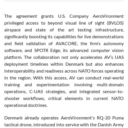
The agreement grants U.S. Company AeroVironment
privileged access to beyond visual line of sight (BVLOS)
airspace and state of the art testing infrastructure,
significantly boosting its capabilities for live demonstrations
and field validation of AVACORE, the firm’s autonomy
software, and SPOTR Edge, its advanced computer vision
platform. The collaboration not only accelerates AV’s UAS
deployment timelines within Denmark but also enhances
interoperability and readiness across NATO forces operating
in the region. With this access, AV can conduct real-world
training and experimentation involving multi-domain
operations, C-UAS strategies, and integrated sensor-to-
shooter workflows, critical elements in current NATO
operational doctrines.
Denmark already operates AeroVironment's RQ-20 Puma
tactical drone, introduced into service with the Danish Army