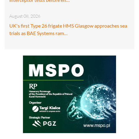
August 08, 2026
UK's first Type 26 frigate HMS Glasgow approaches sea
trials as BAE Systems ram…