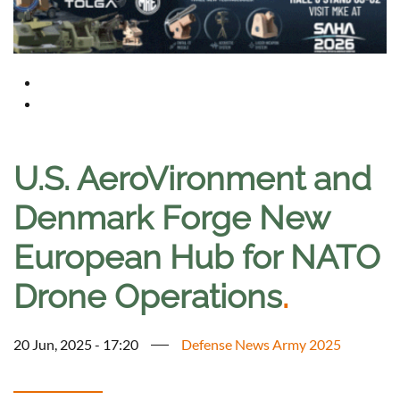
U.S. AeroVironment and
Denmark Forge New
European Hub for NATO
Drone Operations
.
20 Jun, 2025 - 17:20
Defense News Army 2025