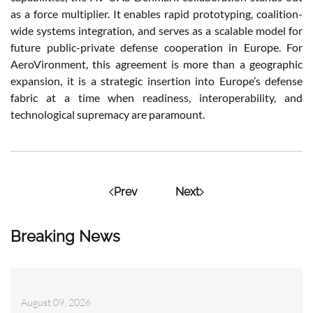
as a force multiplier. It enables rapid prototyping, coalition-
wide systems integration, and serves as a scalable model for
future public-private defense cooperation in Europe. For
AeroVironment, this agreement is more than a geographic
expansion, it is a strategic insertion into Europe’s defense
fabric at a time when readiness, interoperability, and
technological supremacy are paramount.
Prev
Next
Breaking News
August 09, 2026