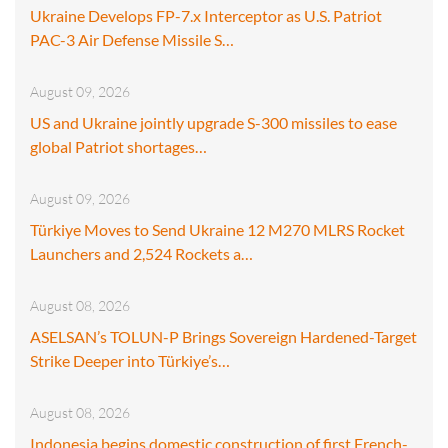
Ukraine Develops FP-7.x Interceptor as U.S. Patriot
PAC-3 Air Defense Missile S…
August 09, 2026
US and Ukraine jointly upgrade S-300 missiles to ease
global Patriot shortages…
August 09, 2026
Türkiye Moves to Send Ukraine 12 M270 MLRS Rocket
Launchers and 2,524 Rockets a…
August 08, 2026
ASELSAN’s TOLUN-P Brings Sovereign Hardened-Target
Strike Deeper into Türkiye’s…
August 08, 2026
Indonesia begins domestic construction of first French-