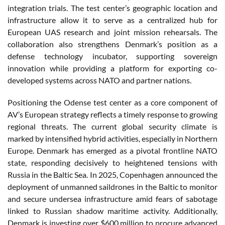
integration trials. The test center’s geographic location and
infrastructure allow it to serve as a centralized hub for
European UAS research and joint mission rehearsals. The
collaboration also strengthens Denmark’s position as a
defense technology incubator, supporting sovereign
innovation while providing a platform for exporting co-
developed systems across NATO and partner nations.
Positioning the Odense test center as a core component of
AV’s European strategy reflects a timely response to growing
regional threats. The current global security climate is
marked by intensified hybrid activities, especially in Northern
Europe. Denmark has emerged as a pivotal frontline NATO
state, responding decisively to heightened tensions with
Russia in the Baltic Sea. In 2025, Copenhagen announced the
deployment of unmanned saildrones in the Baltic to monitor
and secure undersea infrastructure amid fears of sabotage
linked to Russian shadow maritime activity. Additionally,
Denmark is investing over $600 million to procure advanced