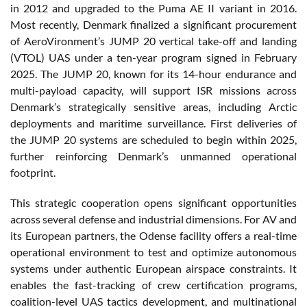
in 2012 and upgraded to the Puma AE II variant in 2016.
Most recently, Denmark finalized a significant procurement
of AeroVironment’s JUMP 20 vertical take-off and landing
(VTOL) UAS under a ten-year program signed in February
2025. The JUMP 20, known for its 14-hour endurance and
multi-payload capacity, will support ISR missions across
Denmark’s strategically sensitive areas, including Arctic
deployments and maritime surveillance. First deliveries of
the JUMP 20 systems are scheduled to begin within 2025,
further reinforcing Denmark’s unmanned operational
footprint.
This strategic cooperation opens significant opportunities
across several defense and industrial dimensions. For AV and
its European partners, the Odense facility offers a real-time
operational environment to test and optimize autonomous
systems under authentic European airspace constraints. It
enables the fast-tracking of crew certification programs,
coalition-level UAS tactics development, and multinational