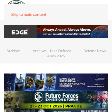
Skip to main content
Archives
Archives – Land Defense
Defense News
Army 2025