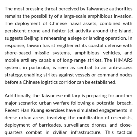
The most pressing threat perceived by Taiwanese authorities
remains the possibility of a large-scale amphibious invasion.
The deployment of Chinese naval assets, combined with
persistent drone and fighter jet activity around the island,
suggests Beijing is rehearsing a siege or landing operation. In
response, Taiwan has strengthened its coastal defense with
shore-based missile systems, amphibious vehicles, and
mobile artillery capable of long-range strikes. The HIMARS
system, in particular, is seen as central to an anti-access
strategy, enabling strikes against vessels or command nodes
before a Chinese logistics corridor can be established.
Additionally, the Taiwanese military is preparing for another
major scenario: urban warfare following a potential breach.
Recent Han Kuang exercises have simulated engagements in
dense urban areas, involving the mobilization of reservists,
deployment of barricades, surveillance drones, and close-
quarters combat in civilian infrastructure. This tactical