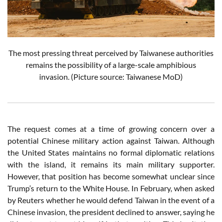
The most pressing threat perceived by Taiwanese authorities
remains the possibility of a large-scale amphibious
invasion.
(Picture source: Taiwanese MoD)
The request comes at a time of growing concern over a
potential Chinese military action against Taiwan. Although
the United States maintains no formal diplomatic relations
with the island, it remains its main military supporter.
However, that position has become somewhat unclear since
Trump’s return to the White House. In February, when asked
by Reuters whether he would defend Taiwan in the event of a
Chinese invasion, the president declined to answer, saying he