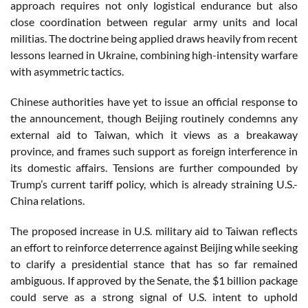
approach requires not only logistical endurance but also
close coordination between regular army units and local
militias. The doctrine being applied draws heavily from recent
lessons learned in Ukraine, combining high-intensity warfare
with asymmetric tactics.
Chinese authorities have yet to issue an official response to
the announcement, though Beijing routinely condemns any
external aid to Taiwan, which it views as a breakaway
province, and frames such support as foreign interference in
its domestic affairs. Tensions are further compounded by
Trump’s current tariff policy, which is already straining U.S.-
China relations.
The proposed increase in U.S. military aid to Taiwan reflects
an effort to reinforce deterrence against Beijing while seeking
to clarify a presidential stance that has so far remained
ambiguous. If approved by the Senate, the $1 billion package
could serve as a strong signal of U.S. intent to uphold