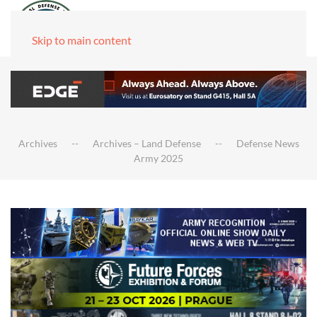
Skip to main content
Archives
Archives – Land Defense
Defense News
Army 2025