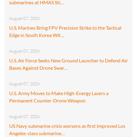
submarines at HMAS Sti…
August 07, 2026
U.S. Marines Bring FPV Precision Strike to the Tactical
Edge in South Korea Wit…
August 07, 2026
U.S. Air Force Seeks New Ground Launcher to Defend Air
Bases Against Drone Swar…
August 07, 2026
U.S. Army Moves to Make High-Energy Lasers a
Permanent Counter-Drone Weapon
August 07, 2026
US Navy submarine crisis worsens as first Improved Los
Angeles-class submarine…