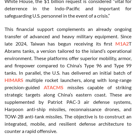
White House, the $1 billion request is considered “vital for
deterrence in the Indo-Pacific and important for
safeguarding U.S. personnel in the event of a crisis.”
This financial support complements an already ongoing
transfer of advanced and heavy military equipment. Since
late 2024, Taiwan has begun receiving its first
M1A2
T
Abrams tanks, a version tailored to the island’s operational
environment. These platforms offer superior mobility, armor,
and firepower compared to China’s Type 96 and Type 99
tanks. In parallel, the U.S. has delivered an initial batch of
HIMARS
multiple rocket launchers, along with long-range
precision-guided
ATACMS
missiles capable of striking
strategic targets along China’s eastern coast. These are
supplemented by Patriot PAC-3 air defense systems,
Harpoon anti-ship missiles, reconnaissance drones, and
TOW-2B anti-tank missiles. The objective is to construct an
integrated, mobile, and resilient defense architecture to
counter a rapid offensive.