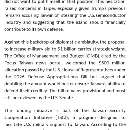
did not want to put himself in that position. This hesitation
raised concerns in Taipei, especially given Trump’s previous
remarks accusing Taiwan of "stealing" the U.S. semiconductor
industry and suggesting that the island should financially
contribute to its own defense.
Against this backdrop of diplomatic ambiguity, the proposal
to increase military aid to $1 billion carries strategic weight.
The Office of Management and Budget (OMB), cited by the
Focus Taiwan news portal, welcomed the $500 million
allocation passed by the U.S. House of Representatives under
the 2026 Defense Appropriations Bill but argued that
doubling the amount would better ensure Taiwan’s ability to
defend itself credibly. The bill remains provisional and must
still be reviewed by the U.S. Senate.
The funding initiative is part of the Taiwan Security
Cooperation Initiative (TSCI), a program designed to
facilitate U.S. military support to Taiwan. According to the