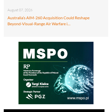
August 07, 2026
Australia’s AIM-260 Acquisition Could Reshape
Beyond-Visual-Range Air Warfare i…