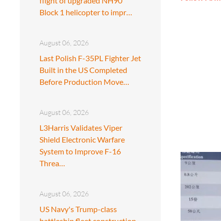
flight of upgraded NH90
Block 1 helicopter to impr…
August 06, 2026
Last Polish F-35PL Fighter Jet
Built in the US Completed
Before Production Move…
August 06, 2026
L3Harris Validates Viper
Shield Electronic Warfare
System to Improve F-16
Threa…
August 06, 2026
US Navy's Trump-class
battleship fleet construction