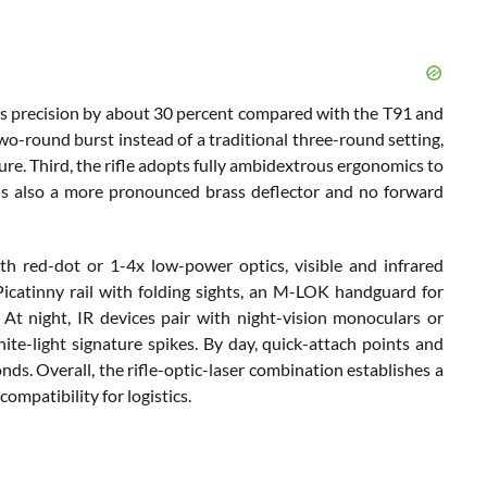
ases precision by about 30 percent compared with the T91 and
two-round burst instead of a traditional three-round setting,
ure. Third, the rifle adopts fully ambidextrous ergonomics to
re is also a more pronounced brass deflector and no forward
 red-dot or 1-4x low-power optics, visible and infrared
h Picatinny rail with folding sights, an M-LOK handguard for
At night, IR devices pair with night-vision monoculars or
ite-light signature spikes. By day, quick-attach points and
nds. Overall, the rifle-optic-laser combination establishes a
mpatibility for logistics.