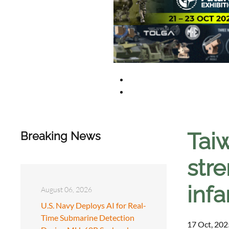
Taiw
Breaking News
stre
infa
August 06, 2026
U.S. Navy Deploys AI for Real-
Time Submarine Detection
17 Oct, 202