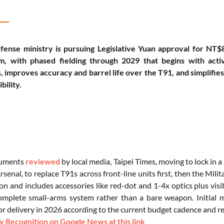
fense ministry is pursuing Legislative Yuan approval for NT$8.
, with phased fielding through 2029 that begins with activ
s, improves accuracy and barrel life over the T91, and simplifi
ility.
cuments
reviewed
by local media, Taipei Times, moving to lock in 
senal, to replace T91s across front-line units first, then the Milit
on and includes accessories like red-dot and 1-4x optics plus visib
complete small-arms system rather than a bare weapon. Initial 
or delivery in 2026 according to the current budget cadence and re
 Recognition on Google News at this link