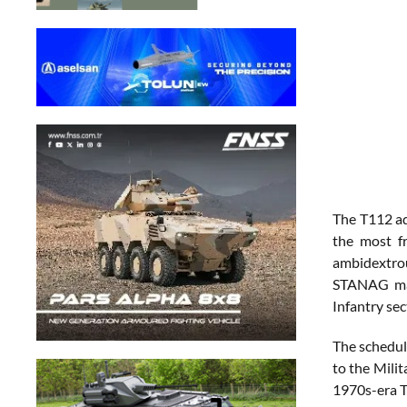
The T112 add
the most f
ambidextrou
STANAG maga
Infantry se
The schedul
to the Milit
1970s-era T