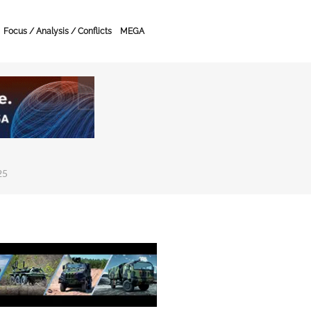
Focus / Analysis / Conflicts
MEGA
25