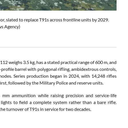
r, slated to replace T91s across frontline units by 2029.
ws Agency)
112 weighs 3.5 kg, has a stated practical range of 600 m, and
profile barrel with polygonal rifling, ambidextrous controls,
odes. Series production began in 2024, with 14,248 rifles
irst, followed by the Military Police and reserve units.
45 mm ammunition while raising precision and service-life
l lights to field a complete system rather than a bare rifle.
he turnover of T91s in service for two decades.