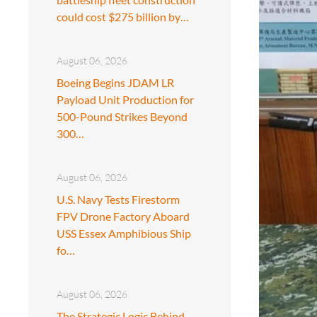
could cost $275 billion by…
August 06, 2026
Boeing Begins JDAM LR
Payload Unit Production for
500-Pound Strikes Beyond
300…
August 06, 2026
U.S. Navy Tests Firestorm
FPV Drone Factory Aboard
USS Essex Amphibious Ship
fo…
August 06, 2026
The Strategic Logic Behind