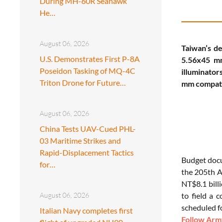
During MH-60R Seahawk
He…
August 06, 2026
Taiwan’s de
U.S. Demonstrates First P-8A
5.56x45 mm
Poseidon Tasking of MQ-4C
illuminator
Triton Drone for Future…
mm compatib
August 06, 2026
China Tests UAV-Cued PHL-
03 Maritime Strikes and
Rapid-Displacement Tactics
Budget do
for…
the 205th Ar
NT$8.1 billi
August 06, 2026
to field a 
scheduled f
Italian Navy completes first
Follow Army