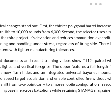
ical changes stand out. First, the thicker polygonal barrel incre
el life to 10,000 rounds from 6,000. Second, the selector uses a 
 the third projectile’s deviation and reduces ammunition expendit
aining and handling under stress, regardless of firing side. The
istent with tighter manufacturing tolerances.
 documents and recent training videos show T112s paired with
s, lights, and vertical foregrips. The upper features a full-lengt
 a new flash hider, and an integrated universal bayonet mount. 
to speed target acquisition and enable controlled fire without wh
a shift from two-point carry to a more mobile configuration in seco
ng baseline across battalions while retaining STANAG magazine co