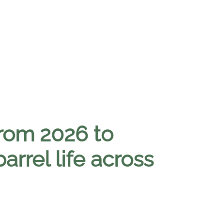
 from 2026 to
rrel life across