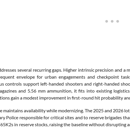
resses several recurring gaps. Higher intrinsic precision and a m
requent envelope for urban engagements and checkpoint tasks
s controls support left-handed shooters and right-handed shoote
zines and 5.56 mm ammunition, it fits into existing logistics 
ctions gain a modest improvement in first-round hit probability an
e maintains availability while modernizing. The 2025 and 2026 lots
ary Police responsible for critical sites and to reserve brigades t
65K2s in reserve stocks, raising the baseline without disrupting 