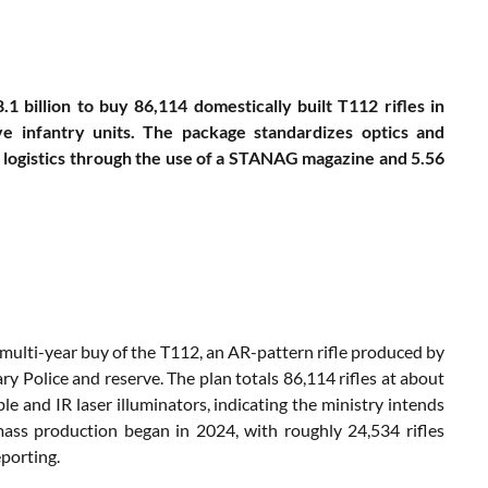
1 billion to buy 86,114 domestically built T112 rifles in
e infantry units. The package standardizes optics and
es logistics through the use of a STANAG magazine and 5.56
a multi-year buy of the T112, an AR-pattern rifle produced by
ary Police and reserve. The plan totals 86,114 rifles at about
le and IR laser illuminators, indicating the ministry intends
mass production began in 2024, with roughly 24,534 rifles
porting.