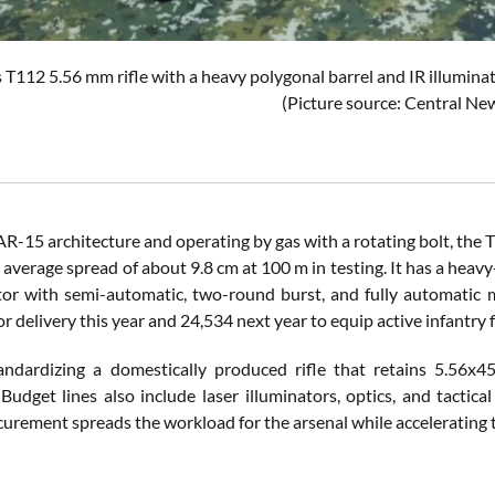
 T112 5.56 mm rifle with a heavy polygonal barrel and IR illuminato
(Picture source: Central Ne
AR-15 architecture and operating by gas with a rotating bolt, the T
average spread of about 9.8 cm at 100 m in testing. It has a heavy-
tor with semi-automatic, two-round burst, and fully automatic m
r delivery this year and 24,534 next year to equip active infantry f
tandardizing a domestically produced rifle that retains 5.56x
Budget lines also include laser illuminators, optics, and tactica
urement spreads the workload for the arsenal while accelerating t