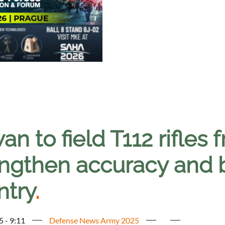
an to field T112 rifles
ngthen accuracy and ba
ntry
.
5 - 9:11
Defense News Army 2025