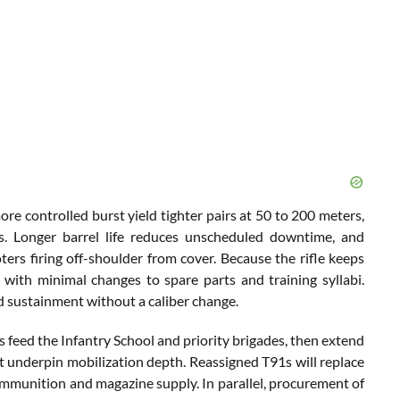
ore controlled burst yield tighter pairs at 50 to 200 meters,
. Longer barrel life reduces unscheduled downtime, and
rs firing off-shoulder from cover. Because the rifle keeps
with minimal changes to spare parts and training syllabi.
d sustainment without a caliber change.
 feed the Infantry School and priority brigades, then extend
hat underpin mobilization depth. Reassigned T91s will replace
ammunition and magazine supply. In parallel, procurement of