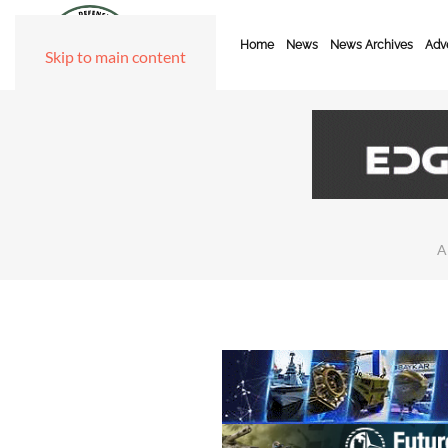
Home
News
News Archives
Adve
Skip to main content
A