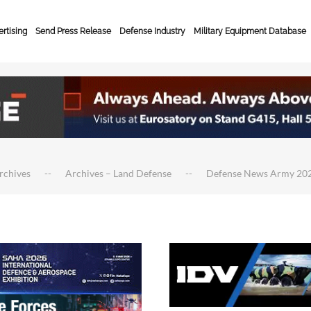
rtising
Send Press Release
Defense Industry
Military Equipment Database
rchives
Archives – Land Defense
Defense News Army 20