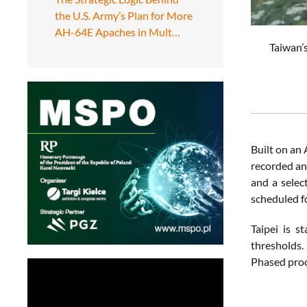
the U.S. Army’s Plan for More
AH-64E Apaches in Mult…
Taiwan’s
Built on an 
recorded an 
and a selec
scheduled fo
Taipei is s
thresholds. 
Phased proc