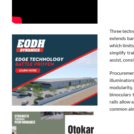
Three techn
extends barr
which limits
simplify tr
assist, cons
Procurement
illuminator
modularity,
binoculars 
rails allow 
common aimi