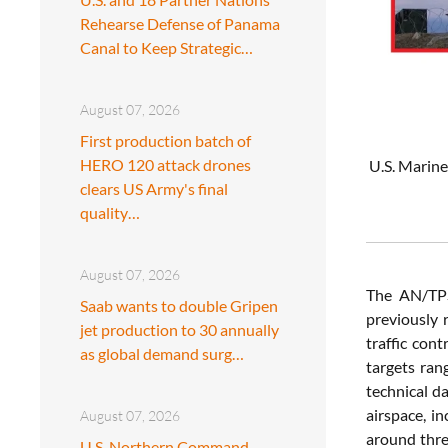
Rehearse Defense of Panama
Canal to Keep Strategic…
August 07, 2026
First production batch of
HERO 120 attack drones
U.S. Marine
clears US Army's final
quality…
August 07, 2026
The AN/TPS
Saab wants to double Gripen
previously 
jet production to 30 annually
traffic con
as global demand surg…
targets ran
technical d
airspace, i
August 07, 2026
around thre
U.S. Northern Command