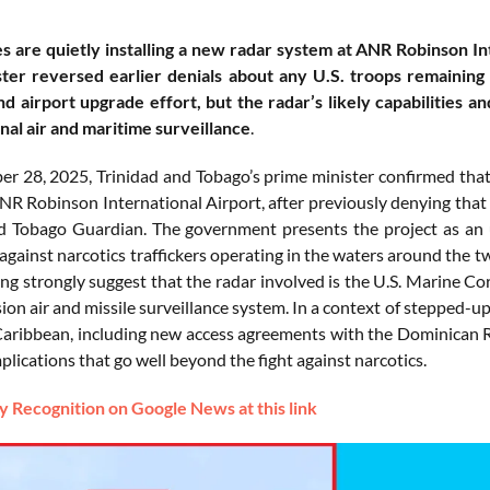
s are quietly installing a new radar system at ANR Robinson Int
ter reversed earlier denials about any U.S. troops remaining 
nd airport upgrade effort, but the radar’s likely capabilities an
nal air and maritime surveillance
.
 28, 2025, Trinidad and Tobago’s prime minister confirmed that 
NR Robinson International Airport, after previously denying that 
d Tobago Guardian. The government presents the project as an up
 against narcotics traffickers operating in the waters around the 
king strongly suggest that the radar involved is the U.S. Marine
ion air and missile surveillance system. In a context of stepped-up
Caribbean, including new access agreements with the Dominican Re
plications that go well beyond the fight against narcotics.
 Recognition on Google News at this link