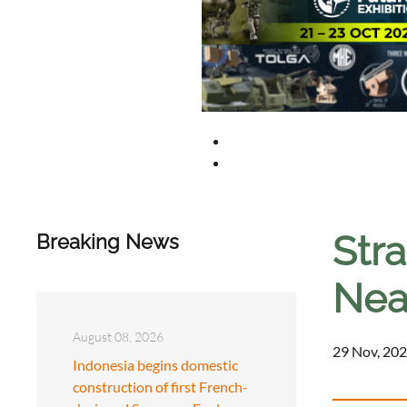
Str
Breaking News
Nea
August 08, 2026
29 Nov, 202
Indonesia begins domestic
construction of first French-