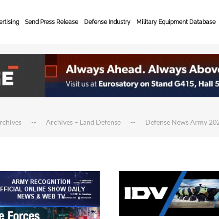
rtising
Send Press Release
Defense Industry
Military Equipment Database
rchives
Archives – Land Defense
Defense News Army 20