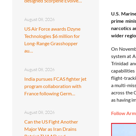
designed Scorpene Evolve…
U.S. Marine
August 08, 2026
prime minis
narcotics a
US Air Force awards Dzyne
wider regio
Technologies $6 million for
Long-Range Grasshopper
On November
au…
system at A
Trinidad an
August 08, 2026
capabilities
flight-trac
India pursues FCAS fighter jet
a multi-miss
program collaboration with
across the 
France following Germ…
as having im
August 08, 2026
Follow Army
Can the US Fight Another
Major War as Iran Drains