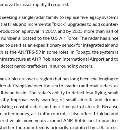
remove the asset rapidly if required.
eking a single radar family to replace five legacy systems
initial trials and incremental “block” upgrades to add counter-
 production approval in 2019, and by 2025 more than half of
 number allocated to the U.S. Air Force. The radar has since
d to use it as an expeditionary sensor for integrated air and
uch as the AN/TPS-59 in some roles. In Tobago, the system is
y infrastructure at ANR Robinson International Airport and to
o detect narco-traffickers in surrounding waters.
me air picture over a region that has long been challenging to
craft flying low over the sea to evade traditional radars, as
bbean basin. The radar’s ability to detect low-flying, small
eatly improve early warning of small aircraft and drones
isting coastal radars and maritime patrol aircraft. Because
other modes, air-traffic control, it also offers Trinidad and
operative air movements around ANR Robinson. In practice,
ether the radar feed is primarily exploited by U.S. forces,