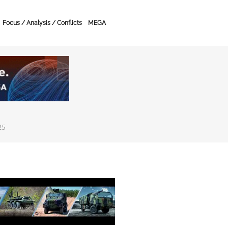
Focus / Analysis / Conflicts
MEGA
25