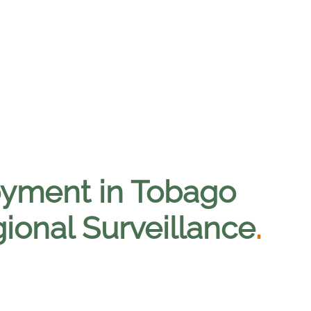
loyment in Tobago
ional Surveillance
.