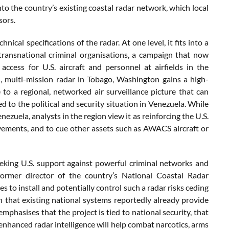
to the country’s existing coastal radar network, which local
sors.
cal specifications of the radar. At one level, it fits into a
transnational criminal organisations, a campaign that now
ccess for U.S. aircraft and personnel at airfields in the
, multi-mission radar in Tobago, Washington gains a high-
 to a regional, networked air surveillance picture that can
 to the political and security situation in Venezuela. While
ezuela, analysts in the region view it as reinforcing the U.S.
movements, and to cue other assets such as AWACS aircraft or
eking U.S. support against powerful criminal networks and
ormer director of the country’s National Coastal Radar
 to install and potentially control such a radar risks ceding
en that existing national systems reportedly already provide
emphasises that the project is tied to national security, that
 enhanced radar intelligence will help combat narcotics, arms