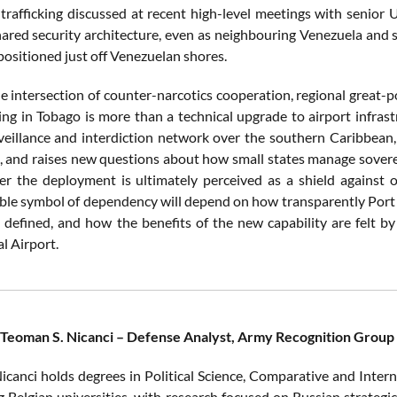
rafficking discussed at recent high-level meetings with senior U.
hared security architecture, even as neighbouring Venezuela and 
positioned just off Venezuelan shores.
e intersection of counter-narcotics cooperation, regional great-p
ng in Tobago is more than a technical upgrade to airport infras
rveillance and interdiction network over the southern Caribbean
s, and raises new questions about how small states manage sovere
er the deployment is ultimately perceived as a shield against o
le symbol of dependency will depend on how transparently Port o
e defined, and how the benefits of the new capability are felt 
l Airport.
 Teoman S. Nicanci – Defense Analyst, Army Recognition Group
icanci holds degrees in Political Science, Comparative and Intern
g Belgian universities, with research focused on Russian strategi