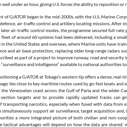
n well under an hour, giving U.S. forces the ability to reposition or 
 of G/ATOR began in the mid-2000s, with the U.S. Marine Corps se
 defence, air-traffic control and artillery locating missions. After 
 later air-traffic control modes, the programme secured full-rate
 fleet of around 60 systems had been delivered, including a small
 in the United States and overseas, where Marine units have traine
ence and air base protection, replacing older long-range radars s
escribed as part of a project to improve runway, road and securit
 “surveillance and intelligence” available to national authorities t
positioning a G/ATOR at Tobago’s western tip offers a dense, real-ti
ago lies close to key maritime routes used by go-fast boats and air
r the Venezuelan coast across the Gulf of Paria and the wider Cari
-section targets and to provide rapidly updated tracks can gr
f transporting narcotics, especially when fused with data from ex
imultaneously support air surveillance, target acquisition and, in 
orities a more integrated picture of both civilian and non-co
e tactical advantages will depend on how the data are shared: wh