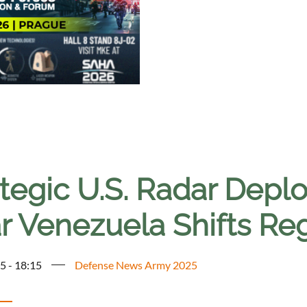
ategic U.S. Radar Dep
r Venezuela Shifts Reg
5 - 18:15
Defense News Army 2025