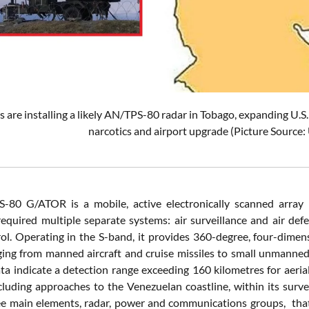
s are installing a likely AN/TPS-80 radar in Tobago, expanding U.S
narcotics and airport upgrade (Picture Source:
-80 G/ATOR is a mobile, active electronically scanned array 
required multiple separate systems: air surveillance and air defe
trol. Operating in the S-band, it provides 360-degree, four-dimens
ging from manned aircraft and cruise missiles to small unmanned a
ata indicate a detection range exceeding 160 kilometres for aeria
ncluding approaches to the Venezuelan coastline, within its surv
e main elements, radar, power and communications groups, that c