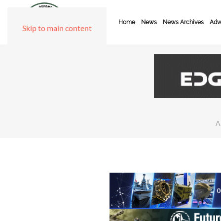
Home
News
News Archives
Adve
Skip to main content
A