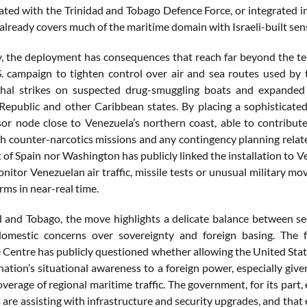
rated with the Trinidad and Tobago Defence Force, or integrated in
already covers much of the maritime domain with Israeli-built sen
y, the deployment has consequences that reach far beyond the techni
. campaign to tighten control over air and sea routes used by 
thal strikes on suspected drug-smuggling boats and expanded a
epublic and other Caribbean states. By placing a sophisticated
sor node close to Venezuela’s northern coast, able to contribute
h counter-narcotics missions and any contingency planning related
 of Spain nor Washington has publicly linked the installation to Ven
monitor Venezuelan air traffic, missile tests or unusual military 
rms in near-real time.
d and Tobago, the move highlights a delicate balance between se
omestic concerns over sovereignty and foreign basing. The f
 Centre has publicly questioned whether allowing the United States
 nation’s situational awareness to a foreign power, especially giv
verage of regional maritime traffic. The government, for its part, 
are assisting with infrastructure and security upgrades, and that