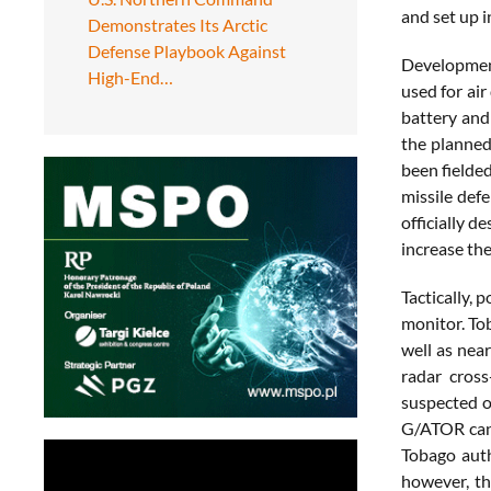
and set up i
Demonstrates Its Arctic
Defense Playbook Against
Development
High-End…
used for air
battery and
the planned
been fielded
missile def
officially d
increase the
Tactically, 
monitor. Tob
well as nea
radar cross
suspected o
G/ATOR can s
Tobago auth
however, th