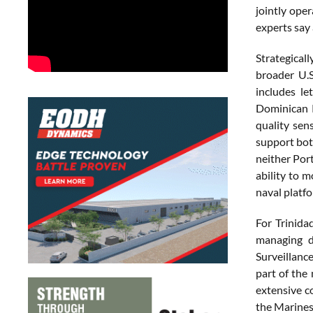
jointly ope
experts say 
Strategicall
broader U.S
includes le
Dominican R
quality sen
support bot
neither Port
ability to 
naval platfo
For Trinida
managing d
Surveillance
part of the
extensive co
the Marines 