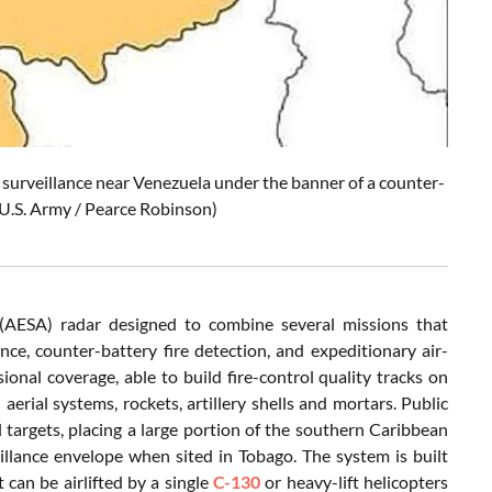
. surveillance near Venezuela under the banner of a counter-
 U.S. Army / Pearce Robinson)
(AESA) radar designed to combine several missions that
nce, counter-battery fire detection, and expeditionary air-
ional coverage, able to build fire-control quality tracks on
erial systems, rockets, artillery shells and mortars. Public
l targets, placing a large portion of the southern Caribbean
eillance envelope when sited in Tobago. The system is built
an be airlifted by a single
C-130
or heavy-lift helicopters