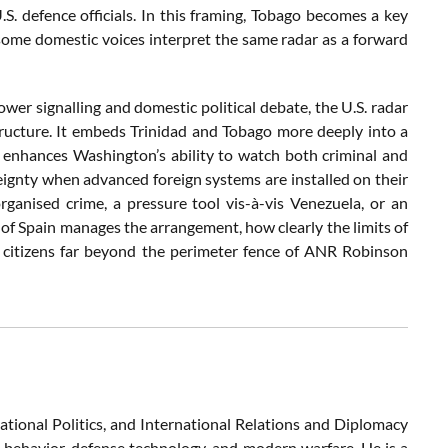
S. defence officials. In this framing, Tobago becomes a key
some domestic voices interpret the same radar as a forward
ower signalling and domestic political debate, the U.S. radar
tructure. It embeds Trinidad and Tobago more deeply into a
, enhances Washington’s ability to watch both criminal and
ignty when advanced foreign systems are installed on their
rganised crime, a pressure tool vis-à-vis Venezuela, or an
f Spain manages the arrangement, how clearly the limits of
by citizens far beyond the perimeter fence of ANR Robinson
ational Politics, and International Relations and Diplomacy
c behavior, defense technology, and modern warfare. He is a