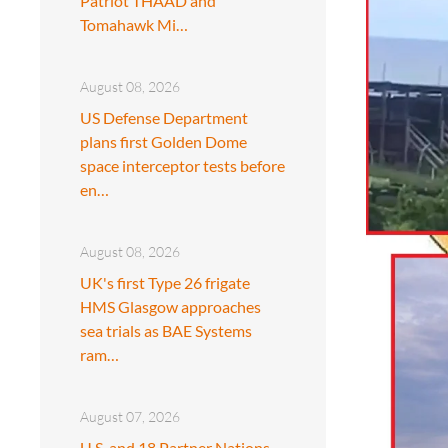
Patriot THAAD and
Tomahawk Mi…
August 08, 2026
US Defense Department
plans first Golden Dome
space interceptor tests before
en…
August 08, 2026
UK's first Type 26 frigate
HMS Glasgow approaches
sea trials as BAE Systems
ram…
August 07, 2026
U.S. and 18 Partner Nations