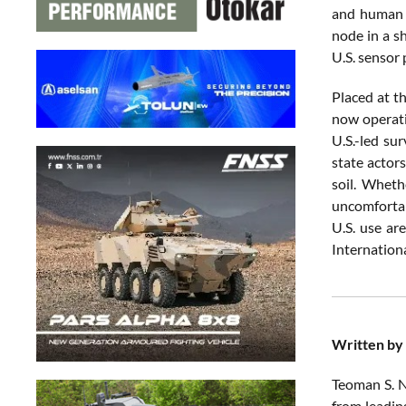
and human t
node in a s
U.S. sensor 
Placed at th
now operati
U.S.-led su
state actor
soil. Wheth
uncomfortab
U.S. use ar
Internationa
Written by
Teoman S. N
from leadin