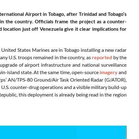
ernational Airport in Tobago, after Trinidad and Tobago’s
in the country. Officials frame the project as a counter-
d location just off Venezuela give it clear implications for
United States Marines are in Tobago installing a new radar
any U.S. troops remained in the country, as
reported
by the
grade of airport infrastructure and national surveillance
twin-island state. At the same time, open-source
imagery
and
 Corps’ AN/TPS-80 Ground/Air Task Oriented Radar (G/ATOR),
 U.S. counter-drug operations and a visible military build-up
public, this deployment is already being read in the region