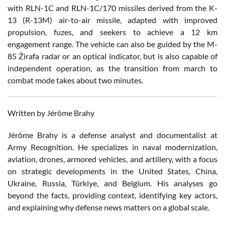
with RLN-1C and RLN-1C/170 missiles derived from the K-
13 (R-13M) air-to-air missile, adapted with improved
propulsion, fuzes, and seekers to achieve a 12 km
engagement range. The vehicle can also be guided by the M-
85 Žirafa radar or an optical indicator, but is also capable of
independent operation, as the transition from march to
combat mode takes about two minutes.
Written by Jérôme Brahy
Jérôme Brahy is a defense analyst and documentalist at
Army Recognition. He specializes in naval modernization,
aviation, drones, armored vehicles, and artillery, with a focus
on strategic developments in the United States, China,
Ukraine, Russia, Türkiye, and Belgium. His analyses go
beyond the facts, providing context, identifying key actors,
and explaining why defense news matters on a global scale.