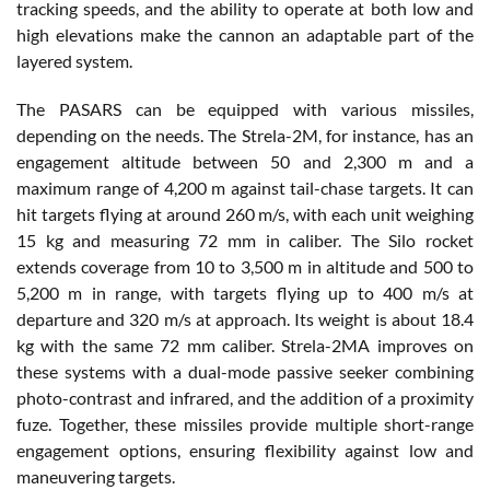
tracking speeds, and the ability to operate at both low and
high elevations make the cannon an adaptable part of the
layered system.
The PASARS can be equipped with various missiles,
depending on the needs. The Strela-2M, for instance, has an
engagement altitude between 50 and 2,300 m and a
maximum range of 4,200 m against tail-chase targets. It can
hit targets flying at around 260 m/s, with each unit weighing
15 kg and measuring 72 mm in caliber. The Silo rocket
extends coverage from 10 to 3,500 m in altitude and 500 to
5,200 m in range, with targets flying up to 400 m/s at
departure and 320 m/s at approach. Its weight is about 18.4
kg with the same 72 mm caliber. Strela-2MA improves on
these systems with a dual-mode passive seeker combining
photo-contrast and infrared, and the addition of a proximity
fuze. Together, these missiles provide multiple short-range
engagement options, ensuring flexibility against low and
maneuvering targets.