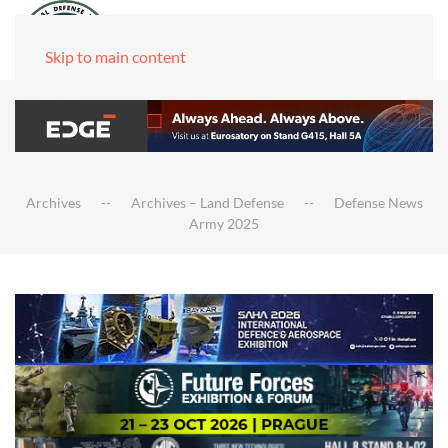
Skip to main content
Archives
Archives – Land Defense
Defense News
Army 2025