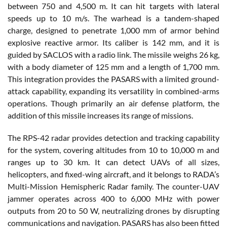
between 750 and 4,500 m. It can hit targets with lateral
speeds up to 10 m/s. The warhead is a tandem-shaped
charge, designed to penetrate 1,000 mm of armor behind
explosive reactive armor. Its caliber is 142 mm, and it is
guided by SACLOS with a radio link. The missile weighs 26 kg,
with a body diameter of 125 mm and a length of 1,700 mm.
This integration provides the PASARS with a limited ground-
attack capability, expanding its versatility in combined-arms
operations. Though primarily an air defense platform, the
addition of this missile increases its range of missions.
The RPS-42 radar provides detection and tracking capability
for the system, covering altitudes from 10 to 10,000 m and
ranges up to 30 km. It can detect UAVs of all sizes,
helicopters, and fixed-wing aircraft, and it belongs to RADA’s
Multi-Mission Hemispheric Radar family. The counter-UAV
jammer operates across 400 to 6,000 MHz with power
outputs from 20 to 50 W, neutralizing drones by disrupting
communications and navigation. PASARS has also been fitted