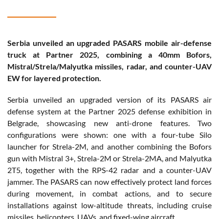
Serbia unveiled an upgraded PASARS mobile air-defense
truck at Partner 2025, combining a 40mm Bofors,
Mistral/Strela/Malyutka missiles, radar, and counter-UAV
EW for layered protection.
Serbia unveiled an upgraded version of its PASARS air
defense system at the Partner 2025 defense exhibition in
Belgrade, showcasing new anti-drone features. Two
configurations were shown: one with a four-tube Silo
launcher for Strela-2M, and another combining the Bofors
gun with Mistral 3+, Strela-2M or Strela-2MA, and Malyutka
2T5, together with the RPS-42 radar and a counter-UAV
jammer. The PASARS can now effectively protect land forces
during movement, in combat actions, and to secure
installations against low-altitude threats, including cruise
missiles, helicopters, UAVs, and fixed-wing aircraft.