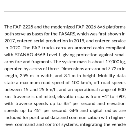
The FAP 2228 and the modernized FAP 2026 6×6 platforms
both serve as bases for the PASARS, which was first shown in
2017, entered serial production in 2019, and entered service
in 2020. The FAP trucks carry an armored cabin compliant
with STANAG 4569 Level I, giving protection against small
arms fire and fragments. The system mass is about 17,000 kg,
operated by a crew of three. Dimensions are around 7.72 m in
length, 2.95 m in width, and 3.1 m in height. Mobility data
state a maximum road speed of 100 km/h, off-road speeds
between 15 and 25 km/h, and an operational range of 800
km. Traverse is unlimited, elevation spans from −4° to +90°,
with traverse speeds up to 85° per second and elevation
speeds up to 45° per second. GPS and digital radios are
included for positional data and communication with higher-
level command and control systems, integrating the vehicle