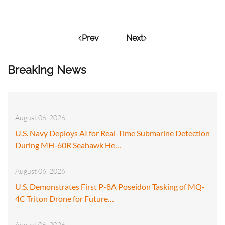
Prev
Next
Breaking News
August 06, 2026
U.S. Navy Deploys AI for Real-Time Submarine Detection
During MH-60R Seahawk He…
August 06, 2026
U.S. Demonstrates First P-8A Poseidon Tasking of MQ-
4C Triton Drone for Future…
August 06, 2026