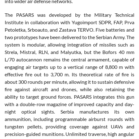
into wider air defense networks.
The PASARS was developed by the Military Technical
Institute in collaboration with Yugoimport SDPR, FAP, Prva
Petoletka, Srboauto, and Zastava TERVO. Five batteries and
two prototypes have been delivered to the Serbian Army. The
system is modular, allowing integration of missiles such as
Strela, Mistral, RLN, and Malyutka, but the Bofors 40 mm
L/70 autocannon remains the central armament, capable of
engaging air targets up to a vertical range of 8,800 m with
effective fire out to 3,700 m. Its theoretical rate of fire is
about 300 rounds per minute, allowing it to sustain defensive
fire against aircraft and drones, while also retaining the
ability to target ground forces. PASARS integrates this gun
with a double-row magazine of improved capacity and day-
night optical sights. Serbia manufactures its own
ammunition, including programmable airburst rounds with
tungsten pellets, providing coverage against UAVs and
precision-guided munitions. Unlimited traverse, high angular