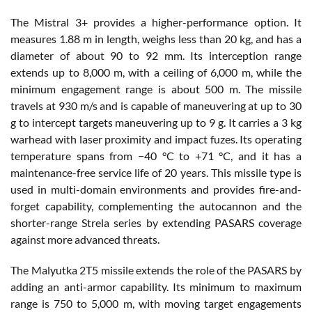
The Mistral 3+ provides a higher-performance option. It
measures 1.88 m in length, weighs less than 20 kg, and has a
diameter of about 90 to 92 mm. Its interception range
extends up to 8,000 m, with a ceiling of 6,000 m, while the
minimum engagement range is about 500 m. The missile
travels at 930 m/s and is capable of maneuvering at up to 30
g to intercept targets maneuvering up to 9 g. It carries a 3 kg
warhead with laser proximity and impact fuzes. Its operating
temperature spans from −40 °C to +71 °C, and it has a
maintenance-free service life of 20 years. This missile type is
used in multi-domain environments and provides fire-and-
forget capability, complementing the autocannon and the
shorter-range Strela series by extending PASARS coverage
against more advanced threats.
The Malyutka 2T5 missile extends the role of the PASARS by
adding an anti-armor capability. Its minimum to maximum
range is 750 to 5,000 m, with moving target engagements