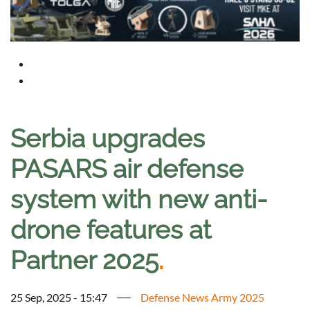
Serbia upgrades
PASARS air defense
system with new anti-
drone features at
Partner 2025
.
25 Sep, 2025 - 15:47
Defense News Army 2025