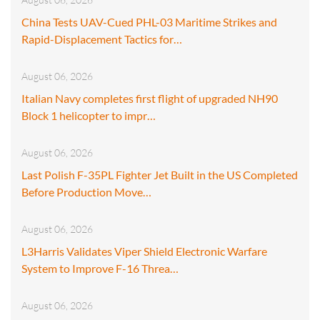
China Tests UAV-Cued PHL-03 Maritime Strikes and
Rapid-Displacement Tactics for…
August 06, 2026
Italian Navy completes first flight of upgraded NH90
Block 1 helicopter to impr…
August 06, 2026
Last Polish F-35PL Fighter Jet Built in the US Completed
Before Production Move…
August 06, 2026
L3Harris Validates Viper Shield Electronic Warfare
System to Improve F-16 Threa…
August 06, 2026