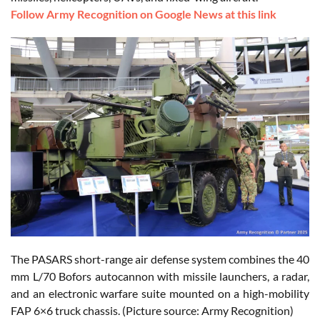
Follow Army Recognition on Google News at this link
The PASARS short-range air defense system combines the 40
mm L/70 Bofors autocannon with missile launchers, a radar,
and an electronic warfare suite mounted on a high-mobility
FAP 6×6 truck chassis. (Picture source: Army Recognition)