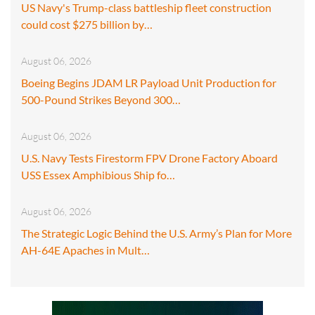
US Navy's Trump-class battleship fleet construction
could cost $275 billion by…
August 06, 2026
Boeing Begins JDAM LR Payload Unit Production for
500-Pound Strikes Beyond 300…
August 06, 2026
U.S. Navy Tests Firestorm FPV Drone Factory Aboard
USS Essex Amphibious Ship fo…
August 06, 2026
The Strategic Logic Behind the U.S. Army’s Plan for More
AH-64E Apaches in Mult…