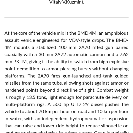
Vitaly V.Kuzmin).
At the core of the vehicle mix is the BMD 4M, an amphibious
assault vehicle engineered for VDV-style drops. The BMD-
4M mounts a stabilized 100 mm 2A70 rifled gun paired
coaxially with a 30 mm 2A72 automatic cannon and a 7.62
mm PKTM, giving it the ability to switch from high explosive
point demolition to armor piercing bursts without changing
platforms. The 2A70 fires gun-launched anti-tank guided
missiles from the same tube, allowing shots against armor or
hardened points beyond direct line of sight. Combat weight
is roughly 13.5 tons, light enough for parachute delivery on
multi-platform rigs. A 500 hp UTD 29 diesel pushes the
vehicle to about 70 km per hour on road and 10 km per hour
in water, with an independent hydropneumatic suspension
that can raise and lower ride height to reduce silhouette on
landing or clear obstacles in urban clutter. Crew is typically