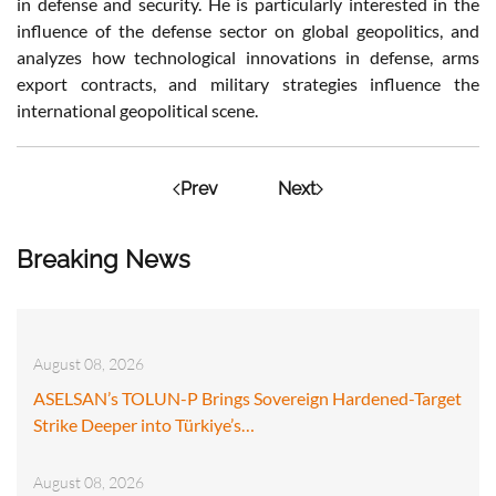
in defense and security. He is particularly interested in the
influence of the defense sector on global geopolitics, and
analyzes how technological innovations in defense, arms
export contracts, and military strategies influence the
international geopolitical scene.
Prev
Next
Breaking News
August 08, 2026
ASELSAN’s TOLUN-P Brings Sovereign Hardened-Target
Strike Deeper into Türkiye’s…
August 08, 2026