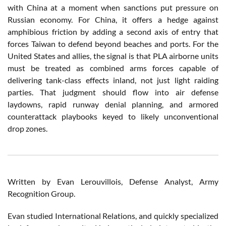
with China at a moment when sanctions put pressure on
Russian economy. For China, it offers a hedge against
amphibious friction by adding a second axis of entry that
forces Taiwan to defend beyond beaches and ports. For the
United States and allies, the signal is that PLA airborne units
must be treated as combined arms forces capable of
delivering tank-class effects inland, not just light raiding
parties. That judgment should flow into air defense
laydowns, rapid runway denial planning, and armored
counterattack playbooks keyed to likely unconventional
drop zones.
Written by Evan Lerouvillois, Defense Analyst, Army
Recognition Group.
Evan studied International Relations, and quickly specialized