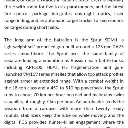
three with room for five to six paratroopers, and the latest
fire control package integrates day-night optics, laser
rangefinding, and an automatic target tracker to keep rounds
on target during short halts.
The long arm of the battalion is the Sprut SDM1, a
lightweight self-propelled gun built around a 125 mm 2A75
series smoothbore. The Sprut uses the same family of
separate loading ammunition as Russian main battle tanks,
including APFSDS, HEAT, HE fragmentation, and gun-
launched 9M119 series missiles that allow top attack profiles
against armor at extended range. With a combat weight in
the 18-ton class and a 450 to 510 hp powerpack, the Sprut
runs to about 70 km per hour on road and maintains swim
capability at roughly 7 km per hour. An autoloader feeds the
weapon from a carousel with more than twenty ready
rounds, stabilizers keep the tube on while moving, and the
digital FCS provides hunter-killer engagement where the