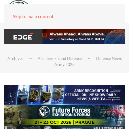
Skip to main content
Archives
Archives – Land Defense
Defense News
Army 2025