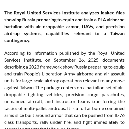
The Royal United Services Institute analyzes leaked files
showing Russia preparing to equip and train a PLA airborne
battalion with air-droppable armor, UAVs, and precision
airdrop systems, capabilities relevant to a Taiwan
contingency.
According to information published by the Royal United
Services Institute, on September 26, 2025, documents
describing a 2023 framework show Russia preparing to equip
and train People’s Liberation Army airborne and air assault
units for large-scale airdrop operations relevant to any move
against Taiwan. The package centers on a battalion set of air-
droppable fighting vehicles, precision cargo parachutes,
unmanned aircraft, and instructor teams transferring the
tactics of multi-pallet airdrops. It is a full airborne combined
arms slice built around armor that can be pushed from IL-76
class transports, rally under fire, and fight immediately to
secure lodgments for follow-on forces.