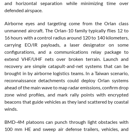
and horizontal separation while minimizing time over
defended airspace.
Airborne eyes and targeting come from the Orlan class
unmanned aircraft. The Orlan-10 family typically flies 12 to
16 hours with a control radius around 120 to 140 kilometers,
carrying EO/IR payloads, a laser designator on some
configurations, and a communications relay package to
extend VHF/UHF nets over broken terrain. Launch and
recovery are simple catapult-and-net systems that can be
brought in by airborne logistics teams. In a Taiwan scenario,
reconnaissance detachments could deploy Orlan systems
ahead of the main wave to map radar emissions, confirm drop
zone wind profiles, and mark rally points with encrypted
beacons that guide vehicles as they land scattered by coastal
winds.
BMD-4M platoons can punch through light obstacles with
100 mm HE and sweep air defense trailers, vehicles, and