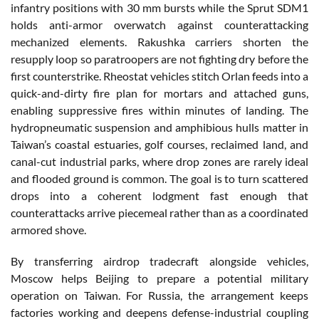
infantry positions with 30 mm bursts while the Sprut SDM1
holds anti-armor overwatch against counterattacking
mechanized elements. Rakushka carriers shorten the
resupply loop so paratroopers are not fighting dry before the
first counterstrike. Rheostat vehicles stitch Orlan feeds into a
quick-and-dirty fire plan for mortars and attached guns,
enabling suppressive fires within minutes of landing. The
hydropneumatic suspension and amphibious hulls matter in
Taiwan’s coastal estuaries, golf courses, reclaimed land, and
canal-cut industrial parks, where drop zones are rarely ideal
and flooded ground is common. The goal is to turn scattered
drops into a coherent lodgment fast enough that
counterattacks arrive piecemeal rather than as a coordinated
armored shove.
By transferring airdrop tradecraft alongside vehicles,
Moscow helps Beijing to prepare a potential military
operation on Taiwan. For Russia, the arrangement keeps
factories working and deepens defense-industrial coupling