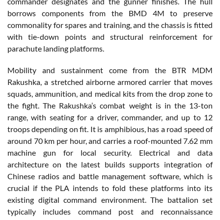
commander designates and the gunner finishes. The hull
borrows components from the BMD 4M to preserve
commonality for spares and training, and the chassis is fitted
with tie-down points and structural reinforcement for
parachute landing platforms.
Mobility and sustainment come from the BTR MDM
Rakushka, a stretched airborne armored carrier that moves
squads, ammunition, and medical kits from the drop zone to
the fight. The Rakushka’s combat weight is in the 13-ton
range, with seating for a driver, commander, and up to 12
troops depending on fit. It is amphibious, has a road speed of
around 70 km per hour, and carries a roof-mounted 7.62 mm
machine gun for local security. Electrical and data
architecture on the latest builds supports integration of
Chinese radios and battle management software, which is
crucial if the PLA intends to fold these platforms into its
existing digital command environment. The battalion set
typically includes command post and reconnaissance