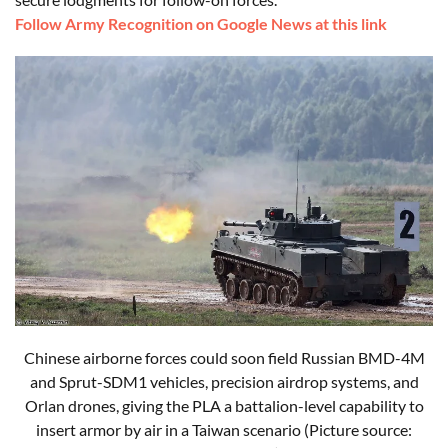
Follow Army Recognition on Google News at this link
Chinese airborne forces could soon field Russian BMD-4M
and Sprut-SDM1 vehicles, precision airdrop systems, and
Orlan drones, giving the PLA a battalion-level capability to
insert armor by air in a Taiwan scenario (Picture source: