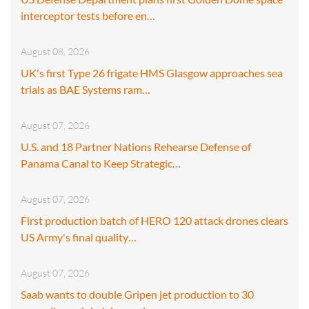
interceptor tests before en…
August 08, 2026
UK's first Type 26 frigate HMS Glasgow approaches sea
trials as BAE Systems ram…
August 07, 2026
U.S. and 18 Partner Nations Rehearse Defense of
Panama Canal to Keep Strategic…
August 07, 2026
First production batch of HERO 120 attack drones clears
US Army's final quality…
August 07, 2026
Saab wants to double Gripen jet production to 30