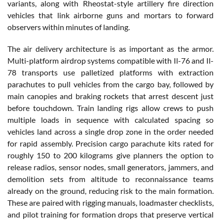
variants, along with Rheostat-style artillery fire direction
vehicles that link airborne guns and mortars to forward
observers within minutes of landing.
The air delivery architecture is as important as the armor.
Multi-platform airdrop systems compatible with Il-76 and Il-
78 transports use palletized platforms with extraction
parachutes to pull vehicles from the cargo bay, followed by
main canopies and braking rockets that arrest descent just
before touchdown. Train landing rigs allow crews to push
multiple loads in sequence with calculated spacing so
vehicles land across a single drop zone in the order needed
for rapid assembly. Precision cargo parachute kits rated for
roughly 150 to 200 kilograms give planners the option to
release radios, sensor nodes, small generators, jammers, and
demolition sets from altitude to reconnaissance teams
already on the ground, reducing risk to the main formation.
These are paired with rigging manuals, loadmaster checklists,
and pilot training for formation drops that preserve vertical