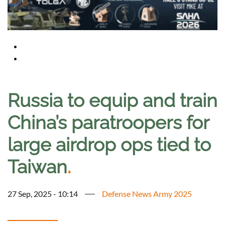
Russia to equip and train
China’s paratroopers for
large airdrop ops tied to
Taiwan
.
27 Sep, 2025 - 10:14
Defense News Army 2025