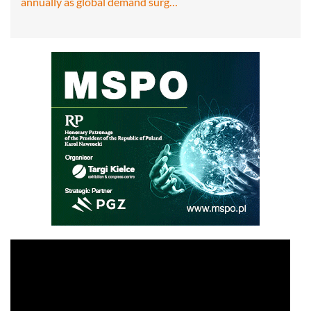
annually as global demand surg…