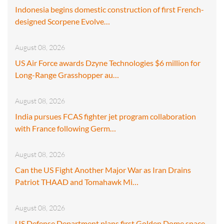
Indonesia begins domestic construction of first French-
designed Scorpene Evolve…
August 08, 2026
US Air Force awards Dzyne Technologies $6 million for
Long-Range Grasshopper au…
August 08, 2026
India pursues FCAS fighter jet program collaboration
with France following Germ…
August 08, 2026
Can the US Fight Another Major War as Iran Drains
Patriot THAAD and Tomahawk Mi…
August 08, 2026
US Defense Department plans first Golden Dome space