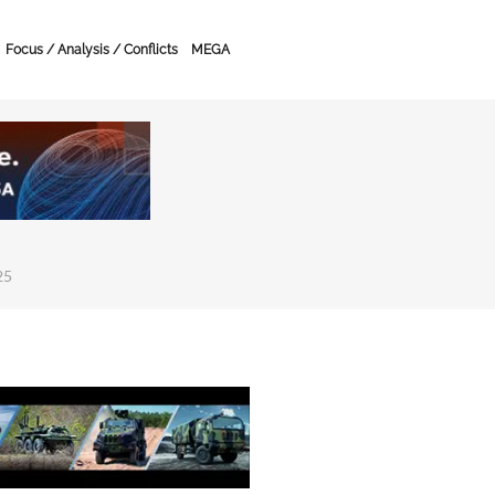
Focus / Analysis / Conflicts
MEGA
25