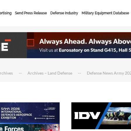
rtising
Send Press Release
Defense Industry
Military Equipment Database
rchives
Archives – Land Defense
Defense News Army 20