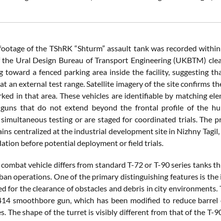
footage of the TShRK “Shturm” assault tank was recorded within
f the Ural Design Bureau of Transport Engineering (UKBTM) clearl
 toward a fenced parking area inside the facility, suggesting tha
at an external test range. Satellite imagery of the site confirms t
ked in that area. These vehicles are identifiable by matching el
guns that do not extend beyond the frontal profile of the hull
simultaneous testing or are staged for coordinated trials. The pr
ains centralized at the industrial development site in Nizhny Tag
ation before potential deployment or field trials.
combat vehicle differs from standard T-72 or T-90 series tanks thr
ban operations. One of the primary distinguishing features is the
ed for the clearance of obstacles and debris in city environments.
 smoothbore gun, which has been modified to reduce barrel ov
s. The shape of the turret is visibly different from that of the T