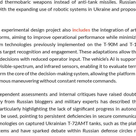
d thermobaric weapons instead of anti-tank missiles. Russia
with the expanding use of robotic systems in Ukraine and prop
experimental design project also
includes
the integration of ar
orms, aiming to improve operational performance while minimizi
om technologies previously implemented on the T-90M and T-14
target recognition and engagement. These adaptations allow the v
 decisions with reduced operator input. The vehicle’s AI is suppo
visible-spectrum, and infrared sensors, enabling it to evaluate ter
rm the core of the decision-making system, allowing the platform
mous maneuvering without constant remote commands.
ependent assessments and internal critiques have raised doubt
from Russian bloggers and military experts has described the
articularly highlighting the lack of significant progress in aut
 be used, pointing to persistent deficiencies in secure communi
hnologies on captured Ukrainian T-72AMT tanks, such as the pla
tems and have sparked debate within Russian defense circles 