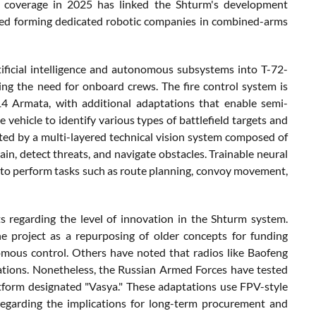
n coverage in 2025 has linked the Shturm's development
osed forming dedicated robotic companies in combined-arms
tificial intelligence and autonomous subsystems into T-72-
ng the need for onboard crews. The fire control system is
 Armata, with additional adaptations that enable semi-
ehicle to identify various types of battlefield targets and
rted by a multi-layered technical vision system composed of
rain, detect threats, and navigate obstacles. Trainable neural
 to perform tasks such as route planning, convoy movement,
s regarding the level of innovation in the Shturm system.
 project as a repurposing of older concepts for funding
onomous control. Others have noted that radios like Baofeng
cations. Nonetheless, the Russian Armed Forces have tested
tform designated "Vasya." These adaptations use FPV-style
regarding the implications for long-term procurement and