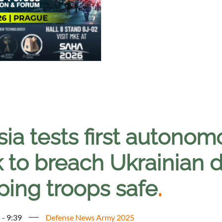
sia tests first autono
k to breach Ukrainian 
ping troops safe
.
 - 9:39
Defense News Army 2025