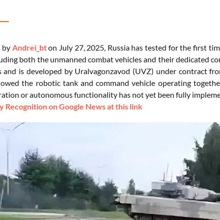
d by
Andrei_bt
on July 27, 2025, Russia has tested for the first tim
luding both the unmanned combat vehicles and their dedicated co
s and is developed by Uralvagonzavod (UVZ) under contract fro
owed the robotic tank and command vehicle operating together, w
ation or autonomous functionality has not yet been fully implem
 Recognition on Google News at this link