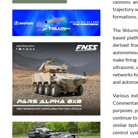
cannons an
trajectory 
formations.
The Shturm 
based platf
derived fr
autonomous 
make firing
ultrasonic, 
networks fo
and autono
Various ind
Commentary 
purposes, p
continue to
similar tec
control sys