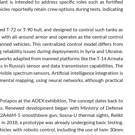
nt is intended to address specific roles such as fortified
icles reportedly retain crew options during tests, indicating
 T-72 or T-90 hull, and designed to control such tanks as
d with all-around armor and operates as the central control
ned vehicles. This centralized control model differs from
 reliability issues during deployments in Syria and Ukraine.
tworks adapted from manned platforms like the T-14 Armata
s in Russia’s sensor and data transmission capabilities. The
isible spectrum sensors. Artificial intelligence integration is
ental mapping, using neural networks, although practical
Potapov at the ADEX exhibition. The concept dates back to
ions. Renewed development began with Ministry of Defense
e 2A46M-5 smoothbore gun, Sosna-U thermal sights, Relikt
in 2018, a prototype was already undergoing basic testing.
icles with robotic control, including the use of twin 30mm