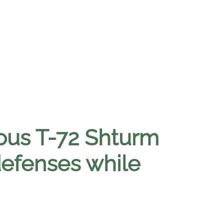
mous T-72 Shturm
defenses while