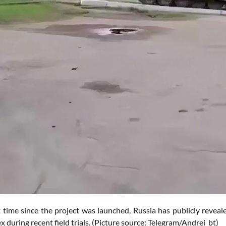
st time since the project was launched, Russia has publicly revea
 during recent field trials. (Picture source: Telegram/Andrei_bt)