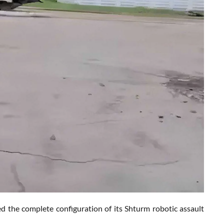
led the complete configuration of its Shturm robotic assault