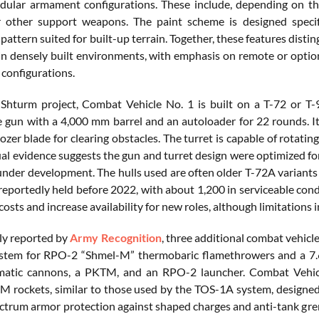
ular armament configurations. These include, depending on th
 other support weapons. The paint scheme is designed specifi
attern suited for built-up terrain. Together, these features disti
in densely built environments, with emphasis on remote or optional
 configurations.
 Shturm project, Combat Vehicle No. 1 is built on a T-72 or 
gun with a 4,000 mm barrel and an autoloader for 22 rounds. I
dozer blade for clearing obstacles. The turret is capable of rotat
sual evidence suggests the gun and turret design were optimized f
under development. The hulls used are often older T-72A variant
reportedly held before 2022, with about 1,200 in serviceable cond
osts and increase availability for new roles, although limitations 
ly reported by
Army Recognition
, three additional combat vehicl
ystem for RPO-2 “Shmel-M” thermobaric flamethrowers and a
atic cannons, a PKTM, and an RPO-2 launcher. Combat Vehic
 rockets, similar to those used by the TOS-1A system, designed f
ectrum armor protection against shaped charges and anti-tank gre