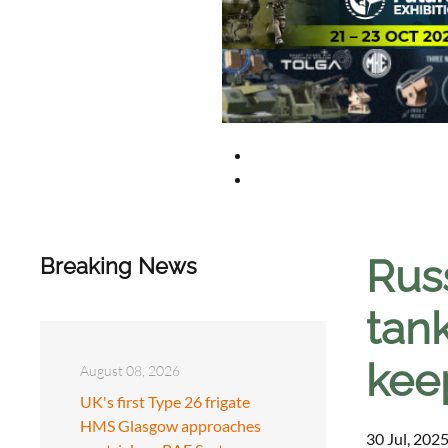
Rus
Breaking News
tan
kee
August 08, 2026
UK's first Type 26 frigate
HMS Glasgow approaches
30 Jul, 2025