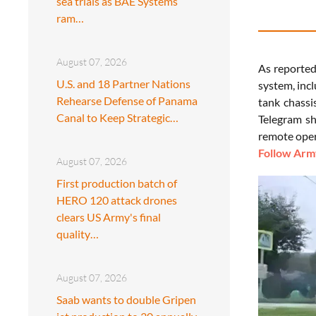
sea trials as BAE Systems
ram…
August 07, 2026
As reporte
U.S. and 18 Partner Nations
system, inc
Rehearse Defense of Panama
tank chassi
Canal to Keep Strategic…
Telegram sh
remote oper
Follow Army
August 07, 2026
First production batch of
HERO 120 attack drones
clears US Army's final
quality…
August 07, 2026
Saab wants to double Gripen