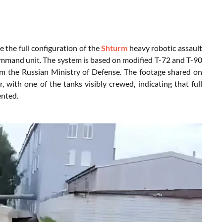
e the full configuration of the
Shturm
heavy robotic assault
mmand unit. The system is based on modified T-72 and T-90
m the Russian Ministry of Defense. The footage shared on
ith one of the tanks visibly crewed, indicating that full
ented.