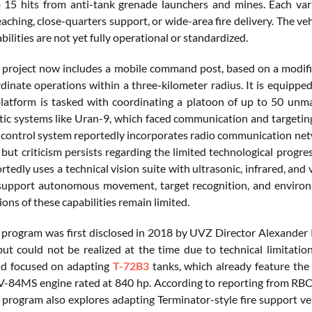
o 15 hits from anti-tank grenade launchers and mines. Each varia
aching, close-quarters support, or wide-area fire delivery. The veh
ilities are not yet fully operational or standardized.
project now includes a mobile command post, based on a modified
rdinate operations within a three-kilometer radius. It is equippe
latform is tasked with coordinating a platoon of up to 50 unman
otic systems like Uran-9, which faced communication and targeting
control system reportedly incorporates radio communication ne
but criticism persists regarding the limited technological progres
tedly uses a technical vision suite with ultrasonic, infrared, and v
support autonomous movement, target recognition, and environm
ns of these capabilities remain limited.
program was first disclosed in 2018 by UVZ Director Alexander 
ut could not be realized at the time due to technical limitat
nd focused on adapting
T-72B3
tanks, which already feature th
V-84MS engine rated at 840 hp. According to reporting from RBC 
program also explores adapting Terminator-style fire support veh