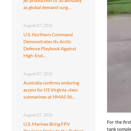
jet production to 30 annually
as global demand surg…
August 07, 2026
U.S. Northern Command
Demonstrates Its Arctic
Defense Playbook Against
High-End…
August 07, 2026
Australia confirms enduring
access for US Virginia-class
submarines at HMAS Sti…
August 07, 2026
For the fir
U.S. Marines Bring FPV
tank complex
Precision Strike to the Tactical