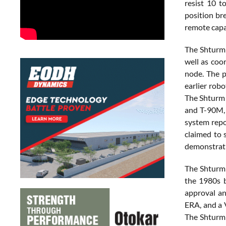
resist 10 t
position bre
remote capab
The Shturm 
well as coo
node. The p
earlier rob
The Shturm 
and T-90M, 
system repor
claimed to 
demonstratio
The Shturm 
the 1980s b
approval a
ERA, and a 
The Shturm 