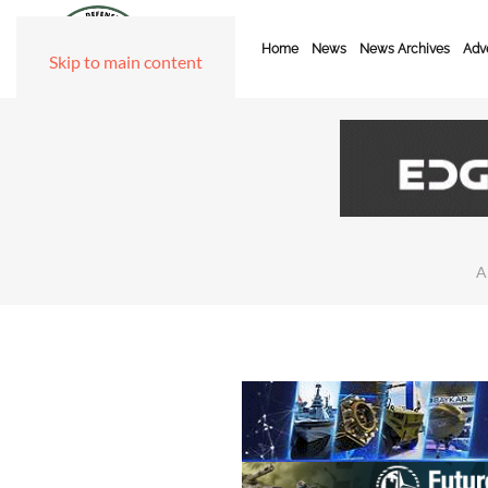
Home
News
News Archives
Adve
Skip to main content
A