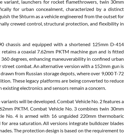
e variant, launchers for rocket flamethrowers, twin 30mm
cally for urban concealment, characterized by a distinct
nguish the Shturm as a vehicle engineered from the outset for
ly crewed control, structural protection, and flexibility in
T-90 chassis and equipped with a shortened 125mm D-414
t retains a coaxial 7.62mm PKTM machine gun and is fitted
ing 360 degrees, enhancing maneuverability in confined urban
or street combat. An alternative version with a 152mm gun is
s drawn from Russian storage depots, where over 9,000 T-72
ition. These legacy platforms are being converted to reduce
in existing electronics and sensors remain a concern.
e variants will be developed. Combat Vehicle No. 2 features a
 7.62mm PKTM. Combat Vehicle No. 3 combines twin 30mm
le No. 4 is armed with 16 unguided 220mm thermobaric
or area saturation. All versions integrate bulldozer blades
nades. The protection design is based on the requirement to