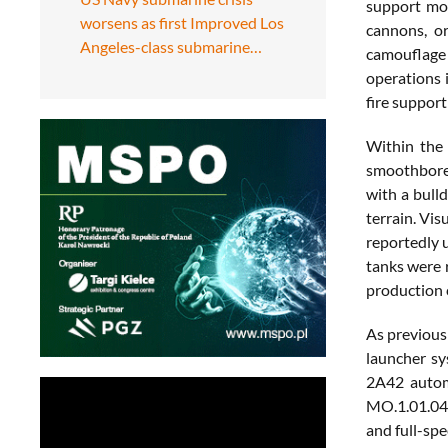
support mod
worsens as first Improved Los
cannons, or
Angeles-class submarine…
camouflage p
operations 
fire support
Within the
smoothbore 
with a bull
terrain. Vi
reportedly 
tanks were 
production c
As previous
launcher s
2A42 autom
MO.1.01.04M
and full-sp