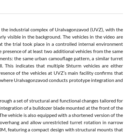
 the industrial complex of Uralvagonzavod (UVZ), with the
y visible in the background. The vehicles in the video are
t the trial took place in a controlled internal environment
he presence of at least two additional vehicles from the same
ements: the same urban camouflage pattern, a similar turret
. This indicates that multiple Shturm vehicles are either
esence of the vehicles at UVZ’s main facility confirms that
il, where Uralvagonzavod conducts prototype integration and
ough a set of structural and functional changes tailored for
 integration of a bulldozer blade mounted at the front of the
 The vehicle is also equipped with a shortened version of the
erhang and allow unrestricted turret rotation in narrow
-90M, featuring a compact design with structural mounts that