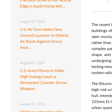
Edge in South Korea Wit…
August 07, 2026
The recent 
U.S. Air Force Seeks New
buildings o
Ground Launcher to Defend
seen moving
Air Bases Against Drone
rather than 
Swar…
complex par
shape, and 
undergoing 
August 07, 2026
testing rem
U.S. Army Moves to Make
system valid
High-Energy Lasers a
Permanent Counter-Drone
The Shturm 
Weapon
high-risk ur
hull, intend
125mm D-414
August 07, 2026
urban space
US Navy submarine crisis