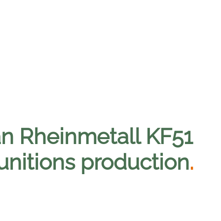
n Rheinmetall KF51
unitions production
.