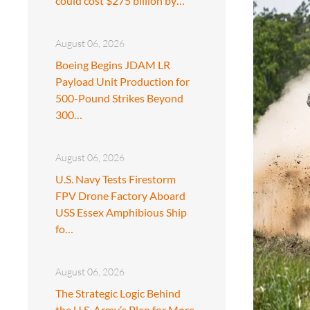
could cost $275 billion by…
August 06, 2026
Boeing Begins JDAM LR
Payload Unit Production for
500-Pound Strikes Beyond
300…
August 06, 2026
U.S. Navy Tests Firestorm
FPV Drone Factory Aboard
USS Essex Amphibious Ship
fo…
August 06, 2026
The Strategic Logic Behind
the U.S. Army’s Plan for More