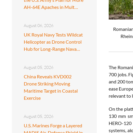
AH-64E Apaches in Mult…
August 06, 2026
Romanian 
UK Royal Navy Tests Wildcat
Rheinm
Helicopter as Drone Control
Hub for Long-Range Nava…
The Romania
August 05, 2026
700 jobs. F
China Reveals KVD002
and 200 ton
Drone Striking Moving
ease Europe
Maritime Target in Coastal
relevant to
Exercise
On the plat
130 mm smo
August 05, 2026
HERO-120 l
U.S. Marines Forge a Layered
systems, al
MADIS Air-Defense Shield in