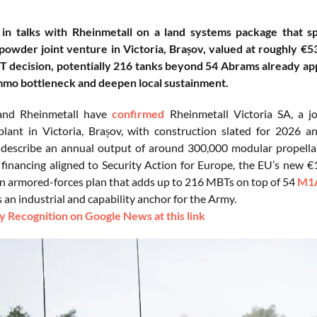
 in talks with Rheinmetall on a land systems package that sp
powder joint venture in Victoria, Brașov, valued at roughly €
T decision, potentially 216 tanks beyond 54 Abrams already a
mmo bottleneck and deepen local sustainment.
and Rheinmetall have
confirmed
Rheinmetall Victoria SA, a j
 plant in Victoria, Brașov, with construction slated for 202
describe an annual output of around 300,000 modular propella
financing aligned to Security Action for Europe, the EU’s new €15
n armored-forces plan that adds up to 216 MBTs on top of 54
M1A
an industrial and capability anchor for the Army.
 Recognition on Google News at this link