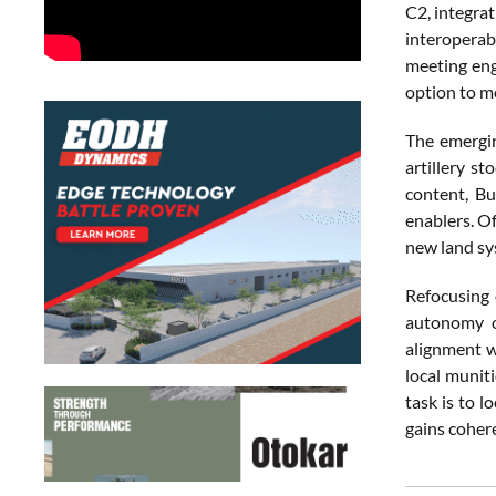
C2, integra
interoperab
meeting eng
option to m
The emergin
artillery s
content, Bu
enablers. Of
new land sy
Refocusing 
autonomy o
alignment w
local munit
task is to 
gains coher