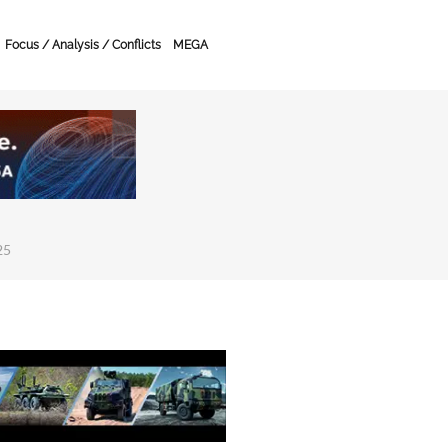
Focus / Analysis / Conflicts
MEGA
25