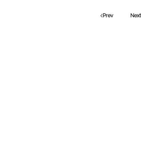
Prev
Next