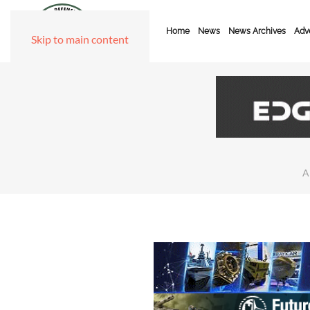
Home
News
News Archives
Adve
Skip to main content
A