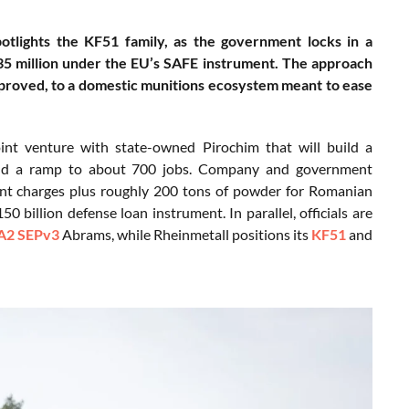
otlights the KF51 family, as the government locks in a
535 million under the EU’s SAFE instrument. The approach
pproved, to a domestic munitions ecosystem meant to ease
oint venture with state-owned Pirochim that will build a
6 and a ramp to about 700 jobs. Company and government
nt charges plus roughly 200 tons of powder for Romanian
0 billion defense loan instrument. In parallel, officials are
2 SEPv3
Abrams, while Rheinmetall positions its
KF51
and