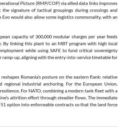
erational Picture (RMP/COP) via allied data links improves
 the signature of tactical groupings during crossings and
 Evo would also allow some logistics commonality, with an
ropean capacity of 300,000 modular charges per year feeds
ce. By linking this plant to an MBT program with high local
mployment while using SAFE to fund critical sovereignty
r ramp-up, aligning with the entry-into-service timetable for
reshapes Romania’s posture on the eastern flank: relative
regional industrial anchoring. For the European Union,
resilience. For NATO, combining a modern tank fleet with a
ne’s attrition effort through steadier flows. The immediate
51 option into enforceable contracts so that the land force