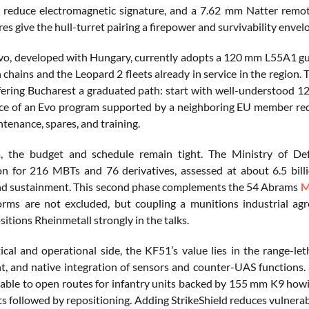
 reduce electromagnetic signature, and a 7.62 mm Natter remot
res give the hull-turret pairing a firepower and survivability env
o, developed with Hungary, currently adopts a 120 mm L55A1 gu
hains and the Leopard 2 fleets already in service in the region. Th
ering Bucharest a graduated path: start with well-understood 12
ce of an Evo program supported by a neighboring EU member red
tenance, spares, and training.
, the budget and schedule remain tight. The Ministry of De
on for 216 MBTs and 76 derivatives, assessed at about 6.5 bill
nd sustainment. This second phase complements the 54 Abrams
M
orms are not excluded, but coupling a munitions industrial ag
sitions Rheinmetall strongly in the talks.
ical and operational side, the KF51’s value lies in the range-l
 and native integration of sensors and counter-UAS functions.
x able to open routes for infantry units backed by 155 mm K9 how
 followed by repositioning. Adding StrikeShield reduces vulnerabi