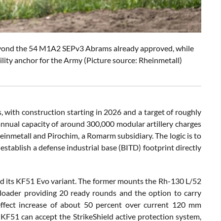
beyond the 54 M1A2 SEPv3 Abrams already approved, while
lity anchor for the Army (Picture source: Rheinmetall)
with construction starting in 2026 and a target of roughly
annual capacity of around 300,000 modular artillery charges
inmetall and Pirochim, a Romarm subsidiary. The logic is to
stablish a defense industrial base (BITD) footprint directly
nd its KF51 Evo variant. The former mounts the Rh-130 L/52
oader providing 20 ready rounds and the option to carry
effect increase of about 50 percent over current 120 mm
e KF51 can accept the StrikeShield active protection system,