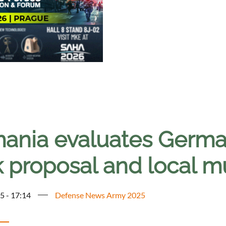
ania evaluates Germa
k proposal and local m
5 - 17:14
Defense News Army 2025