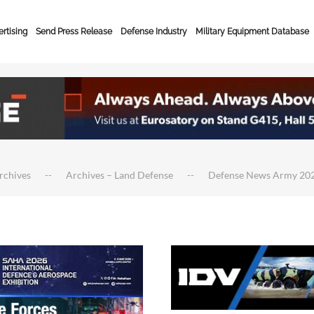
rtising
Send Press Release
Defense Industry
Military Equipment Database
rchives
Archives – Land Defense
Defense News Army 20