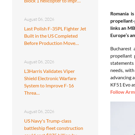
Block 1 helicopter to impr…
Romania is
August 06, 2026
propellant-
links an MB
Last Polish F-35PL Fighter Jet
Europe’s a
Built in the US Completed
Before Production Move…
Bucharest 
propellant
August 06, 2026
statements 
needs, with 
L3Harris Validates Viper
advancing a
Shield Electronic Warfare
KF51 Evo as 
System to Improve F-16
Follow Army
Threa…
August 06, 2026
US Navy's Trump-class
battleship fleet construction