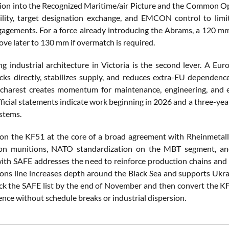
tion into the Recognized Maritime/air Picture and the Common Op
ility, target designation exchange, and EMCON control to limit
agements. For a force already introducing the Abrams, a 120 mm
ove later to 130 mm if overmatch is required.
g industrial architecture in Victoria is the second lever. A Eu
tocks directly, stabilizes supply, and reduces extra-EU dependen
charest creates momentum for maintenance, engineering, and e
ficial statements indicate work beginning in 2026 and a three-yea
stems.
on the KF51 at the core of a broad agreement with Rheinmetall 
n munitions, NATO standardization on the MBT segment, and 
ith SAFE addresses the need to reinforce production chains and 
ions line increases depth around the Black Sea and supports Ukrai
lock the SAFE list by the end of November and then convert the KF
ence without schedule breaks or industrial dispersion.