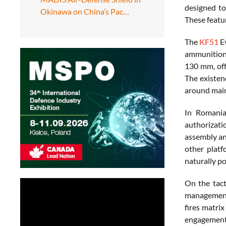
designed to
Okinawa on China’s Pac…
These featu
The
KF51
Ev
ammunition c
130 mm, off
The existen
around main
In Romania
authorizati
assembly a
other platf
naturally po
On the tact
management,
fires matri
engagements