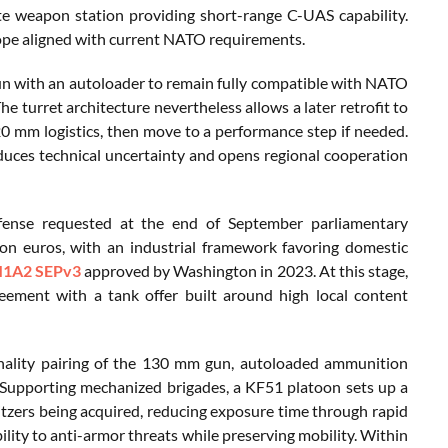
e weapon station providing short-range C-UAS capability.
elope aligned with current NATO requirements.
n with an autoloader to remain fully compatible with NATO
e turret architecture nevertheless allows a later retrofit to
0 mm logistics, then move to a performance step if needed.
uces technical uncertainty and opens regional cooperation
fense requested at the end of September parliamentary
ion euros, with an industrial framework favoring domestic
1A2 SEPv3
approved by Washington in 2023. At this stage,
reement with a tank offer built around high local content
ethality pairing of the 130 mm gun, autoloaded ammunition
 Supporting mechanized brigades, a KF51 platoon sets up a
itzers being acquired, reducing exposure time through rapid
lity to anti-armor threats while preserving mobility. Within