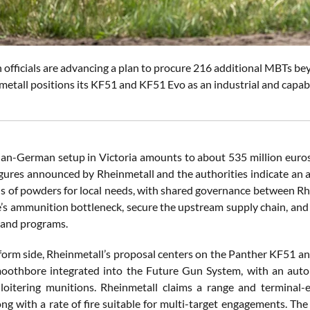
officials are advancing a plan to procure 216 additional MBTs 
etall positions its KF51 and KF51 Evo as an industrial and capabi
n-German setup in Victoria amounts to about 535 million euros, 
igures announced by Rheinmetall and the authorities indicate an 
s of powders for local needs, with shared governance between Rhe
’s ammunition bottleneck, secure the upstream supply chain, and e
 land programs.
form side, Rheinmetall’s proposal centers on the Panther KF51 a
othbore integrated into the Future Gun System, with an autol
oitering munitions. Rheinmetall claims a range and terminal-
ong with a rate of fire suitable for multi-target engagements. Th