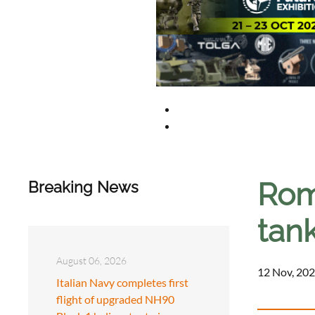
Rom
Breaking News
tan
August 06, 2026
12 Nov, 202
Italian Navy completes first
flight of upgraded NH90