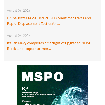
August 06, 2026
China Tests UAV-Cued PHL-03 Maritime Strikes and
Rapid-Displacement Tactics for…
August 06, 2026
Italian Navy completes first flight of upgraded NH90
Block 1 helicopter to impr…