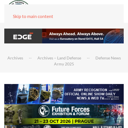
Skip to main content
Archives
Archives – Land Defense
Defense News
Army 2025