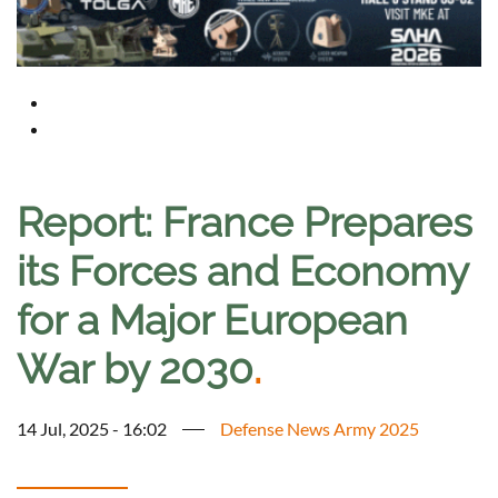
Report: France Prepares
its Forces and Economy
for a Major European
War by 2030
.
14 Jul, 2025 - 16:02
Defense News Army 2025