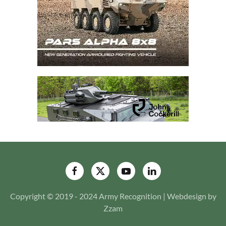
Copyright © 2019 - 2024 Army Recognition | Webdesign by
Zzam