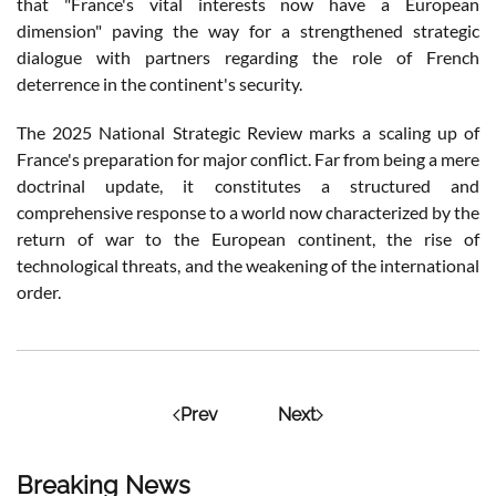
that "France's vital interests now have a European
dimension" paving the way for a strengthened strategic
dialogue with partners regarding the role of French
deterrence in the continent's security.
The 2025 National Strategic Review marks a scaling up of
France's preparation for major conflict. Far from being a mere
doctrinal update, it constitutes a structured and
comprehensive response to a world now characterized by the
return of war to the European continent, the rise of
technological threats, and the weakening of the international
order.
Prev
Next
Breaking News