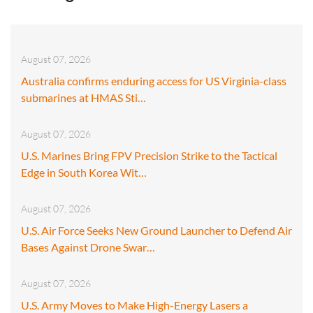
August 07, 2026
Australia confirms enduring access for US Virginia-class
submarines at HMAS Sti…
August 07, 2026
U.S. Marines Bring FPV Precision Strike to the Tactical
Edge in South Korea Wit…
August 07, 2026
U.S. Air Force Seeks New Ground Launcher to Defend Air
Bases Against Drone Swar…
August 07, 2026
U.S. Army Moves to Make High-Energy Lasers a