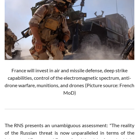
France will invest in air and missile defense, deep strike
capabilities, control of the electromagnetic spectrum, anti-
drone warfare, munitions, and drones
(Picture source: French
MoD)
The RNS presents an unambiguous assessment: "The reality
of the Russian threat is now unparalleled in terms of the