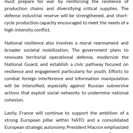
must prepare for war by reinforcing the resilience of
production chains and diversifying critical supplies. The
defense industrial reserve will be strengthened, and short-
cycle production capacity encouraged to meet the needs of a
high-intensity conflict.
National resilience also involves a moral rearmament and
broader societal mobilization. The government plans to
renovate territorial operational defense, modernize the
National Guard, and establish a civic pathway focused on
resilience and engagement particularly for youth. Efforts to
combat foreign interference and information manipulation
will be intensified, especially against Russian subversive
actions that exploit social networks to undermine national
cohesion.
Lastly, France will continue to support the ambition of a
strong European pillar within NATO and a consolidated
European strategic autonomy. President Macron emphasized