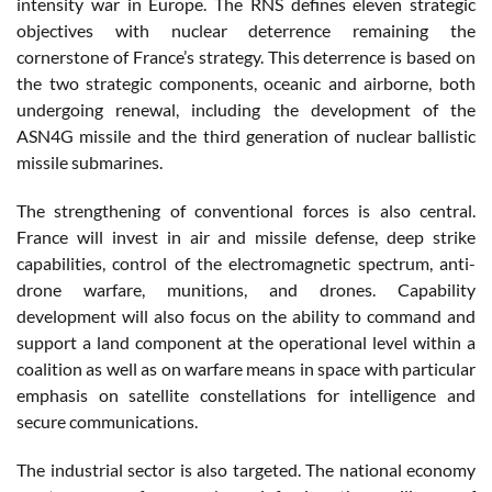
intensity war in Europe. The RNS defines eleven strategic
objectives with nuclear deterrence remaining the
cornerstone of France’s strategy. This deterrence is based on
the two strategic components, oceanic and airborne, both
undergoing renewal, including the development of the
ASN4G missile and the third generation of nuclear ballistic
missile submarines.
The strengthening of conventional forces is also central.
France will invest in air and missile defense, deep strike
capabilities, control of the electromagnetic spectrum, anti-
drone warfare, munitions, and drones. Capability
development will also focus on the ability to command and
support a land component at the operational level within a
coalition as well as on warfare means in space with particular
emphasis on satellite constellations for intelligence and
secure communications.
The industrial sector is also targeted. The national economy