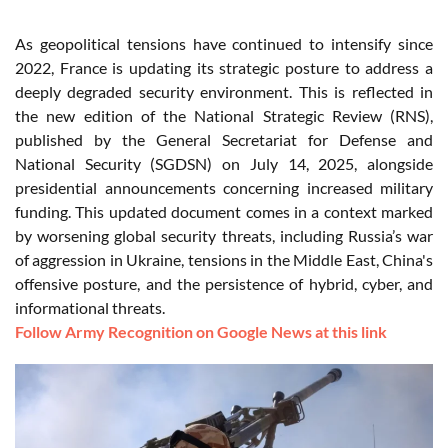
As geopolitical tensions have continued to intensify since
2022, France is updating its strategic posture to address a
deeply degraded security environment. This is reflected in
the new edition of the National Strategic Review (RNS),
published by the General Secretariat for Defense and
National Security (SGDSN) on July 14, 2025, alongside
presidential announcements concerning increased military
funding. This updated document comes in a context marked
by worsening global security threats, including Russia’s war
of aggression in Ukraine, tensions in the Middle East, China's
offensive posture, and the persistence of hybrid, cyber, and
informational threats.
Follow Army Recognition on Google News at this link