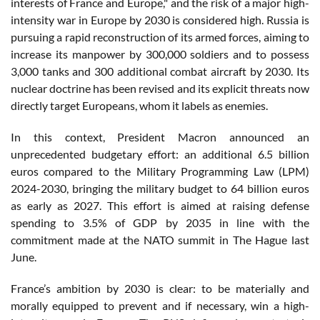
interests of France and Europe," and the risk of a major high-
intensity war in Europe by 2030 is considered high. Russia is
pursuing a rapid reconstruction of its armed forces, aiming to
increase its manpower by 300,000 soldiers and to possess
3,000 tanks and 300 additional combat aircraft by 2030. Its
nuclear doctrine has been revised and its explicit threats now
directly target Europeans, whom it labels as enemies.
In this context, President Macron announced an
unprecedented budgetary effort: an additional 6.5 billion
euros compared to the Military Programming Law (LPM)
2024-2030, bringing the military budget to 64 billion euros
as early as 2027. This effort is aimed at raising defense
spending to 3.5% of GDP by 2035 in line with the
commitment made at the NATO summit in The Hague last
June.
France’s ambition by 2030 is clear: to be materially and
morally equipped to prevent and if necessary, win a high-