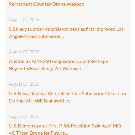
Permanent Counter-Drone Weapon
August 07, 2026
US Navy submarine crisis worsens as first Improved Los
Angeles-class submarine…
August 07, 2026
Australia’s AIM-260 Acquisition Could Reshape
Beyond-Visual-Range Air Warfare i…
August 06, 2026
U.S. Navy Deploys AI for Real-Time Submarine Detection
During MH-60R Seahawk He…
August 06, 2026
U.S. Demonstrates First P-8A Poseidon Tasking of MQ-
4C Triton Drone for Future…