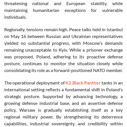
threatening national and European stability, while
maintaining humanitarian exceptions for vulnerable
individuals.
Regionally, tensions remain high. Peace talks held in Istanbul
on May 16 between Russian and Ukrainian representatives
yielded no substantial progress, with Moscow’s demands
remaining unacceptable to Kyiv. While a prisoner exchange
was proposed, Poland, adhering to its proactive defense
posture, continues to monitor the situation closely while
consolidating its role as a forward-positioned NATO member.
The operational deployment of
K2 Black Panther
tanks in an
international setting reflects a fundamental shift in Poland’s
strategic posture. Supported by advancing technology, a
growing defense industrial base, and an assertive defense
policy, Warsaw is gradually establishing itself as a key
regional military power. By strengthening its deterrence
capabilities, industrial sovereignty, and credibility within