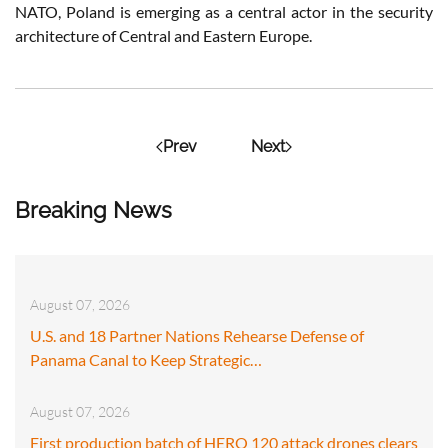
NATO, Poland is emerging as a central actor in the security
architecture of Central and Eastern Europe.
Prev
Next
Breaking News
August 07, 2026
U.S. and 18 Partner Nations Rehearse Defense of
Panama Canal to Keep Strategic…
August 07, 2026
First production batch of HERO 120 attack drones clears