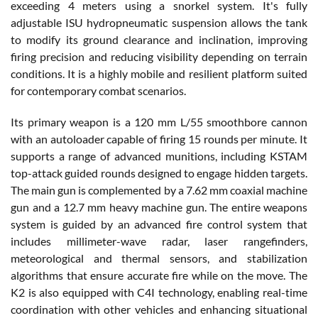
exceeding 4 meters using a snorkel system. It's fully
adjustable ISU hydropneumatic suspension allows the tank
to modify its ground clearance and inclination, improving
firing precision and reducing visibility depending on terrain
conditions. It is a highly mobile and resilient platform suited
for contemporary combat scenarios.
Its primary weapon is a 120 mm L/55 smoothbore cannon
with an autoloader capable of firing 15 rounds per minute. It
supports a range of advanced munitions, including KSTAM
top-attack guided rounds designed to engage hidden targets.
The main gun is complemented by a 7.62 mm coaxial machine
gun and a 12.7 mm heavy machine gun. The entire weapons
system is guided by an advanced fire control system that
includes millimeter-wave radar, laser rangefinders,
meteorological and thermal sensors, and stabilization
algorithms that ensure accurate fire while on the move. The
K2 is also equipped with C4I technology, enabling real-time
coordination with other vehicles and enhancing situational