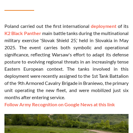
Poland carried out the first international
deployment
of its
K2 Black Panther
main battle tanks during the multinational
military exercise 'Slovak Shield 25,' held in Slovakia in May
2025. The event carries both symbolic and operational
significance, reflecting Warsaw's effort to adapt its defense
posture to evolving regional threats in an increasingly tense
Eastern European context. The tanks involved in this
deployment were recently assigned to the 1st Tank Battalion
of the 9th Armored Cavalry Brigade in Braniewo, the primary
unit operating the new fleet, and were mobilized just six
months after entering service.
Follow Army Recognition on Google News at this link