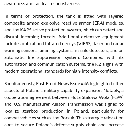
awareness and tactical responsiveness.
In terms of protection, the tank is fitted with layered
composite armor, explosive reactive armor (ERA) modules,
and the KAPS active protection system, which can detect and
disrupt incoming threats. Additional defensive equipment
includes optical and infrared decoys (VIRSS), laser and radar
warning sensors, jamming systems, missile detectors, and an
automatic fire suppression system. Combined with its
automation and communication systems, the K2 aligns with
modern operational standards for high-intensity conflicts.
Simultaneously, East Front News issue #46 highlighted other
aspects of Poland’s military capability expansion. Notably, a
cooperation agreement between Huta Stalowa Wola (HSW)
and U.S. manufacturer Allison Transmission was signed to
localize gearbox production in Poland, particularly for
combat vehicles such as the Borsuk. This strategic relocation
aims to secure Poland’s defense supply chain and increase