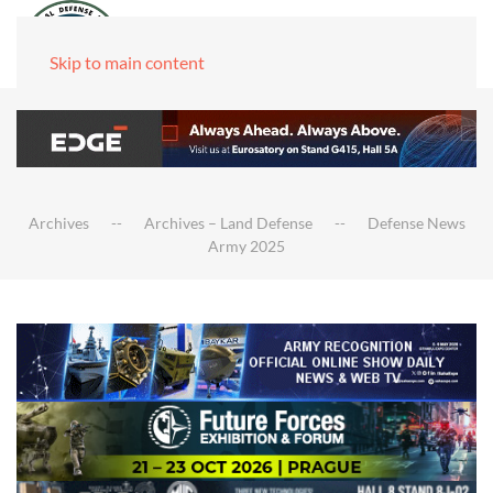
Skip to main content
Archives
Archives – Land Defense
Defense News
Army 2025