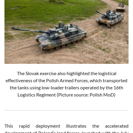
The Slovak exercise also highlighted the logistical
effectiveness of the Polish Armed Forces, which transported
the tanks using low-loader trailers operated by the 16th
Logistics Regiment
(Picture source: Polish MoD)
This rapid deployment illustrates the accelerated
development of Poland’s land forces, launched with the July