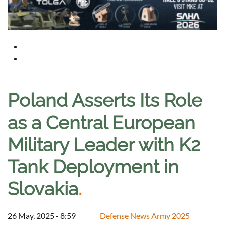
Poland Asserts Its Role
as a Central European
Military Leader with K2
Tank Deployment in
Slovakia
.
26 May, 2025 - 8:59
Defense News Army 2025