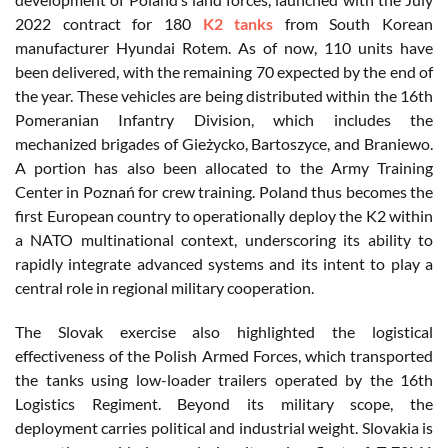
2022 contract for 180
K2 tanks
from South Korean
manufacturer Hyundai Rotem. As of now, 110 units have
been delivered, with the remaining 70 expected by the end of
the year. These vehicles are being distributed within the 16th
Pomeranian Infantry Division, which includes the
mechanized brigades of Gieżycko, Bartoszyce, and Braniewo.
A portion has also been allocated to the Army Training
Center in Poznań for crew training. Poland thus becomes the
first European country to operationally deploy the K2 within
a NATO multinational context, underscoring its ability to
rapidly integrate advanced systems and its intent to play a
central role in regional military cooperation.
The Slovak exercise also highlighted the logistical
effectiveness of the Polish Armed Forces, which transported
the tanks using low-loader trailers operated by the 16th
Logistics Regiment. Beyond its military scope, the
deployment carries political and industrial weight. Slovakia is