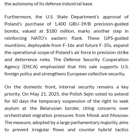
the autonomy of its defense industrial base.
Furthermore, the U.S. State Department’s approval of
Poland’s purchase of 1,400 GBU-39/B precision-guided
bombs, valued at $180 million, marks another step in
reinforcing NATO’s eastern flank. These GPS-guided
munitions, deployable from F-16s and future F-35s, expand
the operational scope of Poland’s air force in precision strike
and deterrence roles. The Defense Security Cooperation
Agency (DSCA) emphasized that this sale supports U.S.
foreign policy and strengthens European collective security.
On the domestic front, internal security remains a key
priority. On May 21, 2025, the Polish Sejm voted to extend
for 60 days the temporary suspension of the right to seek
asylum at the Belarusian border, citing concerns over
orchestrated migration pressures from Minsk and Moscow.
The measure, adopted by a large parliamentary majority, aims
to prevent irregular flows and counter hybrid tactics