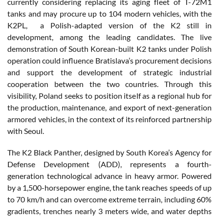
currently considering replacing its aging fleet of T-72M1
tanks and may procure up to 104 modern vehicles, with the
K2PL, a Polish-adapted version of the K2 still in
development, among the leading candidates. The live
demonstration of South Korean-built K2 tanks under Polish
operation could influence Bratislava’s procurement decisions
and support the development of strategic industrial
cooperation between the two countries. Through this
visibility, Poland seeks to position itself as a regional hub for
the production, maintenance, and export of next-generation
armored vehicles, in the context of its reinforced partnership
with Seoul.
The K2 Black Panther, designed by South Korea’s Agency for
Defense Development (ADD), represents a fourth-
generation technological advance in heavy armor. Powered
by a 1,500-horsepower engine, the tank reaches speeds of up
to 70 km/h and can overcome extreme terrain, including 60%
gradients, trenches nearly 3 meters wide, and water depths