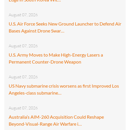
August 07, 2026
U.S. Air Force Seeks New Ground Launcher to Defend Air
Bases Against Drone Swar…
August 07, 2026
U.S. Army Moves to Make High-Energy Lasers a
Permanent Counter-Drone Weapon
August 07, 2026
US Navy submarine crisis worsens as first Improved Los
Angeles-class submarine…
August 07, 2026
Australia’s AIM-260 Acquisition Could Reshape
Beyond-Visual-Range Air Warfare i…