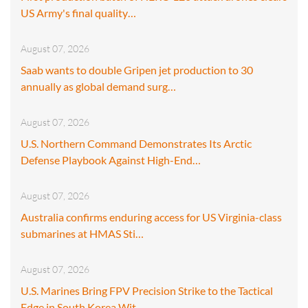
US Army's final quality…
August 07, 2026
Saab wants to double Gripen jet production to 30
annually as global demand surg…
August 07, 2026
U.S. Northern Command Demonstrates Its Arctic
Defense Playbook Against High-End…
August 07, 2026
Australia confirms enduring access for US Virginia-class
submarines at HMAS Sti…
August 07, 2026
U.S. Marines Bring FPV Precision Strike to the Tactical
Edge in South Korea Wit…