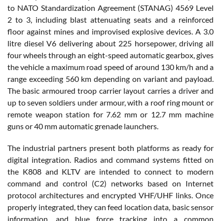
to NATO Standardization Agreement (STANAG) 4569 Level
2 to 3, including blast attenuating seats and a reinforced
floor against mines and improvised explosive devices. A 3.0
litre diesel V6 delivering about 225 horsepower, driving all
four wheels through an eight-speed automatic gearbox, gives
the vehicle a maximum road speed of around 130 km/h and a
range exceeding 560 km depending on variant and payload.
The basic armoured troop carrier layout carries a driver and
up to seven soldiers under armour, with a roof ring mount or
remote weapon station for 7.62 mm or 12.7 mm machine
guns or 40 mm automatic grenade launchers.
The industrial partners present both platforms as ready for
digital integration. Radios and command systems fitted on
the K808 and KLTV are intended to connect to modern
command and control (C2) networks based on Internet
protocol architectures and encrypted VHF/UHF links. Once
properly integrated, they can feed location data, basic sensor
information, and blue force tracking into a common