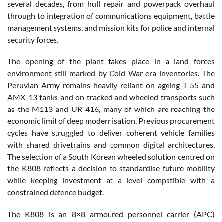
several decades, from hull repair and powerpack overhaul
through to integration of communications equipment, battle
management systems, and mission kits for police and internal
security forces.
The opening of the plant takes place in a land forces
environment still marked by Cold War era inventories. The
Peruvian Army remains heavily reliant on ageing T-55 and
AMX-13 tanks and on tracked and wheeled transports such
as the M113 and UR-416, many of which are reaching the
economic limit of deep modernisation. Previous procurement
cycles have struggled to deliver coherent vehicle families
with shared drivetrains and common digital architectures.
The selection of a South Korean wheeled solution centred on
the K808 reflects a decision to standardise future mobility
while keeping investment at a level compatible with a
constrained defence budget.
The K808 is an 8×8 armoured personnel carrier (APC)