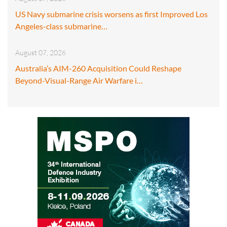
US Navy submarine crisis worsens as first Improved Los
Angeles-class submarine…
August 07, 2026
Australia’s AIM-260 Acquisition Could Reshape
Beyond-Visual-Range Air Warfare i…