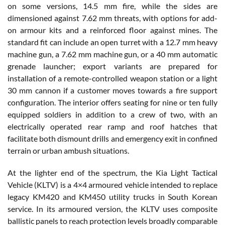
on some versions, 14.5 mm fire, while the sides are
dimensioned against 7.62 mm threats, with options for add-
on armour kits and a reinforced floor against mines. The
standard fit can include an open turret with a 12.7 mm heavy
machine gun, a 7.62 mm machine gun, or a 40 mm automatic
grenade launcher; export variants are prepared for
installation of a remote-controlled weapon station or a light
30 mm cannon if a customer moves towards a fire support
configuration. The interior offers seating for nine or ten fully
equipped soldiers in addition to a crew of two, with an
electrically operated rear ramp and roof hatches that
facilitate both dismount drills and emergency exit in confined
terrain or urban ambush situations.
At the lighter end of the spectrum, the Kia Light Tactical
Vehicle (KLTV) is a 4×4 armoured vehicle intended to replace
legacy KM420 and KM450 utility trucks in South Korean
service. In its armoured version, the KLTV uses composite
ballistic panels to reach protection levels broadly comparable