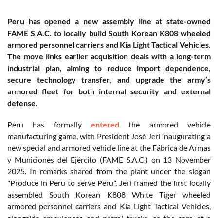
Peru has opened a new assembly line at state-owned
FAME S.A.C. to locally build South Korean K808 wheeled
armored personnel carriers and Kia Light Tactical Vehicles.
The move links earlier acquisition deals with a long-term
industrial plan, aiming to reduce import dependence,
secure technology transfer, and upgrade the army’s
armored fleet for both internal security and external
defense.
Peru has formally
entered
the armored vehicle
manufacturing game, with President José Jerí inaugurating a
new special and armored vehicle line at the Fábrica de Armas
y Municiones del Ejército (FAME S.A.C.) on 13 November
2025. In remarks shared from the plant under the slogan
"Produce in Peru to serve Peru", Jerí framed the first locally
assembled South Korean K808 White Tiger wheeled
armored personnel carriers and Kia Light Tactical Vehicles,
alongside ambulances and patrol trucks, as the core of a