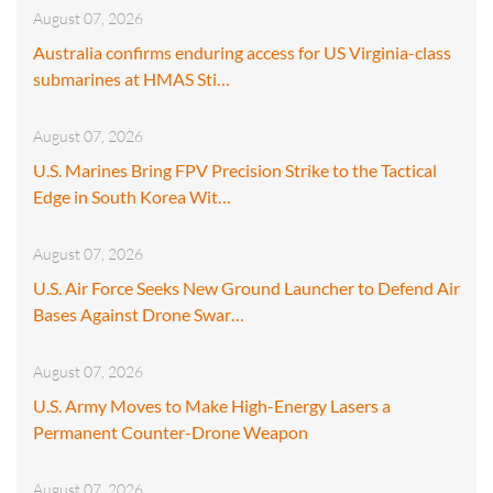
August 07, 2026
Australia confirms enduring access for US Virginia-class
submarines at HMAS Sti…
August 07, 2026
U.S. Marines Bring FPV Precision Strike to the Tactical
Edge in South Korea Wit…
August 07, 2026
U.S. Air Force Seeks New Ground Launcher to Defend Air
Bases Against Drone Swar…
August 07, 2026
U.S. Army Moves to Make High-Energy Lasers a
Permanent Counter-Drone Weapon
August 07, 2026