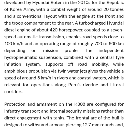
developed by Hyundai Rotem in the 2010s for the Republic
of Korea Army, with a combat weight of around 20 tonnes
and a conventional layout with the engine at the front and
the troop compartment to the rear. A turbocharged Hyundai
diesel engine of about 420 horsepower, coupled to a seven-
speed automatic transmission, enables road speeds close to
100 km/h and an operating range of roughly 700 to 800 km
depending on mission profile. The independent
hydropneumatic suspension, combined with a central tyre
inflation system, supports off road mobility, while
amphibious propulsion via twin water jets gives the vehicle a
speed of around 8 km/h in rivers and coastal waters, which is
relevant for operations along Peru’s riverine and littoral
corridors.
Protection and armament on the K808 are configured for
infantry transport and internal security missions rather than
direct engagement with tanks. The frontal arc of the hull is
designed to withstand armour-piercing 12.7 mm rounds and,