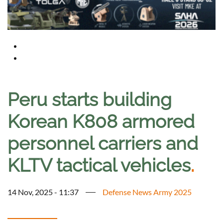
Peru starts building
Korean K808 armored
personnel carriers and
KLTV tactical vehicles
.
14 Nov, 2025 - 11:37
Defense News Army 2025