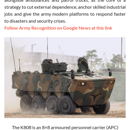
strategy to cut external dependence, anchor skilled industrial
jobs and give the army modern platforms to respond faster
to disasters and security crises.
Follow Army Recognition on Google News at this link
The K808 is an 8×8 armoured personnel carrier (APC)