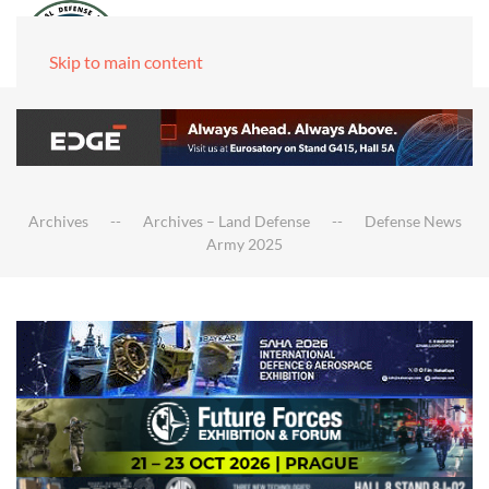
Skip to main content
Archives
Archives – Land Defense
Defense News
Army 2025