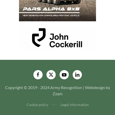
Copyright © 2019 - 2024 Army Recognition | Webdesign by
Zzam
Cookie policy
Legal information