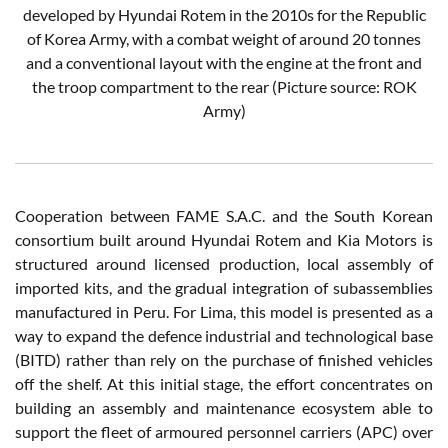
developed by Hyundai Rotem in the 2010s for the Republic
of Korea Army, with a combat weight of around 20 tonnes
and a conventional layout with the engine at the front and
the troop compartment to the rear
(Picture source: ROK
Army)
Cooperation between FAME S.A.C. and the South Korean
consortium built around Hyundai Rotem and Kia Motors is
structured around licensed production, local assembly of
imported kits, and the gradual integration of subassemblies
manufactured in Peru. For Lima, this model is presented as a
way to expand the defence industrial and technological base
(BITD) rather than rely on the purchase of finished vehicles
off the shelf. At this initial stage, the effort concentrates on
building an assembly and maintenance ecosystem able to
support the fleet of armoured personnel carriers (APC) over