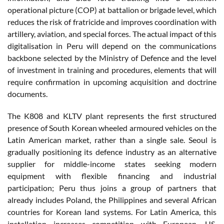
operational picture (COP) at battalion or brigade level, which
reduces the risk of fratricide and improves coordination with
artillery, aviation, and special forces. The actual impact of this
digitalisation in Peru will depend on the communications
backbone selected by the Ministry of Defence and the level
of investment in training and procedures, elements that will
require confirmation in upcoming acquisition and doctrine
documents.
The K808 and KLTV plant represents the first structured
presence of South Korean wheeled armoured vehicles on the
Latin American market, rather than a single sale. Seoul is
gradually positioning its defence industry as an alternative
supplier for middle-income states seeking modern
equipment with flexible financing and industrial
participation; Peru thus joins a group of partners that
already includes Poland, the Philippines and several African
countries for Korean land systems. For Latin America, this
installation increases competition with European, US,