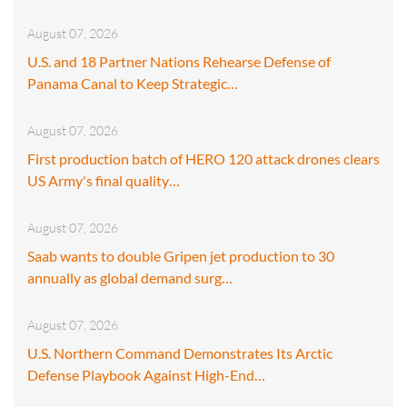
August 07, 2026
U.S. and 18 Partner Nations Rehearse Defense of
Panama Canal to Keep Strategic…
August 07, 2026
First production batch of HERO 120 attack drones clears
US Army's final quality…
August 07, 2026
Saab wants to double Gripen jet production to 30
annually as global demand surg…
August 07, 2026
U.S. Northern Command Demonstrates Its Arctic
Defense Playbook Against High-End…