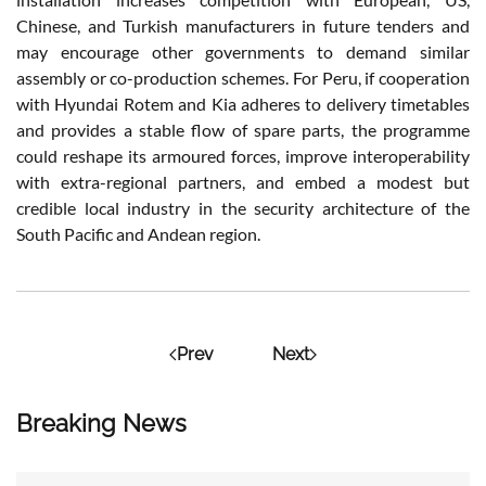
Chinese, and Turkish manufacturers in future tenders and
may encourage other governments to demand similar
assembly or co-production schemes. For Peru, if cooperation
with Hyundai Rotem and Kia adheres to delivery timetables
and provides a stable flow of spare parts, the programme
could reshape its armoured forces, improve interoperability
with extra-regional partners, and embed a modest but
credible local industry in the security architecture of the
South Pacific and Andean region.
Prev
Next
Breaking News