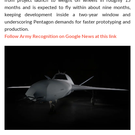
months and is expected to fly within about nine months,
keeping development inside a two-year window and
underscoring Pentagon demands for faster prototyping and
production.
Follow Army Recognition on Google News at this link