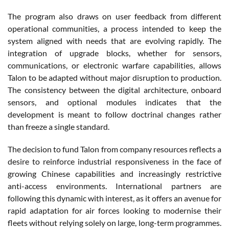
The program also draws on user feedback from different
operational communities, a process intended to keep the
system aligned with needs that are evolving rapidly. The
integration of upgrade blocks, whether for sensors,
communications, or electronic warfare capabilities, allows
Talon to be adapted without major disruption to production.
The consistency between the digital architecture, onboard
sensors, and optional modules indicates that the
development is meant to follow doctrinal changes rather
than freeze a single standard.
The decision to fund Talon from company resources reflects a
desire to reinforce industrial responsiveness in the face of
growing Chinese capabilities and increasingly restrictive
anti-access environments. International partners are
following this dynamic with interest, as it offers an avenue for
rapid adaptation for air forces looking to modernise their
fleets without relying solely on large, long-term programmes.