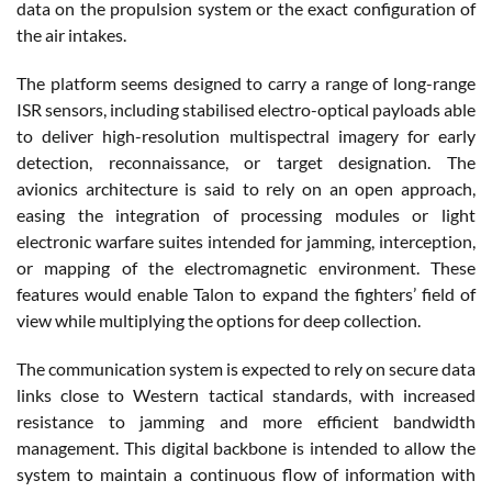
data on the propulsion system or the exact configuration of
the air intakes.
The platform seems designed to carry a range of long-range
ISR sensors, including stabilised electro-optical payloads able
to deliver high-resolution multispectral imagery for early
detection, reconnaissance, or target designation. The
avionics architecture is said to rely on an open approach,
easing the integration of processing modules or light
electronic warfare suites intended for jamming, interception,
or mapping of the electromagnetic environment. These
features would enable Talon to expand the fighters’ field of
view while multiplying the options for deep collection.
The communication system is expected to rely on secure data
links close to Western tactical standards, with increased
resistance to jamming and more efficient bandwidth
management. This digital backbone is intended to allow the
system to maintain a continuous flow of information with