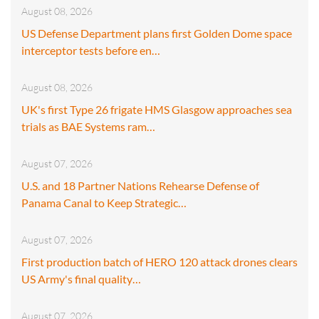
August 08, 2026
US Defense Department plans first Golden Dome space
interceptor tests before en…
August 08, 2026
UK's first Type 26 frigate HMS Glasgow approaches sea
trials as BAE Systems ram…
August 07, 2026
U.S. and 18 Partner Nations Rehearse Defense of
Panama Canal to Keep Strategic…
August 07, 2026
First production batch of HERO 120 attack drones clears
US Army's final quality…
August 07, 2026