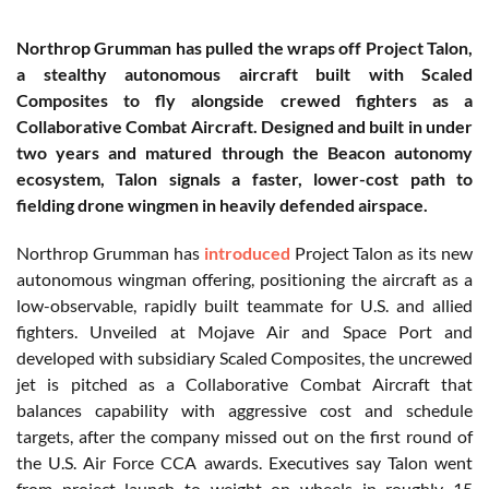
Northrop Grumman has pulled the wraps off Project Talon,
a stealthy autonomous aircraft built with Scaled
Composites to fly alongside crewed fighters as a
Collaborative Combat Aircraft. Designed and built in under
two years and matured through the Beacon autonomy
ecosystem, Talon signals a faster, lower-cost path to
fielding drone wingmen in heavily defended airspace.
Northrop Grumman has
introduced
Project Talon as its new
autonomous wingman offering, positioning the aircraft as a
low-observable, rapidly built teammate for U.S. and allied
fighters. Unveiled at Mojave Air and Space Port and
developed with subsidiary Scaled Composites, the uncrewed
jet is pitched as a Collaborative Combat Aircraft that
balances capability with aggressive cost and schedule
targets, after the company missed out on the first round of
the U.S. Air Force CCA awards. Executives say Talon went
from project launch to weight on wheels in roughly 15