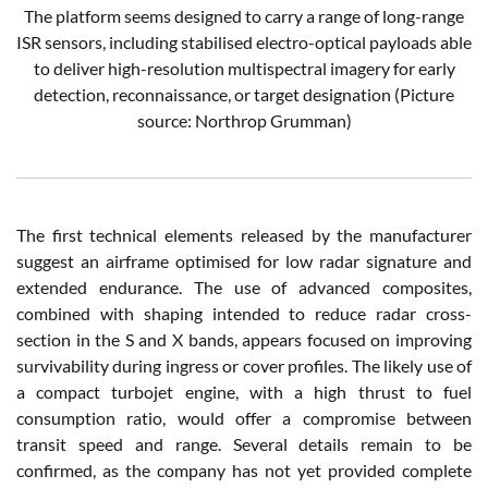
The platform seems designed to carry a range of long-range
ISR sensors, including stabilised electro-optical payloads able
to deliver high-resolution multispectral imagery for early
detection, reconnaissance, or target designation
(Picture
source: Northrop Grumman)
The first technical elements released by the manufacturer
suggest an airframe optimised for low radar signature and
extended endurance. The use of advanced composites,
combined with shaping intended to reduce radar cross-
section in the S and X bands, appears focused on improving
survivability during ingress or cover profiles. The likely use of
a compact turbojet engine, with a high thrust to fuel
consumption ratio, would offer a compromise between
transit speed and range. Several details remain to be
confirmed, as the company has not yet provided complete