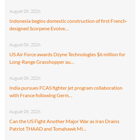
August 08, 2026
Indonesia begins domestic construction of first French-
designed Scorpene Evolve…
August 08, 2026
US Air Force awards Dzyne Technologies $6 million for
Long-Range Grasshopper au…
August 08, 2026
India pursues FCAS fighter jet program collaboration
with France following Germ…
August 08, 2026
Can the US Fight Another Major War as Iran Drains
Patriot THAAD and Tomahawk Mi…