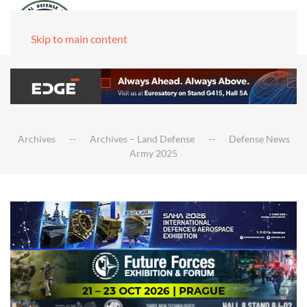
Skip to main content
Archives
Archives – Land Defense
Defense News
Army 2025