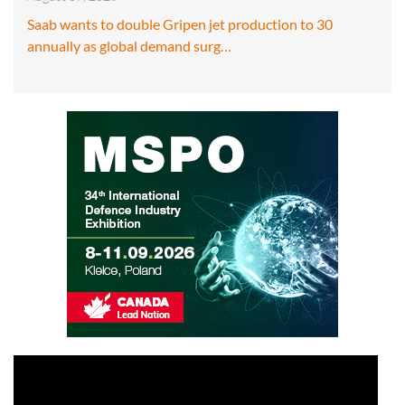
Saab wants to double Gripen jet production to 30
annually as global demand surg…