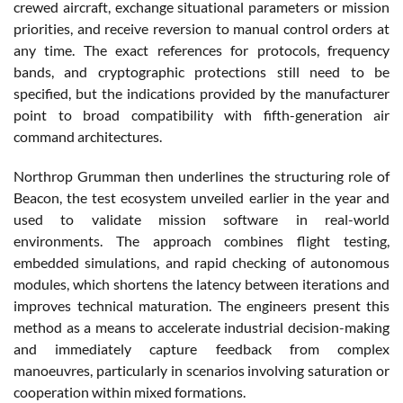
crewed aircraft, exchange situational parameters or mission
priorities, and receive reversion to manual control orders at
any time. The exact references for protocols, frequency
bands, and cryptographic protections still need to be
specified, but the indications provided by the manufacturer
point to broad compatibility with fifth-generation air
command architectures.
Northrop Grumman then underlines the structuring role of
Beacon, the test ecosystem unveiled earlier in the year and
used to validate mission software in real-world
environments. The approach combines flight testing,
embedded simulations, and rapid checking of autonomous
modules, which shortens the latency between iterations and
improves technical maturation. The engineers present this
method as a means to accelerate industrial decision-making
and immediately capture feedback from complex
manoeuvres, particularly in scenarios involving saturation or
cooperation within mixed formations.