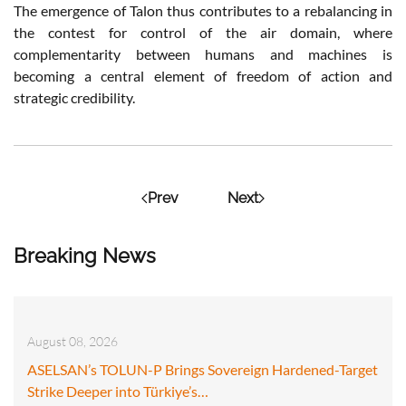
The emergence of Talon thus contributes to a rebalancing in
the contest for control of the air domain, where
complementarity between humans and machines is
becoming a central element of freedom of action and
strategic credibility.
Prev
Next
Breaking News
August 08, 2026
ASELSAN’s TOLUN-P Brings Sovereign Hardened-Target
Strike Deeper into Türkiye’s…