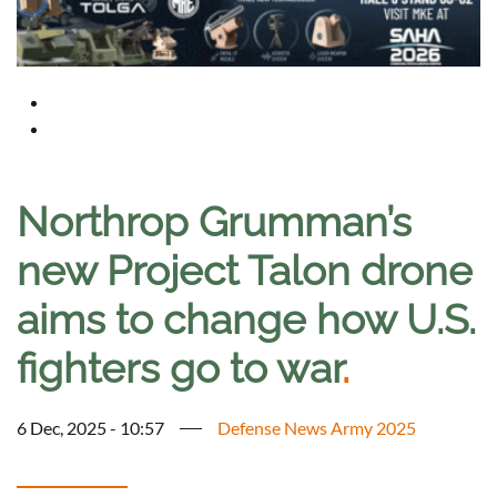
Northrop Grumman’s
new Project Talon drone
aims to change how U.S.
fighters go to war
.
6 Dec, 2025 - 10:57
Defense News Army 2025