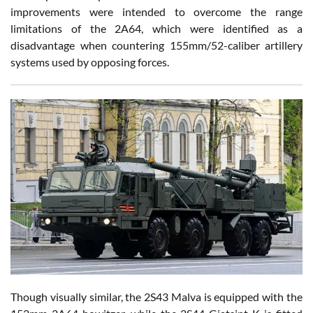
improvements were intended to overcome the range
limitations of the 2A64, which were identified as a
disadvantage when countering 155mm/52-caliber artillery
systems used by opposing forces.
Though visually similar, the 2S43 Malva is equipped with the