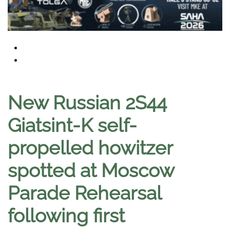
New Russian 2S44
Giatsint-K self-
propelled howitzer
spotted at Moscow
Parade Rehearsal
following first