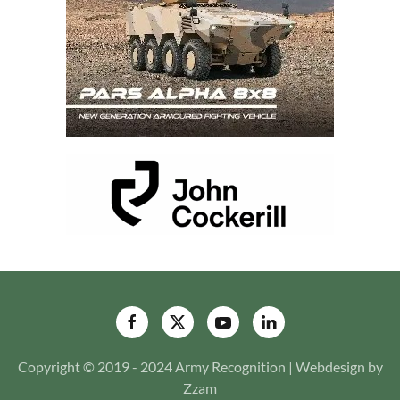
Copyright © 2019 - 2024 Army Recognition | Webdesign by
Zzam