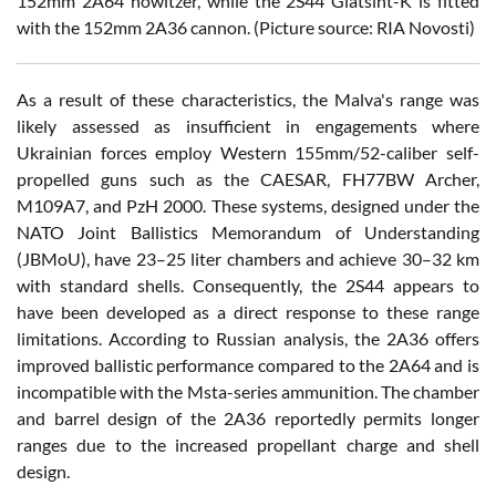
152mm 2A64 howitzer, while the 2S44 Giatsint-K is fitted
with the 152mm 2A36 cannon. (Picture source: RIA Novosti)
As a result of these characteristics, the Malva's range was
likely assessed as insufficient in engagements where
Ukrainian forces employ Western 155mm/52-caliber self-
propelled guns such as the CAESAR, FH77BW Archer,
M109A7, and PzH 2000. These systems, designed under the
NATO Joint Ballistics Memorandum of Understanding
(JBMoU), have 23–25 liter chambers and achieve 30–32 km
with standard shells. Consequently, the 2S44 appears to
have been developed as a direct response to these range
limitations. According to Russian analysis, the 2A36 offers
improved ballistic performance compared to the 2A64 and is
incompatible with the Msta-series ammunition. The chamber
and barrel design of the 2A36 reportedly permits longer
ranges due to the increased propellant charge and shell
design.