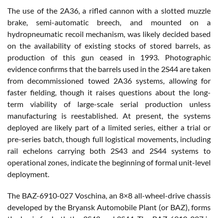
The use of the 2A36, a rifled cannon with a slotted muzzle
brake, semi-automatic breech, and mounted on a
hydropneumatic recoil mechanism, was likely decided based
on the availability of existing stocks of stored barrels, as
production of this gun ceased in 1993. Photographic
evidence confirms that the barrels used in the 2S44 are taken
from decommissioned towed 2A36 systems, allowing for
faster fielding, though it raises questions about the long-
term viability of large-scale serial production unless
manufacturing is reestablished. At present, the systems
deployed are likely part of a limited series, either a trial or
pre-series batch, though full logistical movements, including
rail echelons carrying both 2S43 and 2S44 systems to
operational zones, indicate the beginning of formal unit-level
deployment.
The BAZ-6910-027 Voschina, an 8×8 all-wheel-drive chassis
developed by the Bryansk Automobile Plant (or BAZ), forms