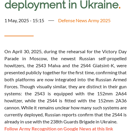
deployment in Ukraine
.
1 May, 2025 - 15:15
Defense News Army 2025
On April 30, 2025, during the rehearsal for the Victory Day
Parade in Moscow, the newest Russian self-propelled
howitzers, the 2S43 Malva and the 2S44 Giatsint-K, were
presented publicly together for the first time, confirming that
both platforms are now integrated into the Russian Armed
Forces. Though visually similar, they are distinct in their gun
systems: the 2S43 is equipped with the 152mm 2A64
howitzer, while the 2S44 is fitted with the 152mm 2A36
cannon. While it remains unclear how many such systems are
currently deployed, Russian reports confirm that the 2S44 is
already in use with the 238th Guards Brigade in Ukraine.
Follow Army Recognition on Google News at this link