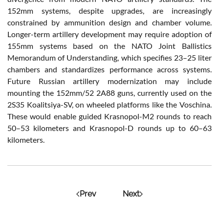
152mm systems, despite upgrades, are increasingly
constrained by ammunition design and chamber volume.
Longer-term artillery development may require adoption of
155mm systems based on the NATO Joint Ballistics
Memorandum of Understanding, which specifies 23–25 liter
chambers and standardizes performance across systems.
Future Russian artillery modernization may include
mounting the 152mm/52 2A88 guns, currently used on the
2S35 Koalitsiya-SV, on wheeled platforms like the Voschina.
These would enable guided Krasnopol-M2 rounds to reach
50–53 kilometers and Krasnopol-D rounds up to 60–63
kilometers.
Prev
Next