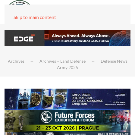
Skip to main content
Archives
Archives – Land Defense
Defense News
Army 2025