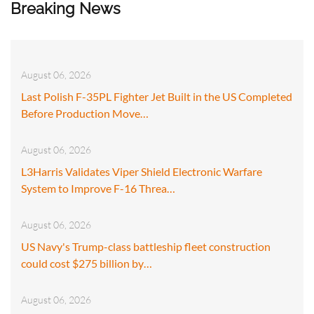
Breaking News
August 06, 2026
Last Polish F-35PL Fighter Jet Built in the US Completed
Before Production Move…
August 06, 2026
L3Harris Validates Viper Shield Electronic Warfare
System to Improve F-16 Threa…
August 06, 2026
US Navy's Trump-class battleship fleet construction
could cost $275 billion by…
August 06, 2026