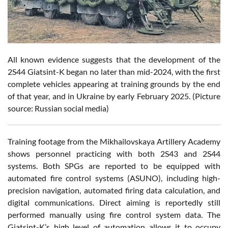
All known evidence suggests that the development of the
2S44 Giatsint-K began no later than mid-2024, with the first
complete vehicles appearing at training grounds by the end
of that year, and in Ukraine by early February 2025. (Picture
source: Russian social media)
Training footage from the Mikhailovskaya Artillery Academy
shows personnel practicing with both 2S43 and 2S44
systems. Both SPGs are reported to be equipped with
automated fire control systems (ASUNO), including high-
precision navigation, automated firing data calculation, and
digital communications. Direct aiming is reportedly still
performed manually using fire control system data. The
Giatsint-K’s high level of automation allows it to occupy