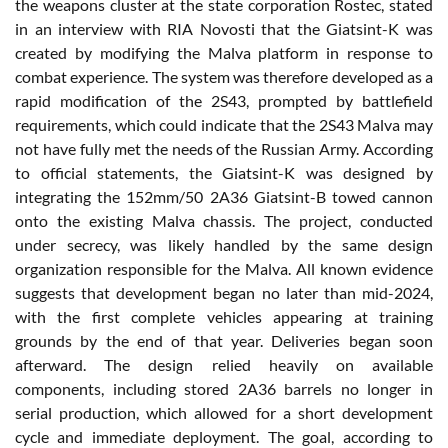
the weapons cluster at the state corporation Rostec, stated
in an interview with RIA Novosti that the Giatsint-K was
created by modifying the Malva platform in response to
combat experience. The system was therefore developed as a
rapid modification of the 2S43, prompted by battlefield
requirements, which could indicate that the 2S43 Malva may
not have fully met the needs of the Russian Army. According
to official statements, the Giatsint-K was designed by
integrating the 152mm/50 2A36 Giatsint-B towed cannon
onto the existing Malva chassis. The project, conducted
under secrecy, was likely handled by the same design
organization responsible for the Malva. All known evidence
suggests that development began no later than mid-2024,
with the first complete vehicles appearing at training
grounds by the end of that year. Deliveries began soon
afterward. The design relied heavily on available
components, including stored 2A36 barrels no longer in
serial production, which allowed for a short development
cycle and immediate deployment. The goal, according to