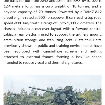
the basis for both the 2S43 and 2S44. The BAZ-6910-027 is
12.4 meters long, has a curb weight of 18 tonnes, and a
payload capacity of 20 tonnes. Powered by a YaMZ-849
diesel engine rated at 500 horsepower, it can reach a top road
speed of 80 km/h with a range of up to 1,000 kilometers. The
chassis includes a cab-over layout with a forward-control
cabin, a rear platform used to support the artillery mount,
ammunition storage, and stabilizing jacks. Giatsint-K units
previously shown in public and training environments have
been equipped with camouflage screens and netting
attached to external frames, forming a box-like shape
intended to reduce visual and thermal signatures.