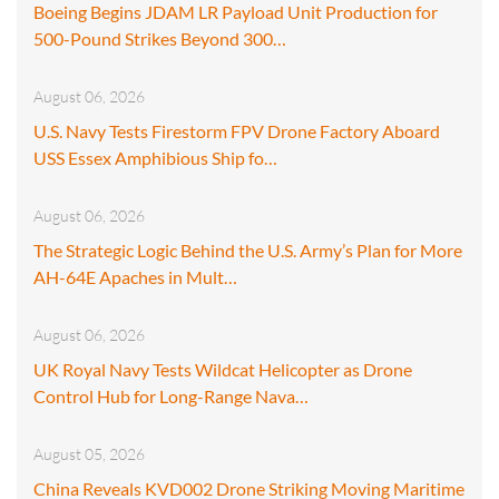
Boeing Begins JDAM LR Payload Unit Production for
500-Pound Strikes Beyond 300…
August 06, 2026
U.S. Navy Tests Firestorm FPV Drone Factory Aboard
USS Essex Amphibious Ship fo…
August 06, 2026
The Strategic Logic Behind the U.S. Army’s Plan for More
AH-64E Apaches in Mult…
August 06, 2026
UK Royal Navy Tests Wildcat Helicopter as Drone
Control Hub for Long-Range Nava…
August 05, 2026
China Reveals KVD002 Drone Striking Moving Maritime