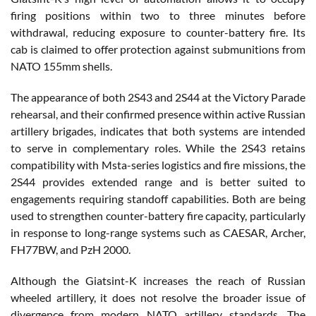
firing positions within two to three minutes before
withdrawal, reducing exposure to counter-battery fire. Its
cab is claimed to offer protection against submunitions from
NATO 155mm shells.
The appearance of both 2S43 and 2S44 at the Victory Parade
rehearsal, and their confirmed presence within active Russian
artillery brigades, indicates that both systems are intended
to serve in complementary roles. While the 2S43 retains
compatibility with Msta-series logistics and fire missions, the
2S44 provides extended range and is better suited to
engagements requiring standoff capabilities. Both are being
used to strengthen counter-battery fire capacity, particularly
in response to long-range systems such as CAESAR, Archer,
FH77BW, and PzH 2000.
Although the Giatsint-K increases the reach of Russian
wheeled artillery, it does not resolve the broader issue of
divergence from modern NATO artillery standards. The