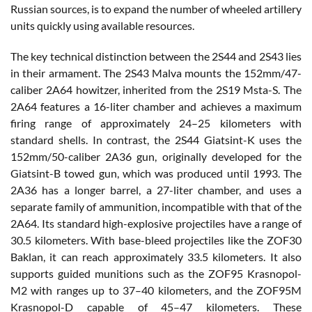
Russian sources, is to expand the number of wheeled artillery
units quickly using available resources.
The key technical distinction between the 2S44 and 2S43 lies
in their armament. The 2S43 Malva mounts the 152mm/47-
caliber 2A64 howitzer, inherited from the 2S19 Msta-S. The
2A64 features a 16-liter chamber and achieves a maximum
firing range of approximately 24–25 kilometers with
standard shells. In contrast, the 2S44 Giatsint-K uses the
152mm/50-caliber 2A36 gun, originally developed for the
Giatsint-B towed gun, which was produced until 1993. The
2A36 has a longer barrel, a 27-liter chamber, and uses a
separate family of ammunition, incompatible with that of the
2A64. Its standard high-explosive projectiles have a range of
30.5 kilometers. With base-bleed projectiles like the ZOF30
Baklan, it can reach approximately 33.5 kilometers. It also
supports guided munitions such as the ZOF95 Krasnopol-
M2 with ranges up to 37–40 kilometers, and the ZOF95M
Krasnopol-D capable of 45–47 kilometers. These