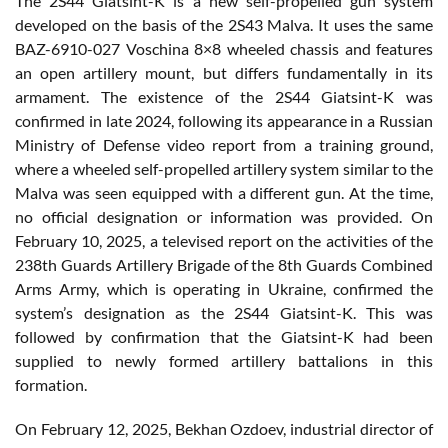
The 2S44 Giatsint-K is a new self-propelled gun system
developed on the basis of the 2S43 Malva. It uses the same
BAZ-6910-027 Voschina 8×8 wheeled chassis and features
an open artillery mount, but differs fundamentally in its
armament. The existence of the 2S44 Giatsint-K was
confirmed in late 2024, following its appearance in a Russian
Ministry of Defense video report from a training ground,
where a wheeled self-propelled artillery system similar to the
Malva was seen equipped with a different gun. At the time,
no official designation or information was provided. On
February 10, 2025, a televised report on the activities of the
238th Guards Artillery Brigade of the 8th Guards Combined
Arms Army, which is operating in Ukraine, confirmed the
system’s designation as the 2S44 Giatsint-K. This was
followed by confirmation that the Giatsint-K had been
supplied to newly formed artillery battalions in this
formation.
On February 12, 2025, Bekhan Ozdoev, industrial director of