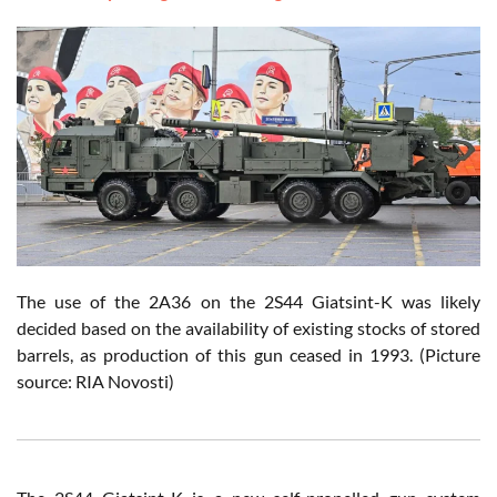
The use of the 2A36 on the 2S44 Giatsint-K was likely
decided based on the availability of existing stocks of stored
barrels, as production of this gun ceased in 1993. (Picture
source: RIA Novosti)