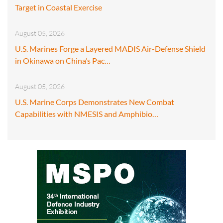
Target in Coastal Exercise
August 05, 2026
U.S. Marines Forge a Layered MADIS Air-Defense Shield
in Okinawa on China’s Pac…
August 05, 2026
U.S. Marine Corps Demonstrates New Combat
Capabilities with NMESIS and Amphibio…