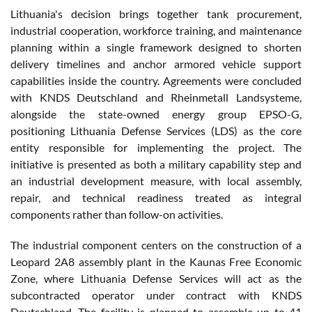
Lithuania's decision brings together tank procurement,
industrial cooperation, workforce training, and maintenance
planning within a single framework designed to shorten
delivery timelines and anchor armored vehicle support
capabilities inside the country. Agreements were concluded
with KNDS Deutschland and Rheinmetall Landsysteme,
alongside the state-owned energy group EPSO-G,
positioning Lithuania Defense Services (LDS) as the core
entity responsible for implementing the project. The
initiative is presented as both a military capability step and
an industrial development measure, with local assembly,
repair, and technical readiness treated as integral
components rather than follow-on activities.
The industrial component centers on the construction of a
Leopard 2A8 assembly plant in the Kaunas Free Economic
Zone, where Lithuania Defense Services will act as the
subcontracted operator under contract with KNDS
Deutschland. The facility is planned to assemble up to 41