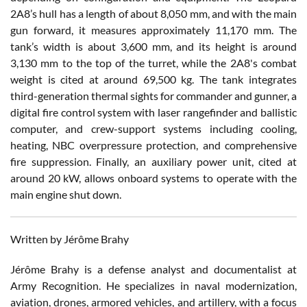
2A8’s hull has a length of about 8,050 mm, and with the main
gun forward, it measures approximately 11,170 mm. The
tank’s width is about 3,600 mm, and its height is around
3,130 mm to the top of the turret, while the 2A8's combat
weight is cited at around 69,500 kg. The tank integrates
third-generation thermal sights for commander and gunner, a
digital fire control system with laser rangefinder and ballistic
computer, and crew-support systems including cooling,
heating, NBC overpressure protection, and comprehensive
fire suppression. Finally, an auxiliary power unit, cited at
around 20 kW, allows onboard systems to operate with the
main engine shut down.
Written by Jérôme Brahy
Jérôme Brahy is a defense analyst and documentalist at
Army Recognition. He specializes in naval modernization,
aviation, drones, armored vehicles, and artillery, with a focus