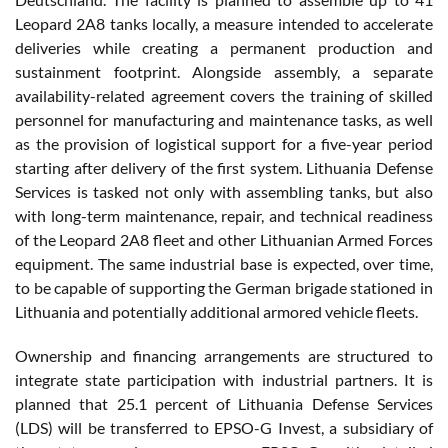
Leopard 2A8 tanks locally, a measure intended to accelerate
deliveries while creating a permanent production and
sustainment footprint. Alongside assembly, a separate
availability-related agreement covers the training of skilled
personnel for manufacturing and maintenance tasks, as well
as the provision of logistical support for a five-year period
starting after delivery of the first system. Lithuania Defense
Services is tasked not only with assembling tanks, but also
with long-term maintenance, repair, and technical readiness
of the Leopard 2A8 fleet and other Lithuanian Armed Forces
equipment. The same industrial base is expected, over time,
to be capable of supporting the German brigade stationed in
Lithuania and potentially additional armored vehicle fleets.
Ownership and financing arrangements are structured to
integrate state participation with industrial partners. It is
planned that 25.1 percent of Lithuania Defense Services
(LDS) will be transferred to EPSO-G Invest, a subsidiary of