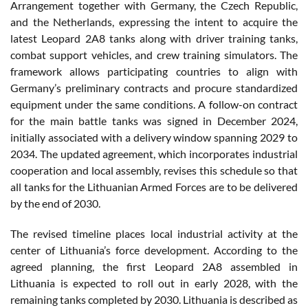
Arrangement together with Germany, the Czech Republic,
and the Netherlands, expressing the intent to acquire the
latest Leopard 2A8 tanks along with driver training tanks,
combat support vehicles, and crew training simulators. The
framework allows participating countries to align with
Germany’s preliminary contracts and procure standardized
equipment under the same conditions. A follow-on contract
for the main battle tanks was signed in December 2024,
initially associated with a delivery window spanning 2029 to
2034. The updated agreement, which incorporates industrial
cooperation and local assembly, revises this schedule so that
all tanks for the Lithuanian Armed Forces are to be delivered
by the end of 2030.
The revised timeline places local industrial activity at the
center of Lithuania’s force development. According to the
agreed planning, the first Leopard 2A8 assembled in
Lithuania is expected to roll out in early 2028, with the
remaining tanks completed by 2030. Lithuania is described as