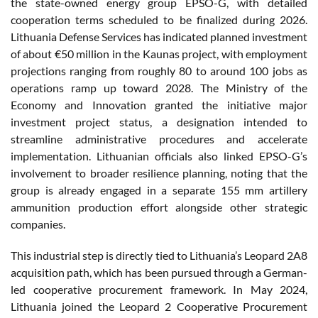
the state-owned energy group EPSO-G, with detailed
cooperation terms scheduled to be finalized during 2026.
Lithuania Defense Services has indicated planned investment
of about €50 million in the Kaunas project, with employment
projections ranging from roughly 80 to around 100 jobs as
operations ramp up toward 2028. The Ministry of the
Economy and Innovation granted the initiative major
investment project status, a designation intended to
streamline administrative procedures and accelerate
implementation. Lithuanian officials also linked EPSO-G’s
involvement to broader resilience planning, noting that the
group is already engaged in a separate 155 mm artillery
ammunition production effort alongside other strategic
companies.
This industrial step is directly tied to Lithuania’s Leopard 2A8
acquisition path, which has been pursued through a German-
led cooperative procurement framework. In May 2024,
Lithuania joined the Leopard 2 Cooperative Procurement