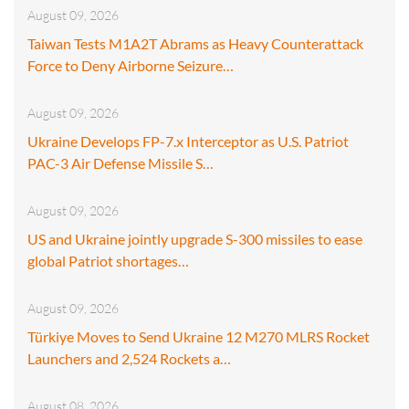
August 09, 2026
Taiwan Tests M1A2T Abrams as Heavy Counterattack
Force to Deny Airborne Seizure…
August 09, 2026
Ukraine Develops FP-7.x Interceptor as U.S. Patriot
PAC-3 Air Defense Missile S…
August 09, 2026
US and Ukraine jointly upgrade S-300 missiles to ease
global Patriot shortages…
August 09, 2026
Türkiye Moves to Send Ukraine 12 M270 MLRS Rocket
Launchers and 2,524 Rockets a…
August 08, 2026