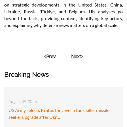
on strategic developments in the United States, China,
Ukraine, Russia, Türkiye, and Belgium. His analyses go
beyond the facts, providing context, identifying key actors,
and explaining why defense news matters on a global scale.
Prev
Next
Breaking News
August 09, 2026
US Army selects Kratos for Javelin tank killer missile
seeker upgrade after Ukr…