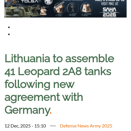
Lithuania to assemble
41 Leopard 2A8 tanks
following new
agreement with
Germany
.
12 Dec, 2025 - 15:10
Defense News Army 2025