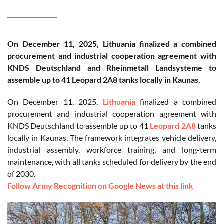
On December 11, 2025, Lithuania finalized a combined
procurement and industrial cooperation agreement with
KNDS Deutschland and Rheinmetall Landsysteme to
assemble up to 41 Leopard 2A8 tanks locally in Kaunas.
On December 11, 2025,
Lithuania
finalized a combined
procurement and industrial cooperation agreement with
KNDS Deutschland to assemble up to 41
Leopard 2A8
tanks
locally in Kaunas. The framework integrates vehicle delivery,
industrial assembly, workforce training, and long-term
maintenance, with all tanks scheduled for delivery by the end
of 2030.
Follow Army Recognition on Google News at this link