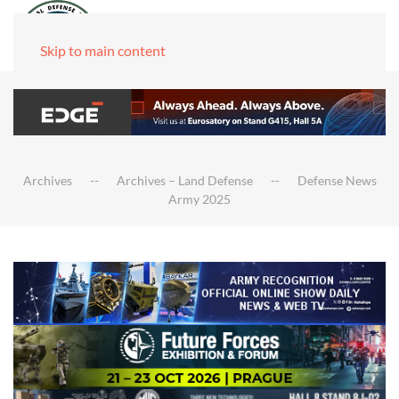
Skip to main content
Archives
Archives – Land Defense
Defense News
Army 2025