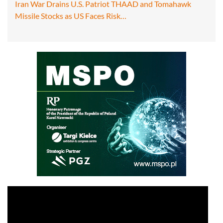
Iran War Drains U.S. Patriot THAAD and Tomahawk
Missile Stocks as US Faces Risk…