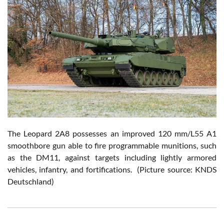
The Leopard 2A8 possesses an improved 120 mm/L55 A1
smoothbore gun able to fire programmable munitions, such
as the DM11, against targets including lightly armored
vehicles, infantry, and fortifications. (Picture source: KNDS
Deutschland)