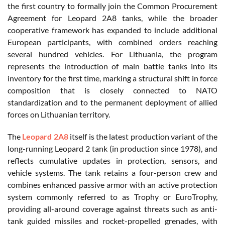
the first country to formally join the Common Procurement
Agreement for Leopard 2A8 tanks, while the broader
cooperative framework has expanded to include additional
European participants, with combined orders reaching
several hundred vehicles. For Lithuania, the program
represents the introduction of main battle tanks into its
inventory for the first time, marking a structural shift in force
composition that is closely connected to NATO
standardization and to the permanent deployment of allied
forces on Lithuanian territory.
The
Leopard 2A8
itself is the latest production variant of the
long-running Leopard 2 tank (in production since 1978), and
reflects cumulative updates in protection, sensors, and
vehicle systems. The tank retains a four-person crew and
combines enhanced passive armor with an active protection
system commonly referred to as Trophy or EuroTrophy,
providing all-around coverage against threats such as anti-
tank guided missiles and rocket-propelled grenades, with