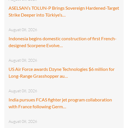
ASELSAN’s TOLUN-P Brings Sovereign Hardened-Target
Strike Deeper into Türkiye’s…
August 08, 2026
Indonesia begins domestic construction of first French-
designed Scorpene Evolve…
August 08, 2026
US Air Force awards Dzyne Technologies $6 million for
Long-Range Grasshopper au…
August 08, 2026
India pursues FCAS fighter jet program collaboration
with France following Germ…
August 08, 2026