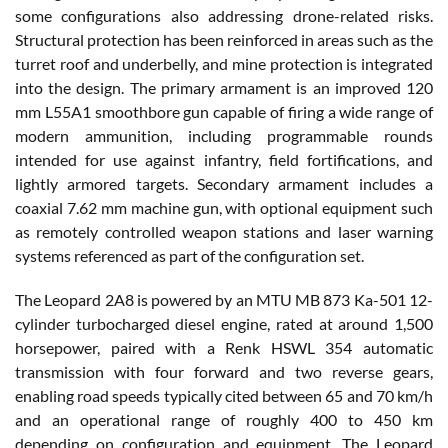
some configurations also addressing drone-related risks.
Structural protection has been reinforced in areas such as the
turret roof and underbelly, and mine protection is integrated
into the design. The primary armament is an improved 120
mm L55A1 smoothbore gun capable of firing a wide range of
modern ammunition, including programmable rounds
intended for use against infantry, field fortifications, and
lightly armored targets. Secondary armament includes a
coaxial 7.62 mm machine gun, with optional equipment such
as remotely controlled weapon stations and laser warning
systems referenced as part of the configuration set.
The Leopard 2A8 is powered by an MTU MB 873 Ka-501 12-
cylinder turbocharged diesel engine, rated at around 1,500
horsepower, paired with a Renk HSWL 354 automatic
transmission with four forward and two reverse gears,
enabling road speeds typically cited between 65 and 70 km/h
and an operational range of roughly 400 to 450 km
depending on configuration and equipment. The Leopard