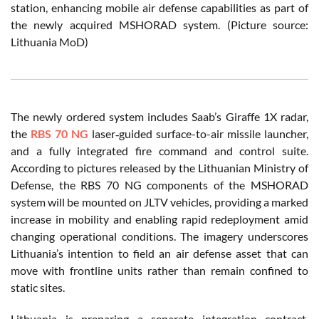
station, enhancing mobile air defense capabilities as part of
the newly acquired MSHORAD system. (Picture source:
Lithuania MoD)
The newly ordered system includes Saab’s Giraffe 1X radar,
the
RBS 70 NG
laser‑guided surface-to-air missile launcher,
and a fully integrated fire command and control suite.
According to pictures released by the Lithuanian Ministry of
Defense, the RBS 70 NG components of the MSHORAD
system will be mounted on JLTV vehicles, providing a marked
increase in mobility and enabling rapid redeployment amid
changing operational conditions. The imagery underscores
Lithuania’s intention to field an air defense asset that can
move with frontline units rather than remain confined to
static sites.
Lithuania is preparing a separate integration contract,