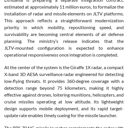
estimated at approximately 11 million euros, to formalize the
installation of radar and missile elements on JLTV platforms.
This approach reflects a straightforward modernization
priority in which mobility, repositioning speed, and
survivability are becoming central elements of air defense
planning. The ministry’s release indicates that the
JLTV‑mounted configuration is expected to enhance
operational responsiveness once integration is completed.
At the center of the system is the Giraffe 1X radar, a compact
X‑band 3D AESA surveillance radar engineered for detecting
low‑flying threats. It provides 360‑degree coverage with a
detection range beyond 75 kilometers, making it highly
effective against drones, loitering munitions, helicopters, and
cruise missiles operating at low altitude. Its lightweight
design supports mobile deployment, and its rapid target-
update rate enables timely cueing for the missile launcher.
The RBS 70 NG missile launcher complements the radar with