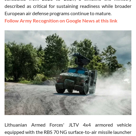
described as critical for sustaining readiness while broader
European air defense programs continue to mature.
Follow Army Recognition on Google News at this link
Lithuanian Armed Forces' JLTV 4x4 armored vehicle
equipped with the RBS 70 NG surface-to-air missile launcher