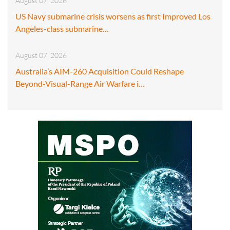
August 07, 2026
US Navy submarine crisis worsens as first Improved Los
Angeles-class submarine…
August 07, 2026
Australia’s AIM-260 Acquisition Could Reshape
Beyond-Visual-Range Air Warfare i…