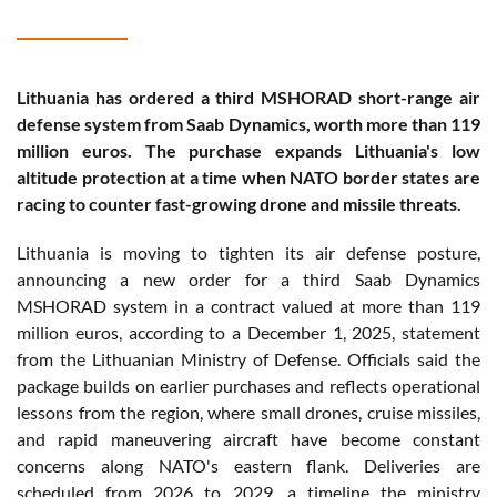
Lithuania has ordered a third MSHORAD short-range air
defense system from Saab Dynamics, worth more than 119
million euros. The purchase expands Lithuania's low
altitude protection at a time when NATO border states are
racing to counter fast-growing drone and missile threats.
Lithuania is moving to tighten its air defense posture,
announcing a new order for a third Saab Dynamics
MSHORAD system in a contract valued at more than 119
million euros, according to a December 1, 2025, statement
from the Lithuanian Ministry of Defense. Officials said the
package builds on earlier purchases and reflects operational
lessons from the region, where small drones, cruise missiles,
and rapid maneuvering aircraft have become constant
concerns along NATO's eastern flank. Deliveries are
scheduled from 2026 to 2029, a timeline the ministry