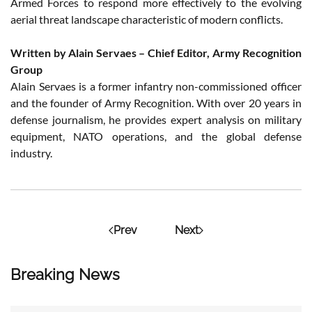
Armed Forces to respond more effectively to the evolving
aerial threat landscape characteristic of modern conflicts.
Written by Alain Servaes – Chief Editor, Army Recognition
Group
Alain Servaes is a former infantry non-commissioned officer
and the founder of Army Recognition. With over 20 years in
defense journalism, he provides expert analysis on military
equipment, NATO operations, and the global defense
industry.
Prev
Next
Breaking News