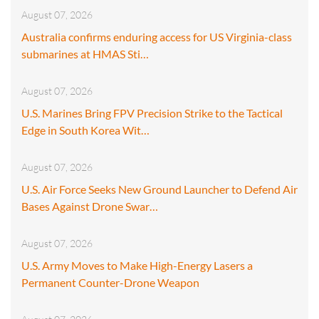
August 07, 2026
Australia confirms enduring access for US Virginia-class
submarines at HMAS Sti…
August 07, 2026
U.S. Marines Bring FPV Precision Strike to the Tactical
Edge in South Korea Wit…
August 07, 2026
U.S. Air Force Seeks New Ground Launcher to Defend Air
Bases Against Drone Swar…
August 07, 2026
U.S. Army Moves to Make High-Energy Lasers a
Permanent Counter-Drone Weapon