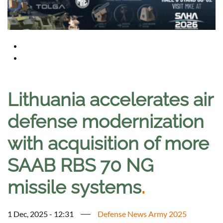
Lithuania accelerates air
defense modernization
with acquisition of more
SAAB RBS 70 NG
missile systems
.
1 Dec, 2025 - 12:31
Defense News Army 2025