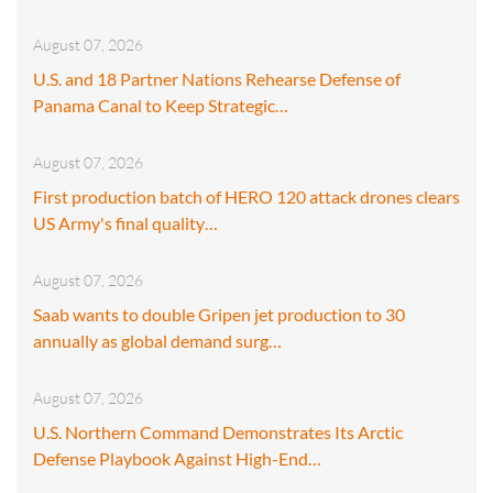
August 07, 2026
U.S. and 18 Partner Nations Rehearse Defense of
Panama Canal to Keep Strategic…
August 07, 2026
First production batch of HERO 120 attack drones clears
US Army's final quality…
August 07, 2026
Saab wants to double Gripen jet production to 30
annually as global demand surg…
August 07, 2026
U.S. Northern Command Demonstrates Its Arctic
Defense Playbook Against High-End…