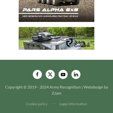
Copyright © 2019 - 2024 Army Recognition | Webdesign by
Zzam
Cookie policy
Legal information