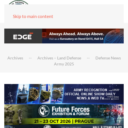
Skip to main content
Archives
Archives – Land Defense
Defense News
Army 2025