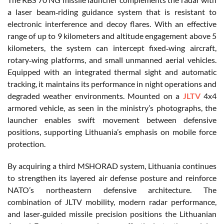
a laser beam‑riding guidance system that is resistant to
electronic interference and decoy flares. With an effective
range of up to 9 kilometers and altitude engagement above 5
kilometers, the system can intercept fixed‑wing aircraft,
rotary‑wing platforms, and small unmanned aerial vehicles.
Equipped with an integrated thermal sight and automatic
tracking, it maintains its performance in night operations and
degraded weather environments. Mounted on a
JLTV
4x4
armored vehicle, as seen in the ministry’s photographs, the
launcher enables swift movement between defensive
positions, supporting Lithuania’s emphasis on mobile force
protection.
By acquiring a third MSHORAD system, Lithuania continues
to strengthen its layered air defense posture and reinforce
NATO’s northeastern defensive architecture. The
combination of JLTV mobility, modern radar performance,
and laser‑guided missile precision positions the Lithuanian