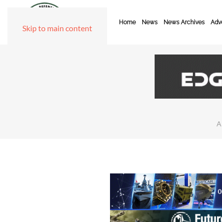
Home
News
News Archives
Adve
Skip to main content
A