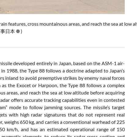
rain
features,
cross
mountainous
areas,
and
reach
the
sea
at
low
al
 軍事日本 ❁ )
issile
developed
entirely
in
Japan,
based
on
the
ASM-
1
air-
e
in
1988,
the
Type
88
follows
a
doctrine
adapted
to
Japan’s
ers
inland
to
avoid
preemptive
strikes
by
enemy
naval
forces
h
as
the
Exocet
or
Harpoon,
the
Type
88
follows
a
complex
ous
areas,
and
reach
the
sea
at
low
altitude
before
acquiring
radar
offers
accurate
tracking
capabilities
even
in
contested
Jam”
mode
to
follow
jamming
sources.
The
missile’s
target
gets
with
high
radar
signatures
that
do
not
represent
real
r,
weighs
650
kg,
and
carries
a
conventional
warhead
of
225
150
km/
h,
and
has
an
estimated
operational
range
of
150
g
magnetic
elements,
to
reduce
its
radar
cross-
section
and