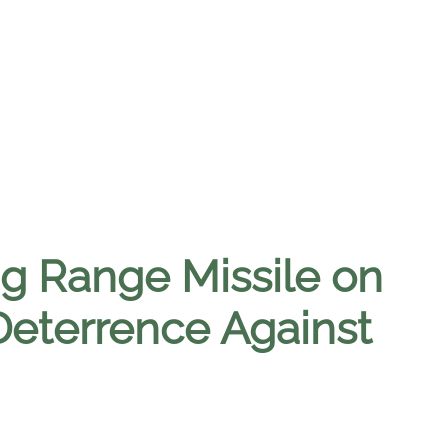
ng Range Missile on
Deterrence Against