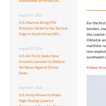
submarines at HMAS Sti…
August 07, 2026
U.S. Marines Bring FPV
For
the
firs
Precision Strike to the Tactical
borders,
ma
Edge in South Korea Wit…
the
coastal
Okhotsk
a
maritime
ro
August 07, 2026
non-
explos
U.S. Air Force Seeks New
southwest
Ground Launcher to Defend
Air Bases Against Drone
Follow Army
Swar…
August 07, 2026
U.S. Army Moves to Make
High-Energy Lasers a