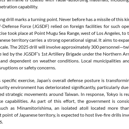
netration
capability.
ing
drill
marks
a
turning
point.
Never
before
has
a
missile
of
this
k
f-
Defense
Force (
JGSDF)
relied
on
foreign
facilities
for
such
ope
cise
took
place
at
Point
Mugu
Sea
Range,
west
of
Los
Angeles,
to
anese
territory
carries
a
strong
operational
signal.
It
aims
to
expa
scale.
The
2025
drill
will
involve
approximately
300
personnel—
tw
e
led
by
the
JGSDF’s
1st
Artillery
Brigade
under
the
Northern
Ar
t
and
dependent
on
weather
conditions.
Local
municipalities
an
sruptions
or
safety
concerns.
s
specific
exercise,
Japan’s
overall
defense
posture
is transformi
urity
environment
has
deteriorated
significantly,
particularly
du
sed
strategic
movements
around
Taiwan.
In
response,
Tokyo
is
re
ike
capabilities.
As
part
of
this
effort,
the
government
is
consi
such
as
Minamitorishima,
an
isolated
atoll
located
more
tha
st
point
of
Japanese
territory,
is
expected
to
host
live-
fire
drills
inv
6.