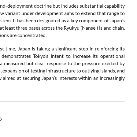
and-
deployment
doctrine
but
includes
substantial
capability
ew
variant
under
development
aims
to
extend
that
range
to
ystem.
It
has
been
designated
as
a
key
component
of
Japan’s
at
least
three
bases
across
the
Ryukyu (
Nansei)
island
chain,
sions
are
concentrated.
rst
time,
Japan
is
taking
a
significant
step
in
reinforcing
its
,
demonstrates
Tokyo’s
intent
to
increase
its
operational
s
a
measured
but
clear
response
to
the
pressure
exerted
by
s,
expansion
of
testing
infrastructure
to
outlying
islands,
and
gy
aimed
at
securing
Japan’s
interests
within
an
increasingly