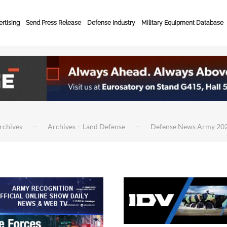
rtising
Send Press Release
Defense Industry
Military Equipment Database
rchives
Archives – Land Defense
Defense News Army 20