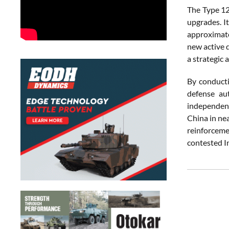
The
Type
1
upgrades.
I
approximat
new
active
a
strategic
a
By
conduct
defense
au
independe
China
in
ne
reinforcem
contested
I