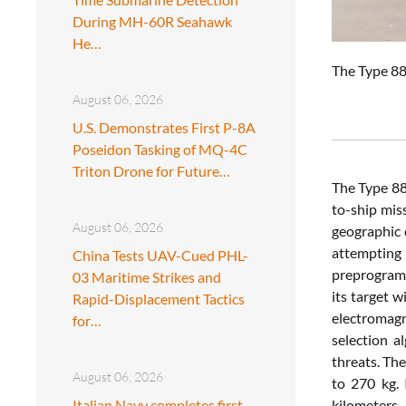
During MH-60R Seahawk
He…
The
Type
8
August 06, 2026
U.S. Demonstrates First P-8A
Poseidon Tasking of MQ-4C
Triton Drone for Future…
The
Type
8
to-
ship
mis
August 06, 2026
geographic
attempting
China Tests UAV-Cued PHL-
preprogra
03 Maritime Strikes and
its
target
w
Rapid-Displacement Tactics
electromag
for…
selection
a
threats.
Th
August 06, 2026
to
270
kg.
Italian Navy completes first
kilometers.