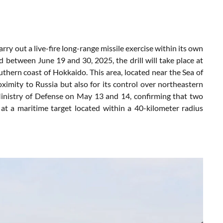
arry
out
a
live-
fire long-range
missile
exercise
within
its
own
ed
between
June
19
and
30,
2025,
the
drill
will
take
place
at
uthern
coast
of
Hokkaido.
This
area,
located
near
the
Sea
of
oximity
to
Russia
but
also
for
its
control
over
northeastern
inistry
of
Defense
on
May
13
and
14,
confirming
that
two
s
at
a
maritime
target
located
within
a
40-
kilometer
radius