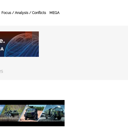
Focus / Analysis / Conflicts
MEGA
25