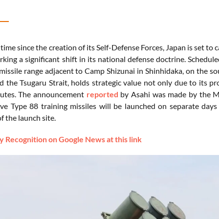
t
time
since
the
creation
of
its
Self-
Defense
Forces,
Japan
is
set
to
c
rking
a
significant
shift
in
its
national
defense
doctrine.
Schedul
missile
range
adjacent
to
Camp
Shizunai
in
Shinhidaka,
on
the
so
nd
the
Tsugaru
Strait,
holds
strategic
value
not
only
due
to
its
pr
utes.
The
announcement
reported
by Asahi
was
made
by
the
M
ive
Type
88
training
missiles
will
be
launched
on
separate
day
of
the
launch
site.
 Recognition on Google News at this link