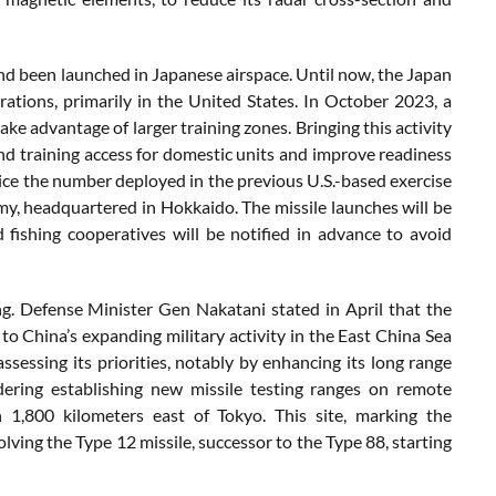
ind
been
launched
in
Japanese
airspace.
Until
now,
the
Japan
rations,
primarily
in
the
United
States.
In
October
2023,
a
take
advantage
of
larger
training
zones.
Bringing
this
activity
nd
training
access
for
domestic
units
and
improve
readiness
ice
the
number
deployed
in
the
previous
U.
S.-
based
exercise
my,
headquartered
in
Hokkaido.
The
missile
launches
will
be
d
fishing
cooperatives
will
be
notified
in
advance
to
avoid
ng
.
Defense
Minister
Gen
Nakatani
stated
in
April
that
the
e
to
China’s
expanding
military
activity
in
the
East
China
Sea
assessing
its
priorities,
notably
by
enhancing
its
long
range
dering
establishing
new
missile
testing
ranges
on
remote
n
1,800
kilometers
east
of
Tokyo.
This
site,
marking
the
olving
the
Type
12
missile,
successor
to
the
Type
88,
starting