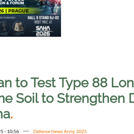
an to Test Type 88 Lo
e Soil to Strengthen 
na
.
5 - 10:56
Defense News Army 2025