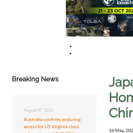
Jap
Breaking News
Hom
Chi
August 07, 2026
Australia confirms enduring
access for US Virginia-class
16 May, 202