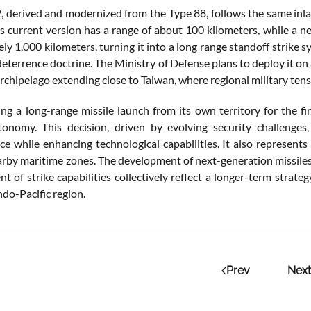
2,
derived
and
modernized
from
the
Type
88,
follows
the
same
inl
ts
current
version
has
a
range
of
about
100
kilometers,
while
a
n
ely
1,000
kilometers,
turning
it
into
a
long
range
standoff
strike
s
deterrence
doctrine.
The
Ministry
of
Defense
plans
to
deploy
it
on
rchipelago
extending
close
to
Taiwan,
where
regional
military
ten
ing
a long-range
missile
launch
from
its
own
territory
for
the
fi
tonomy.
This
decision,
driven
by
evolving
security
challenges
nce
while
enhancing
technological
capabilities.
It
also
represent
arby
maritime
zones.
The
development
of
next-
generation
missile
ent
of
strike
capabilities
collectively
reflect
a
longer-
term
strate
ndo-
Pacific
region.
Prev
Next