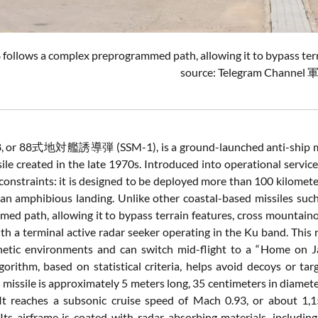
8
follows
a
complex
preprogrammed
path,
allowing
it
to
bypass
ter
source: Telegram Channel
8,
or
88
式
地
対
艦
誘導
弾 (
SSM-
1),
is
a
ground-
launched
anti-
ship
m
sile
created
in
the
late
1970s.
Introduced
into
operational
servic
constraints:
it
is
designed
to
be
deployed
more
than
100
kilomet
an
amphibious
landing.
Unlike
other
coastal-
based
missiles
suc
mmed
path,
allowing
it
to
bypass
terrain
features,
cross
mountain
ith
a
terminal
active
radar
seeker
operating
in
the
Ku
band.
This
netic
environments
and
can
switch
mid-
flight
to
a “
Home
on
lgorithm,
based
on
statistical
criteria,
helps
avoid
decoys
or
tar
e
missile
is
approximately
5
meters
long,
35
centimeters
in
diamete
It
reaches
a
subsonic
cruise
speed
of
Mach
0.93,
or
about
1,
Its
airframe
is
coated
with
radar-
absorbing
materials,
includin