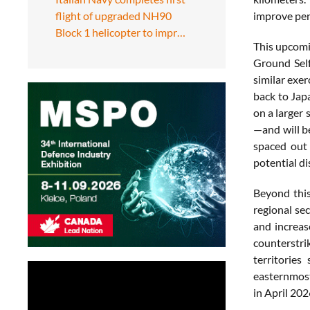
flight of upgraded NH90
improve
pe
Block 1 helicopter to impr…
This
upcom
Ground
Sel
similar
exer
back
to
Jap
on
a
larger
—
and
will
b
spaced
ou
potential
di
Beyond
thi
regional
sec
and
increa
counterstr
territories
easternmo
in
April
202