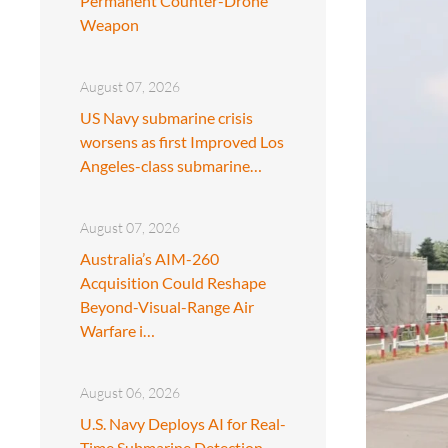
Permanent Counter-Drone
Weapon
August 07, 2026
US Navy submarine crisis
worsens as first Improved Los
Angeles-class submarine…
August 07, 2026
Australia’s AIM-260
Acquisition Could Reshape
Beyond-Visual-Range Air
Warfare i…
August 06, 2026
U.S. Navy Deploys AI for Real-
Time Submarine Detection