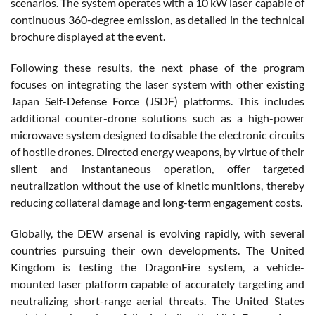
scenarios. The system operates with a 10 kW laser capable of
continuous 360-degree emission, as detailed in the technical
brochure displayed at the event.
Following these results, the next phase of the program
focuses on integrating the laser system with other existing
Japan Self-Defense Force (JSDF) platforms. This includes
additional counter-drone solutions such as a high-power
microwave system designed to disable the electronic circuits
of hostile drones. Directed energy weapons, by virtue of their
silent and instantaneous operation, offer targeted
neutralization without the use of kinetic munitions, thereby
reducing collateral damage and long-term engagement costs.
Globally, the DEW arsenal is evolving rapidly, with several
countries pursuing their own developments. The United
Kingdom is testing the DragonFire system, a vehicle-
mounted laser platform capable of accurately targeting and
neutralizing short-range aerial threats. The United States