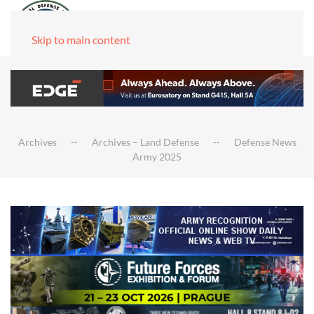
Skip to main content
Archives
Archives – Land Defense
Defense News
Army 2025