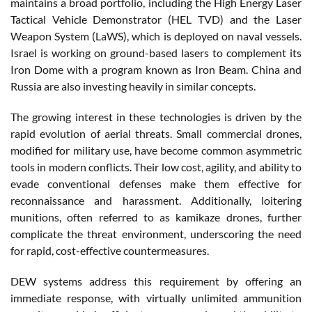
maintains a broad portfolio, including the High Energy Laser
Tactical Vehicle Demonstrator (HEL TVD) and the Laser
Weapon System (LaWS), which is deployed on naval vessels.
Israel is working on ground-based lasers to complement its
Iron Dome with a program known as Iron Beam. China and
Russia are also investing heavily in similar concepts.
The growing interest in these technologies is driven by the
rapid evolution of aerial threats. Small commercial drones,
modified for military use, have become common asymmetric
tools in modern conflicts. Their low cost, agility, and ability to
evade conventional defenses make them effective for
reconnaissance and harassment. Additionally, loitering
munitions, often referred to as kamikaze drones, further
complicate the threat environment, underscoring the need
for rapid, cost-effective countermeasures.
DEW systems address this requirement by offering an
immediate response, with virtually unlimited ammunition