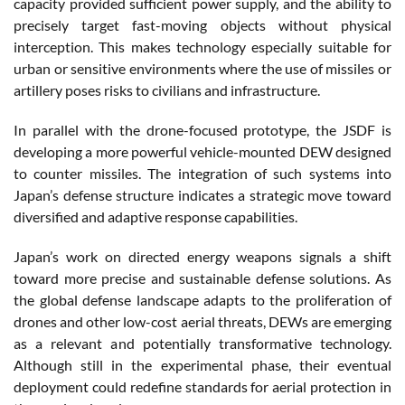
capacity provided sufficient power supply, and the ability to
precisely target fast-moving objects without physical
interception. This makes technology especially suitable for
urban or sensitive environments where the use of missiles or
artillery poses risks to civilians and infrastructure.
In parallel with the drone-focused prototype, the JSDF is
developing a more powerful vehicle-mounted DEW designed
to counter missiles. The integration of such systems into
Japan’s defense structure indicates a strategic move toward
diversified and adaptive response capabilities.
Japan’s work on directed energy weapons signals a shift
toward more precise and sustainable defense solutions. As
the global defense landscape adapts to the proliferation of
drones and other low-cost aerial threats, DEWs are emerging
as a relevant and potentially transformative technology.
Although still in the experimental phase, their eventual
deployment could redefine standards for aerial protection in