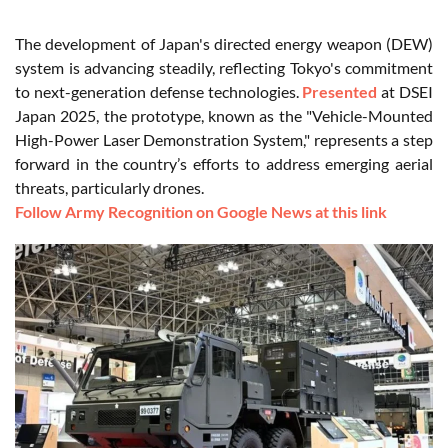
The development of Japan's directed energy weapon (DEW)
system is advancing steadily, reflecting Tokyo's commitment
to next-generation defense technologies.
Presented
at DSEI
Japan 2025, the prototype, known as the "Vehicle-Mounted
High-Power Laser Demonstration System," represents a step
forward in the country’s efforts to address emerging aerial
threats, particularly drones.
Follow Army Recognition on Google News at this link