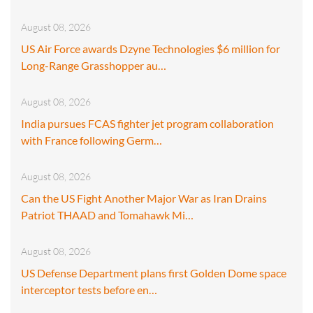
August 08, 2026
US Air Force awards Dzyne Technologies $6 million for
Long-Range Grasshopper au…
August 08, 2026
India pursues FCAS fighter jet program collaboration
with France following Germ…
August 08, 2026
Can the US Fight Another Major War as Iran Drains
Patriot THAAD and Tomahawk Mi…
August 08, 2026
US Defense Department plans first Golden Dome space
interceptor tests before en…