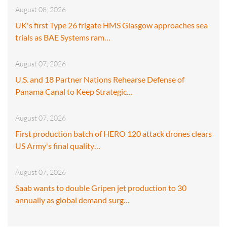
August 08, 2026
UK's first Type 26 frigate HMS Glasgow approaches sea
trials as BAE Systems ram…
August 07, 2026
U.S. and 18 Partner Nations Rehearse Defense of
Panama Canal to Keep Strategic…
August 07, 2026
First production batch of HERO 120 attack drones clears
US Army's final quality…
August 07, 2026
Saab wants to double Gripen jet production to 30
annually as global demand surg…