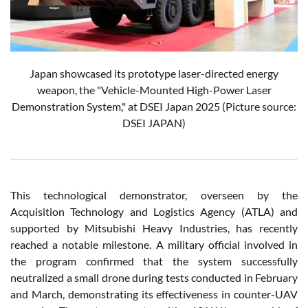
Japan showcased its prototype laser-directed energy
weapon, the "Vehicle-Mounted High-Power Laser
Demonstration System," at DSEI Japan 2025 (Picture source:
DSEI JAPAN)
This technological demonstrator, overseen by the
Acquisition Technology and Logistics Agency (ATLA) and
supported by Mitsubishi Heavy Industries, has recently
reached a notable milestone. A military official involved in
the program confirmed that the system successfully
neutralized a small drone during tests conducted in February
and March, demonstrating its effectiveness in counter-UAV