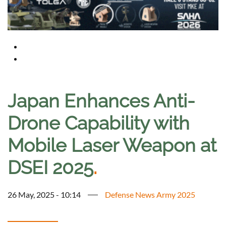
Japan Enhances Anti-
Drone Capability with
Mobile Laser Weapon at
DSEI 2025
.
26 May, 2025 - 10:14
Defense News Army 2025