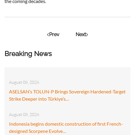
the coming decades.
Prev
Next
Breaking News
August 08, 2026
ASELSAN’s TOLUN-P Brings Sovereign Hardened-Target
Strike Deeper into Türkiye’s…
August 08, 2026
Indonesia begins domestic construction of first French-
designed Scorpene Evolve…