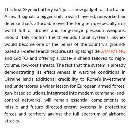
This first Skynex battery isn’t just a new gadget for the Italian
Army. It signals a bigger shift toward layered, networked air
defense that’s affordable over the long term, especially in a
world full of drones and long-range precision weapons
.
Should Italy confirm the three additional systems, Skynex
would become one of the pillars of the country’s ground-
based air-defense architecture, sitting alongside
SAMP/T NG
and GRIFO and offering a close-in shield tailored to high-
volume, low-cost threats. The fact that the system is already
demonstrating its effectiveness in wartime conditions in
Ukraine lends additional credibility to Rome’s investment
and underscores a wider lesson for European armed forces:
gun-based solutions, integrated into modern command-and-
control networks, will remain essential complements to
missile and future directed-energy systems in protecting
forces and territory against the full spectrum of airborne
attacks.