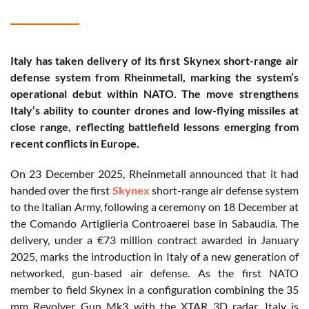
Italy has taken delivery of its first Skynex short-range air
defense system from Rheinmetall, marking the system’s
operational debut within NATO. The move strengthens
Italy’s ability to counter drones and low-flying missiles at
close range, reflecting battlefield lessons emerging from
recent conflicts in Europe.
On 23 December 2025, Rheinmetall announced that it had
handed over the first
Skynex
short-range air defense system
to the Italian Army, following a ceremony on 18 December at
the Comando Artiglieria Controaerei base in Sabaudia. The
delivery, under a €73 million contract awarded in January
2025, marks the introduction in Italy of a new generation of
networked, gun-based air defense. As the first NATO
member to field Skynex in a configuration combining the 35
mm Revolver Gun Mk3 with the XTAR 3D radar, Italy is