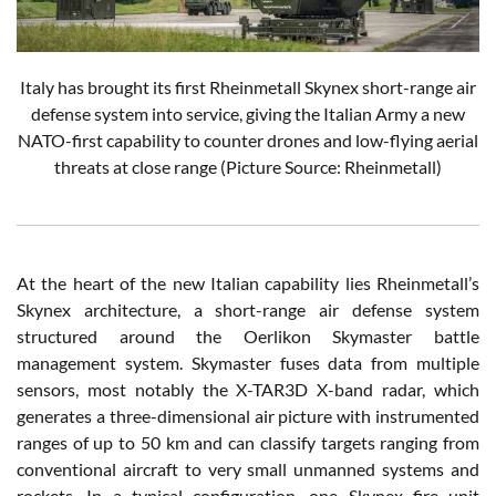
Italy has brought its first Rheinmetall Skynex short-range air
defense system into service, giving the Italian Army a new
NATO-first capability to counter drones and low-flying aerial
threats at close range (Picture Source: Rheinmetall)
At the heart of the new Italian capability lies Rheinmetall’s
Skynex architecture, a short-range air defense system
structured around the Oerlikon Skymaster battle
management system. Skymaster fuses data from multiple
sensors, most notably the X-TAR3D X-band radar, which
generates a three-dimensional air picture with instrumented
ranges of up to 50 km and can classify targets ranging from
conventional aircraft to very small unmanned systems and
rockets. In a typical configuration, one Skynex fire unit