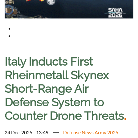
Italy Inducts First
Rheinmetall Skynex
Short-Range Air
Defense System to
Counter Drone Threats
.
24 Dec, 2025 - 13:49
Defense News Army 2025