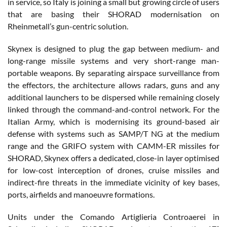
in service, so Italy is joining a small but growing circle of users
that are basing their SHORAD modernisation on
Rheinmetall’s gun-centric solution.
Skynex is designed to plug the gap between medium- and
long-range missile systems and very short-range man-
portable weapons. By separating airspace surveillance from
the effectors, the architecture allows radars, guns and any
additional launchers to be dispersed while remaining closely
linked through the command-and-control network. For the
Italian Army, which is modernising its ground-based air
defense with systems such as SAMP/T NG at the medium
range and the GRIFO system with CAMM-ER missiles for
SHORAD, Skynex offers a dedicated, close-in layer optimised
for low-cost interception of drones, cruise missiles and
indirect-fire threats in the immediate vicinity of key bases,
ports, airfields and manoeuvre formations.
Units under the Comando Artiglieria Controaerei in