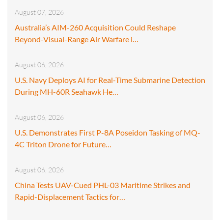
August 07, 2026
Australia’s AIM-260 Acquisition Could Reshape
Beyond-Visual-Range Air Warfare i…
August 06, 2026
U.S. Navy Deploys AI for Real-Time Submarine Detection
During MH-60R Seahawk He…
August 06, 2026
U.S. Demonstrates First P-8A Poseidon Tasking of MQ-
4C Triton Drone for Future…
August 06, 2026
China Tests UAV-Cued PHL-03 Maritime Strikes and
Rapid-Displacement Tactics for…