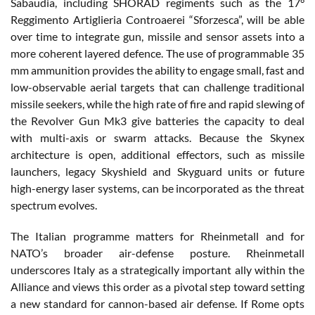
Sabaudia, including SHORAD regiments such as the 17°
Reggimento Artiglieria Controaerei “Sforzesca”, will be able
over time to integrate gun, missile and sensor assets into a
more coherent layered defence. The use of programmable 35
mm ammunition provides the ability to engage small, fast and
low-observable aerial targets that can challenge traditional
missile seekers, while the high rate of fire and rapid slewing of
the Revolver Gun Mk3 give batteries the capacity to deal
with multi-axis or swarm attacks. Because the Skynex
architecture is open, additional effectors, such as missile
launchers, legacy Skyshield and Skyguard units or future
high-energy laser systems, can be incorporated as the threat
spectrum evolves.
The Italian programme matters for Rheinmetall and for
NATO’s broader air-defense posture. Rheinmetall
underscores Italy as a strategically important ally within the
Alliance and views this order as a pivotal step toward setting
a new standard for cannon-based air defense. If Rome opts