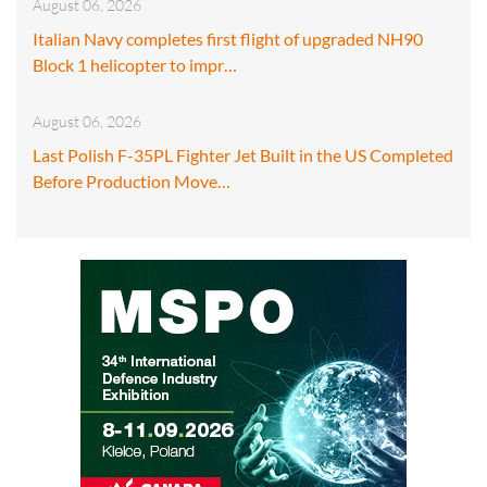
August 06, 2026
Italian Navy completes first flight of upgraded NH90
Block 1 helicopter to impr…
August 06, 2026
Last Polish F-35PL Fighter Jet Built in the US Completed
Before Production Move…