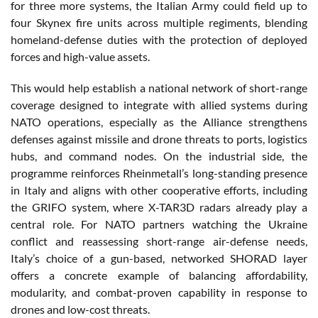
for three more systems, the Italian Army could field up to
four Skynex fire units across multiple regiments, blending
homeland-defense duties with the protection of deployed
forces and high-value assets.
This would help establish a national network of short-range
coverage designed to integrate with allied systems during
NATO operations, especially as the Alliance strengthens
defenses against missile and drone threats to ports, logistics
hubs, and command nodes. On the industrial side, the
programme reinforces Rheinmetall’s long-standing presence
in Italy and aligns with other cooperative efforts, including
the GRIFO system, where X-TAR3D radars already play a
central role. For NATO partners watching the Ukraine
conflict and reassessing short-range air-defense needs,
Italy’s choice of a gun-based, networked SHORAD layer
offers a concrete example of balancing affordability,
modularity, and combat-proven capability in response to
drones and low-cost threats.