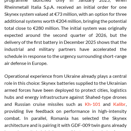
Rheinmetall Italia S.p.A. received an initial order for one
Skynex system valued at €73 million, with an option for three
additional systems worth €204 million, bringing the potential
total close to €280 million. The initial system was originally
expected around the second quarter of 2026, but the
delivery of the first battery in December 2025 shows that the
industrial and military partners have accelerated the
schedule in response to the urgency surrounding short-range
air defense in Europe.
Operational experience from Ukraine already plays a central
role in this choice: Skynex batteries supplied to the Ukrainian
armed forces have been deployed to protect cities, logistics
hubs and energy infrastructure against Shahed-type drones
and Russian cruise missiles such as
Kh-101
and
Kalibr
,
providing live feedback on performance in high-intensity
combat. In parallel, Romania has selected the Skynex
architecture and is pairing it with GDF-009 twin guns already