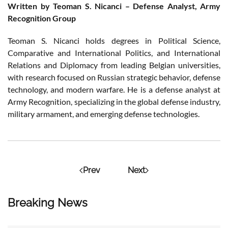
Written by Teoman S. Nicanci – Defense Analyst, Army
Recognition Group
Teoman S. Nicanci holds degrees in Political Science,
Comparative and International Politics, and International
Relations and Diplomacy from leading Belgian universities,
with research focused on Russian strategic behavior, defense
technology, and modern warfare. He is a defense analyst at
Army Recognition, specializing in the global defense industry,
military armament, and emerging defense technologies.
Prev
Next
Breaking News