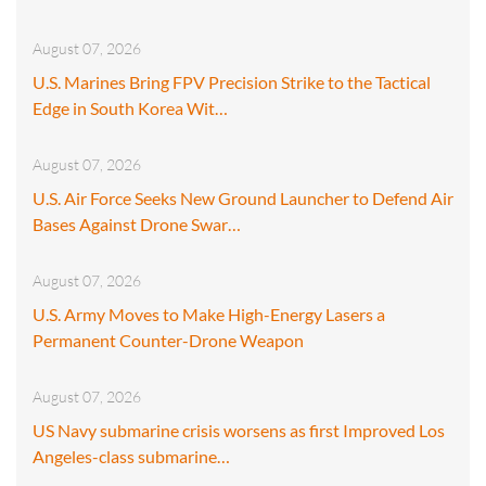
August 07, 2026
U.S. Marines Bring FPV Precision Strike to the Tactical
Edge in South Korea Wit…
August 07, 2026
U.S. Air Force Seeks New Ground Launcher to Defend Air
Bases Against Drone Swar…
August 07, 2026
U.S. Army Moves to Make High-Energy Lasers a
Permanent Counter-Drone Weapon
August 07, 2026
US Navy submarine crisis worsens as first Improved Los
Angeles-class submarine…