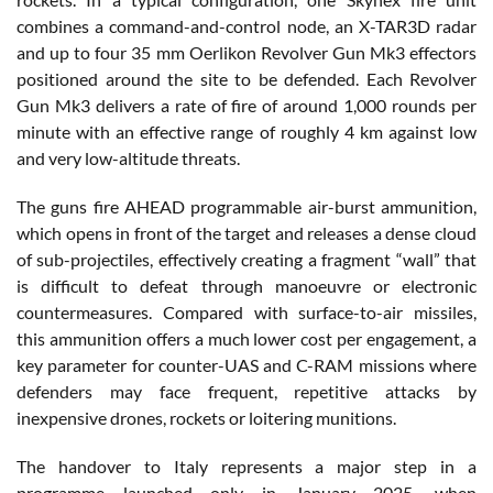
combines a command-and-control node, an X-TAR3D radar
and up to four 35 mm Oerlikon Revolver Gun Mk3 effectors
positioned around the site to be defended. Each Revolver
Gun Mk3 delivers a rate of fire of around 1,000 rounds per
minute with an effective range of roughly 4 km against low
and very low-altitude threats.
The guns fire AHEAD programmable air-burst ammunition,
which opens in front of the target and releases a dense cloud
of sub-projectiles, effectively creating a fragment “wall” that
is difficult to defeat through manoeuvre or electronic
countermeasures. Compared with surface-to-air missiles,
this ammunition offers a much lower cost per engagement, a
key parameter for counter-UAS and C-RAM missions where
defenders may face frequent, repetitive attacks by
inexpensive drones, rockets or loitering munitions.
The handover to Italy represents a major step in a
programme launched only in January 2025, when