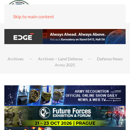
Skip to main content
Archives
Archives – Land Defense
Defense News
Army 2025