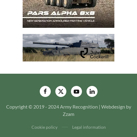
Copyright © 2019 - 2024 Army Recognition | Webdesign by
Zzam
Cookie policy
Legal information