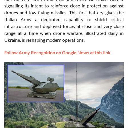
signalling its intent to reinforce close-in protection against
drones and low-flying missiles. This first battery gives the
Italian Army a dedicated capability to shield critical
infrastructure and deployed forces at close and very close
range at a time when drone warfare, illustrated daily in
Ukraine, is reshaping modern operations.
Follow Army Recognition on Google News at this link