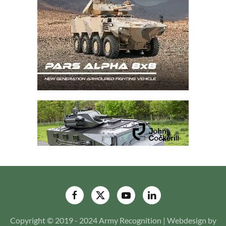
Copyright © 2019 - 2024 Army Recognition | Webdesign by