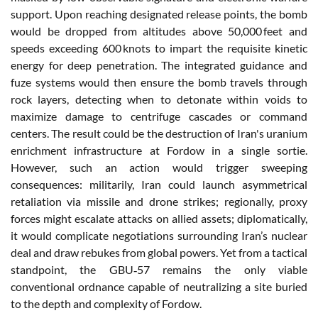
support. Upon reaching designated release points, the bomb
would be dropped from altitudes above 50,000 feet and
speeds exceeding 600 knots to impart the requisite kinetic
energy for deep penetration. The integrated guidance and
fuze systems would then ensure the bomb travels through
rock layers, detecting when to detonate within voids to
maximize damage to centrifuge cascades or command
centers. The result could be the destruction of Iran's uranium
enrichment infrastructure at Fordow in a single sortie.
However, such an action would trigger sweeping
consequences: militarily, Iran could launch asymmetrical
retaliation via missile and drone strikes; regionally, proxy
forces might escalate attacks on allied assets; diplomatically,
it would complicate negotiations surrounding Iran’s nuclear
deal and draw rebukes from global powers. Yet from a tactical
standpoint, the GBU‑57 remains the only viable
conventional ordnance capable of neutralizing a site buried
to the depth and complexity of Fordow.