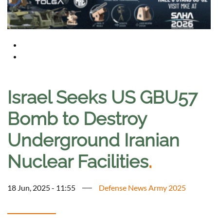
Israel Seeks US GBU57
Bomb to Destroy
Underground Iranian
Nuclear Facilities
.
18 Jun, 2025 - 11:55
Defense News Army 2025