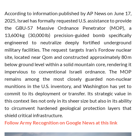
According to information published by AP News on June 17,
2025, Israel has formally requested U.S. assistance to provide
the GBU‑57 Massive Ordnance Penetrator (MOP), a
13,600 kg (30,000 lb) precision-guided bomb specifically
engineered to neutralize deeply fortified underground
military facilities. The request targets Iran’s Fordow nuclear
site, located near Qom and constructed approximately 80 m
below ground level within a solid mountain core, rendering it
impervious to conventional Israeli ordnance. The MOP
remains among the most closely guarded non‑nuclear
munitions in the U.S. inventory, and Washington has yet to
commit to its deployment or transfer. Its strategic value in
this context lies not only in its sheer size but also in its ability
to circumvent hardened geological protection layers that
shield critical infrastructure.
Follow Army Recognition on Google News at this link