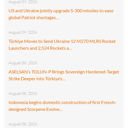
August 09, 2026
US and Ukraine jointly upgrade S-300 missiles to ease
global Patriot shortages…
August 09, 2026
Türkiye Moves to Send Ukraine 12 M270 MLRS Rocket
Launchers and 2,524 Rockets a…
August 08, 2026
ASELSAN’s TOLUN-P Brings Sovereign Hardened-Target
Strike Deeper into Türkiye’s…
August 08, 2026
Indonesia begins domestic construction of first French-
designed Scorpene Evolve…
August 08, 2026