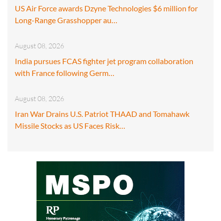
US Air Force awards Dzyne Technologies $6 million for
Long-Range Grasshopper au…
August 08, 2026
India pursues FCAS fighter jet program collaboration
with France following Germ…
August 08, 2026
Iran War Drains U.S. Patriot THAAD and Tomahawk
Missile Stocks as US Faces Risk…