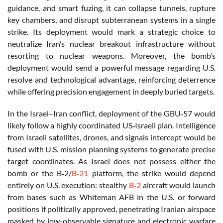
guidance, and smart fuzing, it can collapse tunnels, rupture
key chambers, and disrupt subterranean systems in a single
strike. Its deployment would mark a strategic choice to
neutralize Iran’s nuclear breakout infrastructure without
resorting to nuclear weapons. Moreover, the bomb’s
deployment would send a powerful message regarding U.S.
resolve and technological advantage, reinforcing deterrence
while offering precision engagement in deeply buried targets.
In the Israel–Iran conflict, deployment of the GBU‑57 would
likely follow a highly coordinated US‑Israeli plan. Intelligence
from Israeli satellites, drones, and signals intercept would be
fused with U.S. mission planning systems to generate precise
target coordinates. As Israel does not possess either the
bomb or the B‑2/
B‑21
platform, the strike would depend
entirely on U.S. execution: stealthy
B‑2
aircraft would launch
from bases such as Whiteman AFB in the U.S. or forward
positions if politically approved, penetrating Iranian airspace
masked by low-observable signature and electronic warfare