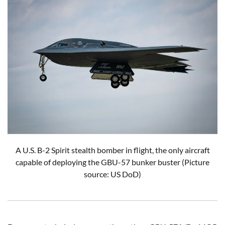
A U.S. B-2 Spirit stealth bomber in flight, the only aircraft
capable of deploying the GBU-57 bunker buster (Picture
source: US DoD)