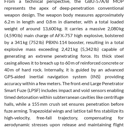
From a technical perspective, the GBU‑57A/B MOP
represents the apex of deep‑penetration conventional
weapon design. The weapon body measures approximately
6.2 m in length and 0.8 m in diameter, with a total loaded
weight of around 13,600 kg. It carries a massive 2,080 kg
(4,590 lb) main charge of AFX‑757 high explosive, bolstered
by a 341 kg (752 lb) PBXN‑114 booster, resulting in a total
explosive mass exceeding 2,421 kg (5,342 lb) capable of
generating an extreme penetrating force. Its thick steel
casing allows it to breach up to 60 m of reinforced concrete or
40 m of hard rock. Internally, it is guided by an advanced
GPS‑aided inertial navigation system (INS) providing
accuracy within a few meters. The front‑end Large Penetrator
Smart Fuze (LPSF) includes impact and void sensors enabling
timed detonation within subterranean cavities like centrifuge
halls, while a 155 mm crush set ensures penetration before
fuze arming. Trapezoidal wings and lattice tail fins stabilize its
high‑velocity, free‑fall trajectory, compensating for
aerodynamic stresses upon release and maintaining flight