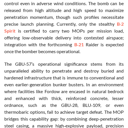
control even in adverse wind conditions. The bomb can be
released from high altitude and high speed to maximize
penetration momentum, though such profiles necessitate
precise launch planning. Currently, only the stealthy
B‑2
Spirit
is certified to carry two MOPs per mission load,
offering low-observable delivery into contested airspace;
integration with the forthcoming
B‑21
Raider is expected
once the bomber becomes operational.
The GBU‑57’s operational significance stems from its
unparalleled ability to penetrate and destroy buried and
hardened infrastructure that is immune to conventional and
even earlier-generation bunker busters. In an environment
where facilities like Fordow are encased in natural bedrock
and enhanced with thick, reinforced concrete, lesser
ordnance, such as the GBU‑28, BLU‑109, or even
thermobaric options, fail to achieve target defeat. The MOP
bridges this capability gap: by combining deep-penetration
steel casing, a massive high‑explosive payload, precision