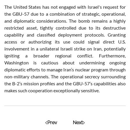
The United States has not engaged with Israel's request for
the GBU-57 due to a combination of strategic, operational,
and diplomatic considerations. The bomb remains a highly
restricted asset, tightly controlled due to its destructive
capability and classified deployment protocols. Granting
access or authorizing its use could signal direct U.S.
involvement in a unilateral Israeli strike on Iran, potentially
igniting a broader regional conflict. Furthermore,
Washington is cautious about undermining ongoing
diplomatic efforts to manage Iran’s nuclear program through
non-military channels. The operational secrecy surrounding
the B-2’s mission profiles and the GBU-57’s capabilities also
makes such cooperation exceptionally sensitive.
Prev
Next