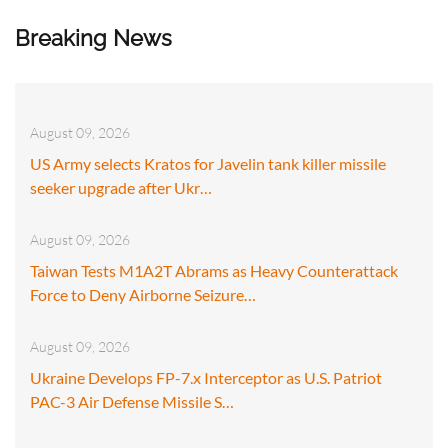
Breaking News
August 09, 2026
US Army selects Kratos for Javelin tank killer missile
seeker upgrade after Ukr…
August 09, 2026
Taiwan Tests M1A2T Abrams as Heavy Counterattack
Force to Deny Airborne Seizure…
August 09, 2026
Ukraine Develops FP-7.x Interceptor as U.S. Patriot
PAC-3 Air Defense Missile S…