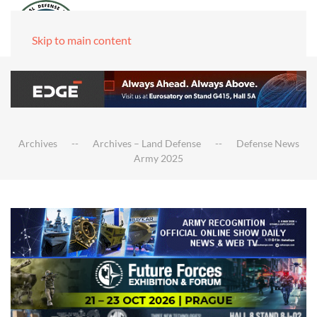
Skip to main content
Archives
Archives – Land Defense
Defense News
Army 2025