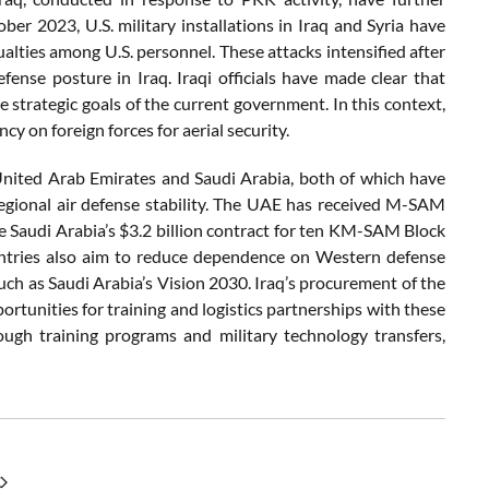
ober 2023, U.S. military installations in Iraq and Syria have
alties among U.S. personnel. These attacks intensified after
fense posture in Iraq. Iraqi officials have made clear that
e strategic goals of the current government. In this context,
cy on foreign forces for aerial security.
United Arab Emirates and Saudi Arabia, both of which have
egional air defense stability. The UAE has received M-SAM
e Saudi Arabia’s $3.2 billion contract for ten KM-SAM Block
ountries also aim to reduce dependence on Western defense
h as Saudi Arabia’s Vision 2030. Iraq’s procurement of the
rtunities for training and logistics partnerships with these
ugh training programs and military technology transfers,