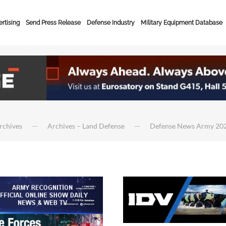
rtising
Send Press Release
Defense Industry
Military Equipment Database
rchives
Archives – Land Defense
Defense News Army 20