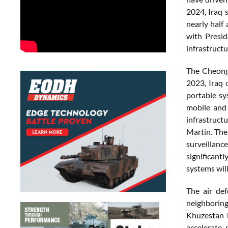
2024, Iraq 
nearly half
with Presid
infrastruct
The Cheongu
2023, Iraq 
portable sy
mobile and 
infrastruc
Martin. The
surveillanc
significant
systems will
The air de
neighboring
Khuzestan b
accelerate 