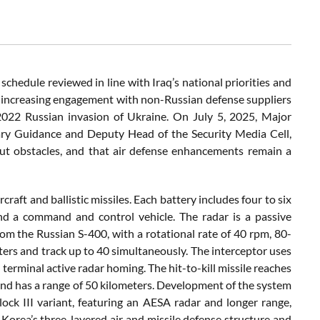
schedule reviewed in line with Iraq’s national priorities and
q’s increasing engagement with non-Russian defense suppliers
 2022 Russian invasion of Ukraine. On July 5, 2025, Major
tary Guidance and Deputy Head of the Security Media Cell,
ut obstacles, and that air defense enhancements remain a
aft and ballistic missiles. Each battery includes four to six
and a command and control vehicle. The radar is a passive
m the Russian S-400, with a rotational rate of 40 rpm, 80-
eters and track up to 40 simultaneously. The interceptor uses
terminal active radar homing. The hit-to-kill missile reaches
and has a range of 50 kilometers. Development of the system
ock III variant, featuring an AESA radar and longer range,
rea’s three-layered air and missile defense structure and