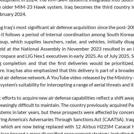
e older MIM-23 Hawk system. Iraq becomes the third country in
ebruary 2024.
 Iraq’s most significant air defense acquisition since the post-200
I follows a period of internal coordination among South Korea
p, which supplies launchers, radar, and vehicles, initially disa
ld at the National Assembly in November 2023 resulted in an i
space and LIG Nex1 executives in early 2025. As of July 2025, So
 completion and that the first deliveries would be prioritized.
re. Iraq has also emphasized that this delivery is part of a broade
ed air defense network. A YouTube video released by the Ministry 
he system’s suitability for intercepting a range of aerial threats and 
nt efforts to acquire new air defense capabilities reflect a shift
easingly difficult to maintain. The country previously acquired 
tems in later years, but these prospects were affected by concern
ing America’s Adversaries Through Sanctions Act (CAATSA). Iraq 
, which are now being replaced with 12 Airbus H225M Caracal hel
 Iraq toward a more diversified procurement strategy, including d