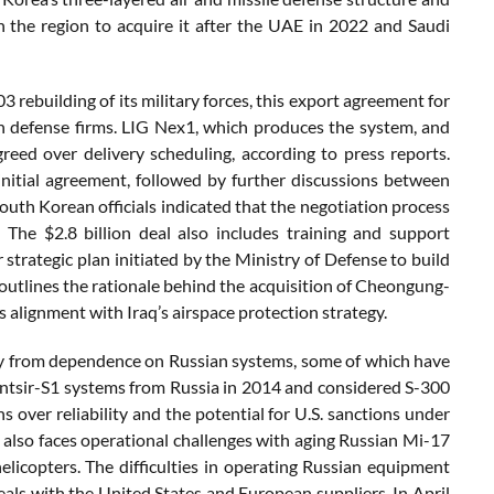
 the region to acquire it after the UAE in 2022 and Saudi
3 rebuilding of its military forces, this export agreement for
n defense firms. LIG Nex1, which produces the system, and
greed over delivery scheduling, according to press reports.
nitial agreement, followed by further discussions between
uth Korean officials indicated that the negotiation process
 The $2.8 billion deal also includes training and support
r strategic plan initiated by the Ministry of Defense to build
outlines the rationale behind the acquisition of Cheongung-
its alignment with Iraq’s airspace protection strategy.
 away from dependence on Russian systems, some of which have
Pantsir-S1 systems from Russia in 2014 and considered S-300
s over reliability and the potential for U.S. sanctions under
also faces operational challenges with aging Russian Mi-17
icopters. The difficulties in operating Russian equipment
eals with the United States and European suppliers. In April