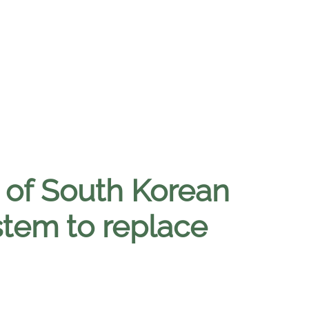
l of South Korean
stem to replace