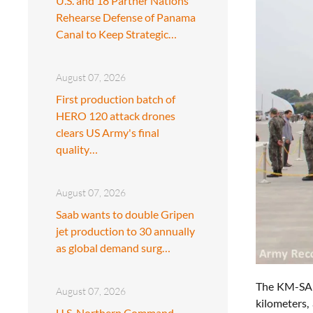
U.S. and 18 Partner Nations
Rehearse Defense of Panama
Canal to Keep Strategic…
August 07, 2026
First production batch of
HERO 120 attack drones
clears US Army's final
quality…
August 07, 2026
Saab wants to double Gripen
jet production to 30 annually
as global demand surg…
The KM-SAM 
August 07, 2026
kilometers,
U.S. Northern Command