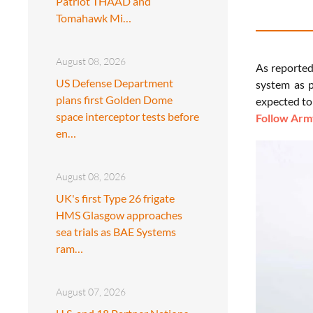
Patriot THAAD and
Tomahawk Mi…
August 08, 2026
As reporte
US Defense Department
system as p
plans first Golden Dome
expected to
space interceptor tests before
Follow Army
en…
August 08, 2026
UK's first Type 26 frigate
HMS Glasgow approaches
sea trials as BAE Systems
ram…
August 07, 2026