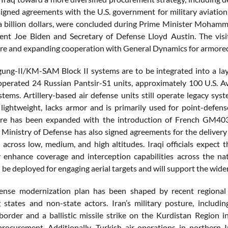
signed agreements with the U.S. government for military aviation
 a billion dollars, were concluded during Prime Minister Mohamm
ent Joe Biden and Secretary of Defense Lloyd Austin. The visit
ure and expanding cooperation with General Dynamics for armored 
ng-II/KM-SAM Block II systems are to be integrated into a laye
operated 24 Russian Pantsir-S1 units, approximately 100 U.S. 
stems. Artillery-based air defense units still operate legacy s
lightweight, lacks armor and is primarily used for point-defense
ture has been expanded with the introduction of French GM403
 Ministry of Defense has also signed agreements for the delivery
e across low, medium, and high altitudes. Iraqi officials expect
ly enhance coverage and interception capabilities across the na
 be deployed for engaging aerial targets and will support the wide
fense modernization plan has been shaped by recent regional 
 states and non-state actors. Iran’s military posture, includ
order and a ballistic missile strike on the Kurdistan Region 
procurement. Additionally, Turkish air operations in northern 