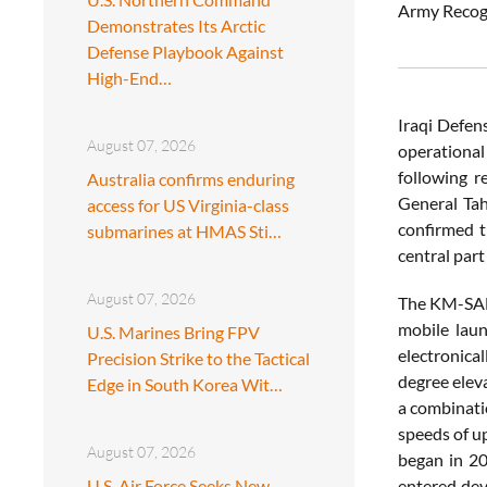
Army Recog
Demonstrates Its Arctic
Defense Playbook Against
High-End…
Iraqi Defens
August 07, 2026
operational
following r
Australia confirms enduring
General Tah
access for US Virginia-class
confirmed t
submarines at HMAS Sti…
central part
August 07, 2026
The KM-SAM B
mobile laun
U.S. Marines Bring FPV
electronica
Precision Strike to the Tactical
degree eleva
Edge in South Korea Wit…
a combinatio
speeds of u
August 07, 2026
began in 20
U.S. Air Force Seeks New
entered dev