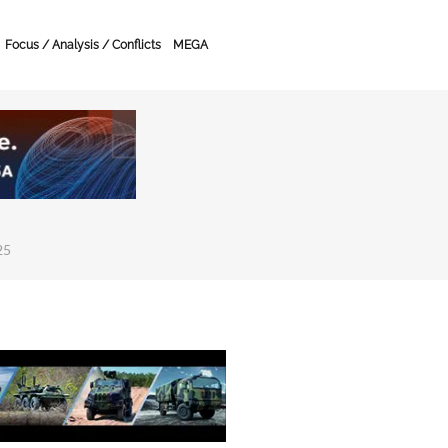
Focus / Analysis / Conflicts
MEGA
25