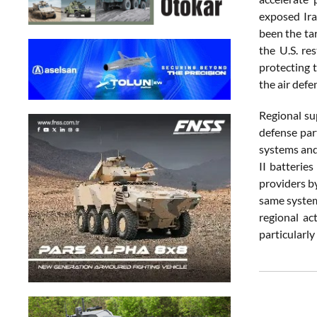
exposed Iraq
been the ta
the U.S. re
protecting t
the air defe
Regional su
defense par
systems and
II batterie
providers b
same system
regional ac
particularl