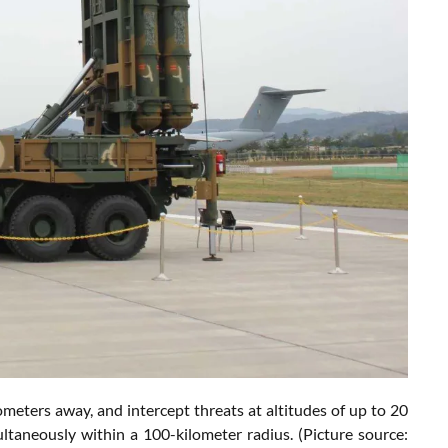
ometers away, and intercept threats at altitudes of up to 20
ultaneously within a 100-kilometer radius. (Picture source: