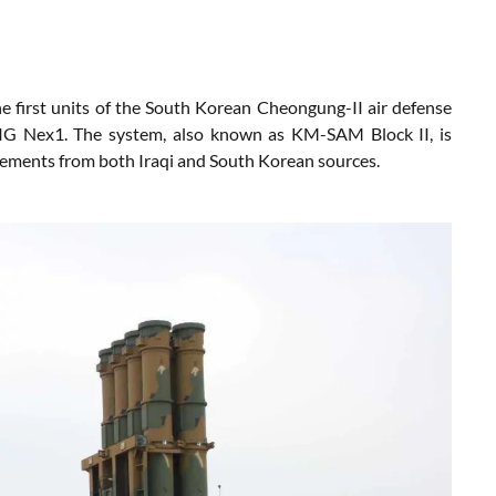
he first units of the South Korean Cheongung-II air defense
 LIG Nex1. The system, also known as KM-SAM Block II, is
atements from both Iraqi and South Korean sources.