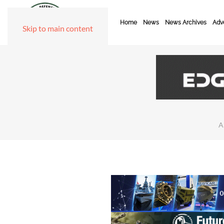
Home
News
News Archives
Adve
Skip to main content
A