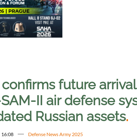
 confirms future arriva
SAM-II air defense sy
dated Russian assets
.
- 16:08
Defense News Army 2025