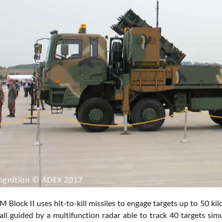
Block II uses hit-to-kill missiles to engage targets up to 50 kil
 all guided by a multifunction radar able to track 40 targets sim