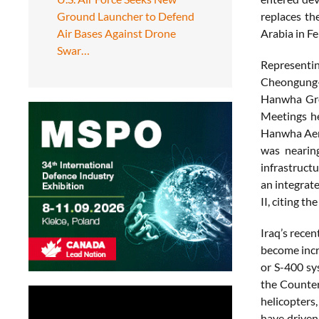
Ground Launcher to Defend
replaces th
Air Bases Against Drone
Arabia in F
Swar…
Representing
Cheongung-I
Hanwha Grou
Meetings he
Hanwha Aero
was nearing
infrastructu
an integrat
II, citing t
Iraq’s rece
become incr
or S-400 sys
the Counter
helicopters
have driven