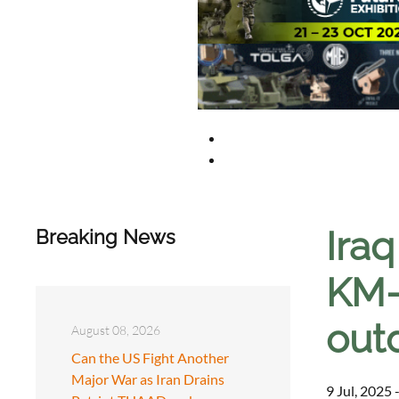
Iraq
Breaking News
KM-
out
August 08, 2026
Can the US Fight Another
Major War as Iran Drains
9 Jul, 2025 