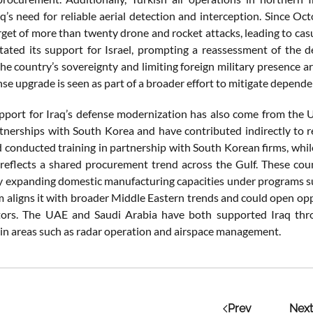
’s need for reliable aerial detection and interception. Since Oct
rget of more than twenty drone and rocket attacks, leading to casu
stated its support for Israel, prompting a reassessment of the de
he country’s sovereignty and limiting foreign military presence ar
nse upgrade is seen as part of a broader effort to mitigate dependen
pport for Iraq’s defense modernization has also come from the 
tnerships with South Korea and have contributed indirectly to r
 conducted training in partnership with South Korean firms, whil
s reflects a shared procurement trend across the Gulf. These c
y expanding domestic manufacturing capacities under programs suc
 aligns it with broader Middle Eastern trends and could open oppo
tors. The UAE and Saudi Arabia have both supported Iraq thro
y in areas such as radar operation and airspace management.
Prev
Next