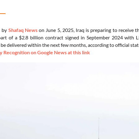
d by
Shafaq News
on June 5, 2025, Iraq is preparing to receive t
art of a $2.8 billion contract signed in September 2024 with
 be delivered within the next few months, according to official st
 Recognition on Google News at this link