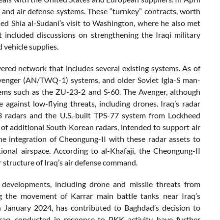
 and air defense systems. These “turnkey” contracts, worth
ed Shia al-Sudani’s visit to Washington, where he also met
 included discussions on strengthening the Iraqi military
vehicle supplies.
red network that includes several existing systems. As of
Avenger (AN/TWQ-1) systems, and older Soviet Igla-S man-
ystems such as the ZU-23-2 and S-60. The Avenger, although
 against low-flying threats, including drones. Iraq’s radar
 radars and the U.S.-built TPS-77 system from Lockheed
 of additional South Korean radars, intended to support air
 the integration of Cheongung-II with these radar assets to
tional airspace. According to al-Khafaji, the Cheongung-II
r structure of Iraq’s air defense command.
developments, including drone and missile threats from
ing the movement of Karrar main battle tanks near Iraq’s
in January 2024, has contributed to Baghdad’s decision to
Iraq, conducted in response to PKK activity, have further