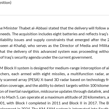
nition)
e Minister Thabet al-Abbasi stated that the delivery will follow a 
 needs. The acquisition includes eight batteries and reflects Ira
eliability issues and supply constraints that emerged after the
seen al-Khafaji, who serves as the Director of Media and Mili
hat the delivery of this advanced system was proceeding witho
 of Iraq’s security agenda under the current government.
lock II system is designed for medium-range interception of aircr
chers, each armed with eight missiles, a multifunction radar, 
lly scanned array (PESA) X-band 3D radar based on technology fro
tion coverage, and the ability to detect targets within 100 kilom
n of inertial navigation, midcourse updates through datalink, and 
p to Mach 5, can operate at a maximum altitude of 20 kilometers, 
01, with Block I completed in 2011 and Block II in 2017. The Bl
elopment in 2024. The KM-SAM system is integrated into South Ko