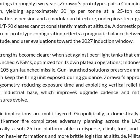
e firings in roughly two years, Zorawar’s prototypes pair a C
on, yielding approximately 30 hp per tonne at a 25-ton c
tic suspension and a modular architecture, underpins steep-grade
2/T-90 classes cannot consistently match at altitude. A domestic p
current prototype configuration reflects a pragmatic balance be
ltitude, and user evaluations toward the 2027 induction window.
trengths become clearer when set against peer light tanks that em
unched ATGMs, optimized for its own plateau operations; Indones
k 105 gun-launched missile. Gun-launched solutions preserve amm
an keep the firing unit exposed during guidance. Zorawar’s ap
geometry, reducing exposure time and exploiting vertical relief f
n industrial base, which improves upgrade cadence and miti
ures evolve.
ic implications are multi-layered. Geopolitically, a domestical
nti-armor fire complicates adversary planning across the LAC
cally, a sub-25-ton platform able to disperse, climb, ford, a
n heavier formations and more brittle logistics at altitude. Milit