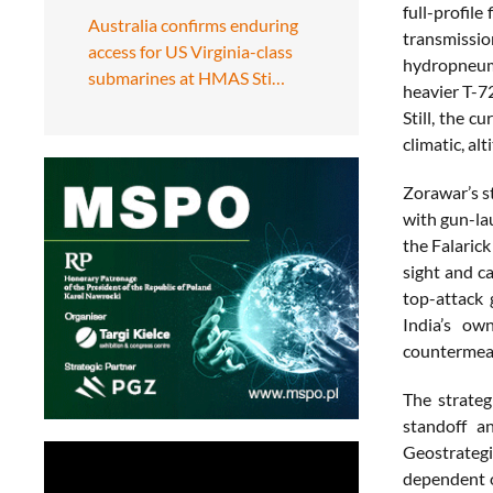
full-profil
Australia confirms enduring
transmissi
access for US Virginia-class
hydropneuma
submarines at HMAS Sti…
heavier T-7
Still, the 
climatic, a
Zorawar’s s
with gun-la
the Falaric
sight and c
top-attack 
India’s ow
countermeas
The strateg
standoff a
Geostrategi
dependent o