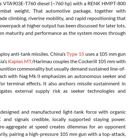
ummins VTA903E-T760 diesel (~760 hp) with a RENK HMPT-800
ombat weight. That automotive package, together with
 climbing, riverine mobility, and rapid repositioning that
owerpack at higher output has been discussed for later lots.
tween maturity and performance as the system moves through
ploy anti-tank missiles. China’s
Type 15
uses a 105 mm gun
ia’s
Kaplan MT
/Harimau couples the Cockerill 105 mm with
unition commonality but usually demand sustained line-of-
proach with Nag Mk II emphasizes an autonomous seeker and
or terminal effects. It also anchors missile sustainment in
gates external supply risk as seeker technologies and
ly designed and manufactured light-tank force with organic
 and signals credible, locally supported staying power.
nd re-aggregate at speed creates dilemmas for an opponent
arily, pairing a high-pressure 105 mm gun with a top-attack,