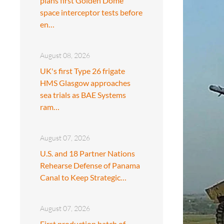
plans first Golden Dome
space interceptor tests before
en…
August 08, 2026
UK's first Type 26 frigate
HMS Glasgow approaches
sea trials as BAE Systems
ram…
August 07, 2026
U.S. and 18 Partner Nations
Rehearse Defense of Panama
Canal to Keep Strategic…
August 07, 2026
First production batch of