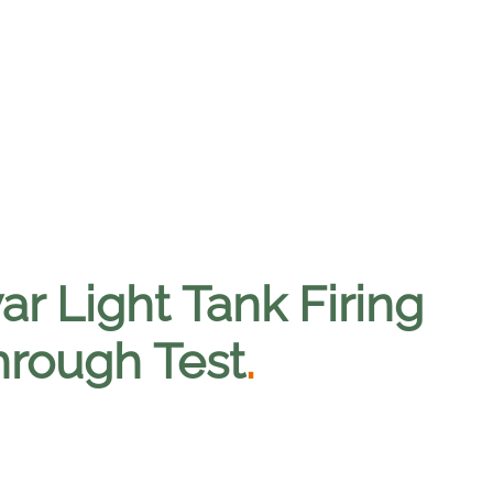
r Light Tank Firing
hrough Test
.