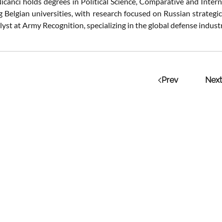
icanci holds degrees in Political Science, Comparative and Intern
g Belgian universities, with research focused on Russian strategi
lyst at Army Recognition, specializing in the global defense indus
Prev
Next