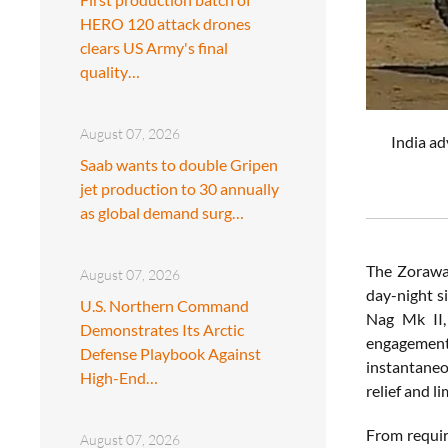
HERO 120 attack drones
clears US Army's final
quality…
August 07, 2026
India ad
Saab wants to double Gripen
jet production to 30 annually
as global demand surg…
The Zorawar
August 07, 2026
day-night si
U.S. Northern Command
Nag Mk II,
Demonstrates Its Arctic
engagement 
Defense Playbook Against
instantaneo
High-End…
relief and l
From requir
August 07, 2026