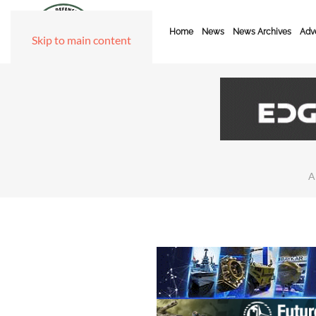
Home
News
News Archives
Adve
Skip to main content
A