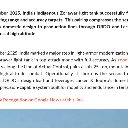
er 2025, India’s indigenous Zorawar light tank successfully f
ng range and accuracy targets. This pairing compresses the se
s domestic design-to-production lines through DRDO and Lar
ns at high altitude.
er 2025, India marked a major step in light-armor modernization b
rawar light tank in top-attack mode with full accuracy. As
repo
s along the Line of Actual Control, pairs a sub-25-ton, mountain-
high-altitude combat. Operationally, it shortens the sensor-to-
s DRDO’s design lead and leverages Larsen & Toubro’s domesti
precision-capable system built for mobility and endurance in terra
 Recognition on Google News at this link