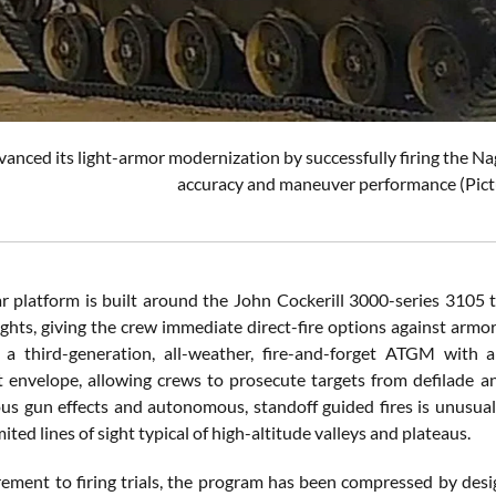
vanced its light-armor modernization by successfully firing the 
accuracy and maneuver performance (Pict
 platform is built around the John Cockerill 3000-series 3105 t
ghts, giving the crew immediate direct-fire options against armor
 a third-generation, all-weather, fire-and-forget ATGM with 
envelope, allowing crews to prosecute targets from defilade a
us gun effects and autonomous, standoff guided fires is unusual 
imited lines of sight typical of high-altitude valleys and plateaus.
ement to firing trials, the program has been compressed by desig