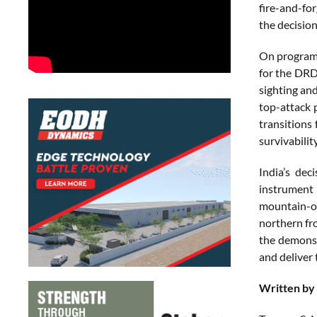
fire-and-for
the decisio
On program 
for the DRD
sighting and
top-attack 
transitions
survivabilit
India’s dec
instrument 
mountain-op
northern fro
the demonst
and deliver
Written by