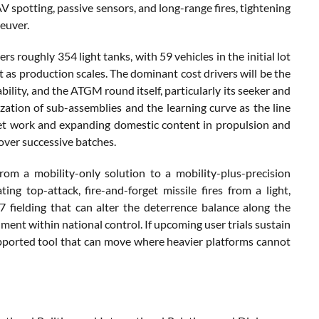
V spotting, passive sensors, and long-range fires, tightening
euver.
roughly 354 light tanks, with 59 vehicles in the initial lot
s production scales. The dominant cost drivers will be the
bility, and the ATGM round itself, particularly its seeker and
zation of sub-assemblies and the learning curve as the line
rret work and expanding domestic content in propulsion and
 over successive batches.
om a mobility-only solution to a mobility-plus-precision
ng top-attack, fire-and-forget missile fires from a light,
 fielding that can alter the deterrence balance along the
ment within national control. If upcoming user trials sustain
supported tool that can move where heavier platforms cannot