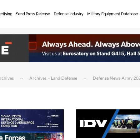
rtising
Send Press Release
Defense Industry
Military Equipment Database
rchives
Archives – Land Defense
Defense News Army 20