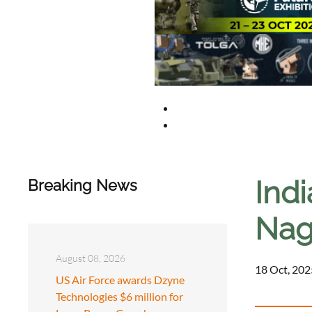
Ind
Breaking News
Nag
August 08, 2026
18 Oct, 202
US Air Force awards Dzyne
Technologies $6 million for