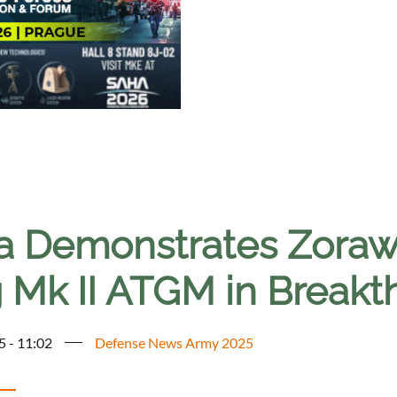
ia Demonstrates Zorawa
 Mk II ATGM in Breakt
5 - 11:02
Defense News Army 2025