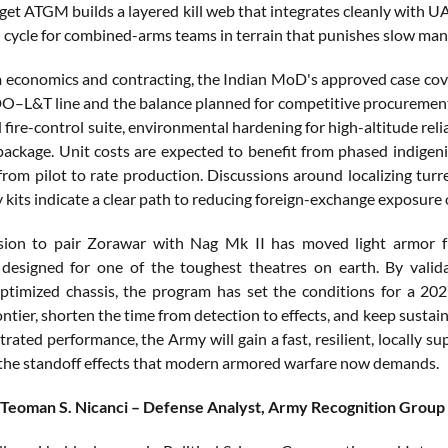
get ATGM builds a layered kill web that integrates cleanly with UA
n cycle for combined-arms teams in terrain that punishes slow man
economics and contracting, the Indian MoD's approved case covers 
O–L&T line and the balance planned for competitive procurement a
 fire-control suite, environmental hardening for high-altitude relia
package. Unit costs are expected to benefit from phased indigeni
 from pilot to rate production. Discussions around localizing tu
y kits indicate a clear path to reducing foreign-exchange exposure
ision to pair Zorawar with Nag Mk II has moved light armor fr
designed for one of the toughest theatres on earth. By validati
timized chassis, the program has set the conditions for a 2027
ntier, shorten the time from detection to effects, and keep sustain
rated performance, the Army will gain a fast, resilient, locally 
 the standoff effects that modern armored warfare now demands.
 Teoman S. Nicanci – Defense Analyst, Army Recognition Group