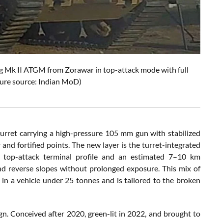
Nag Mk II ATGM from Zorawar in top-attack mode with full
ure source: Indian MoD)
urret carrying a high-pressure 105 mm gun with stabilized
 and fortified points. The new layer is the turret-integrated
a top-attack terminal profile and an estimated 7–10 km
nd reverse slopes without prolonged exposure. This mix of
in a vehicle under 25 tonnes and is tailored to the broken
n. Conceived after 2020, green-lit in 2022, and brought to