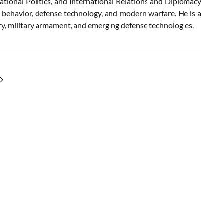
ational Politics, and International Relations and Diplomacy
c behavior, defense technology, and modern warfare. He is a
try, military armament, and emerging defense technologies.