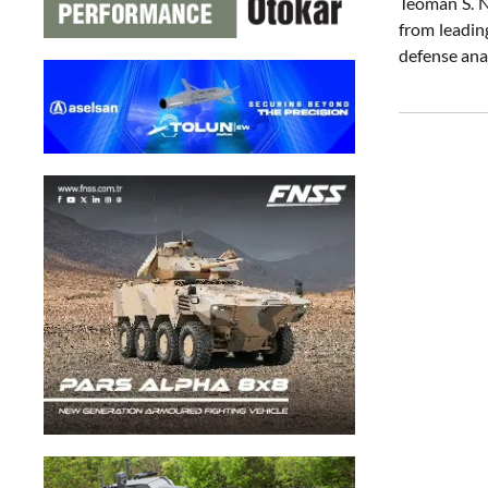
Teoman S. N
from leadin
defense ana