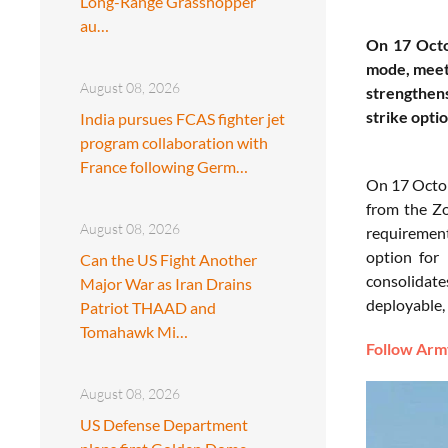
Long-Range Grasshopper
au…
On 17 Octob
mode, meeti
August 08, 2026
strengthen
strike optio
India pursues FCAS fighter jet
program collaboration with
France following Germ…
On 17 Octob
from the Zo
August 08, 2026
requirement
option for 
Can the US Fight Another
consolidate
Major War as Iran Drains
deployable, 
Patriot THAAD and
Tomahawk Mi…
Follow Army
August 08, 2026
US Defense Department