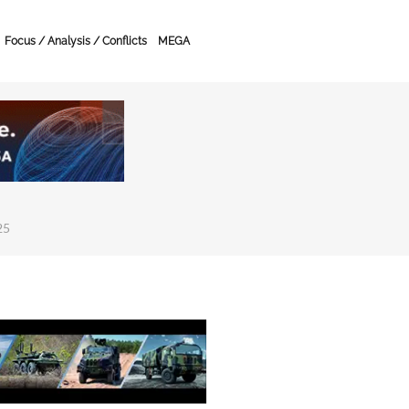
Focus / Analysis / Conflicts
MEGA
25