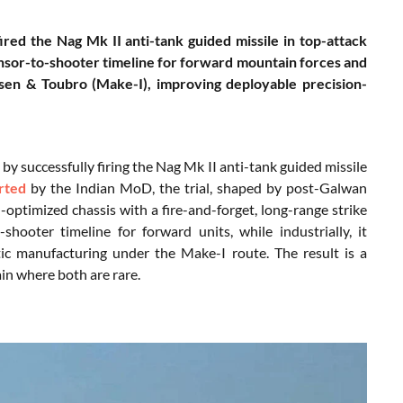
ired the Nag Mk II anti-tank guided missile in top-attack
nsor-to-shooter timeline for forward mountain forces and
sen & Toubro (Make-I), improving deployable precision-
y successfully firing the Nag Mk II anti-tank guided missile
rted
by the Indian MoD, the trial, shaped by post-Galwan
optimized chassis with a fire-and-forget, long-range strike
shooter timeline for forward units, while industrially, it
c manufacturing under the Make-I route. The result is a
in where both are rare.