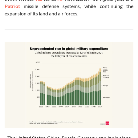
Patriot
missile defense systems, while continuing the
expansion of its land and air forces.
The United States, China, Russia, Germany, and India alone