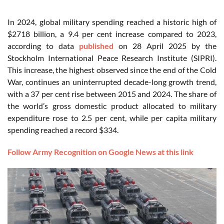
In 2024, global military spending reached a historic high of
$2718 billion, a 9.4 per cent increase compared to 2023,
according to data
published
on 28 April 2025 by the
Stockholm International Peace Research Institute (SIPRI).
This increase, the highest observed since the end of the Cold
War, continues an uninterrupted decade-long growth trend,
with a 37 per cent rise between 2015 and 2024. The share of
the world’s gross domestic product allocated to military
expenditure rose to 2.5 per cent, while per capita military
spending reached a record $334.
Follow Army Recognition on Google News at this link