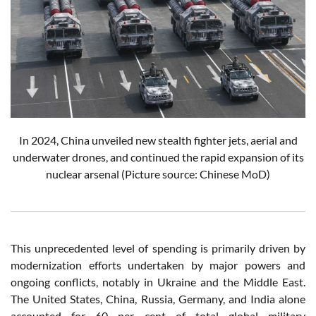
In 2024, China unveiled new stealth fighter jets, aerial and
underwater drones, and continued the rapid expansion of its
nuclear arsenal
(Picture source: Chinese MoD)
This unprecedented level of spending is primarily driven by
modernization efforts undertaken by major powers and
ongoing conflicts, notably in Ukraine and the Middle East.
The United States, China, Russia, Germany, and India alone
accounted for 60 per cent of total global military