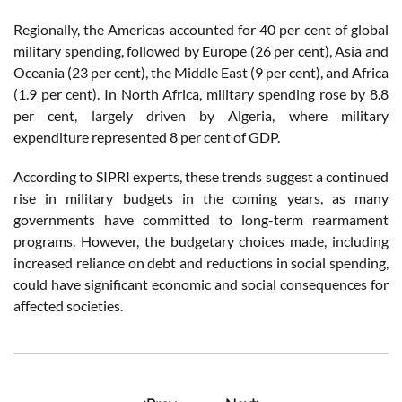
Regionally, the Americas accounted for 40 per cent of global
military spending, followed by Europe (26 per cent), Asia and
Oceania (23 per cent), the Middle East (9 per cent), and Africa
(1.9 per cent). In North Africa, military spending rose by 8.8
per cent, largely driven by Algeria, where military
expenditure represented 8 per cent of GDP.
According to SIPRI experts, these trends suggest a continued
rise in military budgets in the coming years, as many
governments have committed to long-term rearmament
programs. However, the budgetary choices made, including
increased reliance on debt and reductions in social spending,
could have significant economic and social consequences for
affected societies.