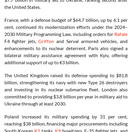
the United States.
France, with a defense budget of $64.7 billion, up by 6.1 per
cent, continued its modernization efforts under the 2024–
2030 Military Programming Law, including orders for
Rafale
F4 fighter jets,
Griffon
and Serval armored vehicles, and
enhancements to its nuclear deterrent. Paris also signed a
bilateral military assistance agreement with Kyiv, offering
additional support of up to €3 billion.
The United Kingdom raised its defense spending to $81.8
billion, strengthening its navy with new Type 26 destroyers
and investing in its nuclear submarine fleet. London also
committed to providing $3.8 billion per year in military aid to
Ukraine through at least 2030.
Poland increased its military spending by 31 per cent,
reaching $38 billion, financing major procurements including
South Korean
K2
tanks,
K9
howitzers, F-35 fighter jets, and