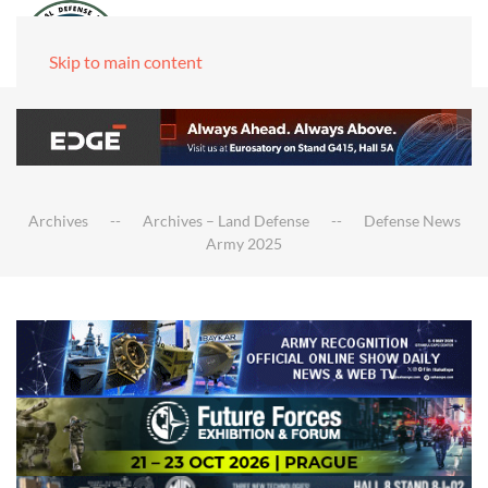
Skip to main content
Archives
Archives – Land Defense
Defense News
Army 2025