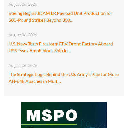
August 06, 2026
Boeing Begins JDAM LR Payload Unit Production for
500-Pound Strikes Beyond 300…
August 06, 2026
U.S. Navy Tests Firestorm FPV Drone Factory Aboard
USS Essex Amphibious Ship fo…
August 06, 2026
The Strategic Logic Behind the U.S. Army’s Plan for More
AH-64E Apaches in Mult…