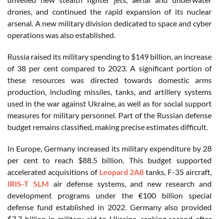
drones, and continued the rapid expansion of its nuclear
arsenal. A new military division dedicated to space and cyber
operations was also established.
Russia raised its military spending to $149 billion, an increase
of 38 per cent compared to 2023. A significant portion of
these resources was directed towards domestic arms
production, including missiles, tanks, and artillery systems
used in the war against Ukraine, as well as for social support
measures for military personnel. Part of the Russian defense
budget remains classified, making precise estimates difficult.
In Europe, Germany increased its military expenditure by 28
per cent to reach $88.5 billion. This budget supported
accelerated acquisitions of
Leopard 2A8
tanks, F-35 aircraft,
IRIS-T SLM
air defense systems, and new research and
development programs under the €100 billion special
defense fund established in 2022. Germany also provided
$7.7 billion in military aid to Ukraine, ranking second after