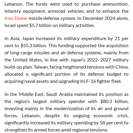
Lebanon. The funds were used to purchase ammunition,
infantry equipment, armored vehicles, and to enhance the
Iron Dome
missile defense system. In December 2024 alone,
Israel spent $5.7 billion on military activities.
In Asia, Japan increased its military expenditure by 21 per
cent to $55.3 billion. This funding supported the acquisition
of long-range missiles and air defense systems, mainly from
the United States, in line with Japan’s 2022–2027 military
build-up plan. Taiwan, facing heightened tensions with China,
allocated a significant portion of its defense budget to
acquiring naval assets and upgrading its F-16 fighter fleet.
In the Middle East, Saudi Arabia maintained its position as
the region’s largest military spender with $80.3 billion,
investing mainly in the modernization of its air and ground
forces. Lebanon, despite its ongoing economic crisis,
significantly increased its military spending by 58 per cent to
strengthen its armed forces amid regional tensions.