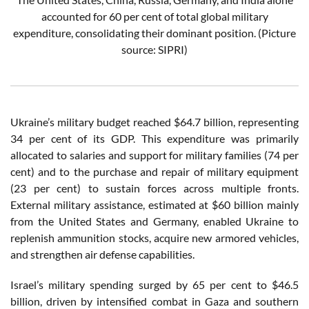
accounted for 60 per cent of total global military
expenditure, consolidating their dominant position.
(Picture
source: SIPRI)
Ukraine’s military budget reached $64.7 billion, representing
34 per cent of its GDP. This expenditure was primarily
allocated to salaries and support for military families (74 per
cent) and to the purchase and repair of military equipment
(23 per cent) to sustain forces across multiple fronts.
External military assistance, estimated at $60 billion mainly
from the United States and Germany, enabled Ukraine to
replenish ammunition stocks, acquire new armored vehicles,
and strengthen air defense capabilities.
Israel’s military spending surged by 65 per cent to $46.5
billion, driven by intensified combat in Gaza and southern