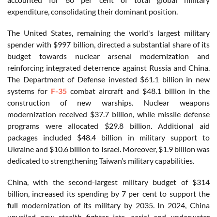
expenditure, consolidating their dominant position.
The United States, remaining the world's largest military
spender with $997 billion, directed a substantial share of its
budget towards nuclear arsenal modernization and
reinforcing integrated deterrence against Russia and China.
The Department of Defense invested $61.1 billion in new
systems for
F-35
combat aircraft and $48.1 billion in the
construction of new warships. Nuclear weapons
modernization received $37.7 billion, while missile defense
programs were allocated $29.8 billion. Additional aid
packages included $48.4 billion in military support to
Ukraine and $10.6 billion to Israel. Moreover, $1.9 billion was
dedicated to strengthening Taiwan’s military capabilities.
China, with the second-largest military budget of $314
billion, increased its spending by 7 per cent to support the
full modernization of its military by 2035. In 2024, China
unveiled new stealth fighter jets, aerial and underwater