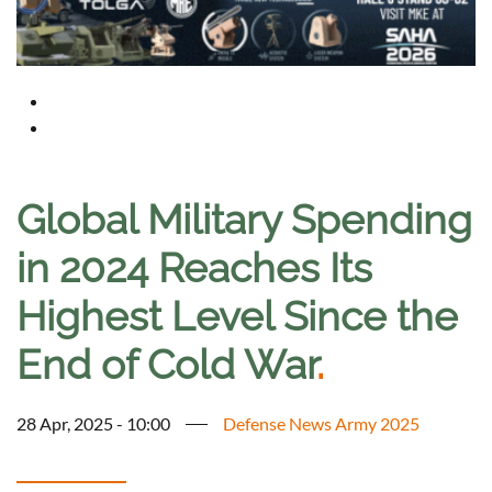
Global Military Spending
in 2024 Reaches Its
Highest Level Since the
End of Cold War
.
28 Apr, 2025 - 10:00
Defense News Army 2025