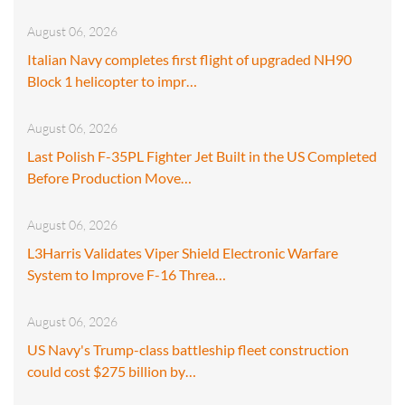
August 06, 2026
Italian Navy completes first flight of upgraded NH90
Block 1 helicopter to impr…
August 06, 2026
Last Polish F-35PL Fighter Jet Built in the US Completed
Before Production Move…
August 06, 2026
L3Harris Validates Viper Shield Electronic Warfare
System to Improve F-16 Threa…
August 06, 2026
US Navy's Trump-class battleship fleet construction
could cost $275 billion by…