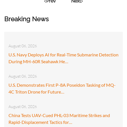
Prev
Next
Breaking News
August 06, 2026
U.S. Navy Deploys AI for Real-Time Submarine Detection
During MH-60R Seahawk He…
August 06, 2026
U.S. Demonstrates First P-8A Poseidon Tasking of MQ-
4C Triton Drone for Future…
August 06, 2026
China Tests UAV-Cued PHL-03 Maritime Strikes and
Rapid-Displacement Tactics for…