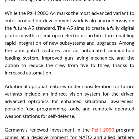
While the PzH 2000 A4 marks the most advanced variant to
enter production, development work is already underway on
the future A5 standard. The A5 aims to create a fully digital
platform with a semi-open electronic architecture, enabling
rapid integration of new subsystems and upgrades. Among
the anticipated features are an automated ammunition
loading system, improved gun laying mechanics, and the
option to reduce the crew from five to three, thanks to
increased automation.
Additional optional features under consideration for future
variants include an indirect vision system for the driver,
advanced optronics for enhanced situational awareness,
portable fuse programming tools, and remotely operated
weapon stations for self-defense.
Germany’s renewed investment in the
PzH 2000
program
comes at a decisive moment for NATO and allied artillery