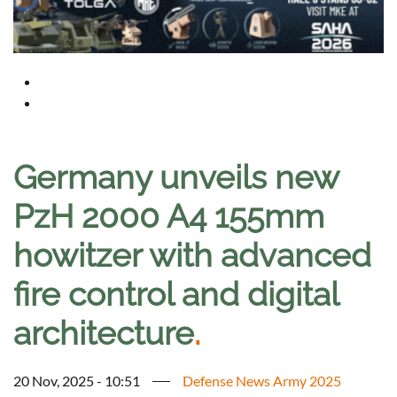
Germany unveils new
PzH 2000 A4 155mm
howitzer with advanced
fire control and digital
architecture
.
20 Nov, 2025 - 10:51
Defense News Army 2025