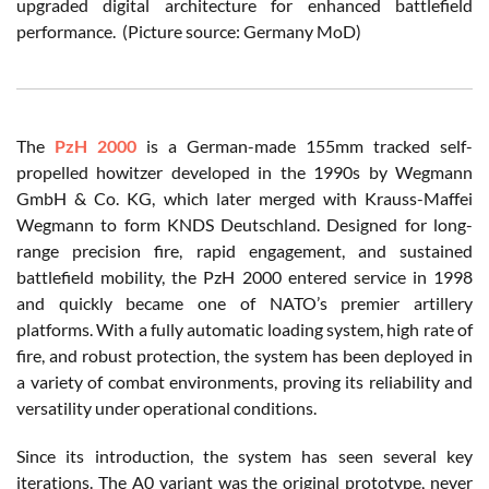
upgraded digital architecture for enhanced battlefield
performance. (Picture source: Germany MoD)
The
PzH 2000
is a German-made 155mm tracked self-
propelled howitzer developed in the 1990s by Wegmann
GmbH & Co. KG, which later merged with Krauss-Maffei
Wegmann to form KNDS Deutschland. Designed for long-
range precision fire, rapid engagement, and sustained
battlefield mobility, the PzH 2000 entered service in 1998
and quickly became one of NATO’s premier artillery
platforms. With a fully automatic loading system, high rate of
fire, and robust protection, the system has been deployed in
a variety of combat environments, proving its reliability and
versatility under operational conditions.
Since its introduction, the system has seen several key
iterations. The A0 variant was the original prototype, never