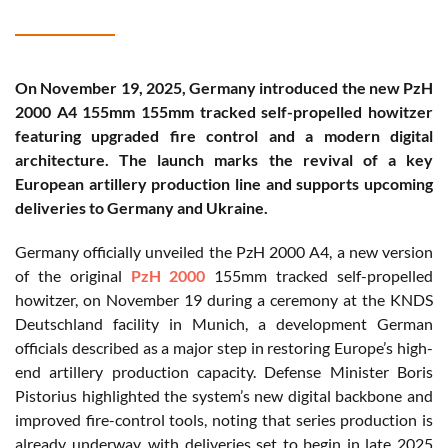
On November 19, 2025, Germany introduced the new PzH
2000 A4 155mm 155mm tracked self-propelled howitzer
featuring upgraded fire control and a modern digital
architecture. The launch marks the revival of a key
European artillery production line and supports upcoming
deliveries to Germany and Ukraine.
Germany officially unveiled the PzH 2000 A4, a new version
of the original
PzH 2000
155mm tracked self-propelled
howitzer, on November 19 during a ceremony at the KNDS
Deutschland facility in Munich, a development German
officials described as a major step in restoring Europe’s high-
end artillery production capacity. Defense Minister Boris
Pistorius highlighted the system’s new digital backbone and
improved fire-control tools, noting that series production is
already underway, with deliveries set to begin in late 2025