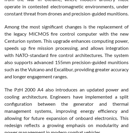
operate in contested electromagnetic environments, under
constant threat from drones and precision-guided munitions.
Among the most significant changes is the replacement of
the legacy MICMOS fire control computer with the new
Centurion system. This upgrade enhances computing power,
speeds up fire mission processing, and allows integration
with NATO-standard fire control architectures. The system
also supports advanced 155mm precision-guided munitions
such as the Vulcano and Excalibur, providing greater accuracy
and longer engagement ranges.
The PzH 2000 A4 also introduces an updated power and
cooling architecture. Engineers have implemented a split
configuration between the generator and thermal
management systems, improving energy efficiency and
allowing for future expansion of onboard electronics. This
redesign reflects a growing emphasis on modularity and
power management in modern combat vehicles.