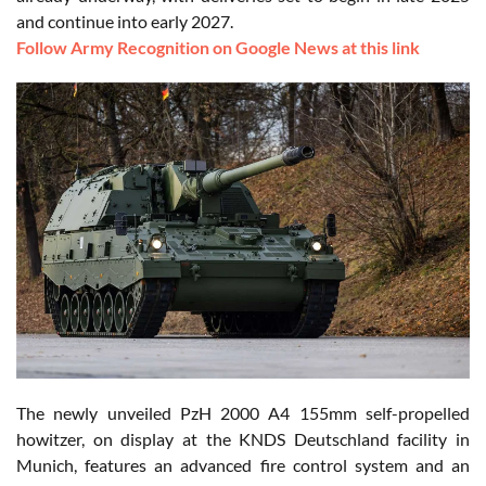
and continue into early 2027.
Follow Army Recognition on Google News at this link
The newly unveiled PzH 2000 A4 155mm self-propelled
howitzer, on display at the KNDS Deutschland facility in
Munich, features an advanced fire control system and an