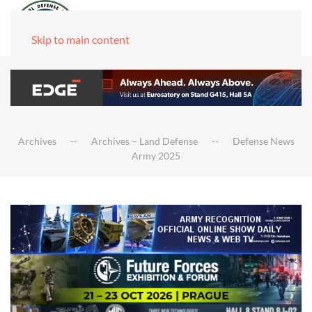
Skip to main content
Archives
Archives – Land Defense
Defense News
Army 2025