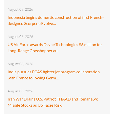
August 08, 2026
Indonesia begins domestic construction of first French-
designed Scorpene Evolve…
August 08, 2026
US Air Force awards Dzyne Technologies $6 million for
Long-Range Grasshopper au…
August 08, 2026
India pursues FCAS fighter jet program collaboration
with France following Germ…
August 08, 2026
Iran War Drains U.S. Patriot THAAD and Tomahawk
Missile Stocks as US Faces Risk…