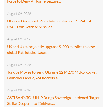
Force to Deny Airborne Seizure…
August 09, 2026
Ukraine Develops FP-7.x Interceptor as U.S. Patriot
PAC-3 Air Defense Missile S…
August 09, 2026
US and Ukraine jointly upgrade S-300 missiles to ease
global Patriot shortages…
August 09, 2026
Türkiye Moves to Send Ukraine 12 M270 MLRS Rocket
Launchers and 2,524 Rockets a…
August 08, 2026
ASELSAN’s TOLUN-P Brings Sovereign Hardened-Target
Strike Deeper into Türkiye’s…