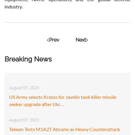
industry.
Prev
Next
Breaking News
August 09, 2026
US Army selects Kratos for Javelin tank killer missile
seeker upgrade after Ukr…
August 09, 2026
Taiwan Tests M1A2T Abrams as Heavy Counterattack