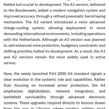
fielded but crucial to development. The A1 version, delivered
to the Bundeswehr, added a modern navigation system and
improved accuracy through a refined pneumatic barrel laying
mechanism. The A2 variant introduced a more advanced
charge-cooling system, allowing deployment in more
demanding international environments, including operations
with the Netherlands. Although an A3 version was planned
to add enhanced mine protection, budgetary constraints and
shifting priorities halted its development. As a result, the A1
and A2 versions remain the most widely used in active
service.
Now, the newly launched PzH 2000 A4 standard signals a
clear evolution in the system’s role and capabilities. Rather
than focusing on increased armor protection, the A4
emphasizes digitalization, network integration, and
battlefield survivability through advanced electronic
systems. These upgrades respond directly to lessons drawn
from the war in Ukraine, where modern artillery must