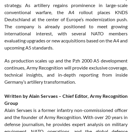
strategy. As artillery regains prominence in large-scale
conventional warfare, the A4 rollout places KNDS
Deutschland at the center of Europe’s modernization push.
The company is already positioned to meet growing
international interest, with several NATO members
evaluating upgrades or new acquisitions based on the A4 and
upcoming A5 standards.
As production scales up and the Pzh 2000 A5 development
continues, Army Recognition will provide exclusive coverage,
technical insights, and in-depth reporting from inside
Germany’s artillery transformation.
Written by Alain Servaes – Chief Editor, Army Recognition
Group
Alain Servaes is a former infantry non-commissioned officer
and the founder of Army Recognition. With over 20 years in
defense journalism, he provides expert analysis on military
equipment, NATO operations, and the global defense