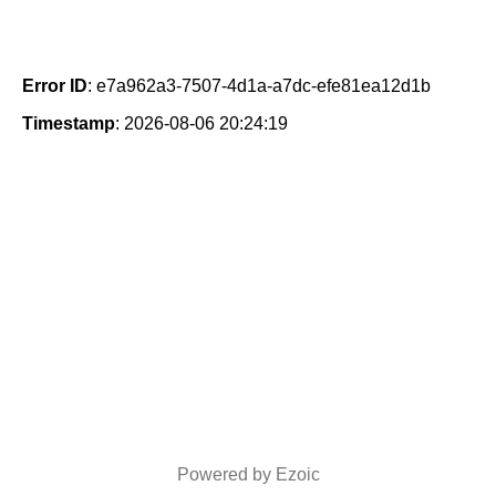
Error ID
: e7a962a3-7507-4d1a-a7dc-efe81ea12d1b
Timestamp
: 2026-08-06 20:24:19
Powered by Ezoic