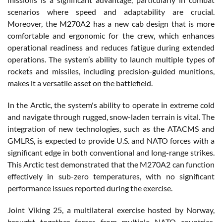
scenarios where speed and adaptability are crucial.
Moreover, the M270A2 has a new cab design that is more
comfortable and ergonomic for the crew, which enhances
operational readiness and reduces fatigue during extended
operations. The system’s ability to launch multiple types of
rockets and missiles, including precision-guided munitions,
makes it a versatile asset on the battlefield.
In the Arctic, the system's ability to operate in extreme cold
and navigate through rugged, snow-laden terrain is vital. The
integration of new technologies, such as the ATACMS and
GMLRS, is expected to provide U.S. and NATO forces with a
significant edge in both conventional and long-range strikes.
This Arctic test demonstrated that the M270A2 can function
effectively in sub-zero temperatures, with no significant
performance issues reported during the exercise.
Joint Viking 25, a multilateral exercise hosted by Norway,
brought together forces from multiple NATO countries,