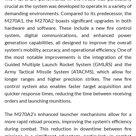
crucial as the system was developed to operate in a variety of
demanding environments. Compared to its predecessor, the
M270A1, the M270A2 boasts significant upgrades in both
hardware and software. These include a new fire control
system, digital communications, and enhanced power
generation capabilities, all designed to improve the overall
system's mobility, accuracy, and operational efficiency. One of
the most notable improvements is the integration of the
Guided Multiple Launch Rocket System (GMLRS) and the
Army Tactical Missile System (ATACMS), which allow for
longer ranges and higher precision strikes. The new fire
control system also enables faster target acquisition and
quicker response times, reducing the time between receiving
orders and launching munitions.
The M270A2’s enhanced launcher mechanisms allow for a
more rapid reload process, improving the system's efficiency
during combat. This reduction in downtime between fire
missions is a significant advantage, particularly in combat