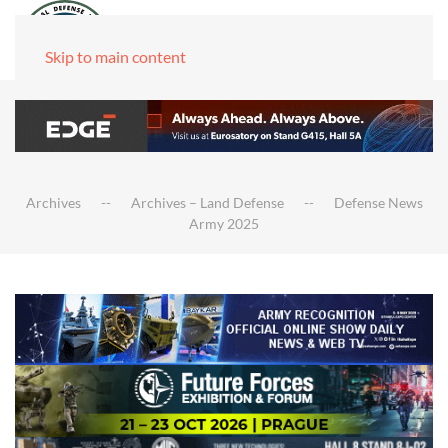
Skip to main content
Archives
Archives – Land Defense
Defense News
Army 2025