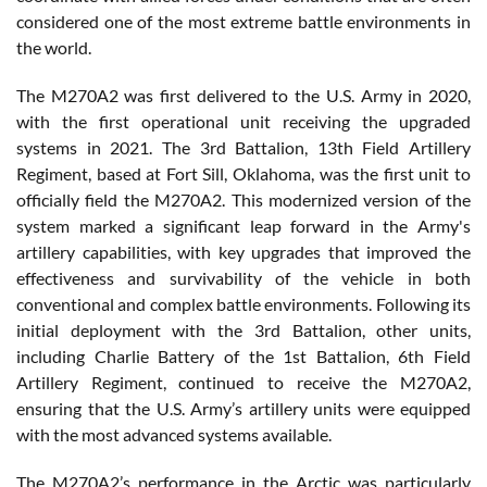
considered one of the most extreme battle environments in
the world.
The M270A2 was first delivered to the U.S. Army in 2020,
with the first operational unit receiving the upgraded
systems in 2021. The 3rd Battalion, 13th Field Artillery
Regiment, based at Fort Sill, Oklahoma, was the first unit to
officially field the M270A2. This modernized version of the
system marked a significant leap forward in the Army's
artillery capabilities, with key upgrades that improved the
effectiveness and survivability of the vehicle in both
conventional and complex battle environments. Following its
initial deployment with the 3rd Battalion, other units,
including Charlie Battery of the 1st Battalion, 6th Field
Artillery Regiment, continued to receive the M270A2,
ensuring that the U.S. Army’s artillery units were equipped
with the most advanced systems available.
The M270A2’s performance in the Arctic was particularly