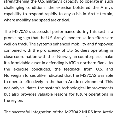
strengthening the U.S. military’s capacity to operate in such
challenging conditions, the exercise bolstered the Army’s
capability to respond rapidly to any crisis in Arctic terrain,
where mobility and speed are critical.
The M270A2’s successful performance during this test is a
promising sign that the U.S. Army’s modernization efforts are
well on track. The system’s enhanced mobility and firepower,
combined with the proficiency of U.S. Soldiers operating in
close coordination with their Norwegian counterparts, make
it a formidable asset in defending NATO’s northern flank. As
the exercise concluded, the feedback from U.S. and
Norwegian forces alike indicated that the M270A2 was able
to operate effectively in the harsh Arctic environment. This
not only validates the system's technological improvements
but also provides valuable lessons for future operations in
the region.
The successful integration of the M270A2 MLRS into Arctic