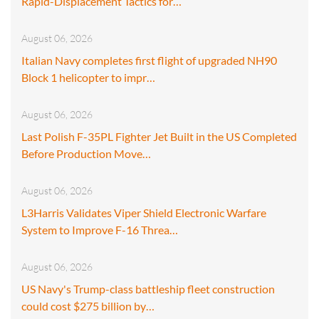
Rapid-Displacement Tactics for…
August 06, 2026
Italian Navy completes first flight of upgraded NH90
Block 1 helicopter to impr…
August 06, 2026
Last Polish F-35PL Fighter Jet Built in the US Completed
Before Production Move…
August 06, 2026
L3Harris Validates Viper Shield Electronic Warfare
System to Improve F-16 Threa…
August 06, 2026
US Navy's Trump-class battleship fleet construction
could cost $275 billion by…