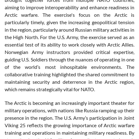
aiming to improve interoperability and enhance readiness in
Arctic warfare. The exercise's focus on the Arctic is
particularly timely, given the increasing geopolitical tension
in the region, particularly around Russian military activities in
the High North. For the U.S. Army, the exercise served as an
essential test of its ability to work closely with Arctic Allies.
Norwegian Army instructors provided critical expertise,
guiding U.S. Soldiers through the nuances of operating in one
of the world’s most inhospitable environments. The
collaborative training highlighted the shared commitment to
maintaining security and deterrence in the Arctic region,
which remains strategically vital for NATO.
The Arctic is becoming an increasingly important theater for
military operations, with nations like Russia ramping up their
presence in the region. The U.S. Army’s participation in Joint
Viking 25 reflects the growing importance of Arctic warfare
training and operations in maintaining military readiness. By