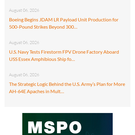
August 06, 2026
Boeing Begins JDAM LR Payload Unit Production for
500-Pound Strikes Beyond 300…
August 06, 2026
U.S. Navy Tests Firestorm FPV Drone Factory Aboard
USS Essex Amphibious Ship fo…
August 06, 2026
The Strategic Logic Behind the U.S. Army’s Plan for More
AH-64E Apaches in Mult…