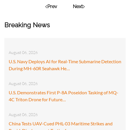
Prev
Next
Breaking News
August 06, 2026
U.S. Navy Deploys AI for Real-Time Submarine Detection
During MH-60R Seahawk He…
August 06, 2026
U.S. Demonstrates First P-8A Poseidon Tasking of MQ-
4C Triton Drone for Future…
August 06, 2026
China Tests UAV-Cued PHL-03 Maritime Strikes and