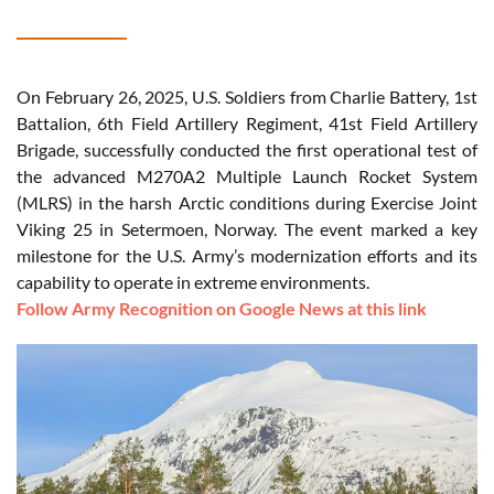
On February 26, 2025, U.S. Soldiers from Charlie Battery, 1st
Battalion, 6th Field Artillery Regiment, 41st Field Artillery
Brigade, successfully conducted the first operational test of
the advanced M270A2 Multiple Launch Rocket System
(MLRS) in the harsh Arctic conditions during Exercise Joint
Viking 25 in Setermoen, Norway. The event marked a key
milestone for the U.S. Army’s modernization efforts and its
capability to operate in extreme environments.
Follow Army Recognition on Google News at this link