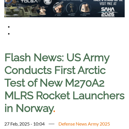
Flash News: US Army
Conducts First Arctic
Test of New M270A2
MLRS Rocket Launchers
in Norway
.
27 Feb, 2025 - 10:04
Defense News Army 2025