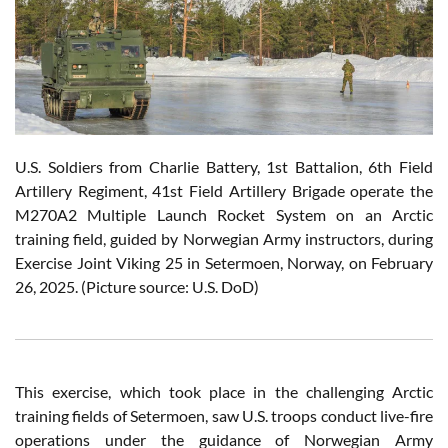
U.S. Soldiers from Charlie Battery, 1st Battalion, 6th Field
Artillery Regiment, 41st Field Artillery Brigade operate the
M270A2 Multiple Launch Rocket System on an Arctic
training field, guided by Norwegian Army instructors, during
Exercise Joint Viking 25 in Setermoen, Norway, on February
26, 2025. (Picture source: U.S. DoD)
This exercise, which took place in the challenging Arctic
training fields of Setermoen, saw U.S. troops conduct live-fire
operations under the guidance of Norwegian Army