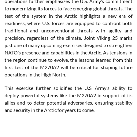
operations further emphasizes the U.S. Army’s commitment
to modernizing its forces to face emerging global threats. The
test of the system in the Arctic highlights a new era of
readiness, where U.S. forces are equipped to confront both
traditional and unconventional threats with agility and
precision, regardless of the climate. Joint Viking 25 marks
just one of many upcoming exercises designed to strengthen
NATO’s presence and capabilities in the Arctic. As tensions in
the region continue to evolve, the lessons learned from this
first test of the M270A2 will be critical for shaping future
operations in the High North.
This exercise further solidifies the U.S. Army’s ability to
deploy powerful systems like the M270A2 in support of its
allies and to deter potential adversaries, ensuring stability
and security in the Arctic for years to come.