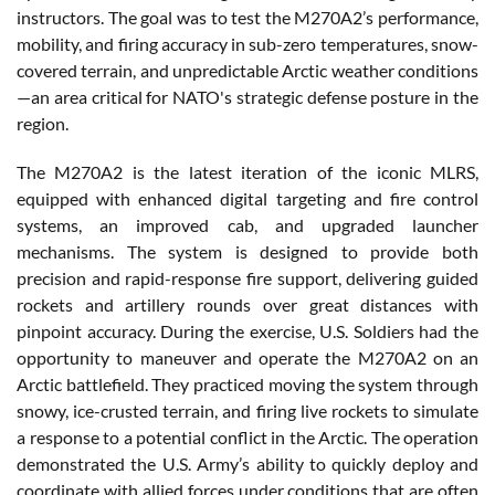
instructors. The goal was to test the M270A2’s performance,
mobility, and firing accuracy in sub-zero temperatures, snow-
covered terrain, and unpredictable Arctic weather conditions
—an area critical for NATO's strategic defense posture in the
region.
The M270A2 is the latest iteration of the iconic MLRS,
equipped with enhanced digital targeting and fire control
systems, an improved cab, and upgraded launcher
mechanisms. The system is designed to provide both
precision and rapid-response fire support, delivering guided
rockets and artillery rounds over great distances with
pinpoint accuracy. During the exercise, U.S. Soldiers had the
opportunity to maneuver and operate the M270A2 on an
Arctic battlefield. They practiced moving the system through
snowy, ice-crusted terrain, and firing live rockets to simulate
a response to a potential conflict in the Arctic. The operation
demonstrated the U.S. Army’s ability to quickly deploy and
coordinate with allied forces under conditions that are often