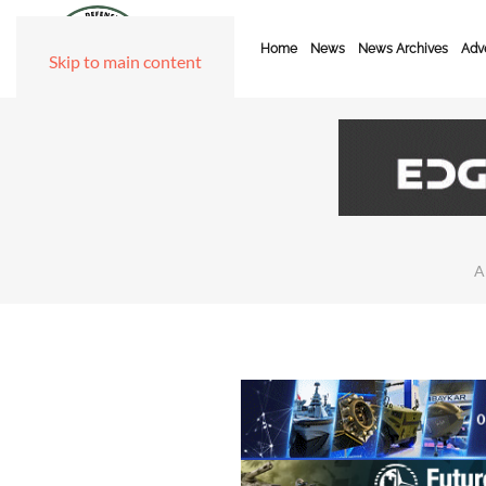
Home
News
News Archives
Adve
Skip to main content
A