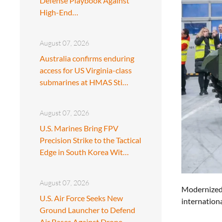
Defense Playbook Against
High-End…
August 07, 2026
Australia confirms enduring
access for US Virginia-class
submarines at HMAS Sti…
August 07, 2026
U.S. Marines Bring FPV
Precision Strike to the Tactical
Edge in South Korea Wit…
August 07, 2026
Modernized 
U.S. Air Force Seeks New
internationa
Ground Launcher to Defend
Air Bases Against Drone