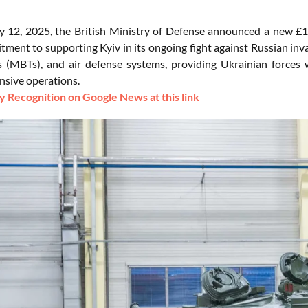
 12, 2025, the British Ministry of Defense announced a new £150
ment to supporting Kyiv in its ongoing fight against Russian inva
s (MBTs), and air defense systems, providing Ukrainian forces
nsive operations.
 Recognition on Google News at this link