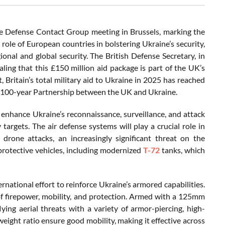
 Defense Contact Group meeting in Brussels, marking the
 role of European countries in bolstering Ukraine’s security,
onal and global security. The British Defense Secretary, in
ling that this £150 million aid package is part of the UK’s
 Britain’s total military aid to Ukraine in 2025 has reached
shed 100-year Partnership between the UK and Ukraine.
ly enhance Ukraine’s reconnaissance, surveillance, and attack
 targets. The air defense systems will play a crucial role in
drone attacks, an increasingly significant threat on the
 protective vehicles, including modernized
T-72
tanks, which
rnational effort to reinforce Ukraine’s armored capabilities.
 of firepower, mobility, and protection. Armed with a 125mm
ing aerial threats with a variety of armor-piercing, high-
eight ratio ensure good mobility, making it effective across