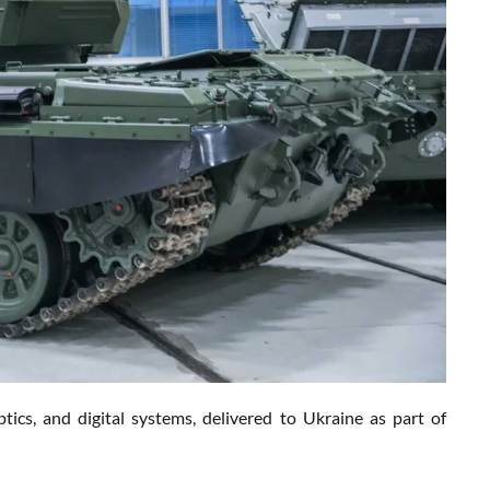
s, and digital systems, delivered to Ukraine as part of