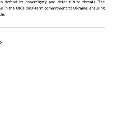
to defend its sovereignty and deter future threats. The
step in the UK’s long-term commitment to Ukraine, ensuring
le.