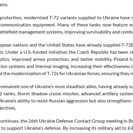
ains.
 protection, modernized T-72 variants supplied to Ukraine have re
 communication equipment. Many of these tanks now feature exp
ttlefield management systems, improving survivability and comba
opean nations and the United States have already supplied T-72
s. Under a U.S.-funded initiative, the Czech Republic has been r
tics, improved armor protection, and better mobility. Poland 
on systems and thermal imaging, increasing their effectiveness i
ed the modernization of T-72s for Ukrainian forces, ensuring they 
remained one of Ukraine’s most steadfast allies, having already s
2 tanks, Storm Shadow cruise missiles, advanced artillery system
Ukraine’s ability to resist Russian aggression but also strengthen
jectives.
continues, the 26th Ukraine Defense Contact Group meeting in Br
 to support Ukraine’s defense. By increasing its military aid to £