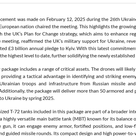
cement was made on February 12, 2025 during the 26th Ukraine
 European nation chaired the meeting. This highlights the growing
th the UK’s Plan for Change strategy, which aims to enhance regi
 meeting, reaffirmed the UK’s military support for Ukraine, revea
ed £3 billion annual pledge to Kyiv. With this latest commitment,
, the highest level to date, further solidifying the newly establi
 package includes a range of critical assets. The drones will like
, providing a tactical advantage in identifying and striking enemy
Ukrainian troops and infrastructure from Russian missile and 
. Additionally, the package will deliver more than 50 armored and
 to Ukraine by spring 2025.
ed T-72 tanks included in this package are part of a broader inte
 a highly versatile main battle tank (MBT) known for its balance
gun, it can engage enemy armor, fortified positions, and low-fly
and guided missile rounds. Its compact design and high power-to-w