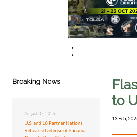
Fla
Breaking News
to U
August 07, 2026
13 Feb, 202
U.S. and 18 Partner Nations
Rehearse Defense of Panama