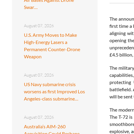
Swar…
The announ
August 07, 2026
first time a
aligning wi
U.S. Army Moves to Make
opening the
High-Energy Lasers a
unprecedent
Permanent Counter-Drone
£4.5 billion
Weapon
The military
capabilities
August 07, 2026
protecting 
US Navy submarine crisis
battlefield
worsens as first Improved Los
will be sent
Angeles-class submarine…
The moderniz
The T-72 is
August 07, 2026
smoothbore 
Australia’s AIM-260
explosive, 
Acquisition Could Reshape