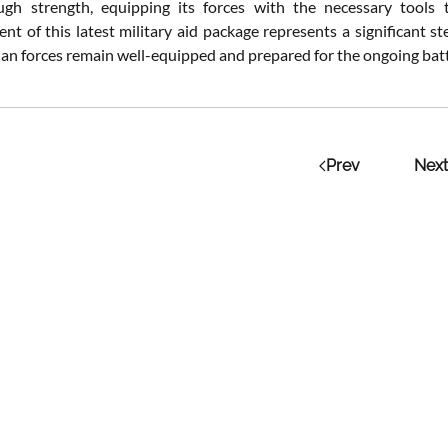
ugh strength, equipping its forces with the necessary tools 
t of this latest military aid package represents a significant 
ian forces remain well-equipped and prepared for the ongoing batt
Prev
Next