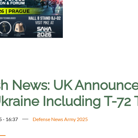
sh News: UK Announces
kraine Including T-72
5 - 16:37
Defense News Army 2025