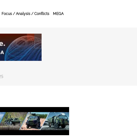
Focus / Analysis / Conflicts
MEGA
25