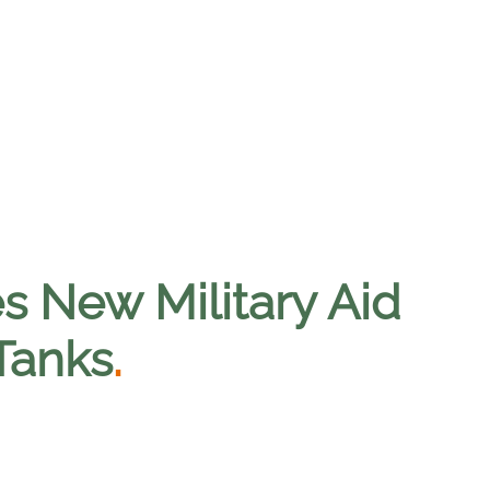
 New Military Aid
 Tanks
.