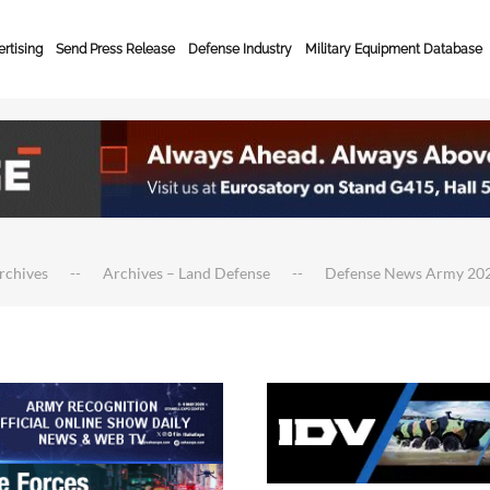
rtising
Send Press Release
Defense Industry
Military Equipment Database
rchives
Archives – Land Defense
Defense News Army 20