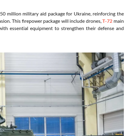
 million military aid package for Ukraine, reinforcing the
sion. This firepower package will include drones,
T-72
main
 with essential equipment to strengthen their defense and