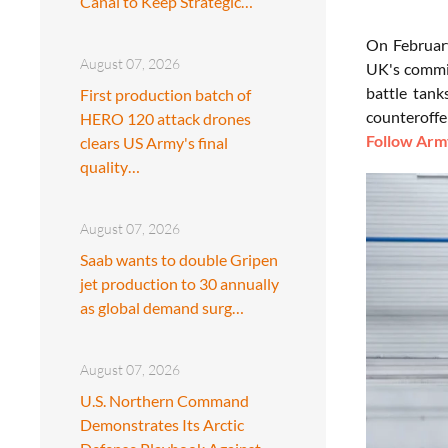
Canal to Keep Strategic…
On February
August 07, 2026
UK's commit
battle tank
First production batch of
counteroffe
HERO 120 attack drones
Follow Army
clears US Army's final
quality…
August 07, 2026
Saab wants to double Gripen
jet production to 30 annually
as global demand surg…
August 07, 2026
U.S. Northern Command
Demonstrates Its Arctic