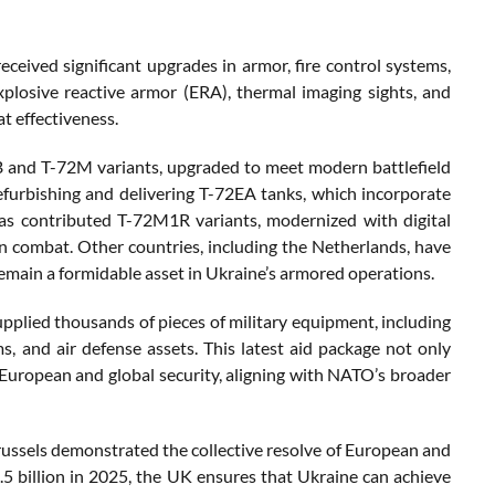
ceived significant upgrades in armor, fire control systems,
losive reactive armor (ERA), thermal imaging sights, and
t effectiveness.
B and T-72M variants, upgraded to meet modern battlefield
efurbishing and delivering T-72EA tanks, which incorporate
has contributed T-72M1R variants, modernized with digital
n combat. Other countries, including the Netherlands, have
remain a formidable asset in Ukraine’s armored operations.
upplied thousands of pieces of military equipment, including
s, and air defense assets. This latest aid package not only
s European and global security, aligning with NATO’s broader
ussels demonstrated the collective resolve of European and
4.5 billion in 2025, the UK ensures that Ukraine can achieve