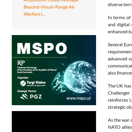
diverse terr
Beyond-Visual-Range Air
Warfare i…
In terms of
and digital
enhanced ba
Several Eur
requirement
advanced op
communicati
also financ
The UK has 
Challenger 
reinforces 
strategic ob
As the war 
NATO allies