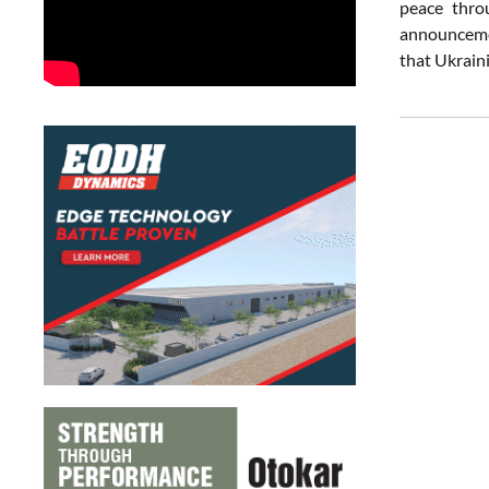
peace thro
announcemen
that Ukrain