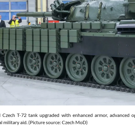
Czech T-72 tank upgraded with enhanced armor, advanced optic
l military aid. (Picture source: Czech MoD)