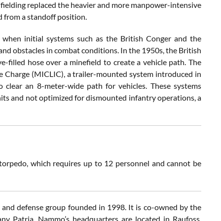
s fielding replaced the heavier and more manpower-intensive
 from a standoff position.
 when initial systems such as the British Conger and the
d obstacles in combat conditions. In the 1950s, the British
-filled hose over a minefield to create a vehicle path. The
e Charge (MICLIC), a trailer-mounted system introduced in
o clear an 8-meter-wide path for vehicles. These systems
nits and not optimized for dismounted infantry operations, a
orpedo, which requires up to 12 personnel and cannot be
nd defense group founded in 1998. It is co-owned by the
ny Patria. Nammo’s headquarters are located in Raufoss,