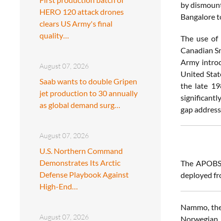
by dismount
HERO 120 attack drones
Bangalore t
clears US Army's final
quality…
The use of 
Canadian Sn
Army introd
August 07, 2026
United Stat
Saab wants to double Gripen
the late 19
jet production to 30 annually
significant
as global demand surg…
gap addres
August 07, 2026
U.S. Northern Command
Demonstrates Its Arctic
The APOBS 
Defense Playbook Against
deployed fr
High-End…
Nammo, the 
August 07, 2026
Norwegian 