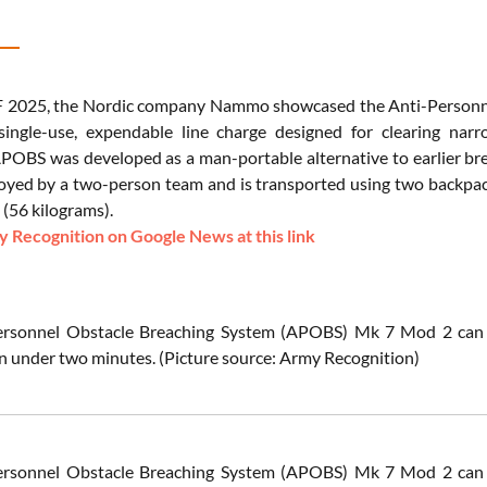
 2025, the Nordic company Nammo showcased the Anti-Personnel
 single-use, expendable line charge designed for clearing na
APOBS was developed as a man-portable alternative to earlier br
oyed by a two-person team and is transported using two backpack
(56 kilograms).
 Recognition on Google News at this link
ersonnel Obstacle Breaching System (APOBS) Mk 7 Mod 2 can be
n under two minutes.
(Picture source: Army Recognition)
ersonnel Obstacle Breaching System (APOBS) Mk 7 Mod 2 can be