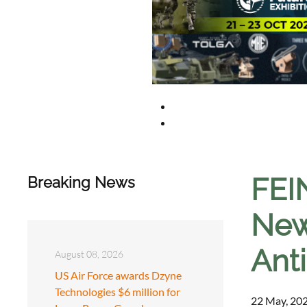
FEI
Breaking News
New
Ant
August 08, 2026
US Air Force awards Dzyne
Technologies $6 million for
22 May, 202