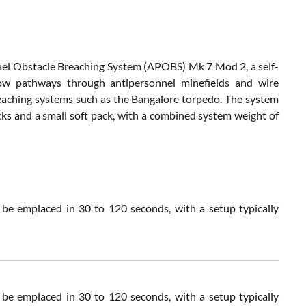
 Obstacle Breaching System (APOBS) Mk 7 Mod 2, a self-
rrow pathways through antipersonnel minefields and wire
eaching systems such as the Bangalore torpedo. The system
s and a small soft pack, with a combined system weight of
 emplaced in 30 to 120 seconds, with a setup typically
 emplaced in 30 to 120 seconds, with a setup typically