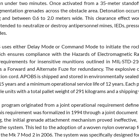
n under two minutes. Once activated from a 35-meter standoff 
gmentation grenades across the obstacle area. Detonation occurs
 and between 0.6 to 2.0 meters wide. This clearance effect wo
tended to neutralize or destroy antipersonnel mines, IEDs, pressu
des.
ses either Delay Mode or Command Mode to initiate the rocket 
ich ensures compliance with the Hazards of Electromagnetic R
equirements for insensitive munitions outlined in MIL-STD-21
es a Forward and Alternate Fuze for redundancy. The explosiv
ion cord. APOBS is shipped and stored in environmentally seale
f 15 years and a minimum operational service life of 12 years. Each
e units with a total pallet weight of 291 kilograms and a shippin
rogram originated from a joint operational requirement define
his requirement was formalized in 1994 through a joint document 
ng, the initial grenade attachment mechanism proved ineffective
 the system. This led to the adoption of a woven nylon overwrap f
 the Mk 7 Mod 2 in 2006. The system was specifically designed fo