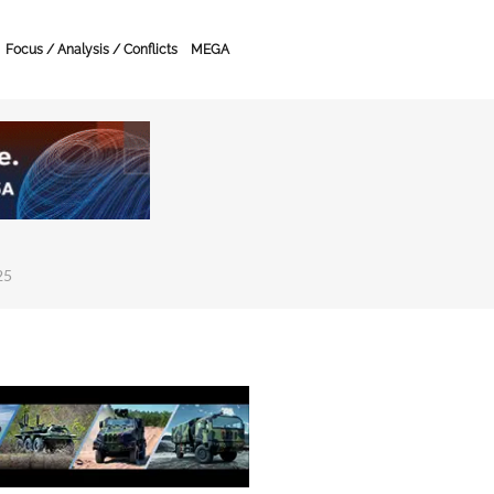
Focus / Analysis / Conflicts
MEGA
25