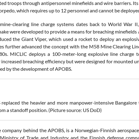
ed troops through antipersonnel minefields and wire barriers. It
orpedo, which requires up to 12 personnel and cannot be deployed
mine-clearing line charge systems dates back to World War II,
ake were developed to provide a means for breaching minefields an
uced the Giant Viper, which used a rocket to deploy an explosive
es further advanced the concept with the M58 Mine Clearing Lin
80s. MICLIC deploys a 100-meter-long explosive line charge t
ly increased breaching efficiency but were designed for mounted u
sed by the development of APOBS.
replaced the heavier and more manpower-intensive Bangalore t
om a standoff position. (Picture source: US DoD)
company behind the APOBS, is a Norwegian-Finnish aerospace a
Ministry of Trade and Industry and the Finnish defense compa