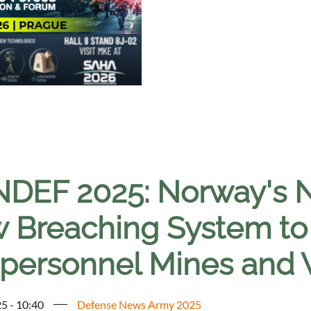
NDEF 2025: Norway's
 Breaching System t
ipersonnel Mines and W
5 - 10:40
Defense News Army 2025