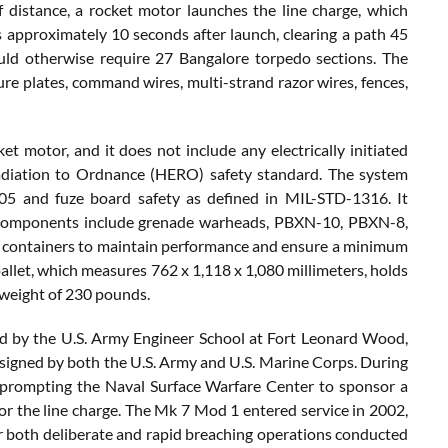
distance, a rocket motor launches the line charge, which
 approximately 10 seconds after launch, clearing a path 45
uld otherwise require 27 Bangalore torpedo sections. The
re plates, command wires, multi-strand razor wires, fences,
motor, and it does not include any electrically initiated
adiation to Ordnance (HERO) safety standard. The system
05 and fuze board safety as defined in MIL-STD-1316. It
e components include grenade warheads, PBXN-10, PBXN-8,
d containers to maintain performance and ensure a minimum
 pallet, which measures 762 x 1,118 x 1,080 millimeters, holds
g weight of 230 pounds.
d by the U.S. Army Engineer School at Fort Leonard Wood,
signed by both the U.S. Army and U.S. Marine Corps. During
, prompting the Naval Surface Warfare Center to sponsor a
or the line charge. The Mk 7 Mod 1 entered service in 2002,
r both deliberate and rapid breaching operations conducted