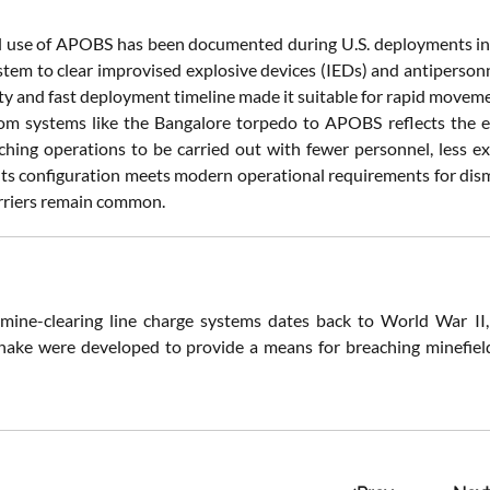
 use of APOBS has been documented during U.S. deployments in
stem to clear improvised explosive devices (IEDs) and antipersonn
lity and fast deployment timeline made it suitable for rapid move
rom systems like the Bangalore torpedo to APOBS reflects the
ching operations to be carried out with fewer personnel, less e
Its configuration meets modern operational requirements for dis
rriers remain common.
mine-clearing line charge systems dates back to World War II,
ake were developed to provide a means for breaching minefield