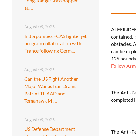
Long-Range Grasshopper
au…
August 08, 2026
At FEINDEF
India pursues FCAS fighter jet
contained,
program collaboration with
obstacles. 
France following Germ…
can be depl
125 pounds 
Follow Army
August 08, 2026
Can the US Fight Another
Major War as Iran Drains
The Anti-P
Patriot THAAD and
completed i
Tomahawk Mi…
August 08, 2026
US Defense Department
The Anti-P