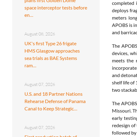
plans first Golden Dome
completed i
space interceptor tests before
deploys fra
en…
meters long
APOBS is in
and barrica
August 08, 2026
UK's first Type 26 frigate
The APOBS u
HMS Glasgow approaches
devices, wh
sea trials as BAE Systems
meets the r
ram…
incorporat
and detonat
shelf life o
August 07, 2026
two stackabl
U.S. and 18 Partner Nations
Rehearse Defense of Panama
The APOBS p
Canal to Keep Strategic…
Missouri. T
early testi
redesign of
August 07, 2026
followed by
First production batch of