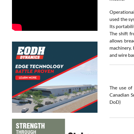
Operational
used the sy
Its portabi
The shift f
allows brea
machinery. 
and wire ba
The use of 
Canadian Sn
DoD)