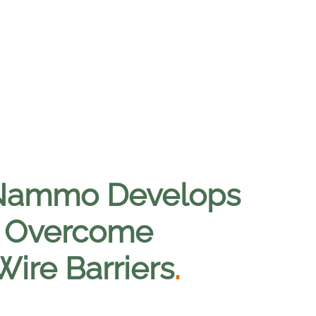
 Nammo Develops
o Overcome
ire Barriers
.