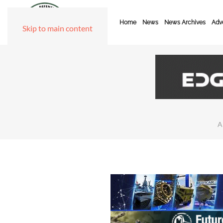
Home
News
News Archives
Adve
Skip to main content
A