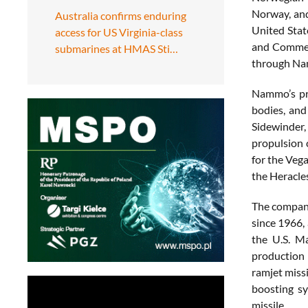
Norway, and
Australia confirms enduring
United Stat
access for US Virginia-class
and Commerc
submarines at HMAS Sti…
through Namm
Nammo’s pro
bodies, and
Sidewinder
propulsion 
for the Veg
the Heracles
The company
since 1966,
the U.S. M
production 
ramjet miss
boosting s
missile.