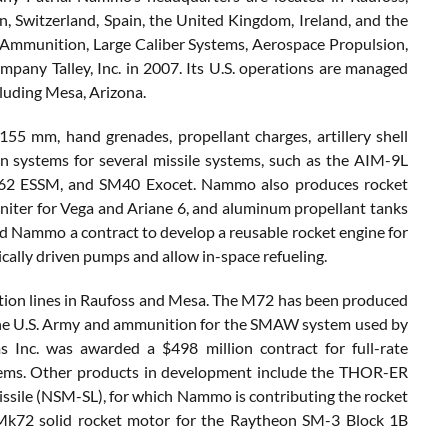
 Switzerland, Spain, the United Kingdom, Ireland, and the
 Ammunition, Large Caliber Systems, Aerospace Propulsion,
ny Talley, Inc. in 2007. Its U.S. operations are managed
cluding Mesa, Arizona.
5 mm, hand grenades, propellant charges, artillery shell
n systems for several missile systems, such as the AIM-9L
62 ESSM, and SM40 Exocet. Nammo also produces rocket
niter for Vega and Ariane 6, and aluminum propellant tanks
 Nammo a contract to develop a reusable rocket engine for
ically driven pumps and allow in-space refueling.
tion lines in Raufoss and Mesa. The M72 has been produced
the U.S. Army and ammunition for the SMAW system used by
nc. was awarded a $498 million contract for full-rate
tems. Other products in development include the THOR-ER
issile (NSM-SL), for which Nammo is contributing the rocket
 Mk72 solid rocket motor for the Raytheon SM-3 Block 1B