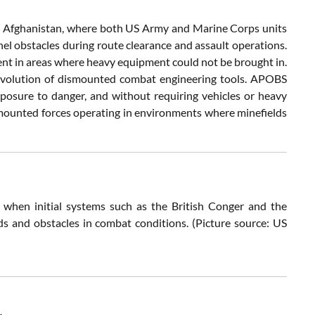
 Afghanistan, where both US Army and Marine Corps units
el obstacles during route clearance and assault operations.
ment in areas where heavy equipment could not be brought in.
 evolution of dismounted combat engineering tools. APOBS
xposure to danger, and without requiring vehicles or heavy
mounted forces operating in environments where minefields
 when initial systems such as the British Conger and the
s and obstacles in combat conditions. (Picture source: US