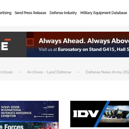
rtising
Send Press Release
Defense Industry
Military Equipment Database
rchives
Archives – Land Defense
Defense News Army 20