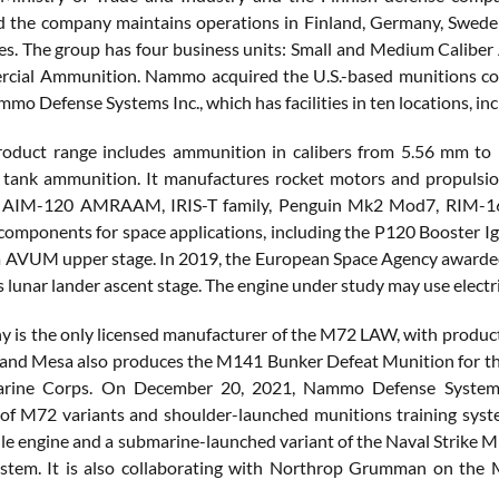
 the company maintains operations in Finland, Germany, Sweden,
es. The group has four business units: Small and Medium Caliber
ial Ammunition. Nammo acquired the U.S.-based munitions compa
o Defense Systems Inc., which has facilities in ten locations, in
duct range includes ammunition in calibers from 5.56 mm to 15
 tank ammunition. It manufactures rocket motors and propulsio
, AIM-120 AMRAAM, IRIS-T family, Penguin Mk2 Mod7, RIM-1
components for space applications, including the P120 Booster Ig
a AVUM upper stage. In 2019, the European Space Agency awarded
 lunar lander ascent stage. The engine under study may use electr
 is the only licensed manufacturer of the M72 LAW, with produc
 and Mesa also produces the M141 Bunker Defeat Munition for 
arine Corps. On December 20, 2021, Nammo Defense Systems I
of M72 variants and shoulder-launched munitions training sys
ile engine and a submarine-launched variant of the Naval Strike M
ystem. It is also collaborating with Northrop Grumman on the