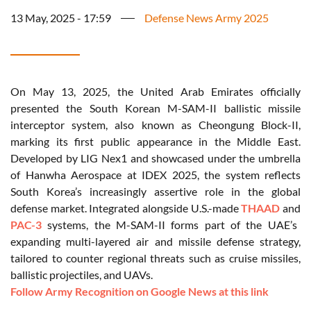
13 May, 2025 - 17:59
Defense News Army 2025
On May 13, 2025, the United Arab Emirates officially
presented the South Korean M-SAM-II ballistic missile
interceptor system, also known as Cheongung Block-II,
marking its first public appearance in the Middle East.
Developed by LIG Nex1 and showcased under the umbrella
of Hanwha Aerospace at IDEX 2025, the system reflects
South Korea’s increasingly assertive role in the global
defense market. Integrated alongside U.S.-made
THAAD
and
PAC-3
systems, the M-SAM-II forms part of the UAE’s
expanding multi-layered air and missile defense strategy,
tailored to counter regional threats such as cruise missiles,
ballistic projectiles, and UAVs.
Follow Army Recognition on Google News at this link