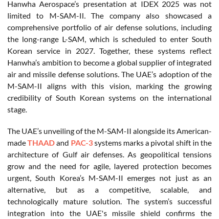
Hanwha Aerospace’s presentation at IDEX 2025 was not
limited to M-SAM-II. The company also showcased a
comprehensive portfolio of air defense solutions, including
the long-range L-SAM, which is scheduled to enter South
Korean service in 2027. Together, these systems reflect
Hanwha’s ambition to become a global supplier of integrated
air and missile defense solutions. The UAE’s adoption of the
M-SAM-II aligns with this vision, marking the growing
credibility of South Korean systems on the international
stage.
The UAE’s unveiling of the M-SAM-II alongside its American-
made
THAAD
and
PAC-3
systems marks a pivotal shift in the
architecture of Gulf air defenses. As geopolitical tensions
grow and the need for agile, layered protection becomes
urgent, South Korea’s M-SAM-II emerges not just as an
alternative, but as a competitive, scalable, and
technologically mature solution. The system’s successful
integration into the UAE's missile shield confirms the