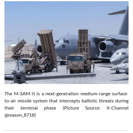
The M-SAM-II is a next-generation medium-range surface-
to-air missile system that intercepts ballistic threats during
their terminal phase (Picture Source: X-Channel
@mason_8718)