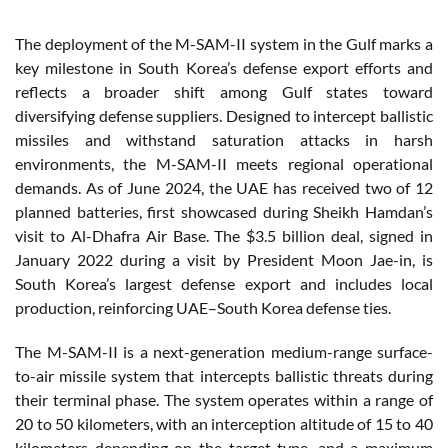
The deployment of the M-SAM-II system in the Gulf marks a
key milestone in South Korea’s defense export efforts and
reflects a broader shift among Gulf states toward
diversifying defense suppliers. Designed to intercept ballistic
missiles and withstand saturation attacks in harsh
environments, the M-SAM-II meets regional operational
demands. As of June 2024, the UAE has received two of 12
planned batteries, first showcased during Sheikh Hamdan’s
visit to Al-Dhafra Air Base. The $3.5 billion deal, signed in
January 2022 during a visit by President Moon Jae-in, is
South Korea’s largest defense export and includes local
production, reinforcing UAE–South Korea defense ties.
The M-SAM-II is a next-generation medium-range surface-
to-air missile system that intercepts ballistic threats during
their terminal phase. The system operates within a range of
20 to 50 kilometers, with an interception altitude of 15 to 40
kilometers depending on the target type, and a maximum