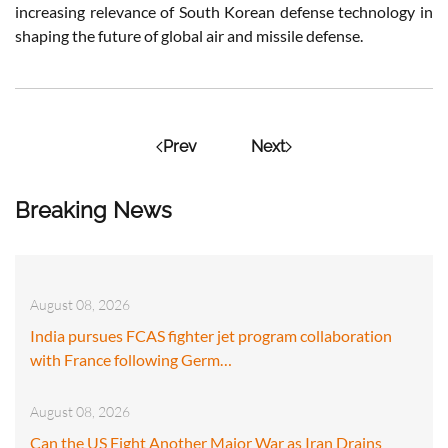
increasing relevance of South Korean defense technology in
shaping the future of global air and missile defense.
Prev
Next
Breaking News
August 08, 2026
India pursues FCAS fighter jet program collaboration
with France following Germ…
August 08, 2026
Can the US Fight Another Major War as Iran Drains