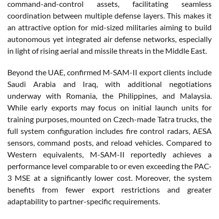
command-and-control assets, facilitating seamless
coordination between multiple defense layers. This makes it
an attractive option for mid-sized militaries aiming to build
autonomous yet integrated air defense networks, especially
in light of rising aerial and missile threats in the Middle East.
Beyond the UAE, confirmed M-SAM-II export clients include
Saudi Arabia and Iraq, with additional negotiations
underway with Romania, the Philippines, and Malaysia.
While early exports may focus on initial launch units for
training purposes, mounted on Czech-made Tatra trucks, the
full system configuration includes fire control radars, AESA
sensors, command posts, and reload vehicles. Compared to
Western equivalents, M-SAM-II reportedly achieves a
performance level comparable to or even exceeding the PAC-
3 MSE at a significantly lower cost. Moreover, the system
benefits from fewer export restrictions and greater
adaptability to partner-specific requirements.