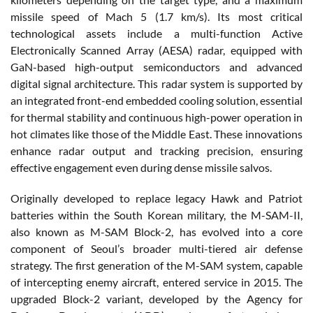
missile speed of Mach 5 (1.7 km/s). Its most critical
technological assets include a multi-function Active
Electronically Scanned Array (AESA) radar, equipped with
GaN-based high-output semiconductors and advanced
digital signal architecture. This radar system is supported by
an integrated front-end embedded cooling solution, essential
for thermal stability and continuous high-power operation in
hot climates like those of the Middle East. These innovations
enhance radar output and tracking precision, ensuring
effective engagement even during dense missile salvos.
Originally developed to replace legacy Hawk and Patriot
batteries within the South Korean military, the M-SAM-II,
also known as M-SAM Block-2, has evolved into a core
component of Seoul’s broader multi-tiered air defense
strategy. The first generation of the M-SAM system, capable
of intercepting enemy aircraft, entered service in 2015. The
upgraded Block-2 variant, developed by the Agency for