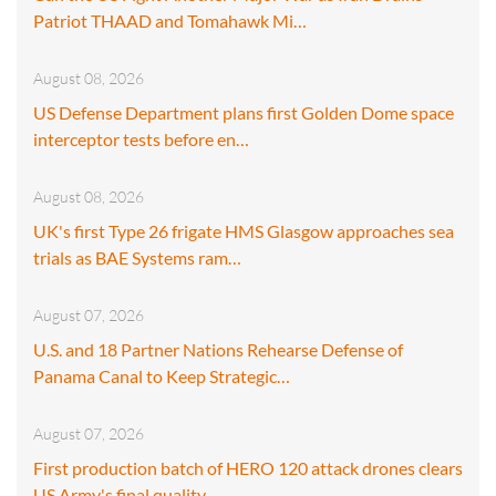
Patriot THAAD and Tomahawk Mi…
August 08, 2026
US Defense Department plans first Golden Dome space
interceptor tests before en…
August 08, 2026
UK's first Type 26 frigate HMS Glasgow approaches sea
trials as BAE Systems ram…
August 07, 2026
U.S. and 18 Partner Nations Rehearse Defense of
Panama Canal to Keep Strategic…
August 07, 2026
First production batch of HERO 120 attack drones clears
US Army's final quality…