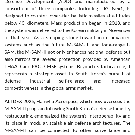
Defense Development (ADD) and manufactured by a
consortium of three companies including LIG Nex1, is
designed to counter lower-tier ballistic missiles at altitudes
below 40 kilometers. Mass production began in 2018, and
the system was delivered to the Korean military in November
of that year. As a stepping stone toward more advanced
systems such as the future M-SAM-III and long-range L-
SAM, the M-SAM-II not only enhances national defense but
also mirrors the layered protection provided by American
THAAD and PAC-3 MSE systems. Beyond its tactical role, it
represents a strategic asset in South Korea’s pursuit of
defense industrial self-reliance and increased
competitiveness in the global arms market.
At IDEX 2025, Hanwha Aerospace, which now oversees the
M-SAM-II program following South Korea’s defense industry
restructuring, emphasized the system’s interoperability and
its place in modular, scalable air defense architectures. The
M-SAM-II can be connected to other surveillance and