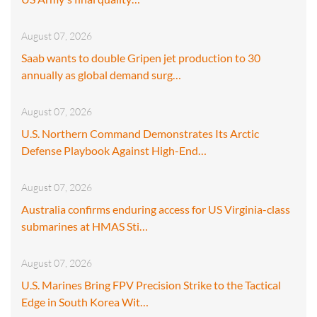
August 07, 2026
Saab wants to double Gripen jet production to 30
annually as global demand surg…
August 07, 2026
U.S. Northern Command Demonstrates Its Arctic
Defense Playbook Against High-End…
August 07, 2026
Australia confirms enduring access for US Virginia-class
submarines at HMAS Sti…
August 07, 2026
U.S. Marines Bring FPV Precision Strike to the Tactical
Edge in South Korea Wit…