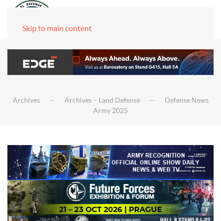
Skip to main content
Archives
Archives – Land Defense
Defense News
Army 2025