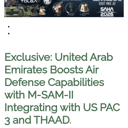
Exclusive: United Arab
Emirates Boosts Air
Defense Capabilities
with M-SAM-II
Integrating with US PAC
3 and THAAD
.