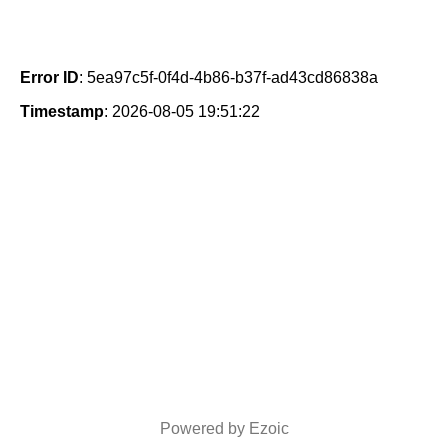
Error ID
: 5ea97c5f-0f4d-4b86-b37f-ad43cd86838a
Timestamp
: 2026-08-05 19:51:22
Powered by Ezoic