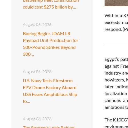
could cost $275 billion by…
Within a K9
exceeds man
August 06, 2026
respond. (P
Boeing Begins JDAM LR
Payload Unit Production for
500-Pound Strikes Beyond
300…
Egypt’s pat
against Fra
August 06, 2026
industry an
howitzers, 
U.S. Navy Tests Firestorm
later indic
FPV Drone Factory Aboard
localizatio
USS Essex Amphibious Ship
cannons an
fo…
ambitions t
August 06, 2026
The K10EGY
environment
The Strategic Logic Behind