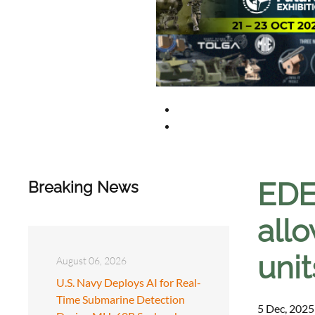
EDE
Breaking News
allo
unit
August 06, 2026
U.S. Navy Deploys AI for Real-
Time Submarine Detection
5 Dec, 2025