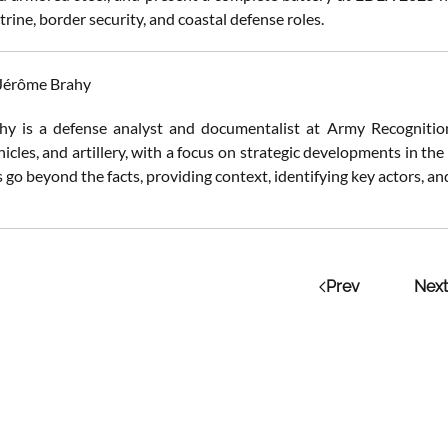
ctrine, border security, and coastal defense roles.
 Jérôme Brahy
y is a defense analyst and documentalist at Army Recognition.
cles, and artillery, with a focus on strategic developments in the
 go beyond the facts, providing context, identifying key actors, a
Prev
Next