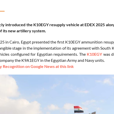
cly introduced the K10EGY resupply vehicle at EDEX 2025 along
f its new artillery system.
5 in Cairo, Egypt presented the first K10EGY ammunition resupply
angible stage in the implementation of its agreement with South 
icles configured for Egyptian requirements. The
K10EGY
was di
ccompany the K9A1EGY in the Egyptian Army and Navy units.
 Recognition on Google News at this link