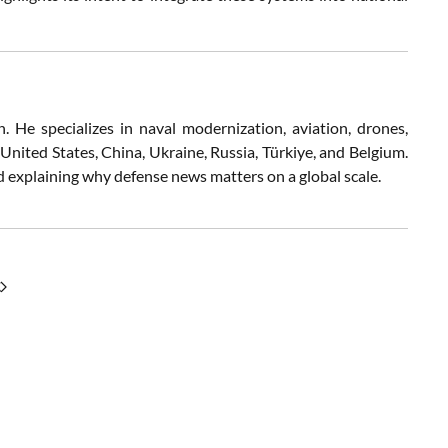
 He specializes in naval modernization, aviation, drones,
 United States, China, Ukraine, Russia, Türkiye, and Belgium.
nd explaining why defense news matters on a global scale.