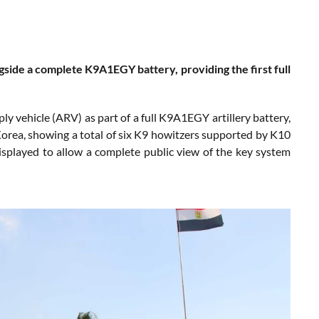
side a complete K9A1EGY battery, providing the first full
 vehicle (ARV) as part of a full K9A1EGY artillery battery,
Korea, showing a total of six K9 howitzers supported by K10
splayed to allow a complete public view of the key system