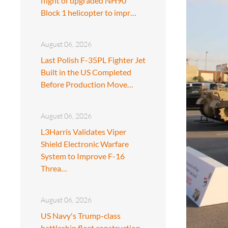
flight of upgraded NH90
Block 1 helicopter to impr…
August 06, 2026
Last Polish F-35PL Fighter Jet
Built in the US Completed
Before Production Move…
August 06, 2026
L3Harris Validates Viper
Shield Electronic Warfare
System to Improve F-16
Threa…
August 06, 2026
US Navy's Trump-class
battleship fleet construction