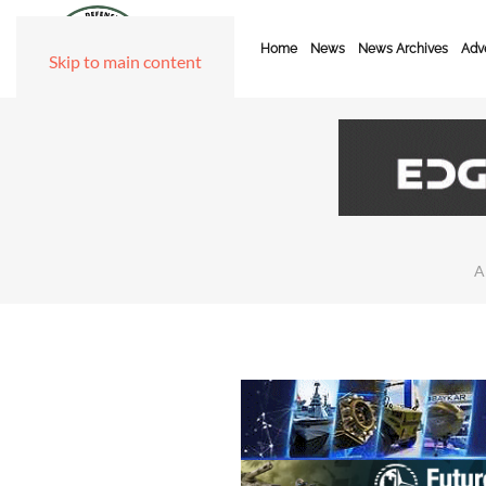
Home
News
News Archives
Adve
Skip to main content
A