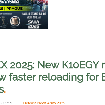
X 2025: New K10EGY re
w faster reloading for E
s
.
 - 11:11
Defense News Army 2025