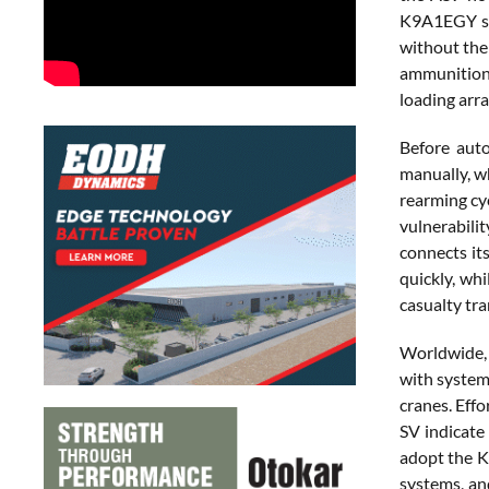
K9A1EGY str
without the 
ammunition 
loading arr
Before auto
manually, wh
rearming cy
vulnerabili
connects it
quickly, wh
casualty tra
Worldwide, 
with system
cranes. Eff
SV indicate
adopt the K
systems, an