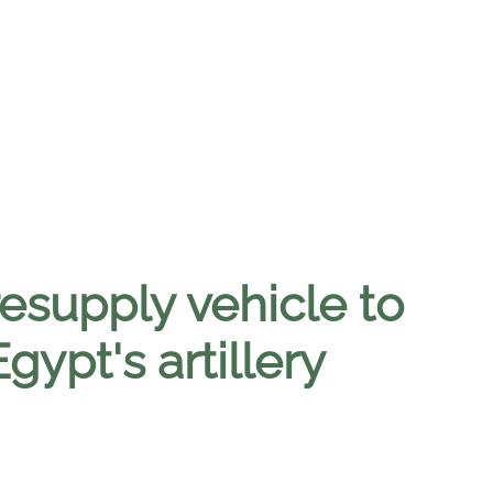
supply vehicle to
gypt's artillery