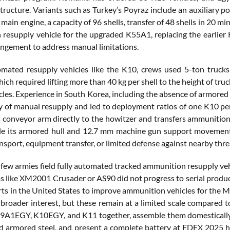
ucture. Variants such as Turkey’s Poyraz include an auxiliary po
main engine, a capacity of 96 shells, transfer of 48 shells in 20 
resupply vehicle for the upgraded K55A1, replacing the earlie
angement to address manual limitations.
mated resupply vehicles like the K10, crews used 5-ton truck
ich required lifting more than 40 kg per shell to the height of tr
cles. Experience in South Korea, including the absence of armore
ty of manual resupply and led to deployment ratios of one K10 pe
s conveyor arm directly to the howitzer and transfers ammunition a
ile its armored hull and 12.7 mm machine gun support movement 
nsport, equipment transfer, or limited defense against nearby thre
few armies field fully automated tracked ammunition resupply vehic
s like XM2001 Crusader or AS90 did not progress to serial produc
orts in the United States to improve ammunition vehicles for the
 broader interest, but these remain at a limited scale compared t
9A1EGY, K10EGY, and K11 together, assemble them domestically, l
d armored steel, and present a complete battery at EDEX 2025 hig