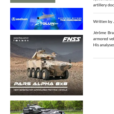
artillery do
Written by
Jérôme Brah
armored vehi
His analyses