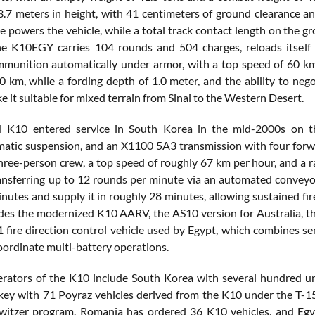
3.7 meters in height, with 41 centimeters of ground clearance an
ne powers the vehicle, while a total track contact length on the g
he K10EGY carries 104 rounds and 504 charges, reloads itself
mmunition automatically under armor, with a top speed of 60 km
0 km, while a fording depth of 1.0 meter, and the ability to nego
 it suitable for mixed terrain from Sinai to the Western Desert.
al K10 entered service in South Korea in the mid-2000s on 
tic suspension, and an X1100 5A3 transmission with four forwa
three-person crew, a top speed of roughly 67 km per hour, and a
ansferring up to 12 rounds per minute via an automated conveyor
nutes and supply it in roughly 28 minutes, allowing sustained fi
udes the modernized K10 AARV, the AS10 version for Australia
 fire direction control vehicle used by Egypt, which combines se
coordinate multi-battery operations.
rators of the K10 include South Korea with several hundred u
ey with 71 Poyraz vehicles derived from the K10 under the T-155
itzer program. Romania has ordered 36 K10 vehicles, and Egyp