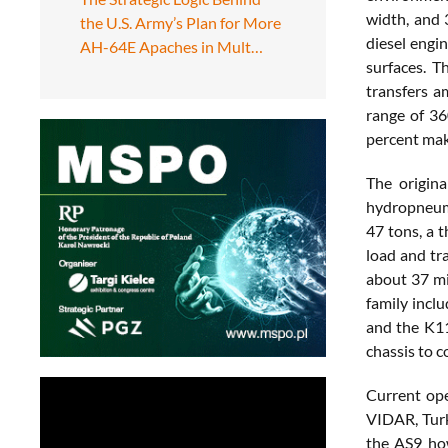
width, and 
the U.S. Army’s Plan for More
diesel engi
AH-64E Apaches in Mult…
surfaces. T
transfers a
range of 36
percent make
The origin
hydropneuma
47 tons, a 
load and tr
about 37 mi
family incl
and the K11
chassis to 
Current ope
VIDAR, Turk
the AS9 how