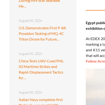
During MH-60R Seahawk
He…
August 06, 2026
Egypt publi
U.S. Demonstrates First P-8A
exhibition o
Poseidon Tasking of MQ-4C
At EDEX 202
Triton Drone for Future…
marking a t
and K11 veh
August 06, 2026
that will a
China Tests UAV-Cued PHL-
Follow Army
03 Maritime Strikes and
Rapid-Displacement Tactics
for…
August 06, 2026
Italian Navy completes first