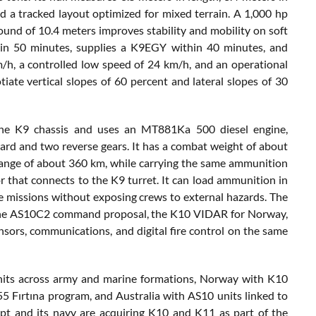
d a tracked layout optimized for mixed terrain. A 1,000 hp
round of 10.4 meters improves stability and mobility on soft
 in 50 minutes, supplies a K9EGY within 40 minutes, and
/h, a controlled low speed of 24 km/h, and an operational
tiate vertical slopes of 60 percent and lateral slopes of 30
the K9 chassis and uses an MT881Ka 500 diesel engine,
rd and two reverse gears. It has a combat weight of about
 range of about 360 km, while carrying the same ammunition
 that connects to the K9 turret. It can load ammunition in
re missions without exposing crews to external hazards. The
, the AS10C2 command proposal, the K10 VIDAR for Norway,
nsors, communications, and digital fire control on the same
nits across army and marine formations, Norway with K10
 Fırtına program, and Australia with AS10 units linked to
t and its navy are acquiring K10 and K11 as part of the