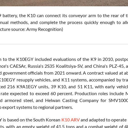
 battery, the K10 can connect its conveyor arm to the rear of t
ual methods, and complete the process quickly enough to allo
icture source: Army Recognition)
h to the K10EGY included evaluations of the K9 in 2010, postp
nce's CAESAr, Russia's 2S35 Koalitsiya-SV, and China's PLZ-45
d government officials from 2021 onward. A contract valued at a
K10EGY resupply vehicles, and K11 systems, accompanied by trai
ated 216 K9A1EGY units, 39 K10, and 51 K11, with early vehicl
n rate expected to exceed 60 percent. Production roles include M
d armored steel, and Helwan Casting Company for SMV1000 eng
o export systems to regional partners.
 is based on the South Korean
K10 ARV
and adapted to operate 
s, with an empty weight of 41.5 tons and a combat weight of 48 t