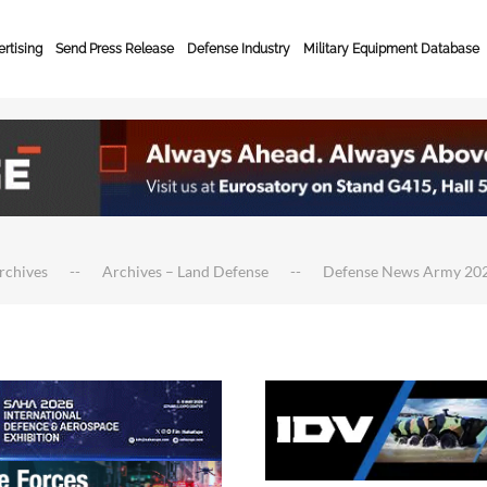
rtising
Send Press Release
Defense Industry
Military Equipment Database
rchives
Archives – Land Defense
Defense News Army 20