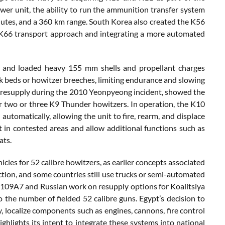
wer unit, the ability to run the ammunition transfer system
minutes, and a 360 km range. South Korea also created the K56
r K66 transport approach and integrating a more automated
s and loaded heavy 155 mm shells and propellant charges
uck beds or howitzer breeches, limiting endurance and slowing
d resupply during the 2010 Yeonpyeong incident, showed the
r two or three K9 Thunder howitzers. In operation, the K10
utomatically, allowing the unit to fire, rearm, and displace
in contested areas and allow additional functions such as
ats.
les for 52 calibre howitzers, as earlier concepts associated
tion, and some countries still use trucks or semi-automated
 M109A7 and Russian work on resupply options for Koalitsiya
o the number of fielded 52 calibre guns. Egypt’s decision to
ocalize components such as engines, cannons, fire control
hlights its intent to integrate these systems into national