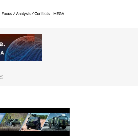
Focus / Analysis / Conflicts
MEGA
25