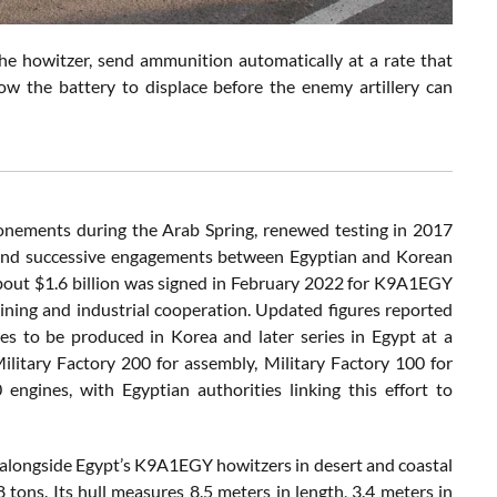
he howitzer, send ammunition automatically at a rate that
w the battery to displace before the enemy artillery can
onements during the Arab Spring, renewed testing in 2017
, and successive engagements between Egyptian and Korean
bout $1.6 billion was signed in February 2022 for K9A1EGY
ning and industrial cooperation. Updated figures reported
es to be produced in Korea and later series in Egypt at a
ilitary Factory 200 for assembly, Military Factory 100 for
ines, with Egyptian authorities linking this effort to
alongside Egypt’s K9A1EGY howitzers in desert and coastal
ons. Its hull measures 8.5 meters in length, 3.4 meters in