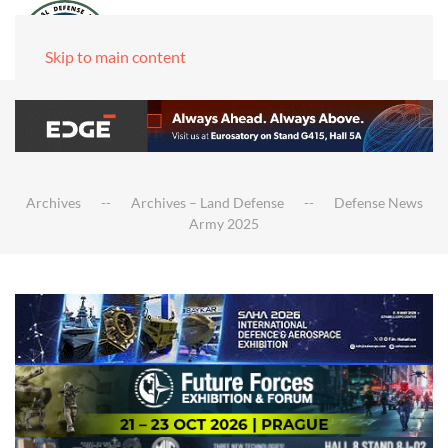
Skip to main content
Archives
Archives – Land Defense
Defense News
Army 2025