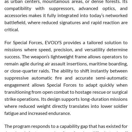
as urban centers, mountainous areas, or dense forests. Its
compatibility with suppressors, advanced optics, and
accessories makes it fully integrated into today’s networked
battlefield, where reduced signatures and rapid reaction are
critical.
For Special Forces, EVOLYS provides a tailored solution to
missions where speed, precision, and versatility determine
success. The weapon’s lightweight frame allows operators to
remain agile during air assault insertions, maritime boarding,
or close-quarter raids. The ability to shift instantly between
suppressive automatic fire and accurate semi-automatic
engagement allows Special Forces to adapt quickly when
transitioning from open combat to hostage rescue or surgical
strike operations. Its design supports long-duration missions
where reduced weight directly translates into lower soldier
fatigue and increased endurance.
The program responds to a capability gap that has existed for