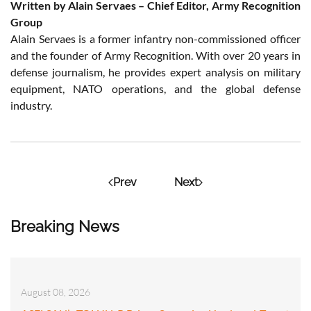
Written by Alain Servaes – Chief Editor, Army Recognition
Group
Alain Servaes is a former infantry non-commissioned officer
and the founder of Army Recognition. With over 20 years in
defense journalism, he provides expert analysis on military
equipment, NATO operations, and the global defense
industry.
Prev
Next
Breaking News
August 08, 2026