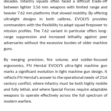
decades. Infantry squads often faced a difficult trade-off
between lighter 5.56 mm weapons with limited range and
heavier 7.62 mm platforms that slowed mobility. By offering
ultralight designs in both calibres, EVOLYS provides
commanders with the flexibility to adapt squad firepower to
mission profiles. The 7.62 variant in particular offers long-
range suppression and increased lethality against peer
adversaries without the excessive burden of older machine
guns.
By merging precision, fire volume, and soldier-focused
ergonomics, FN Herstal EVOLYS ultra-light machine gun
marks a significant evolution in light machine gun design. It
reflects FN Herstal’s answer to the operational needs of 21st
century conflict, where infantry must be both highly mobile
and fully lethal, and where Special Forces require adaptable
weapons to operate effectively across the full spectrum of
modern warfare.