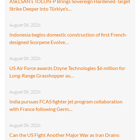
ASELSAN’s TOLUN-P Brings Sovereign Hardened-Target
Strike Deeper into Türkiye’s…
August 08, 2026
Indonesia begins domestic construction of first French-
designed Scorpene Evolve…
August 08, 2026
US Air Force awards Dzyne Technologies $6 million for
Long-Range Grasshopper au…
August 08, 2026
India pursues FCAS fighter jet program collaboration
with France following Germ…
August 08, 2026
Can the US Fight Another Major War as Iran Drains