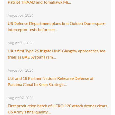
Patriot THAAD and Tomahawk Mi…
August 08, 2026
US Defense Department plans first Golden Dome space
interceptor tests before en…
August 08, 2026
UK's first Type 26 frigate HMS Glasgow approaches sea
trials as BAE Systems ram…
August 07, 2026
U.S. and 18 Partner Nations Rehearse Defense of
Panama Canal to Keep Strategic…
August 07, 2026
First production batch of HERO 120 attack drones clears
US Army's final quality…