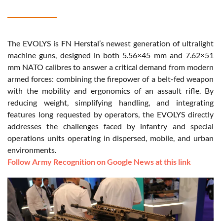
The EVOLYS is FN Herstal’s newest generation of ultralight
machine guns, designed in both 5.56×45 mm and 7.62×51
mm NATO calibres to answer a critical demand from modern
armed forces: combining the firepower of a belt-fed weapon
with the mobility and ergonomics of an assault rifle. By
reducing weight, simplifying handling, and integrating
features long requested by operators, the EVOLYS directly
addresses the challenges faced by infantry and special
operations units operating in dispersed, mobile, and urban
environments.
Follow Army Recognition on Google News at this link