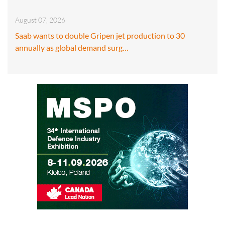
August 07, 2026
Saab wants to double Gripen jet production to 30
annually as global demand surg…