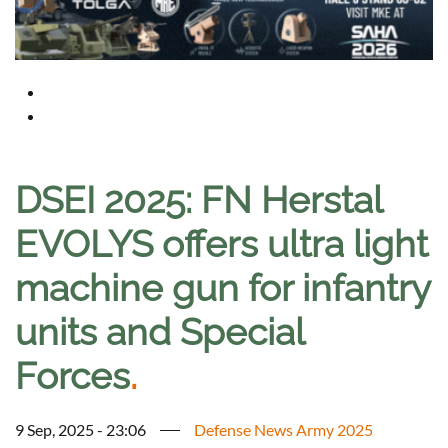
DSEI 2025: FN Herstal
EVOLYS offers ultra light
machine gun for infantry
units and Special
Forces
.
9 Sep, 2025 - 23:06
Defense News Army 2025