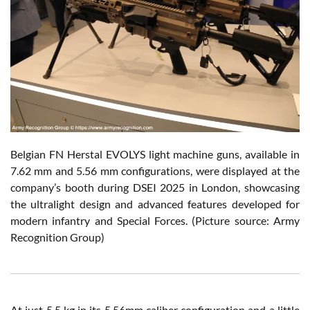
Belgian FN Herstal EVOLYS light machine guns, available in
7.62 mm and 5.56 mm configurations, were displayed at the
company’s booth during DSEI 2025 in London, showcasing
the ultralight design and advanced features developed for
modern infantry and Special Forces. (Picture source: Army
Recognition Group)
At just 5.5 kg in its 5.56mm caliber configuration and a little