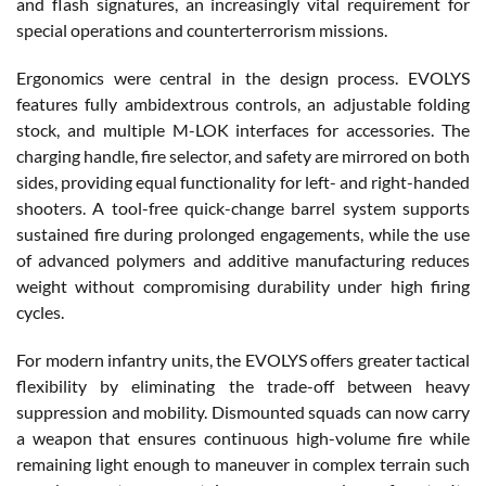
and flash signatures, an increasingly vital requirement for
special operations and counterterrorism missions.
Ergonomics were central in the design process. EVOLYS
features fully ambidextrous controls, an adjustable folding
stock, and multiple M-LOK interfaces for accessories. The
charging handle, fire selector, and safety are mirrored on both
sides, providing equal functionality for left- and right-handed
shooters. A tool-free quick-change barrel system supports
sustained fire during prolonged engagements, while the use
of advanced polymers and additive manufacturing reduces
weight without compromising durability under high firing
cycles.
For modern infantry units, the EVOLYS offers greater tactical
flexibility by eliminating the trade-off between heavy
suppression and mobility. Dismounted squads can now carry
a weapon that ensures continuous high-volume fire while
remaining light enough to maneuver in complex terrain such