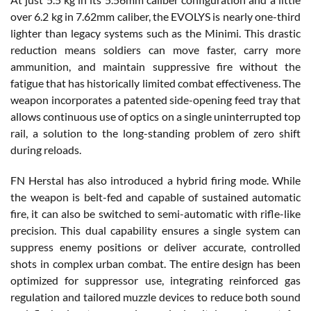
over 6.2 kg in 7.62mm caliber, the EVOLYS is nearly one-third
lighter than legacy systems such as the Minimi. This drastic
reduction means soldiers can move faster, carry more
ammunition, and maintain suppressive fire without the
fatigue that has historically limited combat effectiveness. The
weapon incorporates a patented side-opening feed tray that
allows continuous use of optics on a single uninterrupted top
rail, a solution to the long-standing problem of zero shift
during reloads.
FN Herstal has also introduced a hybrid firing mode. While
the weapon is belt-fed and capable of sustained automatic
fire, it can also be switched to semi-automatic with rifle-like
precision. This dual capability ensures a single system can
suppress enemy positions or deliver accurate, controlled
shots in complex urban combat. The entire design has been
optimized for suppressor use, integrating reinforced gas
regulation and tailored muzzle devices to reduce both sound