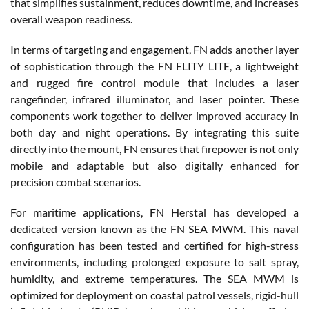
that simplifies sustainment, reduces downtime, and increases
overall weapon readiness.
In terms of targeting and engagement, FN adds another layer
of sophistication through the FN ELITY LITE, a lightweight
and rugged fire control module that includes a laser
rangefinder, infrared illuminator, and laser pointer. These
components work together to deliver improved accuracy in
both day and night operations. By integrating this suite
directly into the mount, FN ensures that firepower is not only
mobile and adaptable but also digitally enhanced for
precision combat scenarios.
For maritime applications, FN Herstal has developed a
dedicated version known as the FN SEA MWM. This naval
configuration has been tested and certified for high-stress
environments, including prolonged exposure to salt spray,
humidity, and extreme temperatures. The SEA MWM is
optimized for deployment on coastal patrol vessels, rigid-hull