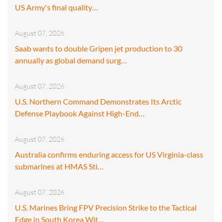
US Army's final quality…
August 07, 2026
Saab wants to double Gripen jet production to 30
annually as global demand surg…
August 07, 2026
U.S. Northern Command Demonstrates Its Arctic
Defense Playbook Against High-End…
August 07, 2026
Australia confirms enduring access for US Virginia-class
submarines at HMAS Sti…
August 07, 2026
U.S. Marines Bring FPV Precision Strike to the Tactical
Edge in South Korea Wit…