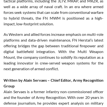
tactical platforms, including the JLTV, MRAP, and MRZR, as
well as a wide array of naval craft. In an era where armed
forces seek systems that can scale from conventional warfare
to hybrid threats, the FN MWM is positioned as a high-
impact, low-footprint solution.
As Western and allied forces increase emphasis on multi-role
platforms and data-driven maintenance, FN Herstal’s latest
offering bridges the gap between traditional firepower and
digital battlefield integration. With the Multi Weapon
Mount, the company continues to solidify its reputation as a
leading innovator in crew-served weapon systems for the
next generation of armed conflict.
Written by Alain Servaes – Chief Editor, Army Recognition
Group
Alain Servaes is a former infantry non-commissioned officer
and the founder of Army Recognition. With over 20 years in
defense journalism, he provides expert analysis on military