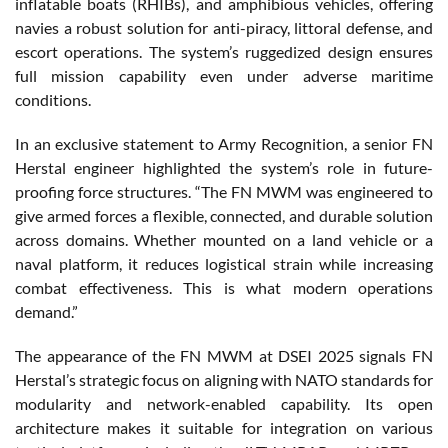
inflatable boats (RHIBs), and amphibious vehicles, offering
navies a robust solution for anti-piracy, littoral defense, and
escort operations. The system’s ruggedized design ensures
full mission capability even under adverse maritime
conditions.
In an exclusive statement to Army Recognition, a senior FN
Herstal engineer highlighted the system’s role in future-
proofing force structures. “The FN MWM was engineered to
give armed forces a flexible, connected, and durable solution
across domains. Whether mounted on a land vehicle or a
naval platform, it reduces logistical strain while increasing
combat effectiveness. This is what modern operations
demand.”
The appearance of the FN MWM at DSEI 2025 signals FN
Herstal’s strategic focus on aligning with NATO standards for
modularity and network-enabled capability. Its open
architecture makes it suitable for integration on various