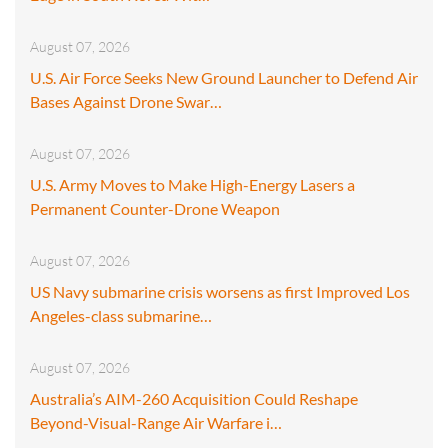
August 07, 2026
U.S. Air Force Seeks New Ground Launcher to Defend Air
Bases Against Drone Swar…
August 07, 2026
U.S. Army Moves to Make High-Energy Lasers a
Permanent Counter-Drone Weapon
August 07, 2026
US Navy submarine crisis worsens as first Improved Los
Angeles-class submarine…
August 07, 2026
Australia’s AIM-260 Acquisition Could Reshape
Beyond-Visual-Range Air Warfare i…