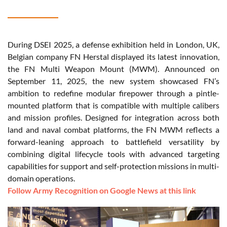
During DSEI 2025, a defense exhibition held in London, UK,
Belgian company FN Herstal displayed its latest innovation,
the FN Multi Weapon Mount (MWM). Announced on
September 11, 2025, the new system showcased FN’s
ambition to redefine modular firepower through a pintle-
mounted platform that is compatible with multiple calibers
and mission profiles. Designed for integration across both
land and naval combat platforms, the FN MWM reflects a
forward-leaning approach to battlefield versatility by
combining digital lifecycle tools with advanced targeting
capabilities for support and self-protection missions in multi-
domain operations.
Follow Army Recognition on Google News at this link