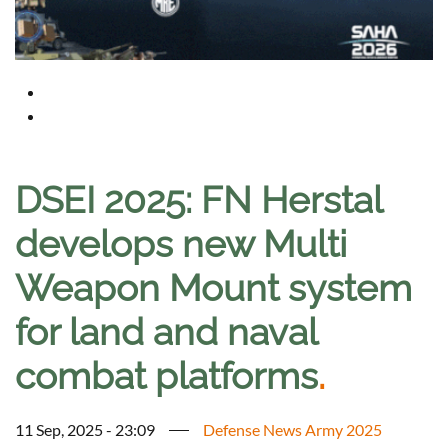
DSEI 2025: FN Herstal
develops new Multi
Weapon Mount system
for land and naval
combat platforms
.
11 Sep, 2025 - 23:09
Defense News Army 2025