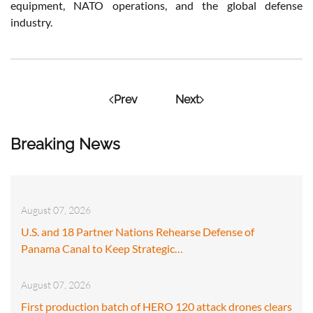
equipment, NATO operations, and the global defense
industry.
Prev
Next
Breaking News
August 07, 2026
U.S. and 18 Partner Nations Rehearse Defense of
Panama Canal to Keep Strategic…
August 07, 2026
First production batch of HERO 120 attack drones clears