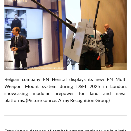
Belgian company FN Herstal displays its new FN Multi
Weapon Mount system during DSEI 2025 in London,
showcasing modular firepower for land and naval
platforms. (Picture source: Army Recognition Group)
Drawing on decades of combat-proven engineering in pintle