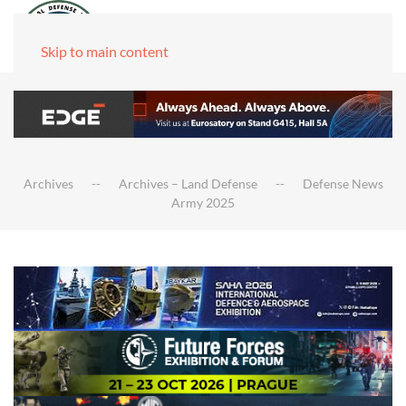
Skip to main content
Archives
Archives – Land Defense
Defense News
Army 2025