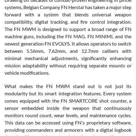
systems, Belgian Company FN Herstal has taken a major step
forward with a system that blends universal weapon
compatibility, digital tracking, and fire control integration.
The FN MWM is designed to support a broad range of FN
machine guns, including the FN MAG, FN MINIMI, and the
newest generation FN EVOLYS. It allows operators to switch
between 5.56mm, 7.62mm, and 12.7mm calibers with
minimal mechanical adjustments, significantly enhancing
mission adaptability without requiring separate mounts or
vehicle modifications.
What makes the FN MWM stand out is not just its
modularity but its smart integration features. Every system
comes equipped with the FN SMARTCORE shot counter, a
sensor embedded inside the weapon that continuously
monitors round count, wear levels, and maintenance cycles.
This data can be accessed using FN's proprietary software,
providing commanders and armorers with a digital logbook