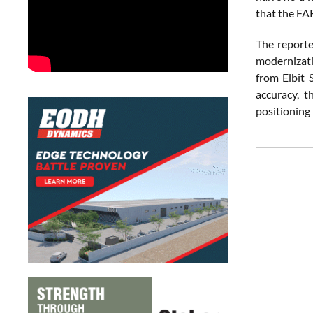
that the FA
The reporte
modernizati
from Elbit 
accuracy, t
positioning 