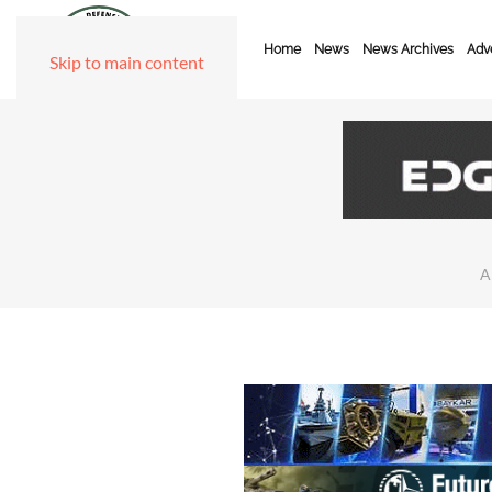
Home
News
News Archives
Adve
Skip to main content
A