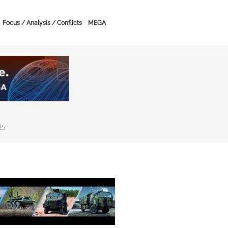
Focus / Analysis / Conflicts
MEGA
25