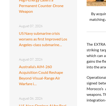
Permanent Counter-Drone
Weapon
By acquir
matching A
August 07, 2026
US Navy submarine crisis
worsens as first Improved Los
The EXTRA g
Angeles-class submarine…
striking ta
which can a
August 07, 2026
gains the fl
Australia’s AIM-260
into the ars
Acquisition Could Reshape
Operational
Beyond-Visual-Range Air
signed betw
Warfare i…
Morocco’s a
weapons. The
August 06, 2026
integration 
U.S. Navy Deploys AI for Real-