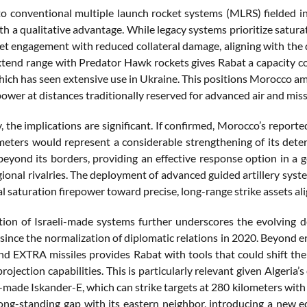
 conventional multiple launch rocket systems (MLRS) fielded i
 a qualitative advantage. While legacy systems prioritize saturat
get engagement with reduced collateral damage, aligning with the
xtend range with Predator Hawk rockets gives Rabat a capacity co
which has seen extensive use in Ukraine. This positions Morocco am
power at distances traditionally reserved for advanced air and missi
y, the implications are significant. If confirmed, Morocco’s report
meters would represent a considerable strengthening of its deter
beyond its borders, providing an effective response option in a g
gional rivalries. The deployment of advanced guided artillery syst
l saturation firepower toward precise, long-range strike assets al
tion of Israeli-made systems further underscores the evolving 
 since the normalization of diplomatic relations in 2020. Beyond 
nd EXTRA missiles provides Rabat with tools that could shift the
ojection capabilities. This is particularly relevant given Algeria’
-made Iskander-E, which can strike targets at 280 kilometers with 
ong-standing gap with its eastern neighbor, introducing a new eq