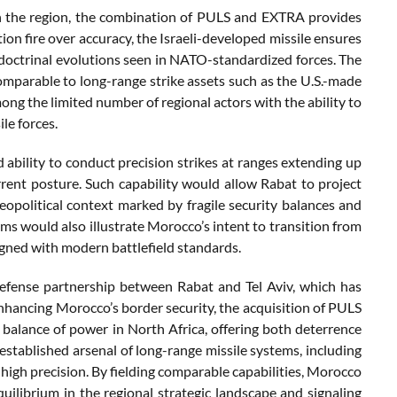
n the region, the combination of PULS and EXTRA provides
ion fire over accuracy, the Israeli-developed missile ensures
 doctrinal evolutions seen in NATO-standardized forces. The
mparable to long-range strike assets such as the U.S.-made
ong the limited number of regional actors with the ability to
le forces.
ed ability to conduct precision strikes at ranges extending up
rent posture. Such capability would allow Rabat to project
eopolitical context marked by fragile security balances and
ems would also illustrate Morocco’s intent to transition from
igned with modern battlefield standards.
defense partnership between Rabat and Tel Aviv, which has
enhancing Morocco’s border security, the acquisition of PULS
 balance of power in North Africa, offering both deterrence
s established arsenal of long-range missile systems, including
high precision. By fielding comparable capabilities, Morocco
uilibrium in the regional strategic landscape and signaling