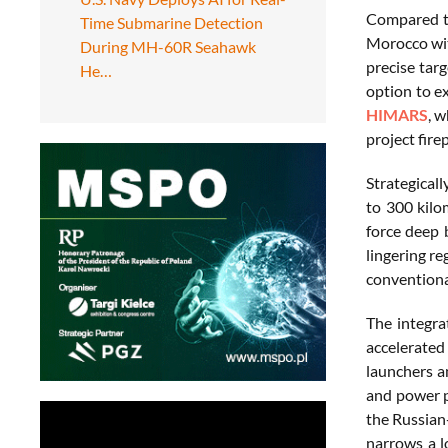
Compared to
Time Submarine Detection
Morocco with
During MH-60R Seahawk
precise tar
He…
option to e
HIMARS
, 
project fire
Strategicall
to 300 kilo
force deep 
lingering re
conventiona
The integra
accelerated
launchers a
and power pr
the Russian
narrows a l