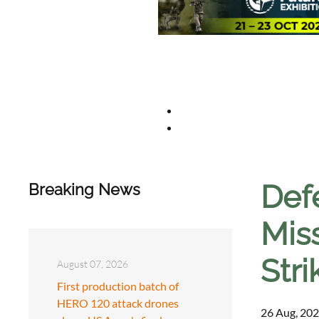
Def
Breaking News
Miss
Stri
August 07, 2026
First production batch of
HERO 120 attack drones
26 Aug, 202