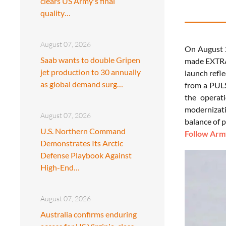
clears US Army's final
quality…
August 07, 2026
On August 
Saab wants to double Gripen
made EXTRA 
jet production to 30 annually
launch refle
as global demand surg…
from a PULS
the operati
modernizati
August 07, 2026
balance of 
U.S. Northern Command
Follow Army
Demonstrates Its Arctic
Defense Playbook Against
High-End…
August 07, 2026
Australia confirms enduring