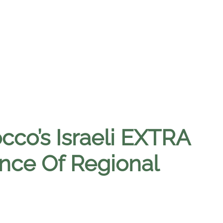
cco’s Israeli EXTRA
ance Of Regional