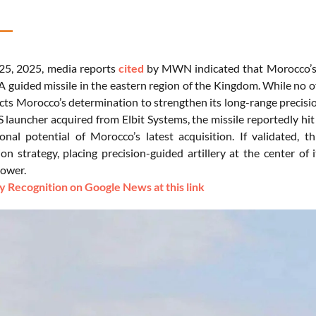
25, 2025, media reports
cited
by MWN indicated that Morocco’s Ro
guided missile in the eastern region of the Kingdom. While no of
cts Morocco’s determination to strengthen its long-range precision
 launcher acquired from Elbit Systems, the missile reportedly hit
onal potential of Morocco’s latest acquisition. If validated, 
on strategy, placing precision-guided artillery at the center of
power.
 Recognition on Google News at this link