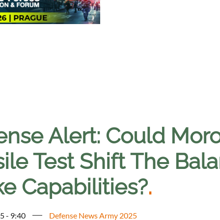
ense Alert: Could Moro
ile Test Shift The Bal
ke Capabilities?
.
5 - 9:40
Defense News Army 2025