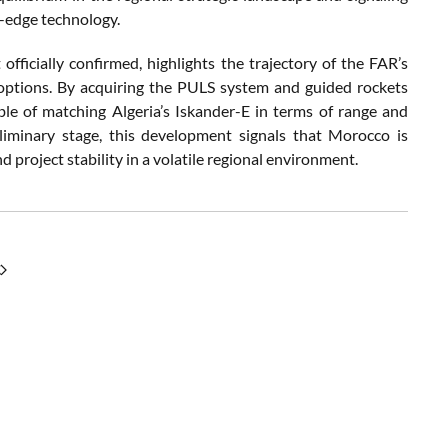
g-edge technology.
ficially confirmed, highlights the trajectory of the FAR’s
 options. By acquiring the PULS system and guided rockets
ble of matching Algeria’s Iskander-E in terms of range and
reliminary stage, this development signals that Morocco is
d project stability in a volatile regional environment.