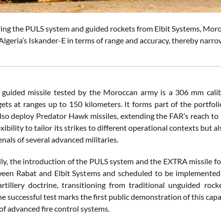
ing the PULS system and guided rockets from Elbit Systems, Moroc
lgeria’s Iskander-E in terms of range and accuracy, thereby narrowi
uided missile tested by the Moroccan army is a 306 mm calibe
rgets at ranges up to 150 kilometers. It forms part of the portf
lso deploy Predator Hawk missiles, extending the FAR’s reach to 
exibility to tailor its strikes to different operational contexts but
enals of several advanced militaries.
ly, the introduction of the PULS system and the EXTRA missile fo
een Rabat and Elbit Systems and scheduled to be implemented ov
rtillery doctrine, transitioning from traditional unguided rock
 successful test marks the first public demonstration of this capab
of advanced fire control systems.