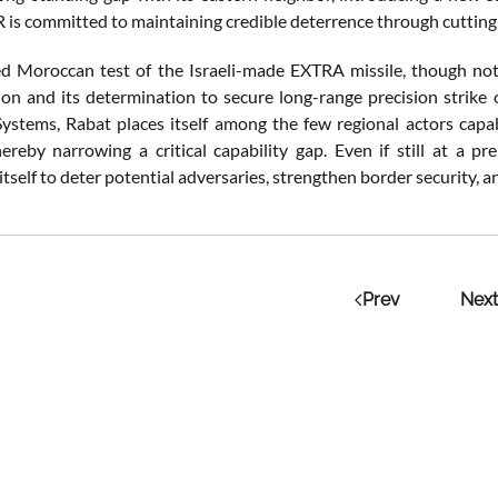
R is committed to maintaining credible deterrence through cuttin
d Moroccan test of the Israeli-made EXTRA missile, though not of
on and its determination to secure long-range precision strike
Systems, Rabat places itself among the few regional actors capa
hereby narrowing a critical capability gap. Even if still at a p
itself to deter potential adversaries, strengthen border security, an
Prev
Next