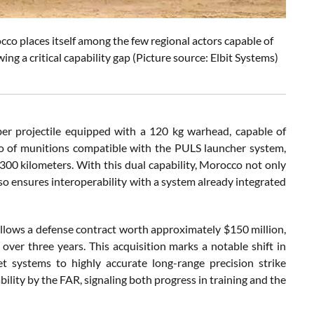
co places itself among the few regional actors capable of
ng a critical capability gap (Picture source: Elbit Systems)
r projectile equipped with a 120 kg warhead, capable of
olio of munitions compatible with the PULS launcher system,
300 kilometers. With this dual capability, Morocco not only
 also ensures interoperability with a system already integrated
llows a defense contract worth approximately $150 million,
er three years. This acquisition marks a notable shift in
et systems to highly accurate long-range precision strike
ility by the FAR, signaling both progress in training and the