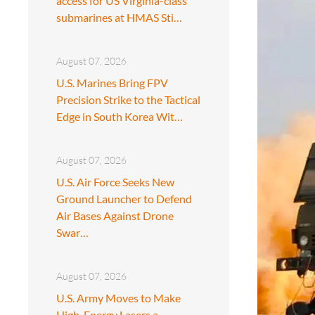
access for US Virginia-class
submarines at HMAS Sti…
August 07, 2026
U.S. Marines Bring FPV
Precision Strike to the Tactical
Edge in South Korea Wit…
August 07, 2026
U.S. Air Force Seeks New
Ground Launcher to Defend
Air Bases Against Drone
Swar…
August 07, 2026
U.S. Army Moves to Make
High-Energy Lasers a