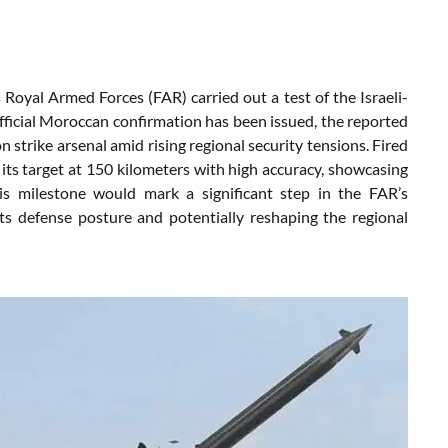
yal Armed Forces (FAR) carried out a test of the Israeli-
ficial Moroccan confirmation has been issued, the reported
 strike arsenal amid rising regional security tensions. Fired
 its target at 150 kilometers with high accuracy, showcasing
this milestone would mark a significant step in the FAR’s
 its defense posture and potentially reshaping the regional