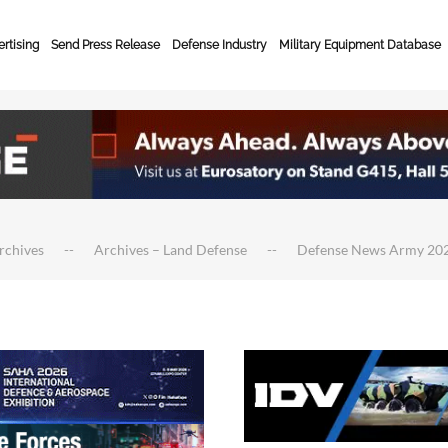
rtising
Send Press Release
Defense Industry
Military Equipment Database
rchives
Archives – Land Defense
Defense News Army 20