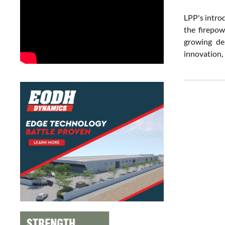
LPP's intro
the firepow
growing dem
innovation,