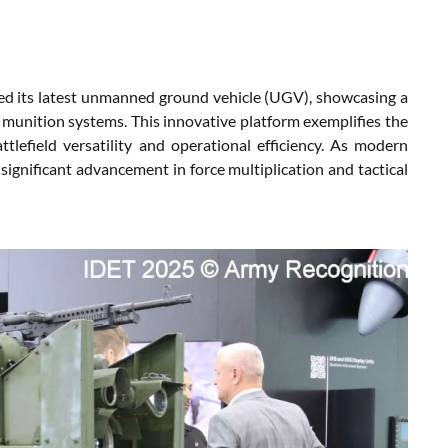
d its latest unmanned ground vehicle (UGV), showcasing a
 munition systems. This innovative platform exemplifies the
lefield versatility and operational efficiency. As modern
ignificant advancement in force multiplication and tactical