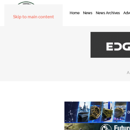
Home
News
News Archives
Adve
Skip to main content
A