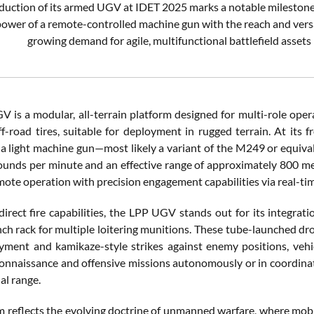
oduction of its armed UGV at IDET 2025 marks a notable mileston
power of a remote-controlled machine gun with the reach and versat
growing demand for agile, multifunctional battlefield asset
 is a modular, all-terrain platform designed for multi-role opera
ff-road tires, suitable for deployment in rugged terrain. At it
a light machine gun—most likely a variant of the M249 or equivale
ounds per minute and an effective range of approximately 800 met
mote operation with precision engagement capabilities via real-tim
irect fire capabilities, the LPP UGV stands out for its integrati
nch rack for multiple loitering munitions. These tube-launched dro
yment and kamikaze-style strikes against enemy positions, vehic
onnaissance and offensive missions autonomously or in coordinati
al range.
 reflects the evolving doctrine of unmanned warfare, where mobili