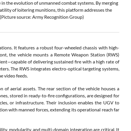
e in the evolution of unmanned combat systems. By merging
ility of loitering munitions, this platform addresses the
s (Picture source: Army Recognition Group)
tions. It features a robust four-wheeled chassis with high-
s front, the vehicle mounts a Remote Weapon Station (RWS)
nt—capable of delivering sustained fire with a high rate of
ers. The RWS integrates electro-optical targeting systems,
e video feeds.
on of aerial assets. The rear section of the vehicle houses a
nes, stored in ready-to-fire configurations, are designed for
les, or infrastructure. Their inclusion enables the UGV to
on with manned forces, extending its operational reach far
ty, modularity, and multi-domain integration are critical. It