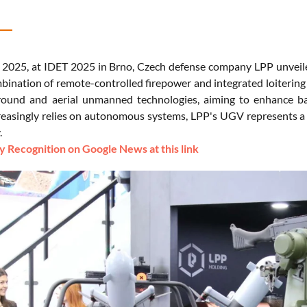
2025, at IDET 2025 in Brno, Czech defense company LPP unveile
mbination of remote-controlled firepower and integrated loitering
round and aerial unmanned technologies, aiming to enhance batt
reasingly relies on autonomous systems, LPP's UGV represents a s
.
 Recognition on Google News at this link