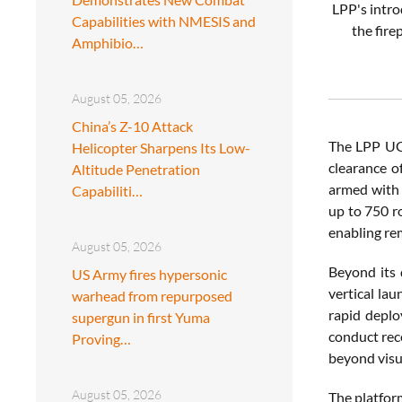
LPP's intr
Capabilities with NMESIS and
the fire
Amphibio…
August 05, 2026
China’s Z-10 Attack
The LPP UGV
Helicopter Sharpens Its Low-
clearance o
Altitude Penetration
armed with 
Capabiliti…
up to 750 r
enabling re
August 05, 2026
Beyond its d
US Army fires hypersonic
vertical lau
warhead from repurposed
rapid deplo
supergun in first Yuma
conduct rec
Proving…
beyond visu
August 05, 2026
The platform