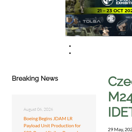
Cze
Breaking News
M24
IDE
August 06, 2026
Boeing Begins JDAM LR
Payload Unit Production for
29 May, 202