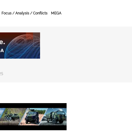
Focus / Analysis / Conflicts
MEGA
25