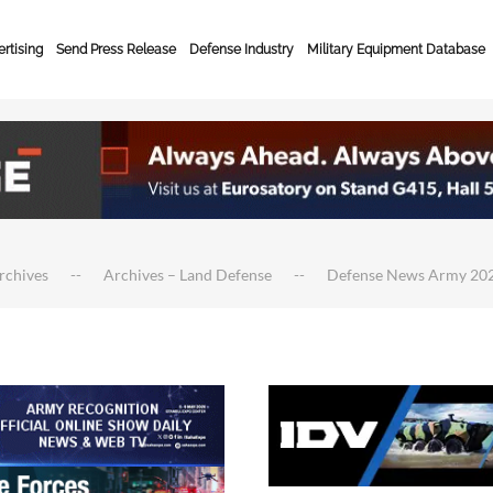
rtising
Send Press Release
Defense Industry
Military Equipment Database
rchives
Archives – Land Defense
Defense News Army 20