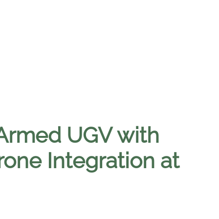
 Armed UGV with
ne Integration at