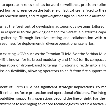
 to operate in roles such as forward surveillance, precision stri
ect human presence on the battlefield. Tactical gear affixed to the s
pid reaction units, and its lightweight design could enable airlift 
n at the forefront of developing autonomous systems tailored
n response to the growing demand for versatile platforms capa
e gathering. Through iterative testing and collaboration with m
 readiness for deployment in diverse operational scenarios.
 existing UGVs such as the Estonian THeMIS or the Serbian Miloš,
S is known for its broad modularity and Miloš for its compact a
tegration of drone-based loitering munitions directly into a lig
ssion flexibility, allowing operators to shift from fire support t
ent of LPP's UGV has significant strategic implications. By re
 it enhances force protection and operational efficiency. The int
pabilities, supporting operations beyond the line of sight. For the
mitment to leveraging advanced technologies to retain a tactical a