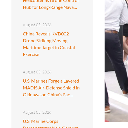
Helicopter as Drone Control
Hub for Long-Range Nava…
August 05, 2026
China Reveals KVD002
Drone Striking Moving
Maritime Target in Coastal
Exercise
August 05, 2026
U.S. Marines Forge a Layered
MADIS Air-Defense Shield in
Okinawa on China’s Pac…
August 05, 2026
U.S. Marine Corps
Demonstrates New Combat