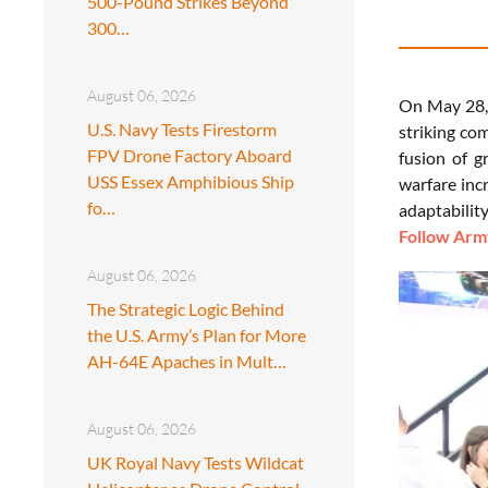
500-Pound Strikes Beyond
300…
August 06, 2026
On May 28, 
U.S. Navy Tests Firestorm
striking co
FPV Drone Factory Aboard
fusion of g
USS Essex Amphibious Ship
warfare inc
fo…
adaptability
Follow Army
August 06, 2026
The Strategic Logic Behind
the U.S. Army’s Plan for More
AH-64E Apaches in Mult…
August 06, 2026
UK Royal Navy Tests Wildcat