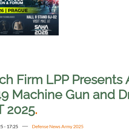
ch Firm LPP Presents
9 Machine Gun and Dro
T 2025
.
5 - 17:25
Defense News Army 2025