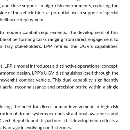
ke, and close support in high-risk environments, reducing the
ide of the vehicle hints at potential use in support of special
or heliborne deployment.
 to modern combat requirements. The development of this
ble of performing tasks ranging from direct engagement to
ilitary stakeholders, LPP refined the UGV's capabilities,
 LPP's model introduces a distinctive operational concept.
rmored design, LPP’s UGV distinguishes itself through the
htweight combat vehicle. This dual capability significantly
o aerial reconnaissance and precision strike within a single
ducing the need for direct human involvement in high-risk
egration of drone systems extends situational awareness and
 Czech Republic and its partners, this development reflects a
dvantage in evolving conflict zones.