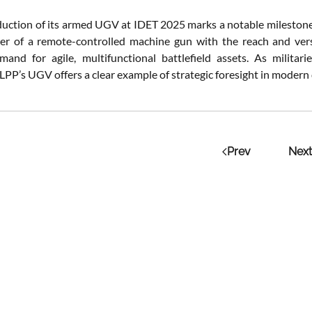
duction of its armed UGV at IDET 2025 marks a notable mileston
er of a remote-controlled machine gun with the reach and versat
and for agile, multifunctional battlefield assets. As militar
 LPP’s UGV offers a clear example of strategic foresight in modern
Prev
Next