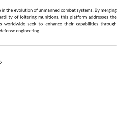
e in the evolution of unmanned combat systems. By merging
ility of loitering munitions, this platform addresses the
ies worldwide seek to enhance their capabilities through
 defense engineering.