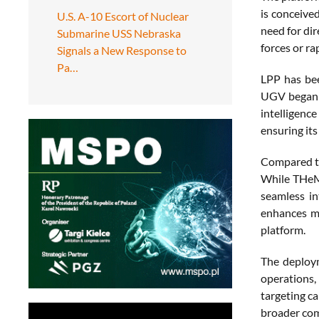
is conceived
U.S. A-10 Escort of Nuclear
need for dir
Submarine USS Nebraska
forces or ra
Signals a New Response to
Pa…
LPP has bee
UGV began i
intelligenc
ensuring its
Compared to
While THeMI
seamless in
enhances mi
platform.
The deploym
operations,
targeting ca
broader com