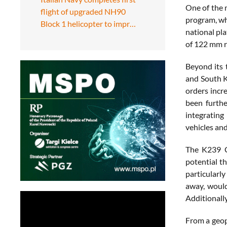
One of the 
flight of upgraded NH90
program, whe
Block 1 helicopter to impr…
national pl
of 122 mm r
Beyond its 
and South K
orders incr
been furth
integrating
vehicles and
The K239 Ch
potential t
particularly
away, would
Additionally
From a geop