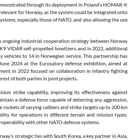
y, demonstrated through its deployment in Poland’s HOMAR-K
y relevant for Norway, as the system could be integrated onto
ystems, especially those of NATO, and also allowing the use
an ongoing industrial cooperation strategy between Norway
9 VIDAR self-propelled howitzers, and in 2022, additional
vehicles to 14 in Norwegian service. This partnership has
une 2024 at the Eurosatory defense exhibition, aimed at
ent in 2022 focused on collaboration in infantry fighting
est of both parties in joint projects.
on strike capability, improving its effectiveness against
tain a defense force capable of deterring any aggression,
re rockets of varying calibers and strike targets up to 200 km
lity for operations in different terrain and mission types.
teroperability with other NATO defense systems.
y’s strategic ties with South Korea, a key partner in Asia,