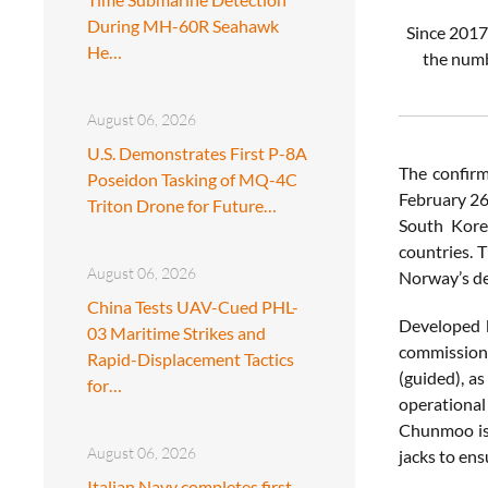
During MH-60R Seahawk
Since 2017
He…
the numb
August 06, 2026
U.S. Demonstrates First P-8A
The confirm
Poseidon Tasking of MQ-4C
February 26
Triton Drone for Future…
South Kore
countries. 
August 06, 2026
Norway’s de
China Tests UAV-Cued PHL-
Developed 
03 Maritime Strikes and
commissione
Rapid-Displacement Tactics
(guided), a
for…
operational
Chunmoo is 
August 06, 2026
jacks to ensu
Italian Navy completes first