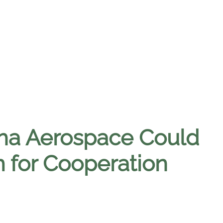
a Aerospace Could
 for Cooperation