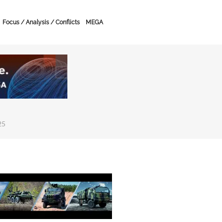
Focus / Analysis / Conflicts
MEGA
25