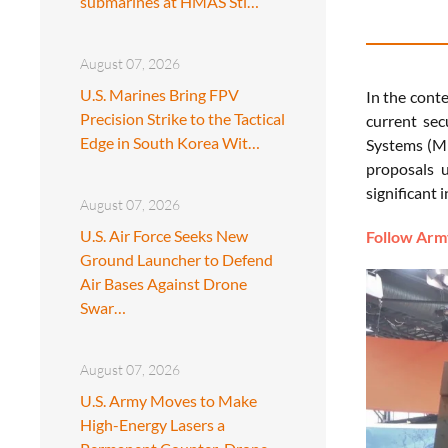
submarines at HMAS Sti…
August 07, 2026
U.S. Marines Bring FPV
In the conte
Precision Strike to the Tactical
current sec
Edge in South Korea Wit…
Systems (ML
proposals 
significant
August 07, 2026
U.S. Air Force Seeks New
Follow Army
Ground Launcher to Defend
Air Bases Against Drone
Swar…
August 07, 2026
U.S. Army Moves to Make
High-Energy Lasers a