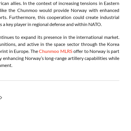
ican allies. In the context of increasing tensions in Eastern
tem like the Chunmoo would provide Norway with enhanced
orts. Furthermore, this cooperation could create industrial
s a key player in regional defense and within NATO.
inues to expand its presence in the international market.
unitions, and active in the space sector through the Korea
rint in Europe. The
Chunmoo MLRS
offer to Norway is part
ly enhancing Norway’s long-range artillery capabilities while
onment.