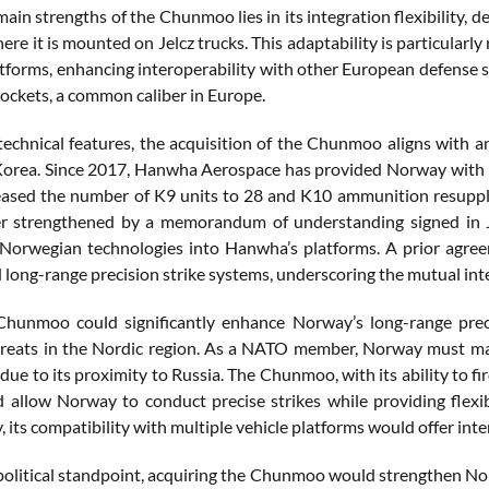
main strengths of the Chunmoo lies in its integration flexibilit
re it is mounted on Jelcz trucks. This adaptability is particularl
atforms, enhancing interoperability with other European defense s
ockets, a common caliber in Europe.
technical features, the acquisition of the Chunmoo aligns with 
orea. Since 2017, Hanwha Aerospace has provided Norway with K
eased the number of K9 units to 28 and K10 ammunition resupply 
er strengthened by a memorandum of understanding signed in J
 Norwegian technologies into Hanwha’s platforms. A prior agreem
 long-range precision strike systems, underscoring the mutual inter
unmoo could significantly enhance Norway’s long-range precisi
hreats in the Nordic region. As a NATO member, Norway must main
 due to its proximity to Russia. The Chunmoo, with its ability to fi
 allow Norway to conduct precise strikes while providing flexibi
, its compatibility with multiple vehicle platforms would offer in
olitical standpoint, acquiring the Chunmoo would strengthen Norwa