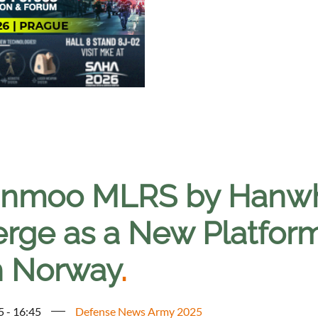
nmoo MLRS by Hanwh
rge as a New Platform
h Norway
.
5 - 16:45
Defense News Army 2025