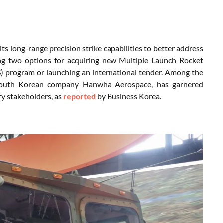
ts long-range precision strike capabilities to better address
ing two options for acquiring new Multiple Launch Rocket
) program or launching an international tender. Among the
South Korean company Hanwha Aerospace, has garnered
ry stakeholders, as
reported
by Business Korea.