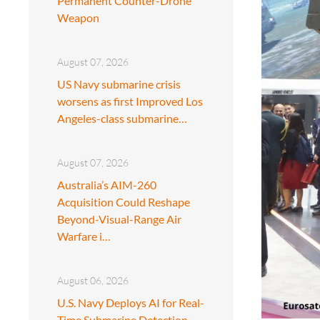
Permanent Counter-Drone
Weapon
August 07, 2026
US Navy submarine crisis
worsens as first Improved Los
Angeles-class submarine…
August 07, 2026
Australia’s AIM-260
Acquisition Could Reshape
Beyond-Visual-Range Air
Warfare i…
August 06, 2026
U.S. Navy Deploys AI for Real-
Time Submarine Detection