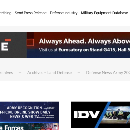
rtising
Send Press Release
Defense Industry
Military Equipment Database
rchives
Archives – Land Defense
Defense News Army 20