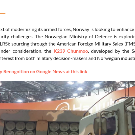
xt of modernizing its armed forces, Norway is looking to enhance i
urity challenges. The Norwegian Ministry of Defence is explor
RS): sourcing through the American Foreign Military Sales (FMS
under consideration, the
K239 Chunmoo
, developed by the 
 interest from both military decision-makers and Norwegian indust
 Recognition on Google News at this link