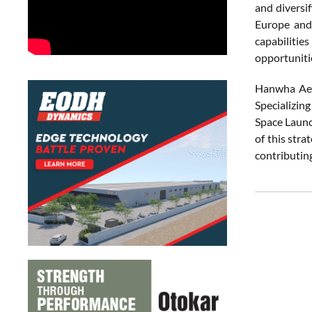
and diversif
Europe and 
capabilitie
opportuniti
Hanwha Aero
Specializin
Space Launc
of this stra
contributin