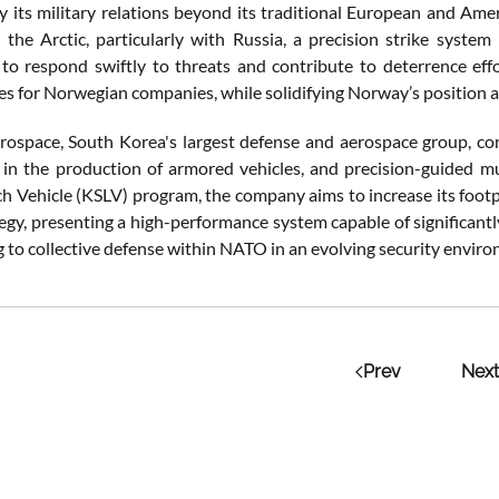
y its military relations beyond its traditional European and Amer
the Arctic, particularly with Russia, a precision strike sys
s to respond swiftly to threats and contribute to deterrence eff
es for Norwegian companies, while solidifying Norway’s position a
space, South Korea's largest defense and aerospace group, cont
g in the production of armored vehicles, and precision-guided m
h Vehicle (KSLV) program, the company aims to increase its footp
tegy, presenting a high-performance system capable of significant
g to collective defense within NATO in an evolving security envir
Prev
Next