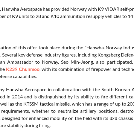
, Hanwha Aerospace has provided Norway with K9 VIDAR self-prope
er of K9 units to 28 and K10 ammunition resupply vehicles to 14
ation of this offer took place during the "Hanwha-Norway Ind
. Several key defense industry figures, including Kongsberg Def
an Ambassador to Norway, Seo Min-Jeong, also participated, h
The
K239 Chunmoo
, with its combination of firepower and techno
fense capabilities.
by Hanwha Aerospace in collaboration with the South Korean
d in 2014 and is distinguished by its ability to fire different
s well as the KTSSM tactical missile, which has a range of up to 2
 requirements, whether to neutralize artillery positions, destro
designed for enhanced mobility on the field with its 8x8 chassis 
re stability during firing.