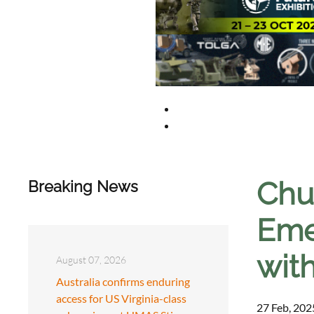
Chu
Breaking News
Eme
wit
August 07, 2026
Australia confirms enduring
access for US Virginia-class
27 Feb, 202