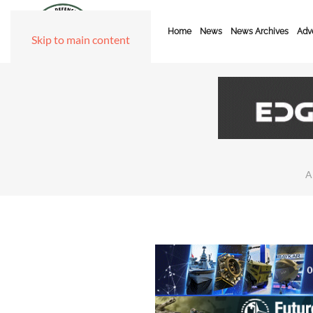
Home
News
News Archives
Adve
Skip to main content
A