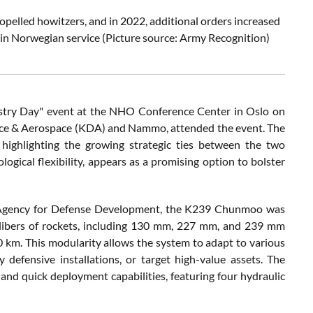
lled howitzers, and in 2022, additional orders increased
 in Norwegian service
(Picture source: Army Recognition)
ustry Day" event at the NHO Conference Center in Oslo on
ence & Aerospace (KDA) and Nammo, attended the event. The
ighlighting the growing strategic ties between the two
logical flexibility, appears as a promising option to bolster
 Agency for Defense Development, the K239 Chunmoo was
 calibers of rockets, including 130 mm, 227 mm, and 239 mm
00 km. This modularity allows the system to adapt to various
y defensive installations, or target high-value assets. The
and quick deployment capabilities, featuring four hydraulic