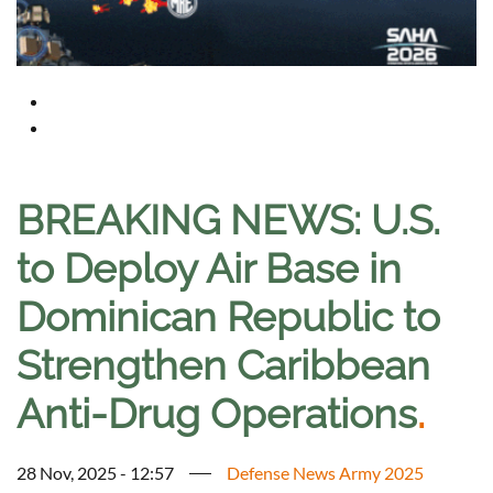
BREAKING NEWS: U.S.
to Deploy Air Base in
Dominican Republic to
Strengthen Caribbean
Anti-Drug Operations
.
28 Nov, 2025 - 12:57
Defense News Army 2025