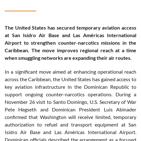
The United States has secured temporary aviation access
at San Isidro Air Base and Las Américas International
Airport to strengthen counter-narcotics missions in the
Caribbean. The move improves regional reach at a time
when smuggling networks are expanding their air routes.
In a significant move aimed at enhancing operational reach
across the Caribbean, the United States has gained access to
key aviation infrastructure in the Dominican Republic to
support ongoing counter-narcotics operations. During a
November 26 visit to Santo Domingo, U.S. Secretary of War
Pete Hegseth and Dominican President Luis Abinader
confirmed that Washington will receive limited, temporary
authorization to refuel and transport equipment at San
Isidro Air Base and Las Américas International Airport.
Dominican officials described the arrangement as a focused