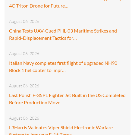
4C Triton Drone for Future…
August 06, 2026
China Tests UAV-Cued PHL-03 Maritime Strikes and
Rapid-Displacement Tactics for…
August 06, 2026
Italian Navy completes first flight of upgraded NH90
Block 1 helicopter to impr…
August 06, 2026
Last Polish F-35PL Fighter Jet Built in the US Completed
Before Production Move…
August 06, 2026
L3Harris Validates Viper Shield Electronic Warfare
System to Improve F-16 Threa…