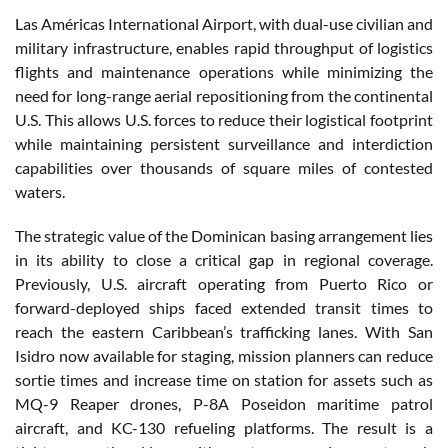
Las Américas International Airport, with dual-use civilian and
military infrastructure, enables rapid throughput of logistics
flights and maintenance operations while minimizing the
need for long-range aerial repositioning from the continental
U.S. This allows U.S. forces to reduce their logistical footprint
while maintaining persistent surveillance and interdiction
capabilities over thousands of square miles of contested
waters.
The strategic value of the Dominican basing arrangement lies
in its ability to close a critical gap in regional coverage.
Previously, U.S. aircraft operating from Puerto Rico or
forward-deployed ships faced extended transit times to
reach the eastern Caribbean’s trafficking lanes. With San
Isidro now available for staging, mission planners can reduce
sortie times and increase time on station for assets such as
MQ-9 Reaper drones, P-8A Poseidon maritime patrol
aircraft, and KC-130 refueling platforms. The result is a