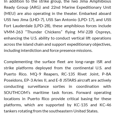
In addition to the strike group, the Iwo Jima Amphibious
Ready Group (ARG) and 22nd Marine Expeditionary Unit
(MEU) are also operating in the theater. Embarked aboard
USS Iwo Jima (LHD-7), USS San Antonio (LPD-17), and USS
Fort Lauderdale (LPD-28), these amphibious forces include
VMM-263 “Thunder Chickens” flying MV-22B Ospreys,
enhancing the U.S. ability to conduct vertical lift operations
across the island chain and support expeditionary objectives,
including interdiction and force presence missions.
Complementing the surface fleet are long-range ISR and
strike platforms deployed from the continental U.S. and
Puerto Rico. MQ-9 Reapers, RC-135 Rivet Joint, P-8A
Poseidons, EP-3 Aries II, and E-8 JSTARS aircraft are actively
conducting surveillance sorties in coordination with
SOUTHCOM’s maritime task forces. Forward operating
locations in Puerto Rico provide critical basing for these
platforms, which are supported by KC-135 and KC-46
tankers rotating from the southeastern United States.