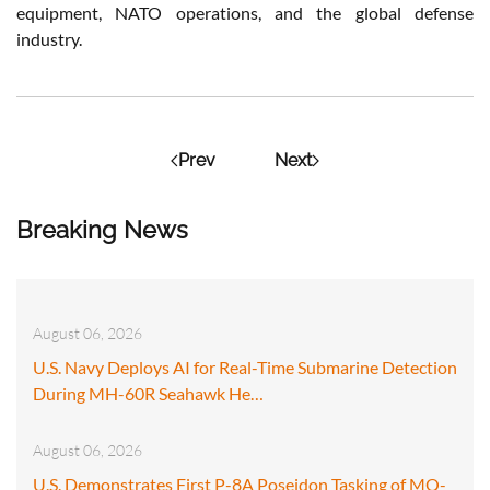
equipment, NATO operations, and the global defense
industry.
Prev
Next
Breaking News
August 06, 2026
U.S. Navy Deploys AI for Real-Time Submarine Detection
During MH-60R Seahawk He…
August 06, 2026
U.S. Demonstrates First P-8A Poseidon Tasking of MQ-