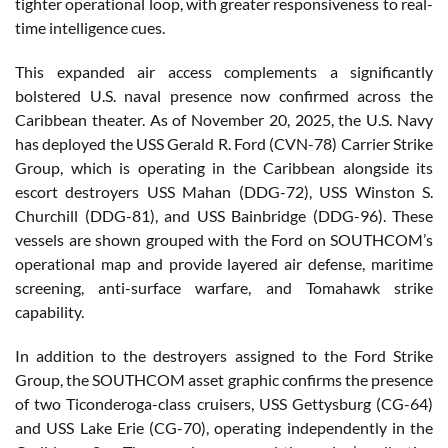
tighter operational loop, with greater responsiveness to real-
time intelligence cues.
This expanded air access complements a significantly
bolstered U.S. naval presence now confirmed across the
Caribbean theater. As of November 20, 2025, the U.S. Navy
has deployed the USS Gerald R. Ford (CVN-78) Carrier Strike
Group, which is operating in the Caribbean alongside its
escort destroyers USS Mahan (DDG-72), USS Winston S.
Churchill (DDG-81), and USS Bainbridge (DDG-96). These
vessels are shown grouped with the Ford on SOUTHCOM’s
operational map and provide layered air defense, maritime
screening, anti-surface warfare, and Tomahawk strike
capability.
In addition to the destroyers assigned to the Ford Strike
Group, the SOUTHCOM asset graphic confirms the presence
of two Ticonderoga-class cruisers, USS Gettysburg (CG-64)
and USS Lake Erie (CG-70), operating independently in the