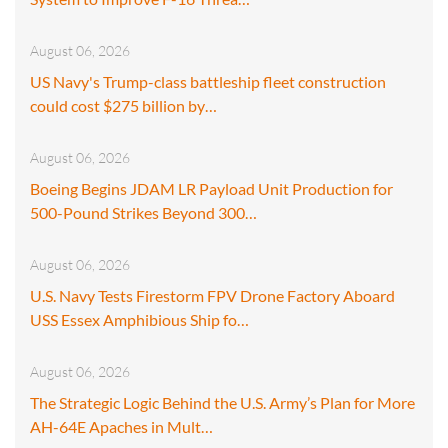
August 06, 2026
US Navy's Trump-class battleship fleet construction
could cost $275 billion by…
August 06, 2026
Boeing Begins JDAM LR Payload Unit Production for
500-Pound Strikes Beyond 300…
August 06, 2026
U.S. Navy Tests Firestorm FPV Drone Factory Aboard
USS Essex Amphibious Ship fo…
August 06, 2026
The Strategic Logic Behind the U.S. Army’s Plan for More
AH-64E Apaches in Mult…