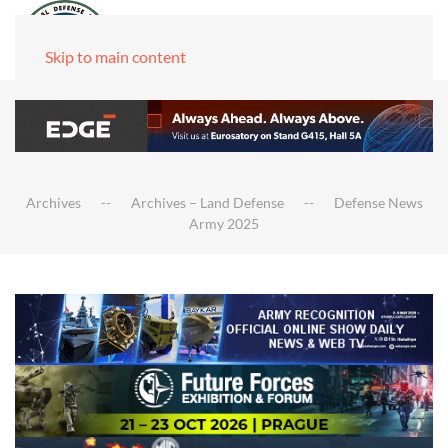
Skip to main content
Archives
Archives – Land Defense
Defense News
Army 2025