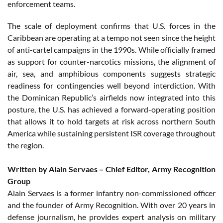
enforcement teams.
The scale of deployment confirms that U.S. forces in the
Caribbean are operating at a tempo not seen since the height
of anti-cartel campaigns in the 1990s. While officially framed
as support for counter-narcotics missions, the alignment of
air, sea, and amphibious components suggests strategic
readiness for contingencies well beyond interdiction. With
the Dominican Republic’s airfields now integrated into this
posture, the U.S. has achieved a forward-operating position
that allows it to hold targets at risk across northern South
America while sustaining persistent ISR coverage throughout
the region.
Written by Alain Servaes – Chief Editor, Army Recognition
Group
Alain Servaes is a former infantry non-commissioned officer
and the founder of Army Recognition. With over 20 years in
defense journalism, he provides expert analysis on military