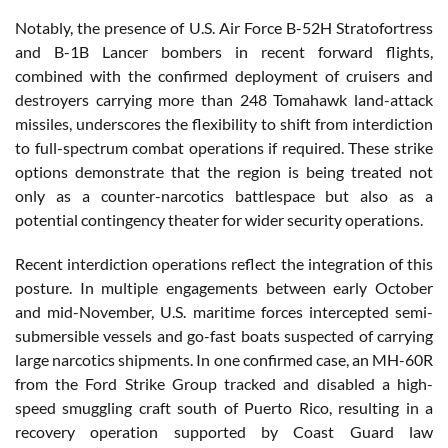
Notably, the presence of U.S. Air Force B-52H Stratofortress
and B-1B Lancer bombers in recent forward flights,
combined with the confirmed deployment of cruisers and
destroyers carrying more than 248 Tomahawk land-attack
missiles, underscores the flexibility to shift from interdiction
to full-spectrum combat operations if required. These strike
options demonstrate that the region is being treated not
only as a counter-narcotics battlespace but also as a
potential contingency theater for wider security operations.
Recent interdiction operations reflect the integration of this
posture. In multiple engagements between early October
and mid-November, U.S. maritime forces intercepted semi-
submersible vessels and go-fast boats suspected of carrying
large narcotics shipments. In one confirmed case, an MH-60R
from the Ford Strike Group tracked and disabled a high-
speed smuggling craft south of Puerto Rico, resulting in a
recovery operation supported by Coast Guard law