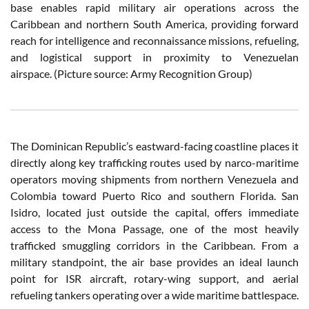
base enables rapid military air operations across the
Caribbean and northern South America, providing forward
reach for intelligence and reconnaissance missions, refueling,
and logistical support in proximity to Venezuelan
airspace. (Picture source: Army Recognition Group)
The Dominican Republic’s eastward-facing coastline places it
directly along key trafficking routes used by narco-maritime
operators moving shipments from northern Venezuela and
Colombia toward Puerto Rico and southern Florida. San
Isidro, located just outside the capital, offers immediate
access to the Mona Passage, one of the most heavily
trafficked smuggling corridors in the Caribbean. From a
military standpoint, the air base provides an ideal launch
point for ISR aircraft, rotary-wing support, and aerial
refueling tankers operating over a wide maritime battlespace.