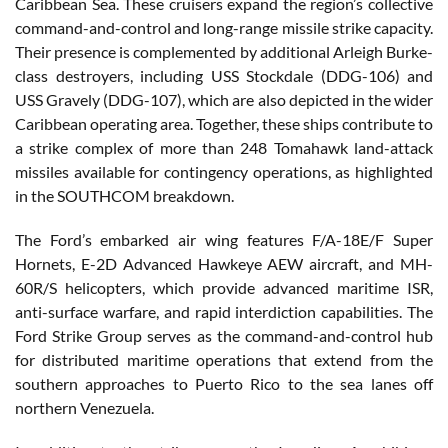
Caribbean Sea. These cruisers expand the region’s collective
command-and-control and long-range missile strike capacity.
Their presence is complemented by additional Arleigh Burke-
class destroyers, including USS Stockdale (DDG-106) and
USS Gravely (DDG-107), which are also depicted in the wider
Caribbean operating area. Together, these ships contribute to
a strike complex of more than 248 Tomahawk land-attack
missiles available for contingency operations, as highlighted
in the SOUTHCOM breakdown.
The Ford’s embarked air wing features F/A-18E/F Super
Hornets, E-2D Advanced Hawkeye AEW aircraft, and MH-
60R/S helicopters, which provide advanced maritime ISR,
anti-surface warfare, and rapid interdiction capabilities. The
Ford Strike Group serves as the command-and-control hub
for distributed maritime operations that extend from the
southern approaches to Puerto Rico to the sea lanes off
northern Venezuela.