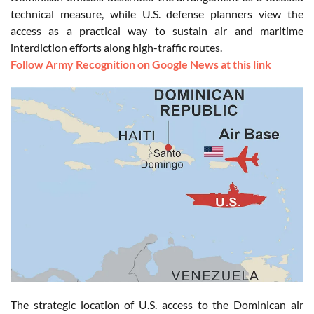
technical measure, while U.S. defense planners view the
access as a practical way to sustain air and maritime
interdiction efforts along high-traffic routes.
Follow Army Recognition on Google News at this link
The strategic location of U.S. access to the Dominican air