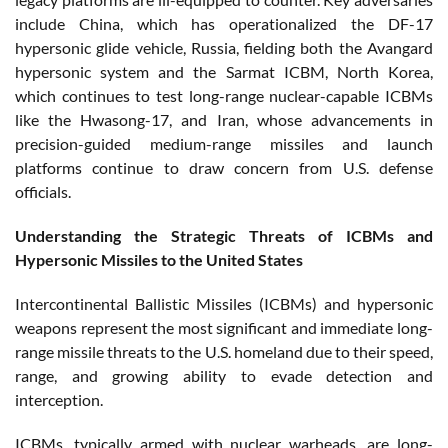
include China, which has operationalized the DF-17
hypersonic glide vehicle, Russia, fielding both the Avangard
hypersonic system and the Sarmat ICBM, North Korea,
which continues to test long-range nuclear-capable ICBMs
like the Hwasong-17, and Iran, whose advancements in
precision-guided medium-range missiles and launch
platforms continue to draw concern from U.S. defense
officials.
Understanding the Strategic Threats of ICBMs and
Hypersonic Missiles to the United States
Intercontinental Ballistic Missiles (ICBMs) and hypersonic
weapons represent the most significant and immediate long-
range missile threats to the U.S. homeland due to their speed,
range, and growing ability to evade detection and
interception.
ICBMs, typically armed with nuclear warheads, are long-