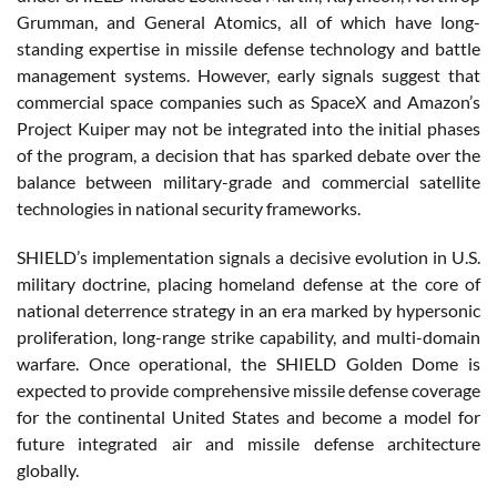
Grumman, and General Atomics, all of which have long-
standing expertise in missile defense technology and battle
management systems. However, early signals suggest that
commercial space companies such as SpaceX and Amazon’s
Project Kuiper may not be integrated into the initial phases
of the program, a decision that has sparked debate over the
balance between military-grade and commercial satellite
technologies in national security frameworks.
SHIELD’s implementation signals a decisive evolution in U.S.
military doctrine, placing homeland defense at the core of
national deterrence strategy in an era marked by hypersonic
proliferation, long-range strike capability, and multi-domain
warfare. Once operational, the SHIELD Golden Dome is
expected to provide comprehensive missile defense coverage
for the continental United States and become a model for
future integrated air and missile defense architecture
globally.