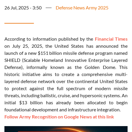
26 Jul, 2025 - 3:50
Defense News Army 2025
According to information published by the
Financial Times
on July 25, 2025, the United States has announced the
launch of a new $151 billion missile defense program named
SHIELD (Scalable Homeland Innovative Enterprise Layered
Defense), informally known as the Golden Dome. This
historic initiative aims to create a comprehensive multi-
layered defense network over the continental United States
to protect against the full spectrum of modern missile
threats, including ballistic, cruise, and hypersonic systems. An
initial $13 billion has already been allocated to begin
foundational development and infrastructure integration.
Follow Army Recognition on Google News at this link