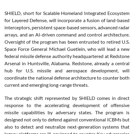
SHIELD, short for Scalable Homeland Integrated Ecosystem
for Layered Defense, will incorporate a fusion of land-based
interceptors, persistent space-based sensors, advanced radar
arrays, and an AI-driven command and control architecture.
Oversight of the program has been entrusted to retired U.S.
Space Force General Michael Guetlein, who will lead a new
federal missile defense authority headquartered at Redstone
Arsenal in Huntsville, Alabama. Redstone, already a central
hub for U.S. missile and aerospace development, will
coordinate the national defense architecture to counter both
current and emerging long-range threats.
The strategic shift represented by SHIELD comes in direct
response to the accelerating development of offensive
missile capabilities by adversary states. The program is
designed not only to defend against conventional ICBMs but
also to detect and neutralize next-generation systems that
legacy platforms are ill-equipped to counter. Key adversaries