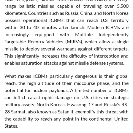
range ballistic missiles capable of traveling over 5,500
kilometers. Countries such as Russia, China, and North Korea
possess operational ICBMs that can reach U.S. territory
within 30 to 40 minutes after launch. Modern ICBMs are
increasingly equipped with Multiple Independently
Targetable Reentry Vehicles (MIRVs), which allow a single
missile to deploy several warheads against different targets.
This significantly increases the difficulty of interception and
enables saturation attacks against missile defense systems.
What makes ICBMs particularly dangerous is their global
reach, the high altitude of their midcourse phase, and the
potential for nuclear payloads. A limited number of ICBMs
can inflict catastrophic damage on U.S. cities or strategic
military assets. North Korea's Hwasong-17 and Russia's RS-
28 Sarmat, also known as Satan II, exemplify this threat with
the capability to reach any point in the continental United
States.