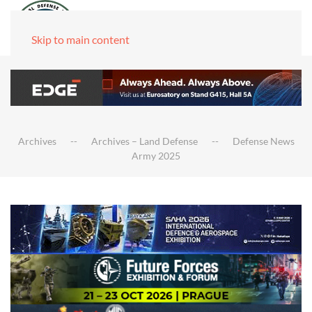
Skip to main content
Archives
Archives – Land Defense
Defense News
Army 2025