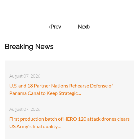
Prev
Next
Breaking News
August 07, 2026
U.S. and 18 Partner Nations Rehearse Defense of
Panama Canal to Keep Strategic…
August 07, 2026
First production batch of HERO 120 attack drones clears
US Army's final quality…