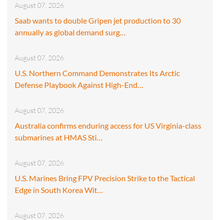
August 07, 2026
Saab wants to double Gripen jet production to 30
annually as global demand surg…
August 07, 2026
U.S. Northern Command Demonstrates Its Arctic
Defense Playbook Against High-End…
August 07, 2026
Australia confirms enduring access for US Virginia-class
submarines at HMAS Sti…
August 07, 2026
U.S. Marines Bring FPV Precision Strike to the Tactical
Edge in South Korea Wit…
August 07, 2026