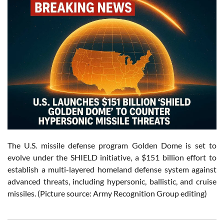
The U.S. missile defense program Golden Dome is set to
evolve under the SHIELD initiative, a $151 billion effort to
establish a multi-layered homeland defense system against
advanced threats, including hypersonic, ballistic, and cruise
missiles. (Picture source: Army Recognition Group editing)