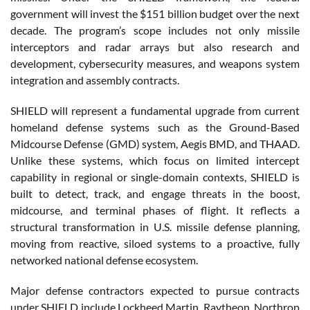
government will invest the $151 billion budget over the next
decade. The program’s scope includes not only missile
interceptors and radar arrays but also research and
development, cybersecurity measures, and weapons system
integration and assembly contracts.
SHIELD will represent a fundamental upgrade from current
homeland defense systems such as the Ground-Based
Midcourse Defense (GMD) system, Aegis BMD, and THAAD.
Unlike these systems, which focus on limited intercept
capability in regional or single-domain contexts, SHIELD is
built to detect, track, and engage threats in the boost,
midcourse, and terminal phases of flight. It reflects a
structural transformation in U.S. missile defense planning,
moving from reactive, siloed systems to a proactive, fully
networked national defense ecosystem.
Major defense contractors expected to pursue contracts
under SHIELD include Lockheed Martin, Raytheon, Northrop