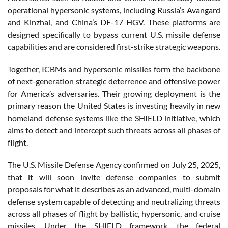
operational hypersonic systems, including Russia’s Avangard
and Kinzhal, and China’s DF-17 HGV. These platforms are
designed specifically to bypass current U.S. missile defense
capabilities and are considered first-strike strategic weapons.
Together, ICBMs and hypersonic missiles form the backbone
of next-generation strategic deterrence and offensive power
for America’s adversaries. Their growing deployment is the
primary reason the United States is investing heavily in new
homeland defense systems like the SHIELD initiative, which
aims to detect and intercept such threats across all phases of
flight.
The U.S. Missile Defense Agency confirmed on July 25, 2025,
that it will soon invite defense companies to submit
proposals for what it describes as an advanced, multi-domain
defense system capable of detecting and neutralizing threats
across all phases of flight by ballistic, hypersonic, and cruise
missiles. Under the SHIELD framework, the federal