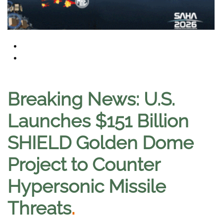
Breaking News: U.S.
Launches $151 Billion
SHIELD Golden Dome
Project to Counter
Hypersonic Missile
Threats
.