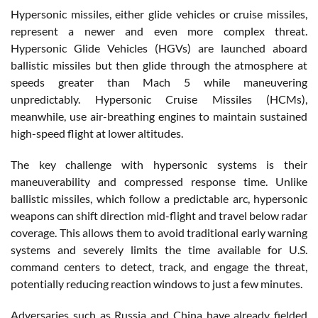
Hypersonic missiles, either glide vehicles or cruise missiles,
represent a newer and even more complex threat.
Hypersonic Glide Vehicles (HGVs) are launched aboard
ballistic missiles but then glide through the atmosphere at
speeds greater than Mach 5 while maneuvering
unpredictably. Hypersonic Cruise Missiles (HCMs),
meanwhile, use air-breathing engines to maintain sustained
high-speed flight at lower altitudes.
The key challenge with hypersonic systems is their
maneuverability and compressed response time. Unlike
ballistic missiles, which follow a predictable arc, hypersonic
weapons can shift direction mid-flight and travel below radar
coverage. This allows them to avoid traditional early warning
systems and severely limits the time available for U.S.
command centers to detect, track, and engage the threat,
potentially reducing reaction windows to just a few minutes.
Adversaries such as Russia and China have already fielded