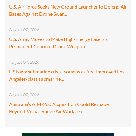
U.S. Air Force Seeks New Ground Launcher to Defend Air
Bases Against Drone Swar…
August 07, 2026
U.S. Army Moves to Make High-Energy Lasers a
Permanent Counter-Drone Weapon
August 07, 2026
US Navy submarine crisis worsens as first Improved Los
Angeles-class submarine…
August 07, 2026
Australia’s AIM-260 Acquisition Could Reshape
Beyond-Visual-Range Air Warfare i…