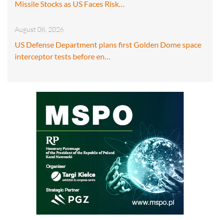
Missile Stocks as US Faces Risk…
August 08, 2026
US Defense Department plans first Golden Dome space
interceptor tests before en…