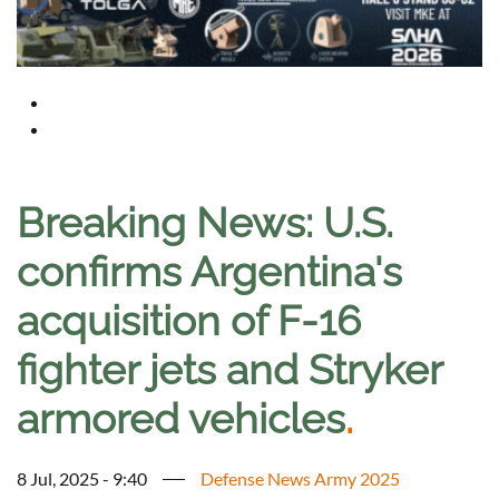
Breaking News: U.S.
confirms Argentina's
acquisition of F-16
fighter jets and Stryker
armored vehicles
.
8 Jul, 2025 - 9:40
Defense News Army 2025