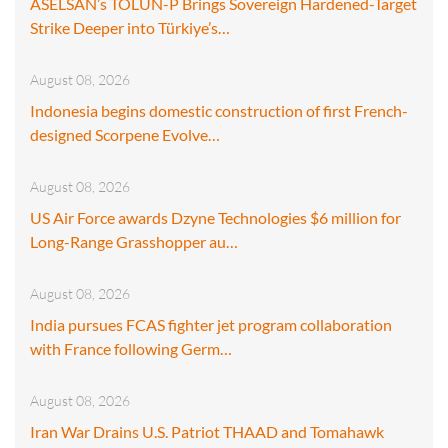
ASELSAN’s TOLUN-P Brings Sovereign Hardened-Target
Strike Deeper into Türkiye’s…
August 08, 2026
Indonesia begins domestic construction of first French-
designed Scorpene Evolve…
August 08, 2026
US Air Force awards Dzyne Technologies $6 million for
Long-Range Grasshopper au…
August 08, 2026
India pursues FCAS fighter jet program collaboration
with France following Germ…
August 08, 2026
Iran War Drains U.S. Patriot THAAD and Tomahawk