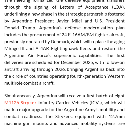
through the signing of Letters of Acceptance (LOA),
underlining a new phase in the strategic partnership fostered
by Argentine President Javier Milei and U.S. President
Donald Trump. Argentina’s defense modernization plan
includes the procurement of 24 F-16AM/BM fighter aircraft,
previously operated by Denmark, which will replace the aging
Mirage III and A-4AR Fightinghawk fleets and restore the
Argentine Air Force’s supersonic capabilities. The first
deliveries are scheduled for December 2025, with follow-on
aircraft arriving through 2026, bringing Argentina back into
the circle of countries operating fourth-generation Western
multirole combat aircraft.
Simultaneously, Argentina will receive a first batch of eight
M1126 Stryker
Infantry Carrier Vehicles (ICVs), which will
mark a major upgrade for the Argentine Army’s mobility and
combat readiness. The Strykers, equipped with 12.7mm
machine gun mounts and advanced mobility systems, are