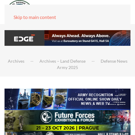
Skip to main content
Archives
Archives – Land Defense
Defense News
Army 2025