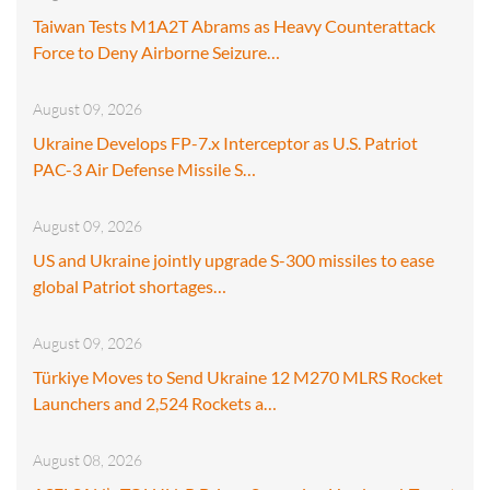
Taiwan Tests M1A2T Abrams as Heavy Counterattack
Force to Deny Airborne Seizure…
August 09, 2026
Ukraine Develops FP-7.x Interceptor as U.S. Patriot
PAC-3 Air Defense Missile S…
August 09, 2026
US and Ukraine jointly upgrade S-300 missiles to ease
global Patriot shortages…
August 09, 2026
Türkiye Moves to Send Ukraine 12 M270 MLRS Rocket
Launchers and 2,524 Rockets a…
August 08, 2026