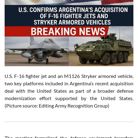
U.S. F-16 fighter jet and an M1126 Stryker armored vehicle,
two key platforms included in Argentina’s recent acquisition
deal with the United States as part of a broader defense
modernization effort supported by the United States.
(Picture source: Editing Army Recognition Group)
The meeting formalized the defense equipment transfers