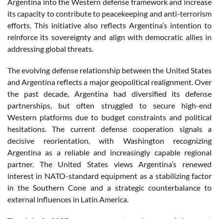
Argentina into the Western defense framework and increase
its capacity to contribute to peacekeeping and anti-terrorism
efforts. This initiative also reflects Argentina’s intention to
reinforce its sovereignty and align with democratic allies in
addressing global threats.
The evolving defense relationship between the United States
and Argentina reflects a major geopolitical realignment. Over
the past decade, Argentina had diversified its defense
partnerships, but often struggled to secure high-end
Western platforms due to budget constraints and political
hesitations. The current defense cooperation signals a
decisive reorientation, with Washington recognizing
Argentina as a reliable and increasingly capable regional
partner. The United States views Argentina’s renewed
interest in NATO-standard equipment as a stabilizing factor
in the Southern Cone and a strategic counterbalance to
external influences in Latin America.