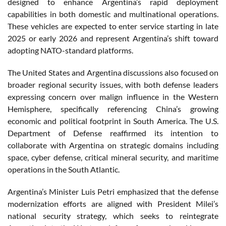
designed to enhance Argentina’s rapid deployment
capabilities in both domestic and multinational operations.
These vehicles are expected to enter service starting in late
2025 or early 2026 and represent Argentina’s shift toward
adopting NATO-standard platforms.
The United States and Argentina discussions also focused on
broader regional security issues, with both defense leaders
expressing concern over malign influence in the Western
Hemisphere, specifically referencing China’s growing
economic and political footprint in South America. The U.S.
Department of Defense reaffirmed its intention to
collaborate with Argentina on strategic domains including
space, cyber defense, critical mineral security, and maritime
operations in the South Atlantic.
Argentina’s Minister Luis Petri emphasized that the defense
modernization efforts are aligned with President Milei’s
national security strategy, which seeks to reintegrate