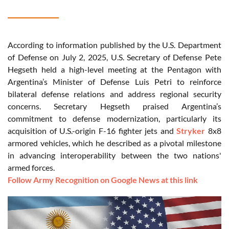
According to information published by the U.S. Department
of Defense on July 2, 2025, U.S. Secretary of Defense Pete
Hegseth held a high-level meeting at the Pentagon with
Argentina’s Minister of Defense Luis Petri to reinforce
bilateral defense relations and address regional security
concerns. Secretary Hegseth praised Argentina’s
commitment to defense modernization, particularly its
acquisition of U.S.-origin F-16 fighter jets and
Stryker
8x8
armored vehicles, which he described as a pivotal milestone
in advancing interoperability between the two nations'
armed forces.
Follow Army Recognition on Google News at this link