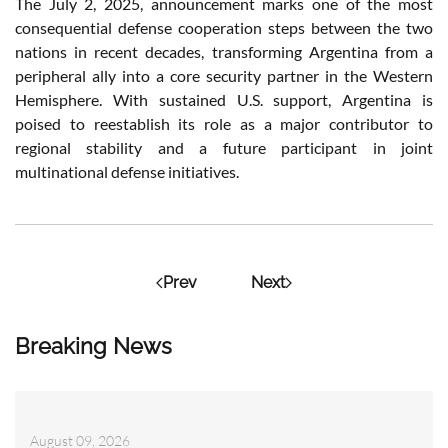
The July 2, 2025, announcement marks one of the most
consequential defense cooperation steps between the two
nations in recent decades, transforming Argentina from a
peripheral ally into a core security partner in the Western
Hemisphere. With sustained U.S. support, Argentina is
poised to reestablish its role as a major contributor to
regional stability and a future participant in joint
multinational defense initiatives.
Prev
Next
Breaking News
August 09, 2026