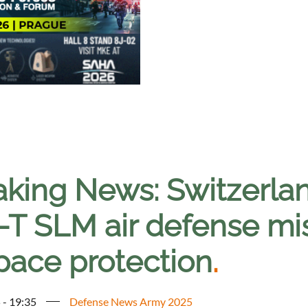
aking News: Switzerla
-T SLM air defense mis
space protection
.
 - 19:35
Defense News Army 2025