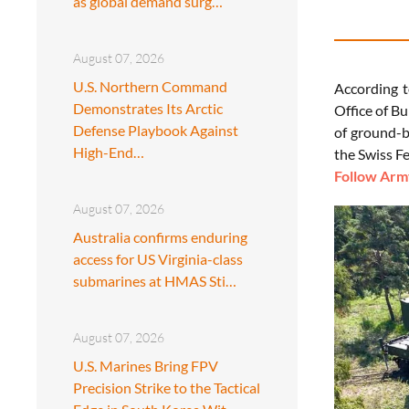
as global demand surg…
August 07, 2026
U.S. Northern Command
According 
Demonstrates Its Arctic
Office of B
Defense Playbook Against
of ground-b
High-End…
the Swiss F
Follow Army
August 07, 2026
Australia confirms enduring
access for US Virginia-class
submarines at HMAS Sti…
August 07, 2026
U.S. Marines Bring FPV
Precision Strike to the Tactical