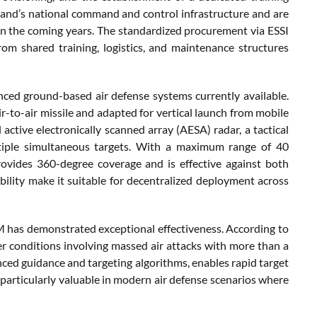
erland’s national command and control infrastructure and are
n the coming years. The standardized procurement via ESSI
rom shared training, logistics, and maintenance structures
ed ground-based air defense systems currently available.
-to-air missile and adapted for vertical launch from mobile
active electronically scanned array (AESA) radar, a tactical
ltiple simultaneous targets. With a maximum range of 40
ovides 360-degree coverage and is effective against both
ility make it suitable for decentralized deployment across
M has demonstrated exceptional effectiveness. According to
er conditions involving massed air attacks with more than a
ced guidance and targeting algorithms, enables rapid target
articularly valuable in modern air defense scenarios where