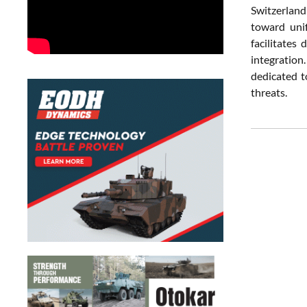
Switzerland
toward unif
facilitates
integration.
dedicated t
threats.