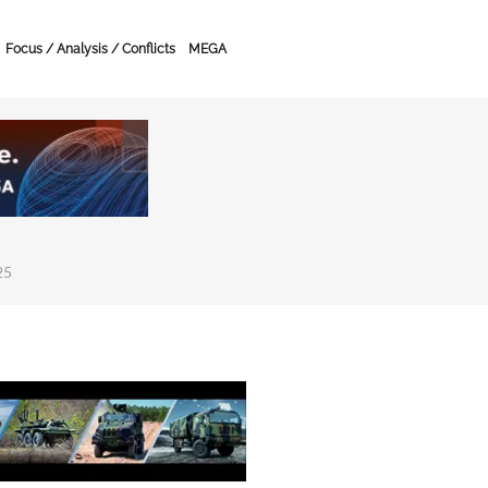
Focus / Analysis / Conflicts
MEGA
25