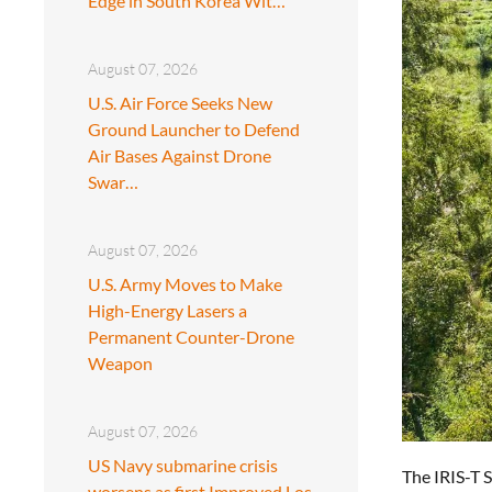
Edge in South Korea Wit…
August 07, 2026
U.S. Air Force Seeks New
Ground Launcher to Defend
Air Bases Against Drone
Swar…
August 07, 2026
U.S. Army Moves to Make
High-Energy Lasers a
Permanent Counter-Drone
Weapon
August 07, 2026
US Navy submarine crisis
The IRIS-T 
worsens as first Improved Los