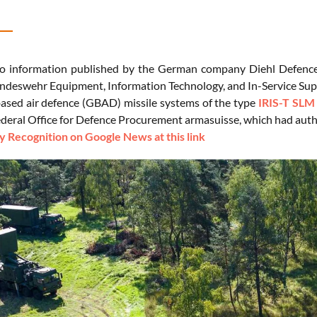
to information published by the German company Diehl Defence
undeswehr Equipment, Information Technology, and In-Service Su
ased air defence (GBAD) missile systems of the type
IRIS-T SLM
ederal Office for Defence Procurement armasuisse, which had auth
 Recognition on Google News at this link