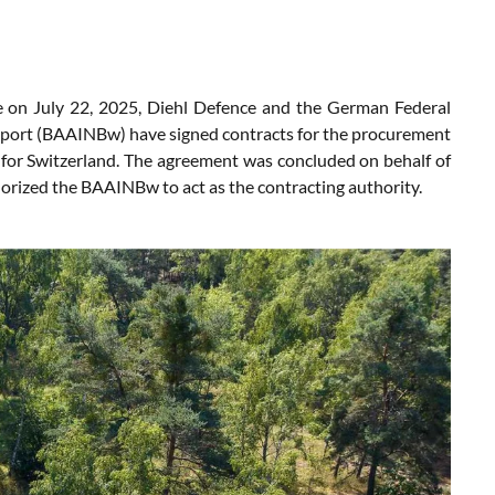
 on July 22, 2025, Diehl Defence and the German Federal
pport (BAAINBw) have signed contracts for the procurement
for Switzerland. The agreement was concluded on behalf of
orized the BAAINBw to act as the contracting authority.