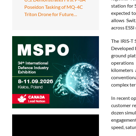
station for
Poseidon Tasking of MQ-4C
expected to
Triton Drone for Future…
allows Swit
across ESSI
The IRIS-T 
Developed b
ground plat
operations
kilometers 
conventiona
complex ter
In recent o
customer re
dozen simul
engagement 
speed, satur