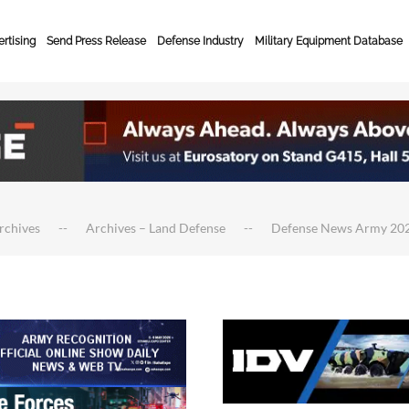
rtising
Send Press Release
Defense Industry
Military Equipment Database
rchives
Archives – Land Defense
Defense News Army 20