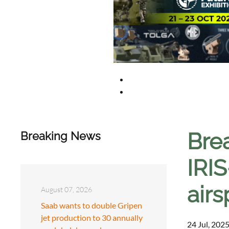
Bre
Breaking News
IRIS
air
August 07, 2026
Saab wants to double Gripen
jet production to 30 annually
24 Jul, 2025