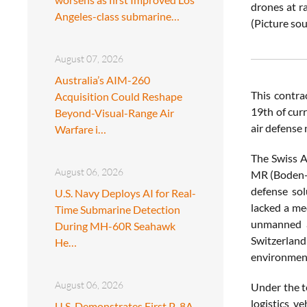
drones at r
Angeles-class submarine…
(Picture s
August 07, 2026
Australia’s AIM-260
This contra
Acquisition Could Reshape
19th of curr
Beyond-Visual-Range Air
air defense
Warfare i…
The Swiss A
August 06, 2026
MR (Boden-L
defense sol
U.S. Navy Deploys AI for Real-
lacked a med
Time Submarine Detection
unmanned a
During MH-60R Seahawk
Switzerland
He…
environmen
August 06, 2026
Under the t
logistics v
U.S. Demonstrates First P-8A