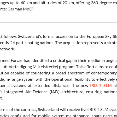
anges up to 40 km and altitudes of 20 km, offering 360-degree co
ource: German MoD)
ct follows Switzerland’s formal accession to the European Sky Sh
ently 24 participating nations. The acquisition represents a strat
 network.
rmed Forces had identified a critical gap in their medium-range a
uft Verteidigung Mittelstrecke) program. This effort aims to equip
ution capable of countering a broad spectrum of contemporary aer
ium-range system with the operational flexibility to effectively e
erial systems at extended distances. The new
IRIS-T SLM
ai
’s Integrated Air Defence (IAD) architecture, ensuring nation
t.
erms of the contract, Switzerland will receive five IRIS-T SLM sy
ehicles configured for mobile system maintenance, spare parts p