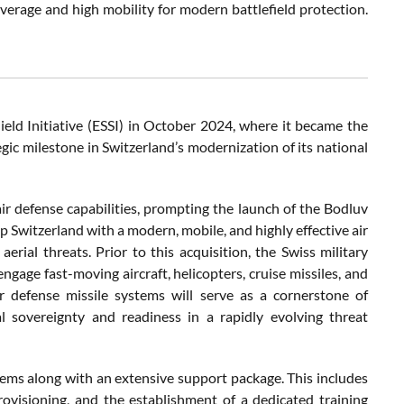
verage and high mobility for modern battlefield protection.
ield Initiative (ESSI) in October 2024, where it became the
egic milestone in Switzerland’s modernization of its national
ir defense capabilities, prompting the launch of the Bodluv
 Switzerland with a modern, mobile, and highly effective air
ial threats. Prior to this acquisition, the Swiss military
ngage fast-moving aircraft, helicopters, cruise missiles, and
r defense missile systems will serve as a cornerstone of
al sovereignty and readiness in a rapidly evolving threat
stems along with an extensive support package. This includes
rovisioning, and the establishment of a dedicated training