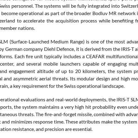
 Swiss personnel. The systems will be fully integrated into Switz
 become operational as part of the broader Bodluv MR network i
zerland to accelerate the acquisition process while benefiting f
 member nations.
SLM (Surface-Launched Medium Range) is one of the most advanc
y German company Diehl Defence, it is derived from the IRIS-T air
forms. Each fire unit typically includes a CEAFAR multifunctional 
 center, and several mobile launchers capable of engaging mu
and engagement altitude of up to 20 kilometers, the system pr
l and asymmetric aerial threats. Its modular design and high mob
rain, a key requirement for the Swiss operational landscape.
perational evaluations and real-world deployments, the IRIS-T SL
ports, the system maintains a very high hit probability even und
taneous threats. The fire-and-forget missile, combined with advan
and minimizes response time. These attributes make the system p
ation resistance, and precision are essential.