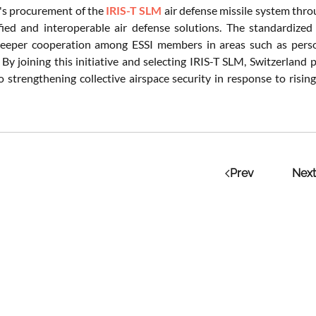
's procurement of the
IRIS-T SLM
air defense missile system thr
ied and interoperable air defense solutions. The standardized
 deeper cooperation among ESSI members in areas such as person
 By joining this initiative and selecting IRIS-T SLM, Switzerland 
o strengthening collective airspace security in response to risin
Prev
Next