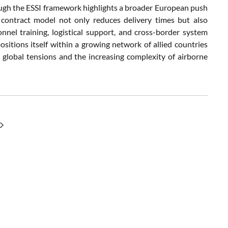
ough the ESSI framework highlights a broader European push
 contract model not only reduces delivery times but also
nel training, logistical support, and cross-border system
positions itself within a growing network of allied countries
g global tensions and the increasing complexity of airborne