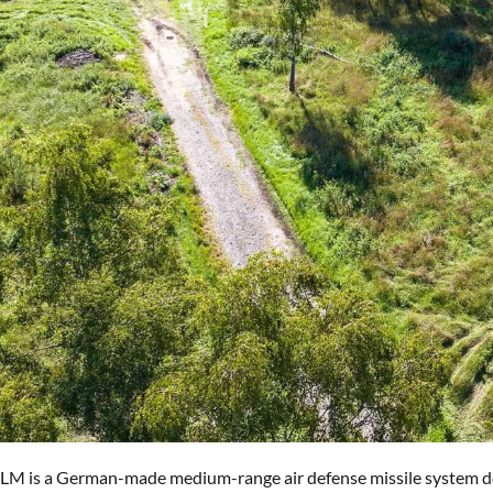
SLM is a German-made medium-range air defense missile system desig