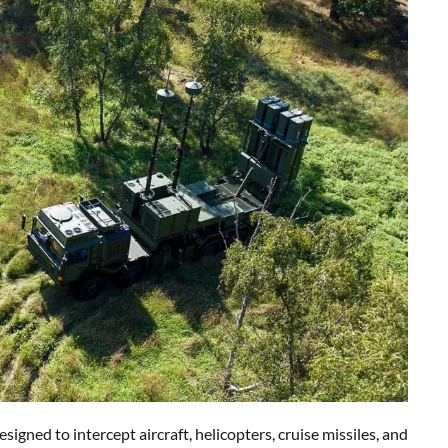
ned to intercept aircraft, helicopters, cruise missiles, and