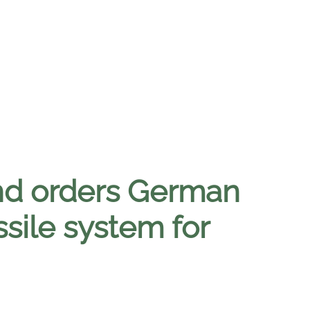
nd orders German
sile system for