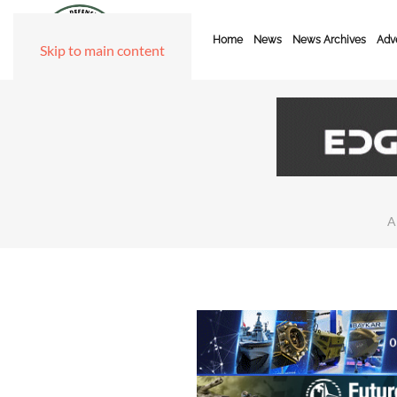
Home
News
News Archives
Adve
Skip to main content
A