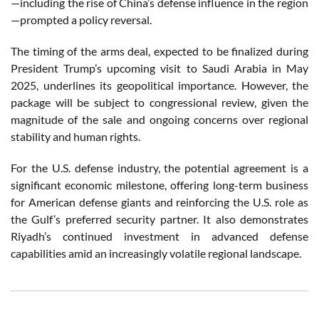
—including the rise of China’s defense influence in the region
—prompted a policy reversal.
The timing of the arms deal, expected to be finalized during
President Trump’s upcoming visit to Saudi Arabia in May
2025, underlines its geopolitical importance. However, the
package will be subject to congressional review, given the
magnitude of the sale and ongoing concerns over regional
stability and human rights.
For the U.S. defense industry, the potential agreement is a
significant economic milestone, offering long-term business
for American defense giants and reinforcing the U.S. role as
the Gulf’s preferred security partner. It also demonstrates
Riyadh’s continued investment in advanced defense
capabilities amid an increasingly volatile regional landscape.