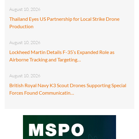
August 10, 2026
Thailand Eyes US Partnership for Local Strike Drone
Production
August 10, 2026
Lockheed Martin Details F-35’s Expanded Role as
Airborne Tracking and Targeting…
August 10, 2026
British Royal Navy K3 Scout Drones Supporting Special
Forces Found Communicatin…