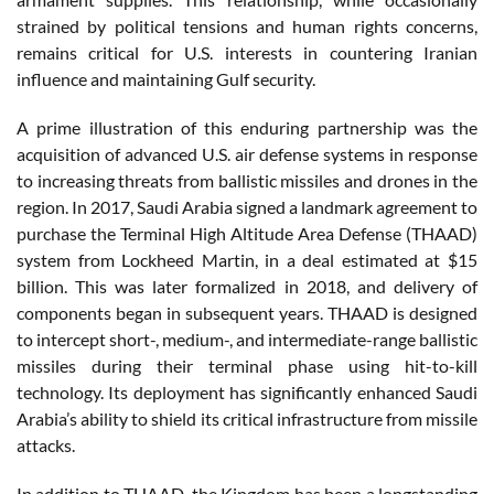
strained by political tensions and human rights concerns,
remains critical for U.S. interests in countering Iranian
influence and maintaining Gulf security.
A prime illustration of this enduring partnership was the
acquisition of advanced U.S. air defense systems in response
to increasing threats from ballistic missiles and drones in the
region. In 2017, Saudi Arabia signed a landmark agreement to
purchase the Terminal High Altitude Area Defense (THAAD)
system from Lockheed Martin, in a deal estimated at $15
billion. This was later formalized in 2018, and delivery of
components began in subsequent years. THAAD is designed
to intercept short-, medium-, and intermediate-range ballistic
missiles during their terminal phase using hit-to-kill
technology. Its deployment has significantly enhanced Saudi
Arabia’s ability to shield its critical infrastructure from missile
attacks.
In addition to THAAD, the Kingdom has been a longstanding