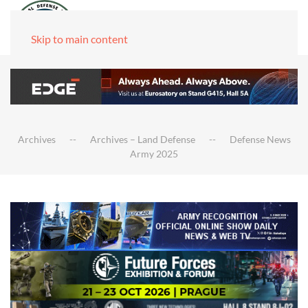
Skip to main content
Archives
Archives – Land Defense
Defense News
Army 2025