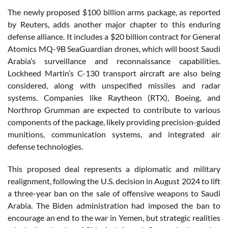
The newly proposed $100 billion arms package, as reported
by Reuters, adds another major chapter to this enduring
defense alliance. It includes a $20 billion contract for General
Atomics MQ-9B SeaGuardian drones, which will boost Saudi
Arabia’s surveillance and reconnaissance capabilities.
Lockheed Martin’s C-130 transport aircraft are also being
considered, along with unspecified missiles and radar
systems. Companies like Raytheon (RTX), Boeing, and
Northrop Grumman are expected to contribute to various
components of the package, likely providing precision-guided
munitions, communication systems, and integrated air
defense technologies.
This proposed deal represents a diplomatic and military
realignment, following the U.S. decision in August 2024 to lift
a three-year ban on the sale of offensive weapons to Saudi
Arabia. The Biden administration had imposed the ban to
encourage an end to the war in Yemen, but strategic realities