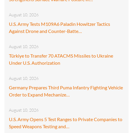
August 10, 2026
U.S. Army Tests M109A6 Paladin Howitzer Tactics
Against Drone and Counter-Batte…
August 10, 2026
Türkiye to Transfer 70 ATACMS Missiles to Ukraine
Under U.S. Authorization
August 10, 2026
Germany Prepares Third Puma Infantry Fighting Vehicle
Order to Expand Mechanize…
August 10, 2026
U.S. Army Opens 5 Test Ranges to Private Companies to
Speed Weapons Testing and…