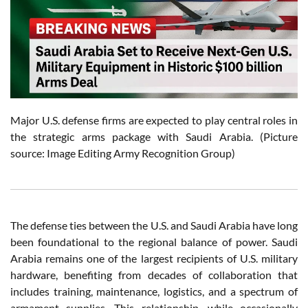
Major U.S. defense firms are expected to play central roles in
the strategic arms package with Saudi Arabia. (Picture
source: Image Editing Army Recognition Group)
The defense ties between the U.S. and Saudi Arabia have long
been foundational to the regional balance of power. Saudi
Arabia remains one of the largest recipients of U.S. military
hardware, benefiting from decades of collaboration that
includes training, maintenance, logistics, and a spectrum of
armament supplies. This relationship, while occasionally