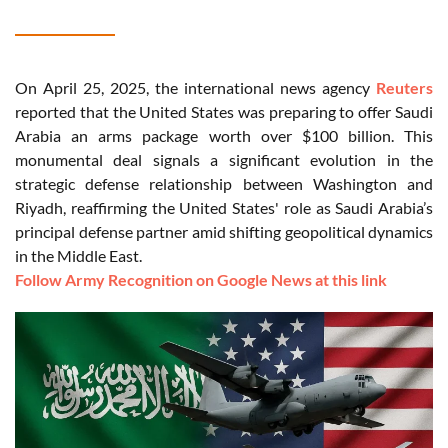
On April 25, 2025, the international news agency
Reuters
reported that the United States was preparing to offer Saudi
Arabia an arms package worth over $100 billion. This
monumental deal signals a significant evolution in the
strategic defense relationship between Washington and
Riyadh, reaffirming the United States' role as Saudi Arabia’s
principal defense partner amid shifting geopolitical dynamics
in the Middle East.
Follow Army Recognition on Google News at this link