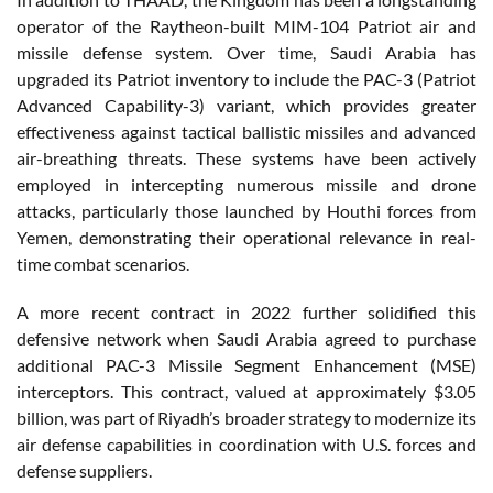
operator of the Raytheon-built MIM-104 Patriot air and
missile defense system. Over time, Saudi Arabia has
upgraded its Patriot inventory to include the PAC-3 (Patriot
Advanced Capability-3) variant, which provides greater
effectiveness against tactical ballistic missiles and advanced
air-breathing threats. These systems have been actively
employed in intercepting numerous missile and drone
attacks, particularly those launched by Houthi forces from
Yemen, demonstrating their operational relevance in real-
time combat scenarios.
A more recent contract in 2022 further solidified this
defensive network when Saudi Arabia agreed to purchase
additional PAC-3 Missile Segment Enhancement (MSE)
interceptors. This contract, valued at approximately $3.05
billion, was part of Riyadh’s broader strategy to modernize its
air defense capabilities in coordination with U.S. forces and
defense suppliers.