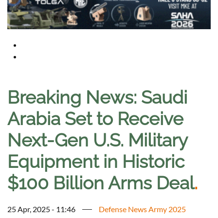
Breaking News: Saudi
Arabia Set to Receive
Next-Gen U.S. Military
Equipment in Historic
$100 Billion Arms Deal
.
25 Apr, 2025 - 11:46
Defense News Army 2025