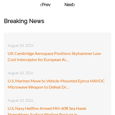
Prev
Next
Breaking News
August 10, 2026
UK Cambridge Aerospace Positions Skyhammer Low-
Cost Interceptor for European Ai…
August 10, 2026
U.S. Marines Move to Vehicle-Mounted Epirus HAVOC
Microwave Weapon to Defeat Dr…
August 10, 2026
U.S. Navy Hellfire-Armed MH-60R Sea Hawk
Strengthens Surface Warfare Posture in…