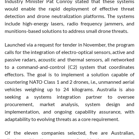
Industry Minister Pat Conroy stated that these systems
would enable the rapid deployment of effective threat
detection and drone neutralization platforms. The systems
include high-energy lasers, radio frequency jammers, and
munitions-based solutions to address small drone threats.
Launched via a request for tender in November, the program
calls for the integration of electro-optical sensors, active and
passive radars, acoustic and thermal sensors, all networked
to a command-and-control (C2) system that coordinates
effectors. The goal is to implement a solution capable of
countering NATO Class 1 and 2 drones, i.e., unmanned aerial
vehicles weighing up to 24 kilograms. Australia is also
seeking a systems integration partner to oversee
procurement, market analysis, system design and
implementation, and ongoing capability assurance, with
adaptability to evolving threats as a core requirement.
Of the eleven companies selected, five are Australian,