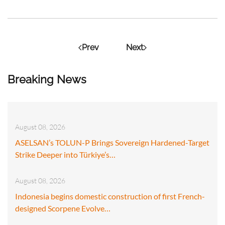
Prev
Next
Breaking News
August 08, 2026
ASELSAN’s TOLUN-P Brings Sovereign Hardened-Target
Strike Deeper into Türkiye’s…
August 08, 2026
Indonesia begins domestic construction of first French-
designed Scorpene Evolve…