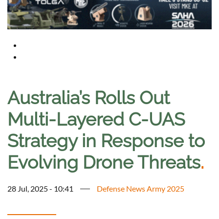
Australia’s Rolls Out
Multi-Layered C-UAS
Strategy in Response to
Evolving Drone Threats
.
28 Jul, 2025 - 10:41
Defense News Army 2025