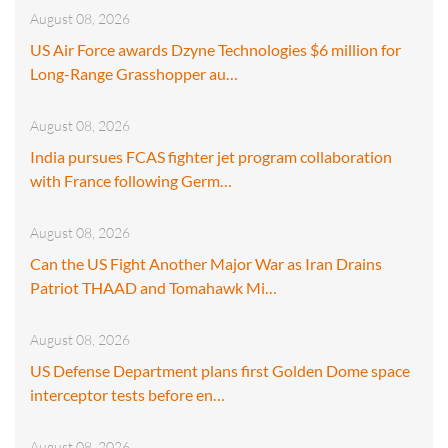
August 08, 2026
US Air Force awards Dzyne Technologies $6 million for
Long-Range Grasshopper au…
August 08, 2026
India pursues FCAS fighter jet program collaboration
with France following Germ…
August 08, 2026
Can the US Fight Another Major War as Iran Drains
Patriot THAAD and Tomahawk Mi…
August 08, 2026
US Defense Department plans first Golden Dome space
interceptor tests before en…
August 08, 2026