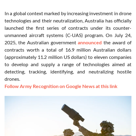
In a global context marked by increasing investment in drone
technologies and their neutralization, Australia has officially
launched the first series of contracts under its counter-
unmanned aircraft systems (C-UAS) program. On July 24,
2025, the Australian government
announced
the award of
contracts worth a total of 16.9 million Australian dollars
(approximately 11.2 million US dollars) to eleven companies
to develop and supply a range of technologies aimed at
detecting, tracking, identifying, and neutralizing hostile
drones.
Follow Army Recognition on Google News at this link