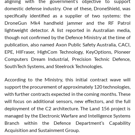
aligning with the government’s objective to support
domestic defense industry. One of these, DroneShield, was
specifically identified as a supplier of two systems: the
DroneGun Mk4 handheld jammer and the RF Patrol
lightweight detector. A list reported in Australian media,
though not confirmed by the Defence Ministry at the time of
publication, also named Axon Public Safety Australia, CACI,
EPE, HIFraser, HighCom Technology, KeyOptions, Pioneer
Computers Dream Industrial, Precision Technic Defence,
SouthTech Systems, and Steelrock Technologies.
According to the Ministry, this initial contract wave will
support the procurement of approximately 120 technologies,
with further contracts expected in the coming months. These
will focus on additional sensors, new effectors, and the full
deployment of the C2 architecture. The Land 156 project is
managed by the Electronic Warfare and Intelligence Systems
Branch within the Defence Department’s Capability
Acquisition and Sustainment Group.