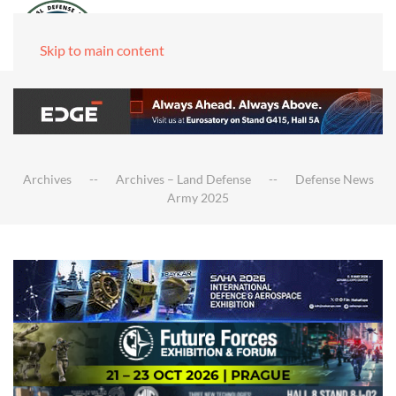
Skip to main content
Archives
Archives – Land Defense
Defense News
Army 2025