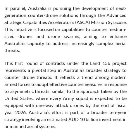
In parallel, Australia is pursuing the development of next-
generation counter-drone solutions through the Advanced
Strategic Capabilities Accelerator’s (ASCA) Mission Syracuse.
This initiative is focused on capabilities to counter medium-
sized drones and drone swarms, aiming to enhance
Australia’s capacity to address increasingly complex aerial
threats.
This first round of contracts under the Land 156 project
represents a pivotal step in Australia’s broader strategy to
counter drone threats. It reflects a trend among modern
armed forces to adopt effective countermeasures in response
to asymmetric threats, similar to the approach taken by the
United States, where every Army squad is expected to be
equipped with one-way attack drones by the end of fiscal
year 2026. Australia’s effort is part of a broader ten-year
strategy involving an estimated AUD 10 billion investment in
unmanned aerial systems.