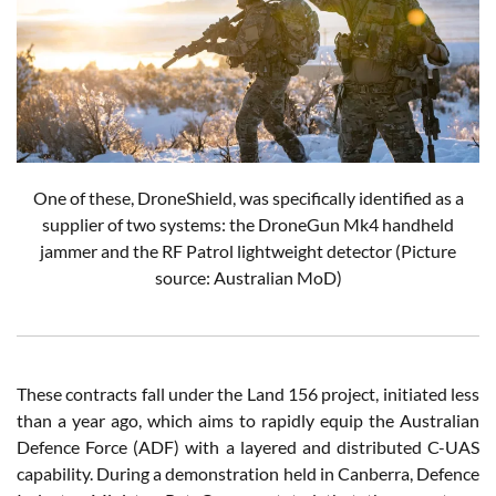
One of these, DroneShield, was specifically identified as a
supplier of two systems: the DroneGun Mk4 handheld
jammer and the RF Patrol lightweight detector
(Picture
source: Australian MoD)
These contracts fall under the Land 156 project, initiated less
than a year ago, which aims to rapidly equip the Australian
Defence Force (ADF) with a layered and distributed C-UAS
capability. During a demonstration held in Canberra, Defence