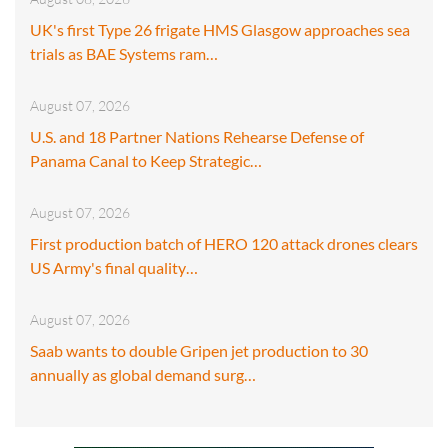
UK's first Type 26 frigate HMS Glasgow approaches sea
trials as BAE Systems ram…
August 07, 2026
U.S. and 18 Partner Nations Rehearse Defense of
Panama Canal to Keep Strategic…
August 07, 2026
First production batch of HERO 120 attack drones clears
US Army's final quality…
August 07, 2026
Saab wants to double Gripen jet production to 30
annually as global demand surg…