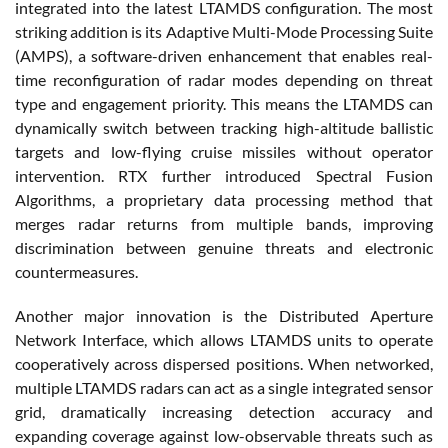
integrated into the latest LTAMDS configuration. The most
striking addition is its Adaptive Multi-Mode Processing Suite
(AMPS), a software-driven enhancement that enables real-
time reconfiguration of radar modes depending on threat
type and engagement priority. This means the LTAMDS can
dynamically switch between tracking high-altitude ballistic
targets and low-flying cruise missiles without operator
intervention. RTX further introduced Spectral Fusion
Algorithms, a proprietary data processing method that
merges radar returns from multiple bands, improving
discrimination between genuine threats and electronic
countermeasures.
Another major innovation is the Distributed Aperture
Network Interface, which allows LTAMDS units to operate
cooperatively across dispersed positions. When networked,
multiple LTAMDS radars can act as a single integrated sensor
grid, dramatically increasing detection accuracy and
expanding coverage against low-observable threats such as