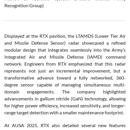
Recognition Group)
Displayed at the RTX pavilion, the LTAMDS (
Lower Tier Air
and Missile Defense Sensor)
radar showcased a refined
modular design that integrates seamlessly into the Army’s
Integrated Air and Missile Defense (IAMD) command
network. Engineers from RTX emphasized that this radar
represents not just an incremental improvement, but a
transformative advance toward a fully networked, 360-
degree sensor capable of managing simultaneous multi-
domain engagements. The company highlighted
advancements in gallium nitride (GaN) technology, allowing
for higher power efficiency, increased sensitivity, and longer-
range target detection with a smaller maintenance footprint.
At AUSA 2025, RTX also detailed several new features