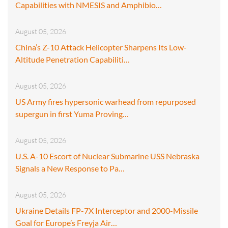
Capabilities with NMESIS and Amphibio…
August 05, 2026
China’s Z-10 Attack Helicopter Sharpens Its Low-
Altitude Penetration Capabiliti…
August 05, 2026
US Army fires hypersonic warhead from repurposed
supergun in first Yuma Proving…
August 05, 2026
U.S. A-10 Escort of Nuclear Submarine USS Nebraska
Signals a New Response to Pa…
August 05, 2026
Ukraine Details FP-7X Interceptor and 2000-Missile
Goal for Europe’s Freyja Air…