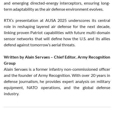
and emerging directed-energy interceptors, ensuring long-
term adaptability as the air defense environment evolves.
RTX’s presentation at AUSA 2025 underscores its central
role in reshaping layered air defense for the next decade,
linking proven Patriot capabilities with future multi-domain
sensor networks that will define how the U.S. and its allies
defend against tomorrow’s aerial threats.
Written by Alain Servaes – Chief Editor, Army Recognition
Group
Alain Servaes is a former infantry non-commissioned officer
and the founder of Army Recognition. With over 20 years in
defense journalism, he provides expert analysis on military
equipment, NATO operations, and the global defense
industry.