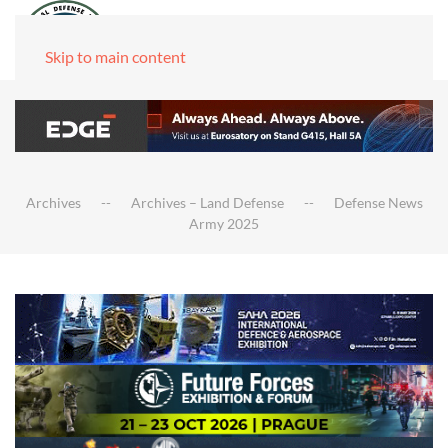
Skip to main content
Archives
Archives – Land Defense
Defense News
Army 2025