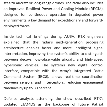
stealth aircraft or long-range drones. The radar also includes
an improved Resilient Power and Cooling Module (RPCM),
designed for continuous operation in degraded power
environments, a key demand for expeditionary and forward-
deployed forces.
Inside technical briefings during AUSA, RTX engineers
explained that the radar’s next-generation processing
architecture enables faster and more intelligent signal
interpretation, improving the system’s ability to distinguish
between decoys, low-observable aircraft, and high-speed
hypersonic vehicles. The system’s new digital control
interface, compatible with the Army’s Integrated Battle
Command System (IBCS), allows real-time coordination
between sensors and interceptors, reducing engagement
timelines by up to 30 percent.
Defense analysts attending the show described RTX’s
updated LTAMDS as the backbone of future Patriot