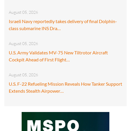
August 05, 2026
Israeli Navy reportedly takes delivery of final Dolphin-
class submarine INS Dra…
August 05, 2026
U.S. Army Validates MV-75 New Tiltrotor Aircraft
Cockpit Ahead of First Flight…
August 05, 2026
U.S. F-22 Refueling Mission Reveals How Tanker Support
Extends Stealth Airpower…