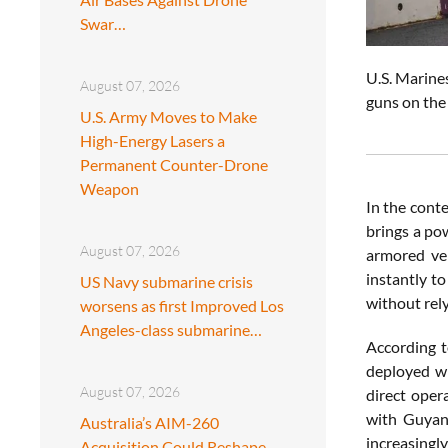
Swar…
U.S. Marine
August 07, 2026
guns on the
U.S. Army Moves to Make
High-Energy Lasers a
Permanent Counter-Drone
Weapon
In the conte
brings a pow
August 07, 2026
armored veh
instantly to
US Navy submarine crisis
without rel
worsens as first Improved Los
Angeles-class submarine…
According 
deployed wi
August 07, 2026
direct oper
with Guyana
Australia’s AIM-260
increasingl
Acquisition Could Reshape