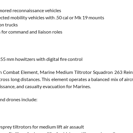
mored reconnaissance vehicles
ected mobility vehicles with .50 cal or Mk 19 mounts
on trucks
or command and liaison roles
5 mm howitzers with digital fire control
n Combat Element, Marine Medium Tiltrotor Squadron 263 Reinf
ross long distances. This element operates a balanced mix of aircra
aissance, and casualty evacuation for Marines.
 and drones include:
rey tiltrotors for medium lift air assault