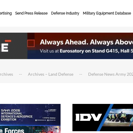
rtising
Send Press Release
Defense Industry
Military Equipment Database
rchives
Archives – Land Defense
Defense News Army 20