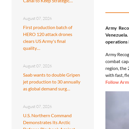
Canal to Keep Strategic…
August 07, 2026
First production batch of
Army Recog
HERO 120 attack drones
Venezuela.
clears US Army's final
operations 
quality…
Army Recogn
combat capa
August 07, 2026
region, the
Saab wants to double Gripen
with fast, f
jet production to 30 annually
Follow Army
as global demand surg…
August 07, 2026
U.S. Northern Command
Demonstrates Its Arctic