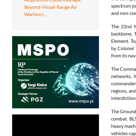
spectrum jo
Beyond-Visual-Range Air
and non-co
Warfare i…
The 22nd M
backbone. 
Element. To
by Colonel 
from its nav
The Command
networks. I
commanders 
regions, an
interdiction
The Ground 
combat. BLT
heavy machi
vehicles ca