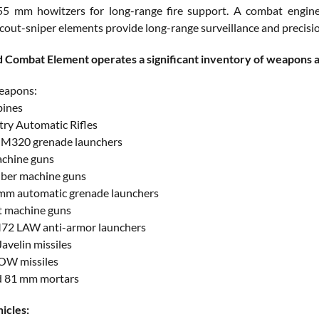
 mm howitzers for long-range fire support. A combat engineer
cout-sniper elements provide long-range surveillance and precision
Combat Element operates a significant inventory of weapons an
weapons:
bines
try Automatic Rifles
 M320 grenade launchers
chine guns
liber machine guns
mm automatic grenade launchers
t machine guns
M72 LAW anti-armor launchers
avelin missiles
OW missiles
d 81 mm mortars
icles: