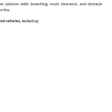
 platoon adds breaching, route clearance, and obstacle
 fire.
d vehicles, inclu
ding: