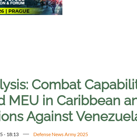
ysis: Combat Capabilit
d MEU in Caribbean and
ions Against Venezuel
5 - 18:13
Defense News Army 2025