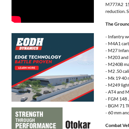
M777A2 155
reduction. S
The Ground 
- Infantry 
- M4A1 car
- M27 Infan
- M203 and
- M240B ma
- M2 .50 ca
- Mk 19 40 
- M249 ligh
- AT4 and 
- FGM 148 J
- BGM 71 T
- 60 mm an
Combat Veh