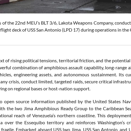
s of the 22nd MEU’s BLT 3/6, Lakota Weapons Company, conduct li
 flight deck of USS San Antonio (LPD 17) during operations in the
xt of rising political tensions, territorial friction, and the poten
erful combination of amphibious assault capability, long-range ai
icles, engineering assets, and autonomous sustainment. Its cu
 any crisis, conduct limited, targeted raids, secure critical infrast
ying on regional bases or host-nation support.
to open source information published by the United States Na
th the Iwo Jima Amphibious Ready Group to the Caribbean Sea,
ational reach of Venezuela’s northern coastline. This deploymen
 over the Essequibo territory and reinforces Washington’s cri
y fragile. Embarked aboard USS Iwo Jima, USS San Antonio, and 