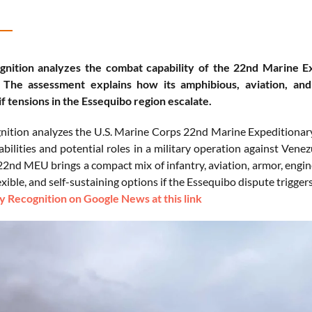
nition analyzes the combat capability of the 22nd Marine E
 The assessment explains how its amphibious, aviation, and 
if tensions in the Essequibo region escalate.
ition analyzes the U.S. Marine Corps 22nd Marine Expeditionary U
bilities and potential roles in a military operation against Ven
 22nd MEU brings a compact mix of infantry, aviation, armor, eng
lexible, and self-sustaining options if the Essequibo dispute triggers
 Recognition on Google News at this link