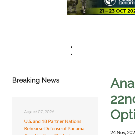
Anal
Breaking News
22n
Opt
August 07, 2026
U.S. and 18 Partner Nations
Rehearse Defense of Panama
24 Nov, 202