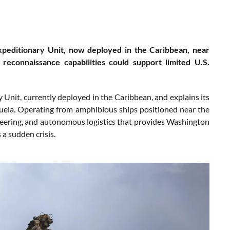
xpeditionary Unit, now deployed in the Caribbean, near
reconnaissance capabilities could support limited U.S.
nit, currently deployed in the Caribbean, and explains its
ezuela. Operating from amphibious ships positioned near the
ineering, and autonomous logistics that provides Washington
 a sudden crisis.