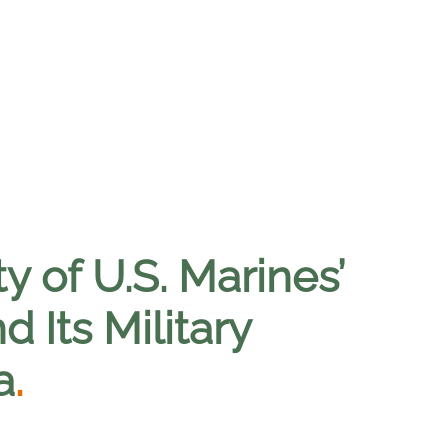
y of U.S. Marines’
 Its Military
a
.