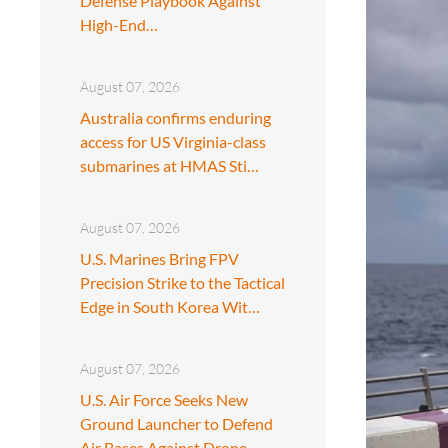
Defense Playbook Against
High-End…
August 07, 2026
Australia confirms enduring
access for US Virginia-class
submarines at HMAS Sti…
August 07, 2026
U.S. Marines Bring FPV
Precision Strike to the Tactical
Edge in South Korea Wit…
August 07, 2026
U.S. Air Force Seeks New
Ground Launcher to Defend
Air Bases Against Drone