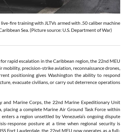
ve-fire training with JLTVs armed with .50 caliber machine
 Caribbean Sea. (Picture source: U.S. Department of War)
tial for rapid escalation in the Caribbean region, the 22nd MEU
r mobility, precision-strike aviation, reconnaissance drones,
rrent positioning gives Washington the ability to respond
ructure, evacuate civilians, or carry out deterrence operations
vy and Marine Corps, the 22nd Marine Expeditionary Unit
 placing a complete Marine Air Ground Task Force within
t enters a region unsettled by Venezuela’s ongoing dispute
sis-response posture at a time when regional security is
USS Fort Lauderdale, the 22nd MEU now operates as a full-