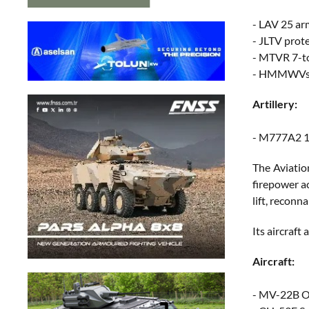
- LAV 25 ar
- JLTV prot
- MTVR 7-t
- HMMWVs f
Artillery:
- M777A2 15
The Aviatio
firepower ac
lift, reconn
Its aircraft
Aircraft:
- MV-22B Osp