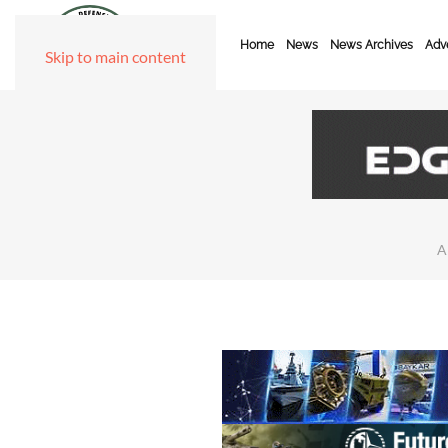
Home
News
News Archives
Adve
Skip to main content
A