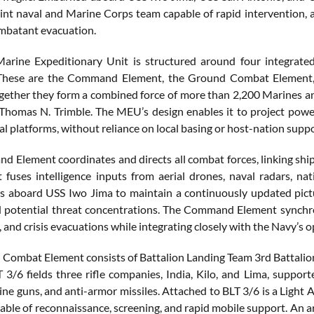
int naval and Marine Corps team capable of rapid intervention, air
mbatant evacuation.
arine Expeditionary Unit is structured around four integrate
These are the Command Element, the Ground Combat Element, 
gether they form a combined force of more than 2,200 Marines a
Thomas N. Trimble. The MEU’s design enables it to project power 
al platforms, without reliance on local basing or host-nation suppo
 Element coordinates and directs all combat forces, linking s
t fuses intelligence inputs from aerial drones, naval radars, nat
aboard USS Iwo Jima to maintain a continuously updated pictur
d potential threat concentrations. The Command Element synchron
, and crisis evacuations while integrating closely with the Navy’s
Combat Element consists of Battalion Landing Team 3rd Battalion
 3/6 fields three rifle companies, India, Kilo, and Lima, supp
ne guns, and anti-armor missiles. Attached to BLT 3/6 is a Lig
pable of reconnaissance, screening, and rapid mobile support. An 