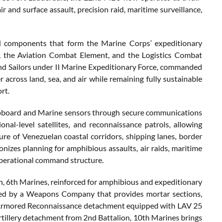
 and surface assault, precision raid, maritime surveillance,
d components that form the Marine Corps’ expeditionary
the Aviation Combat Element, and the Logistics Combat
nd Sailors under II Marine Expeditionary Force, commanded
across land, sea, and air while remaining fully sustainable
rt.
hipboard and Marine sensors through secure communications
ional-level satellites, and reconnaissance patrols, allowing
e of Venezuelan coastal corridors, shipping lanes, border
izes planning for amphibious assaults, air raids, maritime
 operational command structure.
, 6th Marines, reinforced for amphibious and expeditionary
orted by a Weapons Company that provides mortar sections,
ht Armored Reconnaissance detachment equipped with LAV 25
artillery detachment from 2nd Battalion, 10th Marines brings