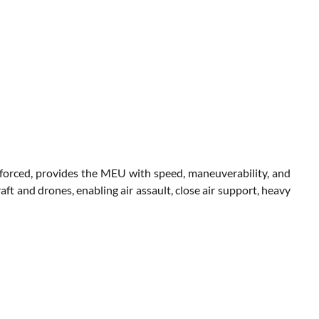
orced, provides the MEU with speed, maneuverability, and
ft and drones, enabling air assault, close air support, heavy