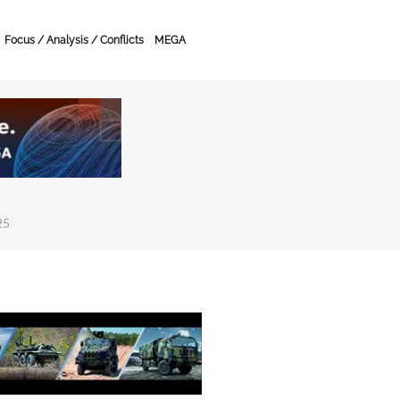
Focus / Analysis / Conflicts
MEGA
25