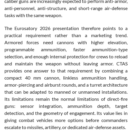
caliber guns are increasingly expected to perform anti-armor,
anti-personnel, anti-structure, and short-range air-defense
tasks with the same weapon.
The Eurosatory 2026 presentation therefore points to a
practical requirement rather than a marketing trend.
Armored forces need cannons with higher elevation,
programmable ammunition, faster ammunition-type
selection, and enough internal protection for crews to reload
and maintain the weapon without leaving armor. CTAS
provides one answer to that requirement by combining a
compact 40 mm cannon, linkless ammunition handling,
armor-piercing and airburst rounds, and a turret architecture
that can be adapted to manned or unmanned installations.
Its limitations remain the normal limitations of direct-fire
guns: sensor integration, ammunition depth, target
detection, and the geometry of engagement. Its value lies in
giving combat vehicles more options before commanders
escalate to missiles, artillery, or dedicated air-defense assets.