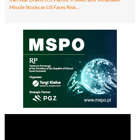
Missile Stocks as US Faces Risk…