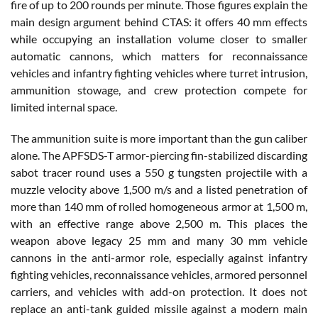
fire of up to 200 rounds per minute. Those figures explain the
main design argument behind CTAS: it offers 40 mm effects
while occupying an installation volume closer to smaller
automatic cannons, which matters for reconnaissance
vehicles and infantry fighting vehicles where turret intrusion,
ammunition stowage, and crew protection compete for
limited internal space.
The ammunition suite is more important than the gun caliber
alone. The APFSDS-T armor-piercing fin-stabilized discarding
sabot tracer round uses a 550 g tungsten projectile with a
muzzle velocity above 1,500 m/s and a listed penetration of
more than 140 mm of rolled homogeneous armor at 1,500 m,
with an effective range above 2,500 m. This places the
weapon above legacy 25 mm and many 30 mm vehicle
cannons in the anti-armor role, especially against infantry
fighting vehicles, reconnaissance vehicles, armored personnel
carriers, and vehicles with add-on protection. It does not
replace an anti-tank guided missile against a modern main