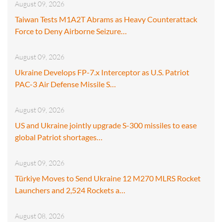
August 09, 2026
Taiwan Tests M1A2T Abrams as Heavy Counterattack
Force to Deny Airborne Seizure…
August 09, 2026
Ukraine Develops FP-7.x Interceptor as U.S. Patriot
PAC-3 Air Defense Missile S…
August 09, 2026
US and Ukraine jointly upgrade S-300 missiles to ease
global Patriot shortages…
August 09, 2026
Türkiye Moves to Send Ukraine 12 M270 MLRS Rocket
Launchers and 2,524 Rockets a…
August 08, 2026