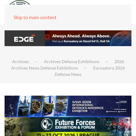
Skip to main content
Archives
Archives Defense Exhibitions
2026
Archives News Defense Exhibitions
Eurosatory 2026
Defense News