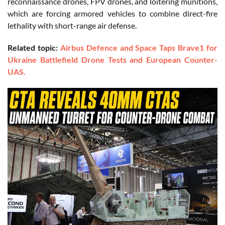
reconnaissance drones, FPV drones, and loitering munitions,
which are forcing armored vehicles to combine direct-fire
lethality with short-range air defense.
Related topic:
Airbus Defence and Space Taps Brave1 for
Ukraine Battlefield Drone Tests and European Counter-
UAS.