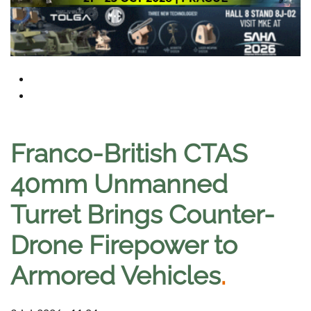
Franco-British CTAS
40mm Unmanned
Turret Brings Counter-
Drone Firepower to
Armored Vehicles
.