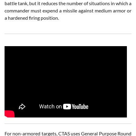
battle tank, but it reduces the number of situations in which a
commander must expend a missile against medium armor or
a hardened firing position.
For non-armored targets, CTAS uses General Purpose Round