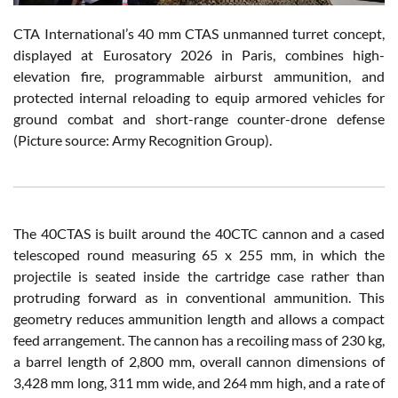
CTA International’s 40 mm CTAS unmanned turret concept,
displayed at Eurosatory 2026 in Paris, combines high-
elevation fire, programmable airburst ammunition, and
protected internal reloading to equip armored vehicles for
ground combat and short-range counter-drone defense
(Picture source: Army Recognition Group).
The 40CTAS is built around the 40CTC cannon and a cased
telescoped round measuring 65 x 255 mm, in which the
projectile is seated inside the cartridge case rather than
protruding forward as in conventional ammunition. This
geometry reduces ammunition length and allows a compact
feed arrangement. The cannon has a recoiling mass of 230 kg,
a barrel length of 2,800 mm, overall cannon dimensions of
3,428 mm long, 311 mm wide, and 264 mm high, and a rate of