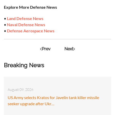
Explore More Defense News
•
Land Defense News
•
Naval Defense News
•
Defense Aerospace News
Prev
Next
Breaking News
August 09, 2026
US Army selects Kratos for Javelin tank killer missile
seeker upgrade after Ukr…