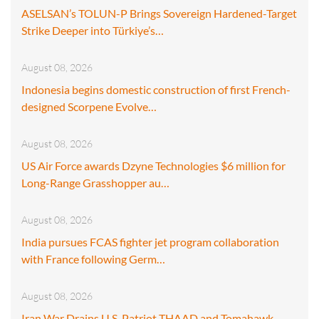
ASELSAN’s TOLUN-P Brings Sovereign Hardened-Target
Strike Deeper into Türkiye’s…
August 08, 2026
Indonesia begins domestic construction of first French-
designed Scorpene Evolve…
August 08, 2026
US Air Force awards Dzyne Technologies $6 million for
Long-Range Grasshopper au…
August 08, 2026
India pursues FCAS fighter jet program collaboration
with France following Germ…
August 08, 2026
Iran War Drains U.S. Patriot THAAD and Tomahawk