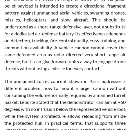
pellet payload is intended to create a directional fragment
pattern against unmanned aerial vehicles, swarming drones,
missiles, helicopters, and slow aircraft. This should be
understood as a short-range defensive layer, not a substitute
for a dedicated air-defense battery. Its effectiveness depends
on detection, tracking, fire-control quality, crew training, and
ammunition availability. A vehicle cannon cannot cover the
same defended area as radar-directed very short-range air
defense, but it can give forward units a way to engage drone
threats without using a missile for every contact.
The unmanned turret concept shown in Paris addresses a
different problem: how to mount a larger cannon without
consuming the volume normally required by a manned turret
basket. Leporte stated that the demonstrator can aim at +60
degrees with no intrusion below the represented vehicle roof,
while the system architecture allows reloading from inside
the protected hull. In practical terms, that supports three
integration paths: lighter wheeled combat vehicles that