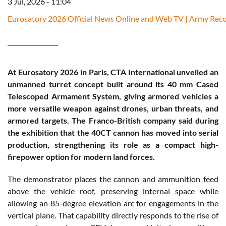
3 Jul, 2026 - 11:04
Eurosatory 2026 Official News Online and Web TV | Army Reco
At Eurosatory 2026 in Paris, CTA International unveiled an
unmanned turret concept built around its 40 mm Cased
Telescoped Armament System, giving armored vehicles a
more versatile weapon against drones, urban threats, and
armored targets. The Franco-British company said during
the exhibition that the 40CT cannon has moved into serial
production, strengthening its role as a compact high-
firepower option for modern land forces.
The demonstrator places the cannon and ammunition feed
above the vehicle roof, preserving internal space while
allowing an 85-degree elevation arc for engagements in the
vertical plane. That capability directly responds to the rise of