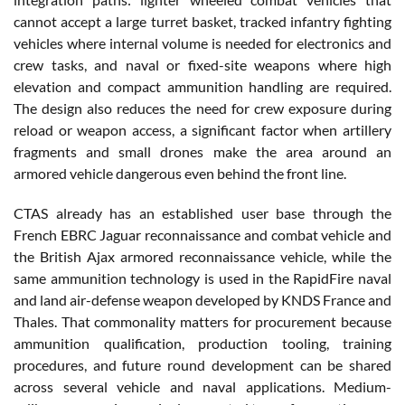
cannot accept a large turret basket, tracked infantry fighting
vehicles where internal volume is needed for electronics and
crew tasks, and naval or fixed-site weapons where high
elevation and compact ammunition handling are required.
The design also reduces the need for crew exposure during
reload or weapon access, a significant factor when artillery
fragments and small drones make the area around an
armored vehicle dangerous even behind the front line.
CTAS already has an established user base through the
French EBRC Jaguar reconnaissance and combat vehicle and
the British Ajax armored reconnaissance vehicle, while the
same ammunition technology is used in the RapidFire naval
and land air-defense weapon developed by KNDS France and
Thales. That commonality matters for procurement because
ammunition qualification, production tooling, training
procedures, and future round development can be shared
across several vehicle and naval applications. Medium-