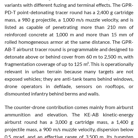
variants with different fuzing and terminal effects. The GPR-
PD-T point-detonating tracer round has a 2,400 g cartridge
mass, a 980 g projectile, a 1,000 m/s muzzle velocity, and is
listed as capable of penetrating more than 210 mm of
reinforced concrete at 1,000 m and more than 15 mm of
rolled homogeneous armor at the same distance. The GPR-
AB-T airburst tracer round is programmable and designed to
detonate above or behind cover from 60 m to 2,500 m, with
fragmentation coverage of up to 125 m². This is operationally
relevant in urban terrain because many targets are not
exposed vehicles; they are anti-tank teams behind windows,
drone operators in defilade, sensors on rooftops, or
dismounted infantry behind berms and walls.
The counter-drone contribution comes mainly from airburst
ammunition and elevation. The KE-AB kinetic-energy
airburst round has a 3,000 g cartridge mass, a 1,400 g
projectile mass, a 900 m/s muzzle velocity, dispersion below
0.5 mrad, and an effective range of 3,500 m. Its tungsten