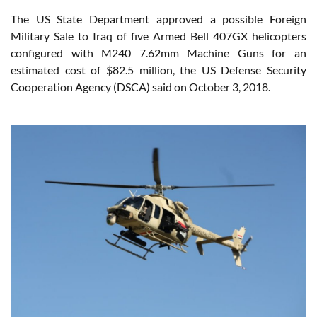
The US State Department approved a possible Foreign
Military Sale to Iraq of five Armed Bell 407GX helicopters
configured with M240 7.62mm Machine Guns for an
estimated cost of $82.5 million, the US Defense Security
Cooperation Agency (DSCA) said on October 3, 2018.