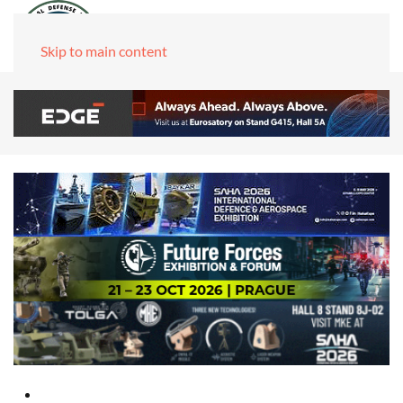
Skip to main content