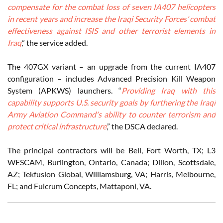
compensate for the combat loss of seven IA407 helicopters
in recent years and increase the Iraqi Security Forces’ combat
effectiveness against ISIS and other terrorist elements in
Iraq
,” the service added.
The 407GX variant – an upgrade from the current IA407
configuration – includes Advanced Precision Kill Weapon
System (APKWS) launchers. “
Providing Iraq with this
capability supports U.S. security goals by furthering the Iraqi
Army Aviation Command's ability to counter terrorism and
protect critical infrastructure
,” the DSCA declared.
The principal contractors will be Bell, Fort Worth, TX; L3
WESCAM, Burlington, Ontario, Canada; Dillon, Scottsdale,
AZ; Tekfusion Global, Williamsburg, VA; Harris, Melbourne,
FL; and Fulcrum Concepts, Mattaponi, VA.