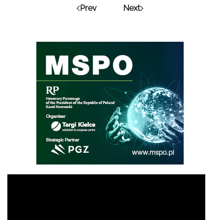
Prev
Next