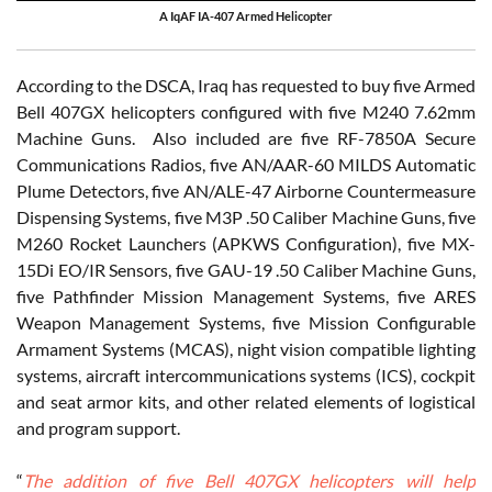
A IqAF IA-407 Armed Helicopter
According to the DSCA, Iraq has requested to buy five Armed
Bell 407GX helicopters configured with five M240 7.62mm
Machine Guns. Also included are five RF-7850A Secure
Communications Radios, five AN/AAR-60 MILDS Automatic
Plume Detectors, five AN/ALE-47 Airborne Countermeasure
Dispensing Systems, five M3P .50 Caliber Machine Guns, five
M260 Rocket Launchers (APKWS Configuration), five MX-
15Di EO/IR Sensors, five GAU-19 .50 Caliber Machine Guns,
five Pathfinder Mission Management Systems, five ARES
Weapon Management Systems, five Mission Configurable
Armament Systems (MCAS), night vision compatible lighting
systems, aircraft intercommunications systems (ICS), cockpit
and seat armor kits, and other related elements of logistical
and program support.
“
The addition of five Bell 407GX helicopters will help