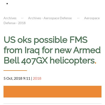
Archives
Archives - Aerospace Defense
Aerospace
Defense - 2018
US oks possible FMS
from Iraq for new Armed
Bell 407GX helicopters
.
5 Oct, 2018 9:11
|
2018