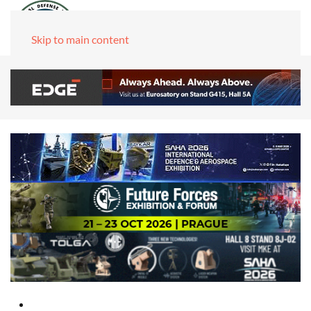
Skip to main content