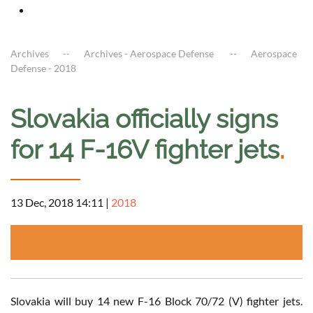
Archives
Archives - Aerospace Defense
Aerospace
Defense - 2018
Slovakia officially signs
for 14 F-16V fighter jets
.
13 Dec, 2018 14:11
|
2018
Slovakia will buy 14 new F-16 Block 70/72 (V) fighter jets.