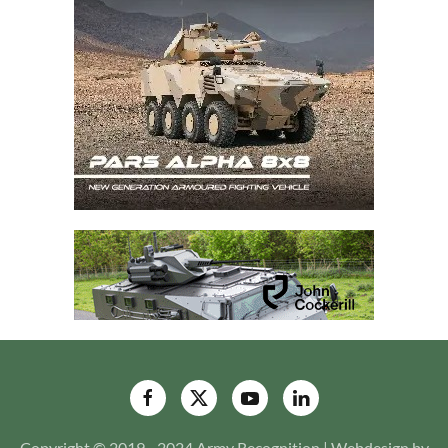
Copyright © 2019 - 2024 Army Recognition | Webdesign by