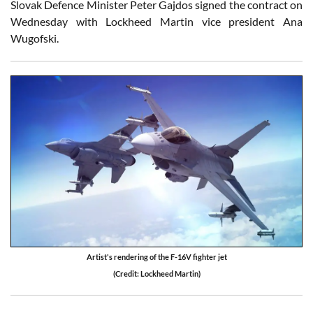
Slovak Defence Minister Peter Gajdos signed the contract on
Wednesday with Lockheed Martin vice president Ana
Wugofski.
Artist's rendering of the F-16V fighter jet
(Credit: Lockheed Martin)