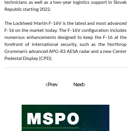
technicians as well as a two-year logistics support in Slovak
Republic starting 2022.
The Lockheed Martin F-16V is the latest and most advanced
F-16 on the market today. The F-16V configuration includes
numerous enhancements designed to keep the F-16 at the
forefront of international security, such as the Northrop
Grumman’s advanced APG-83 AESA radar and a new Center
Pedestal Display (CPD).
Prev
Next