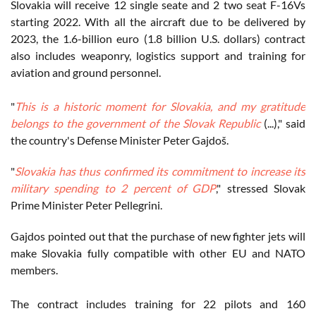
Slovakia will receive 12 single seate and 2 two seat F-16Vs
starting 2022. With all the aircraft due to be delivered by
2023, the 1.6-billion euro (1.8 billion U.S. dollars) contract
also includes weaponry, logistics support and training for
aviation and ground personnel.
"
This is a historic moment for Slovakia, and my gratitude
belongs to the government of the Slovak Republic
(...)," said
the country's Defense Minister Peter Gajdoš.
"
Slovakia has thus confirmed its commitment to increase its
military spending to 2 percent of GDP
," stressed Slovak
Prime Minister Peter Pellegrini.
Gajdos pointed out that the purchase of new fighter jets will
make Slovakia fully compatible with other EU and NATO
members.
The contract includes training for 22 pilots and 160