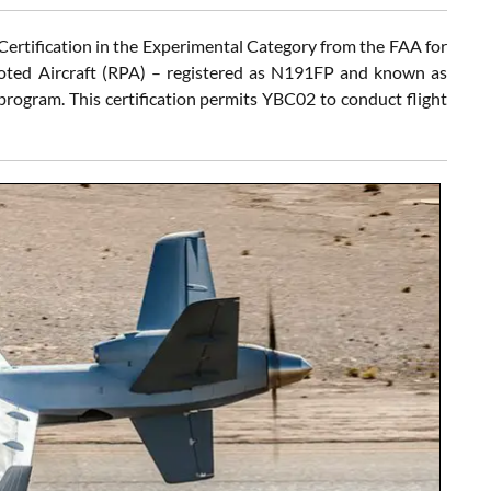
Certification in the Experimental Category from the FAA for
ted Aircraft (RPA) – registered as N191FP and known as
ogram. This certification permits YBC02 to conduct flight