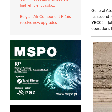
high efficiency sola…
General Ato
its second
Belgian Air Component F-16s
YBC02 – joi
receive new upgrades
operations i