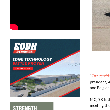
“
The certifi
president, 
and Belgian
MQ-9B is th
meeting the