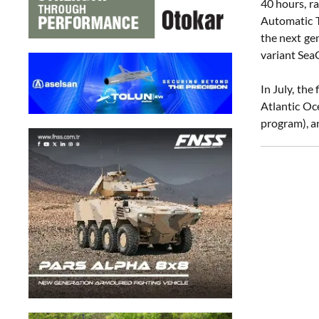
40 hours, r
Automatic 
the next ge
variant Sea
In July, th
Atlantic O
program), a