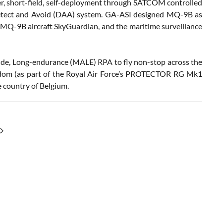
her, short-field, self-deployment through SATCOM controlled
Detect and Avoid (DAA) system. GA-ASI designed MQ-9B as
e MQ-9B aircraft SkyGuardian, and the maritime surveillance
itude, Long-endurance (MALE) RPA to fly non-stop across the
dom (as part of the Royal Air Force’s PROTECTOR RG Mk1
 country of Belgium.