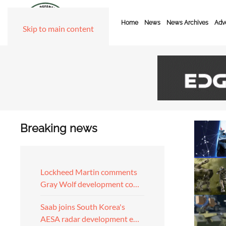
Home
News
News Archives
Adve
Skip to main content
Breaking news
Lockheed Martin comments
Gray Wolf development co…
Saab joins South Korea's
AESA radar development e…