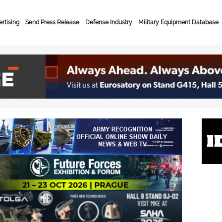
rtising
Send Press Release
Defense Industry
Military Equipment Database