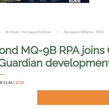
Archives - Aerospace Defense
Aerospace Defense - 2018
ond MQ-9B RPA joins
Guardian developmen
8 11:45
|
2018