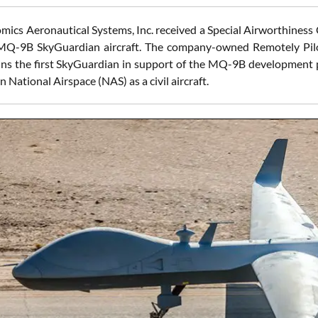
mics Aeronautical Systems, Inc. received a Special Airworthiness 
 MQ-9B SkyGuardian aircraft. The company-owned Remotely Pilo
ns the first SkyGuardian in support of the MQ-9B development pr
n National Airspace (NAS) as a civil aircraft.