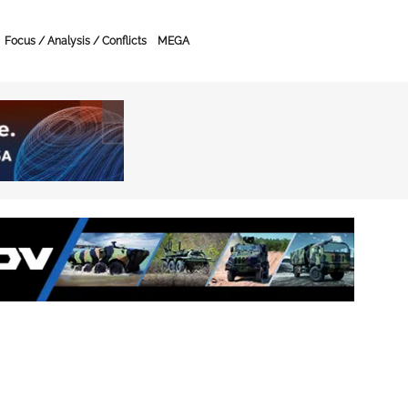
Focus / Analysis / Conflicts
MEGA