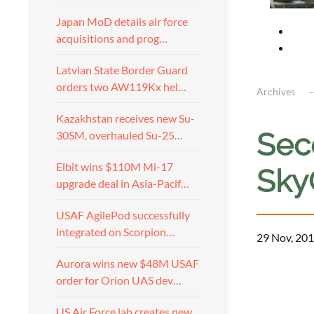
Japan MoD details air force
acquisitions and prog…
Latvian State Border Guard
orders two AW119Kx hel…
Archives
Kazakhstan receives new Su-
Sec
30SM, overhauled Su-25…
Elbit wins $110M Mi-17
Sky
upgrade deal in Asia-Pacif…
USAF AgilePod successfully
integrated on Scorpion…
29 Nov, 201
Aurora wins new $48M USAF
order for Orion UAS dev…
US Air Force lab creates new