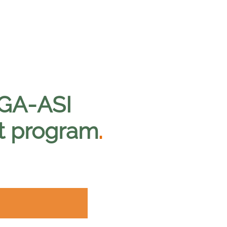
 GA-ASI
t program
.