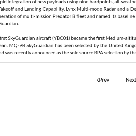
apid integration of new payloads using nine hardpoints, all-weat
Takeoff and Landing Capability, Lynx Multi-mode Radar and a 
neration of multi-mission Predator B fleet and named its baselin
Guardian.
e first SkyGuardian aircraft (YBC01) became the first Medium-alt
cean. MQ-9B SkyGuardian has been selected by the United King
nd was recently announced as the sole source RPA selection by the
Prev
Next