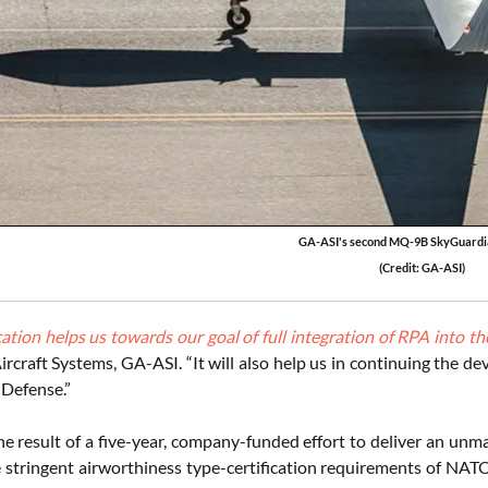
GA-ASI's second MQ-9B SkyGuardi
(Credit: GA-ASI)
cation helps us towards our goal of full integration of RPA into 
Aircraft Systems, GA-ASI. “It will also help us in continuing the
 Defense.”
e result of a five-year, company-funded effort to deliver an unma
 stringent airworthiness type-certification requirements of N