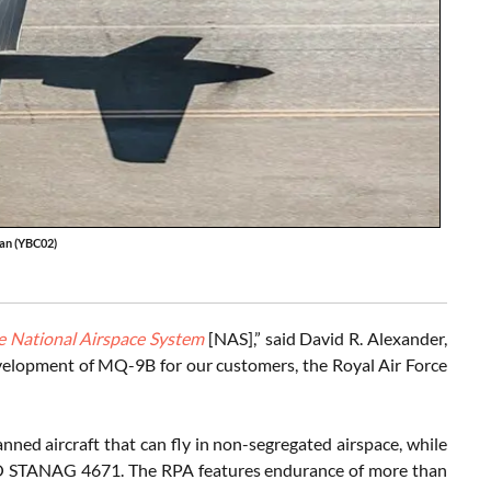
an (YBC02)
the National Airspace System
[NAS],” said David R. Alexander,
 development of MQ-9B for our customers, the Royal Air Force
nned aircraft that can fly in non-segregated airspace, while
ATO STANAG 4671. The RPA features endurance of more than