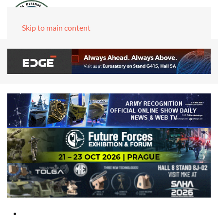
Skip to main content