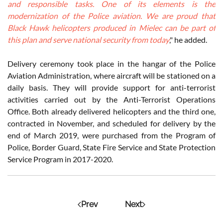
and responsible tasks. One of its elements is the
modernization of the Police aviation. We are proud that
Black Hawk helicopters produced in Mielec can be part of
this plan and serve national security from today
," he added.
Delivery ceremony took place in the hangar of the Police
Aviation Administration, where aircraft will be stationed on a
daily basis. They will provide support for anti-terrorist
activities carried out by the Anti-Terrorist Operations
Office. Both already delivered helicopters and the third one,
contracted in November, and scheduled for delivery by the
end of March 2019, were purchased from the Program of
Police, Border Guard, State Fire Service and State Protection
Service Program in 2017-2020.
Prev
Next