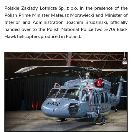
Polskie Zakłady Lotnicze Sp. z o.o. in the presence of the
Polish Prime Minister Mateusz Morawiecki and Minister of
Interior and Administration Joachim Brudzinski, officially
handed over to the Polish National Police two S-70i Black
Hawk helicopters produced in Poland.