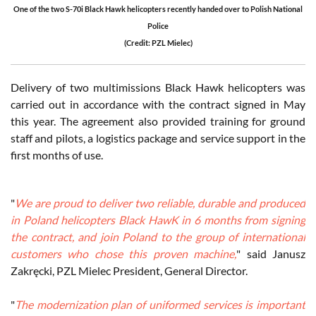
One of the two S-70i Black Hawk helicopters recently handed over to Polish National
Police
(Credit: PZL Mielec)
Delivery of two multimissions Black Hawk helicopters was
carried out in accordance with the contract signed in May
this year. The agreement also provided training for ground
staff and pilots, a logistics package and service support in the
first months of use.
"
We are proud to deliver two reliable, durable and produced
in Poland helicopters Black HawK in 6 months from signing
the contract, and join Poland to the group of international
customers who chose this proven machine,
" said Janusz
Zakręcki, PZL Mielec President, General Director.
"
The modernization plan of uniformed services is important