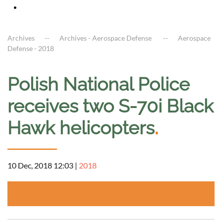
Archives
Archives - Aerospace Defense
Aerospace
Defense - 2018
Polish National Police
receives two S-70i Black
Hawk helicopters
.
10 Dec, 2018 12:03
|
2018