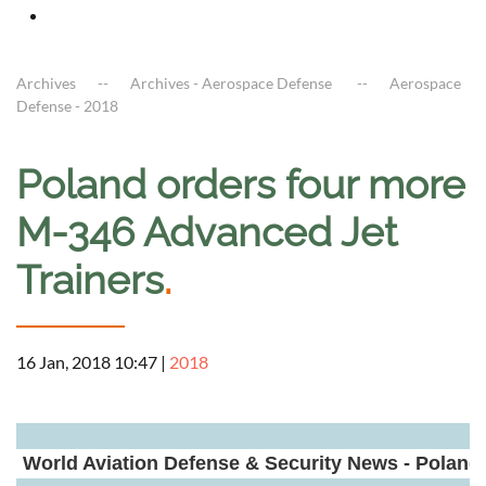
Archives
Archives - Aerospace Defense
Aerospace
Defense - 2018
Poland orders four more
M-346 Advanced Jet
Trainers
.
16 Jan, 2018 10:47
|
2018
a
World Aviation Defense & Security News - Poland