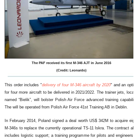
The PAF received its first M-346 AJT in June 2016
(Credit: Leonardo)
This order includes "
delivery of four M-346 aircraft by 2020
" and an option
for four more aircraft to be delivered in 2021/2022. The trainer jets, locally
named “Bielik”, will bolster Polish Air Force advanced training capability.
The will be operated from Polish Air Force 41st Training AB in Deblin.
In February 2014, Poland signed a deal worth US$ 342M to acquire eight
M-346s to replace the currently operational TS-11 Iskra. The contract also
includes logistic support; a training programme for pilots and engineers; a