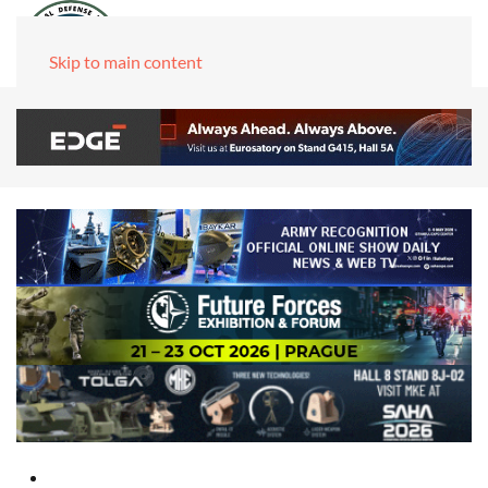
Skip to main content