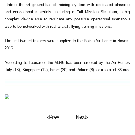
state-of-the-art ground-based training system with dedicated classrooms
and educational materials, including a Full Mission Simulator, a highly
complex device able to replicate any possible operational scenario and
also to be networked with real aircraft flying training missions.
The first two jet trainers were supplied to the Polish Air Force in November
2016.
According to Leonardo, the M346 has been ordered by the Air Forces of
Italy (18), Singapore (12), Israel (30) and Poland (8) for a total of 68 orders.
Prev
Next