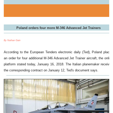
Poland orders four more M-346 Advanced Jet Trainers
By Nathan Gain
According to the European Tenders electronic daily (Ted), Poland placed
an order for four additional M-346 Advanced Jet Trainer aircraft, the online
platform stated today, January 16, 2018. The Italian planemaker received
the corresponding contract on January 12, Ted's document says.