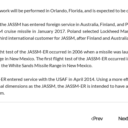
work will be performed in Orlando, Florida, and is expected to be 
the JASSM has entered foreign service in Australia, Finland, and 
cruise missile in January 2017. Poland selected Lockheed Mar
ird international customer for JASSM, after Finland and Australia 
light test of the JASSM-ER occurred in 2006 when a missile was l
ge in New Mexico. The first flight test of the JASSM-ER occurred 
 the White Sands Missile Range in New Mexico.
R entered service with the USAF in April 2014. Using a more effi
al dimensions as the JASSM, the JASSM-ER is intended to have a
km.
Prev
Next