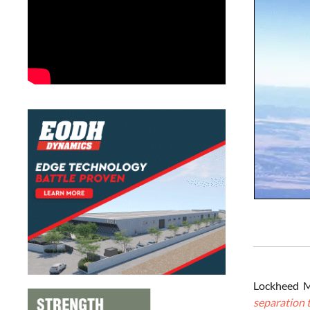
Lockheed M
separation t