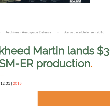
Archives - Aerospace Defense
Aerospace Defense - 2018
kheed Martin lands $39
SM-ER production
.
 12:31
|
2018