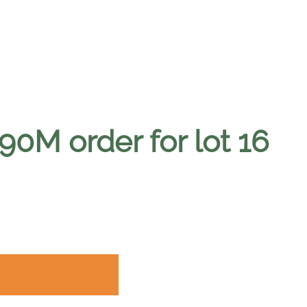
0M order for lot 16