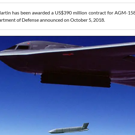
rtin has been awarded a US$390 million contract for AGM-158 J
rtment of Defense announced on October 5, 2018.