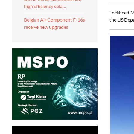
high efficiency sola…
Lockheed Ma
the US Depa
Belgian Air Component F-16s
receive new upgrades