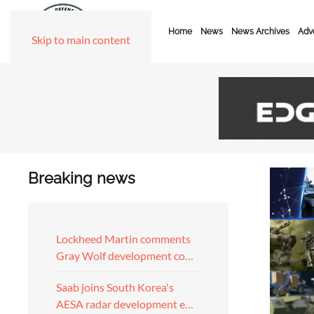
Home
News
News Archives
Adve
Skip to main content
Breaking news
Lockheed Martin comments
Gray Wolf development co…
Saab joins South Korea's
AESA radar development e…