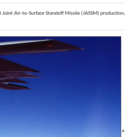
oint Air-to-Surface Standoff Missile (JASSM) production,
A