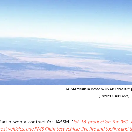
JASSM missile launched by US Air Force B-2 Sp
(Credit: US Air Force)
artin won a contract for JASSM "
lot 16 production for 360 
ext vehicles, one FMS flight test vehicle-live fire and tooling and 