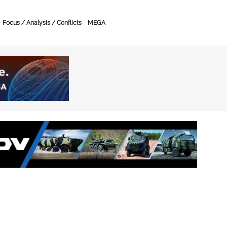
Focus / Analysis / Conflicts
MEGA