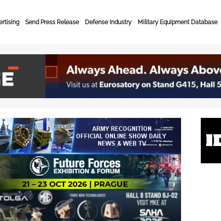
rtising
Send Press Release
Defense Industry
Military Equipment Database