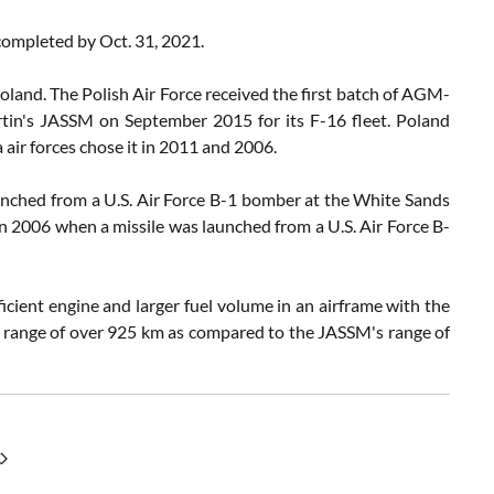
completed by Oct. 31, 2021.
Poland. The Polish Air Force received the first batch of AGM-
tin's JASSM on September 2015 for its F-16 fleet. Poland
air forces chose it in 2011 and 2006.
aunched from a U.S. Air Force B-1 bomber at the White Sands
in 2006 when a missile was launched from a U.S. Air Force B-
cient engine and larger fuel volume in an airframe with the
 range of over 925 km as compared to the JASSM's range of