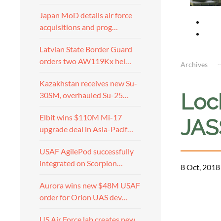
Japan MoD details air force
acquisitions and prog…
Latvian State Border Guard
orders two AW119Kx hel…
Archives
Kazakhstan receives new Su-
Loc
30SM, overhauled Su-25…
Elbit wins $110M Mi-17
JAS
upgrade deal in Asia-Pacif…
USAF AgilePod successfully
integrated on Scorpion…
8 Oct, 2018
Aurora wins new $48M USAF
order for Orion UAS dev…
US Air Force lab creates new