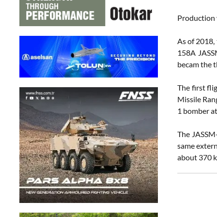
Production 
As of 2018, 
158A JASSM 
becam the th
The first f
Missile Ran
1 bomber at
The JASSM-E
same extern
about 370 