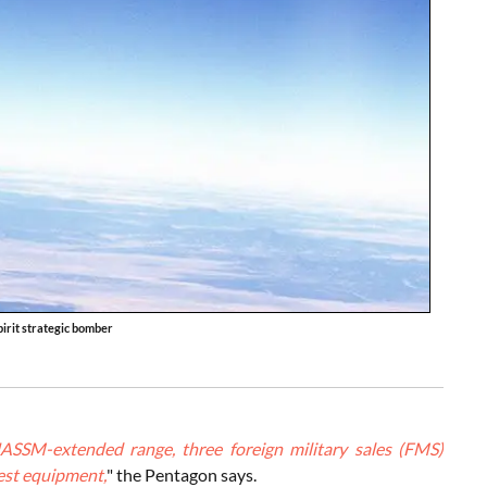
irit strategic bomber
JASSM-extended range, three foreign military sales (FMS)
test equipment,
" the Pentagon says.